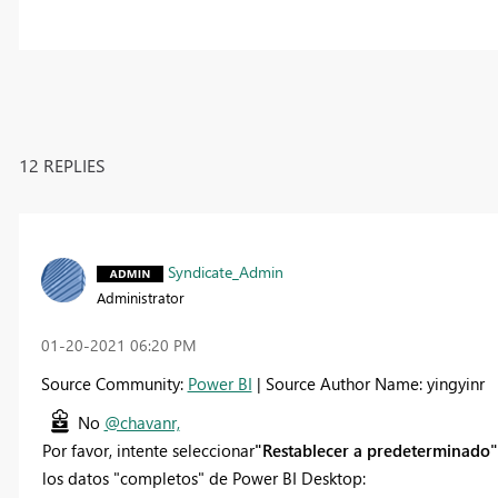
12 REPLIES
Syndicate_Admin
Administrator
‎01-20-2021
06:20 PM
Source Community:
Power BI
| Source Author Name: yingyinr
No
@chavanr,
Por favor, intente seleccionar
"Restablecer a predeterminado"
los datos "completos" de Power BI Desktop: