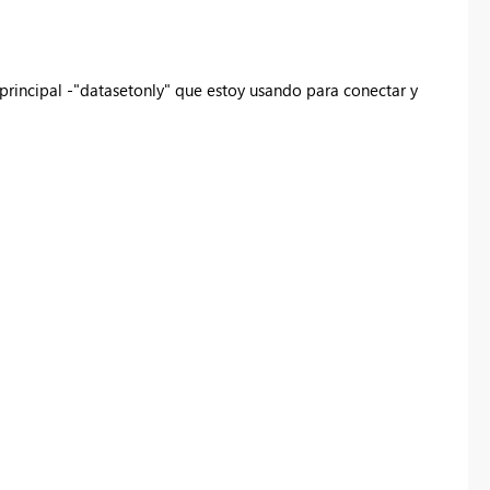
principal -"datasetonly" que estoy usando para conectar y