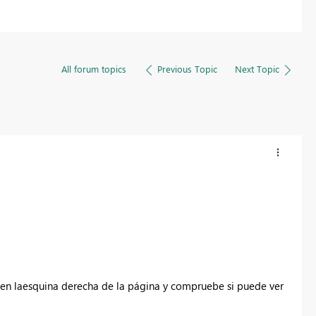
All forum topics
Previous Topic
Next Topic
en la
esquina derecha de la página
y compruebe si puede ver