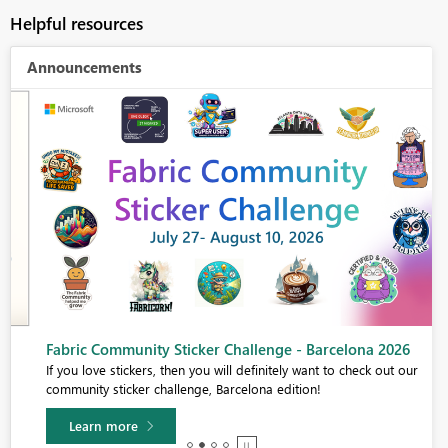
Helpful resources
Announcements
Fabric Community Sticker Challenge - Barcelona 2026
If you love stickers, then you will definitely want to check out our
community sticker challenge, Barcelona edition!
Learn more