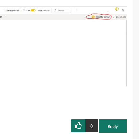
0
Reply