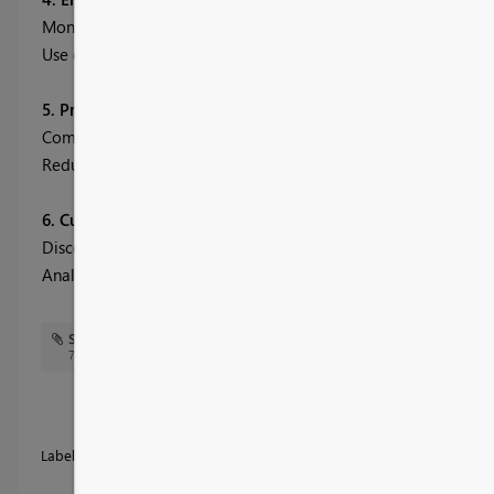
Monitor revenue, orders, shipping costs, and production qualit
Use demographic and product insights to forecast demand and
5. Production Performance & Quality Tracking
Compare production targets vs. actuals to manage capacity.
Reduce defects through analysis of supplier and product-specif
6. Customer Profitability & Sales Analysis
Discover high-value customers and revenue-driving demograp
Analyze sales, costs, and margins across regions and product c
SCM sales & customer.jpg
SCM Theme.json
77 KB
Labels:
Accessible
Business
Other