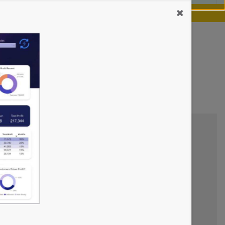
our chance.
Learn more
cs Dashboards