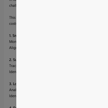
challenges lead to lost sales, wasted capital, and inefficiencies 
This Power BI dashboard brings all your critical supply chain d
costs, improve service levels, and drive operational excellence
1. Smart Inventory Insights & Optimization
Monitor stock levels, turnover rates, and supplier lead times t
Align procurement with demand patterns to reduce stockouts 
2. Supplier Evaluation & Cost Efficiency
Track lead time, cost, quality, and delivery volume across suppl
Identify top-performing suppliers to control costs and ensure 
3. Logistics Costing & Delivery Optimization
Analyze shipping cost per unit, region, and transportation mo
Identify best routes and carriers by evaluating delivery perfor
4. End-to-End KPI Dashboard