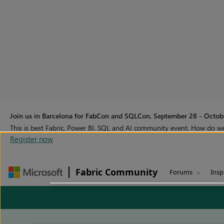
Join us in Barcelona for FabCon and SQLCon, September 28 - Octobe
This is best Fabric, Power BI, SQL and AI community event. How do 
Register now
Fabric Community
Forums
Insp