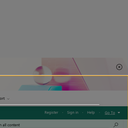
ort
Register
·
Sign in
·
Help
·
Go To