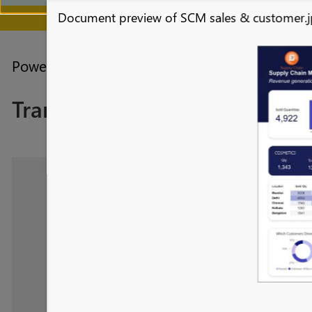
Document preview of SCM sales & customer.
July 28 - August 9 | F
Power BI forums
Galleries
Themes Gallery
Transform Supply Chain Perf