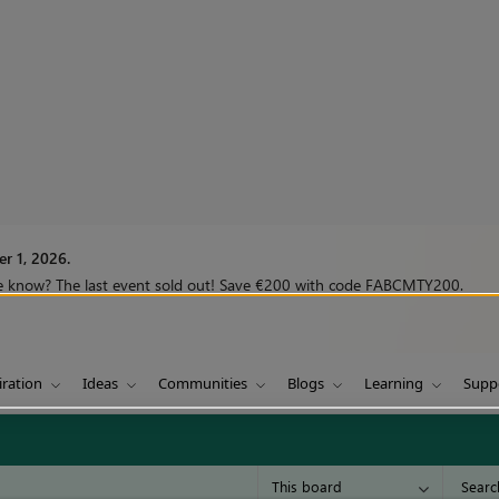
r 1, 2026.
we know? The last event sold out! Save €200 with code FABCMTY200.
iration
Ideas
Communities
Blogs
Learning
Supp