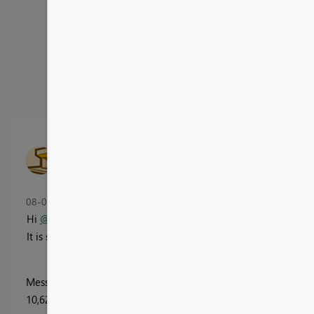
Message
43
of 82
10,156 Views
Jay0110
New Member
‎08-01-2025
01:52 PM
Hi
@dataflip
- Can you please share the PBIX file
It is so nice!
Message
40
of 82
10,622 Views