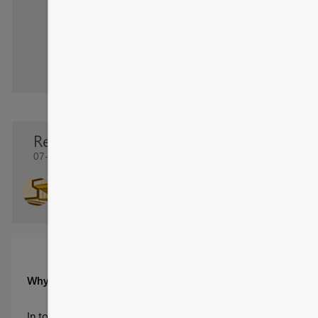
Re: Transform Supply Chain Performance
07-27-2025 14:41 PM
- last edited
08-26-2025 14:46 PM
SamuelSanMiguel
Regular Visitor
Why You Need This Supply Chain Management Dashboard
In today’s fast-paced and complex supply chains, businesses stru