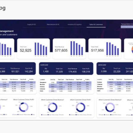
jpg
inal Round of the Power BI Dataviz World Championships. This is y
ormance Through Data Analyti