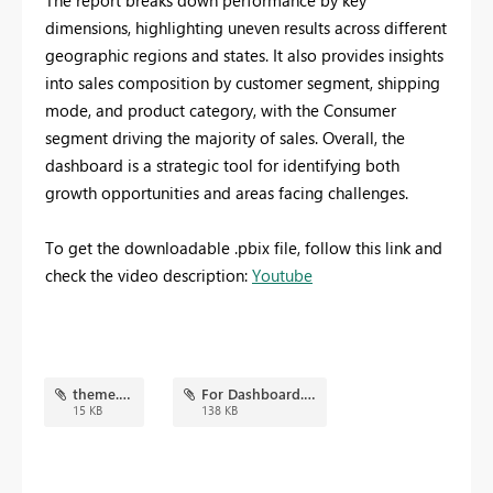
The report breaks down performance by key
dimensions, highlighting uneven results across different
geographic regions and states. It also provides insights
into sales composition by customer segment, shipping
mode, and product category, with the Consumer
segment driving the majority of sales. Overall, the
dashboard is a strategic tool for identifying both
growth opportunities and areas facing challenges.
To get the downloadable .pbix file, follow this link and
check the video description:
Youtube
theme.json
For Dashboard.png
15 KB
138 KB