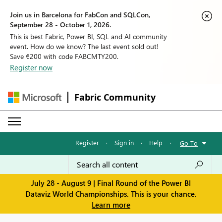
Join us in Barcelona for FabCon and SQLCon,
September 28 - October 1, 2026.
This is best Fabric, Power BI, SQL and AI community
event. How do we know? The last event sold out!
Save €200 with code FABCMTY200.
Register now
Fabric Community
Register
·
Sign in
·
Help
·
Go To
July 28 - August 9 | Final Round of the Power BI
Dataviz World Championships. This is your chance.
Learn more