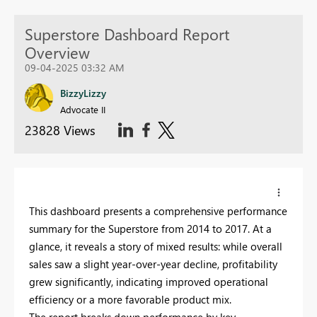
Superstore Dashboard Report
Overview
09-04-2025 03:32 AM
BizzyLizzy
Advocate II
23828 Views
This dashboard presents a comprehensive performance
summary for the Superstore from 2014 to 2017. At a
glance, it reveals a story of mixed results: while overall
sales saw a slight year-over-year decline, profitability
grew significantly, indicating improved operational
efficiency or a more favorable product mix.