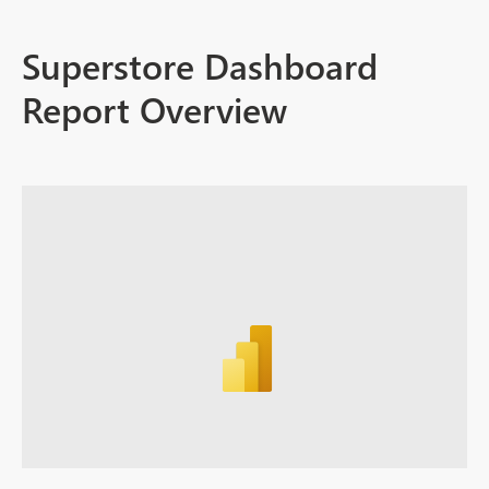
Superstore Dashboard
Report Overview