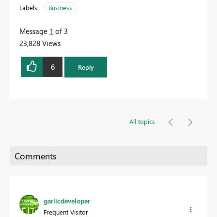
Labels:
Business
Message
1
of 3
23,828 Views
6
Reply
All topics
garlicdeveloper
Frequent Visitor