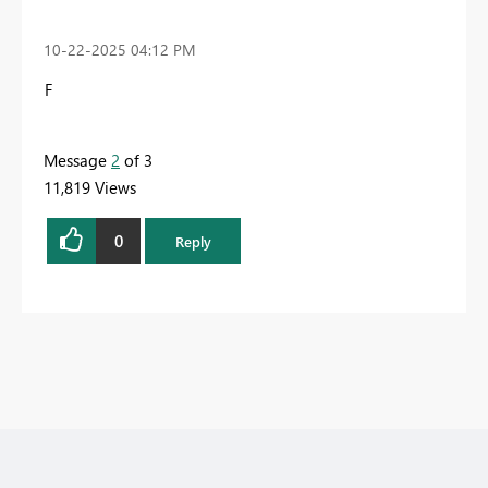
‎10-22-2025
04:12 PM
F
Message
2
of 3
11,819 Views
0
Reply