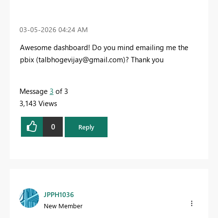
‎03-05-2026
04:24 AM
Awesome dashboard! Do you mind emailing me the
pbix (
talbhogevijay@gmail.com
)? Thank you
Message
3
of 3
3,143 Views
0
Reply
JPPH1036
New Member