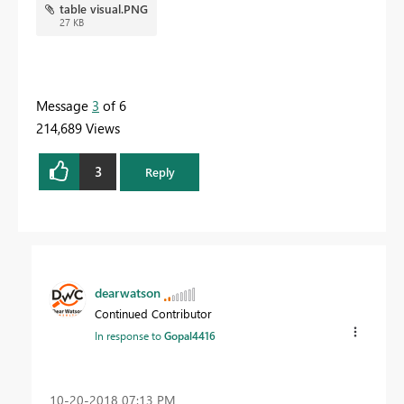
table visual.PNG
27 KB
Message
3
of 6
214,689 Views
3
Reply
dearwatson
Continued Contributor
In response to
Gopal4416
‎10-20-2018
07:13 PM