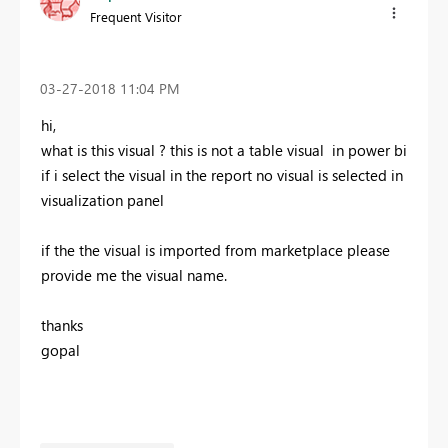
Frequent Visitor
‎03-27-2018
11:04 PM
hi,
what is this visual ? this is not a table visual in power bi
if i select the visual in the report no visual is selected in
visualization panel
if the the visual is imported from marketplace please
provide me the visual name.
thanks
gopal