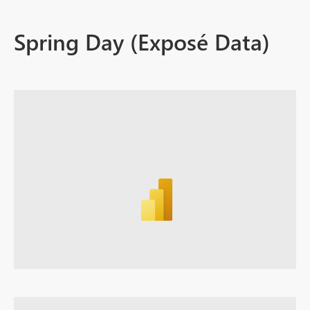
Spring Day (Exposé Data)