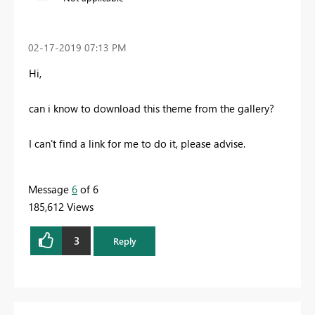
‎02-17-2019
07:13 PM
Hi,
can i know to download this theme from the gallery?
I can't find a link for me to do it, please advise.
Message
6
of 6
185,612 Views
3
Reply