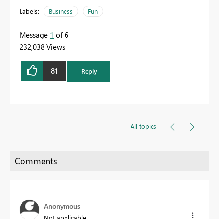
Labels:
Business
Fun
Message
1
of 6
232,038 Views
81
Reply
All topics
Anonymous
Not applicable