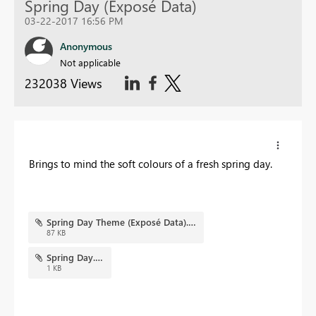
Spring Day (Exposé Data)
03-22-2017 16:56 PM
Anonymous
Not applicable
232038 Views
Brings to mind the soft colours of a fresh spring day.
Spring Day Theme (Exposé Data).png
87 KB
Spring Day.json
1 KB