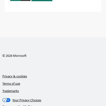
© 2026 Microsoft
Privacy & cookies
Terms of use
Trademarks
Your Privacy Choices