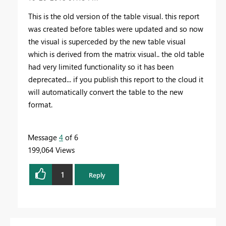
This is the old version of the table visual. this report
was created before tables were updated and so now
the visual is superceded by the new table visual
which is derived from the matrix visual.. the old table
had very limited functionality so it has been
deprecated... if you publish this report to the cloud it
will automatically convert the table to the new
format.
Message
4
of 6
199,064 Views
1
Reply