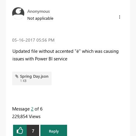
Anonymous
Not applicable
‎05-16-2017
05:56 PM
Updated file without accented "é" which was causing
issues with Power BI service
Spring Day.json
1 KB
Message
2
of 6
229,854 Views
7
Reply