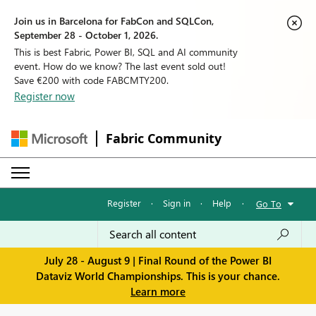
Join us in Barcelona for FabCon and SQLCon,
September 28 - October 1, 2026.
This is best Fabric, Power BI, SQL and AI community
event. How do we know? The last event sold out!
Save €200 with code FABCMTY200.
Register now
Fabric Community
Register
·
Sign in
·
Help
·
Go To
July 28 - August 9 | Final Round of the Power BI
Dataviz World Championships. This is your chance.
Learn more