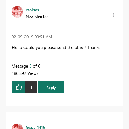
ctoktas
New Member
‎02-09-2019
03:51 AM
Hello Could you please send the pbix ? Thanks
Message
5
of 6
186,892 Views
1
Reply
Gopal4416