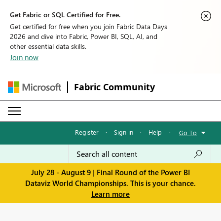
Get Fabric or SQL Certified for Free.
Get certified for free when you join Fabric Data Days
2026 and dive into Fabric, Power BI, SQL, AI, and
other essential data skills.
Join now
Fabric Community
Register
·
Sign in
·
Help
·
Go To
July 28 - August 9 | Final Round of the Power BI
Dataviz World Championships. This is your chance.
Learn more