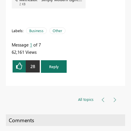
2 KB
Labels:
Business
Other
Message
1
of 7
62,161 Views
28
Reply
All topics