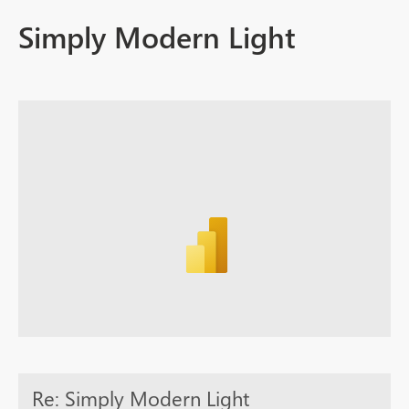
Simply Modern Light
Re: Simply Modern Light