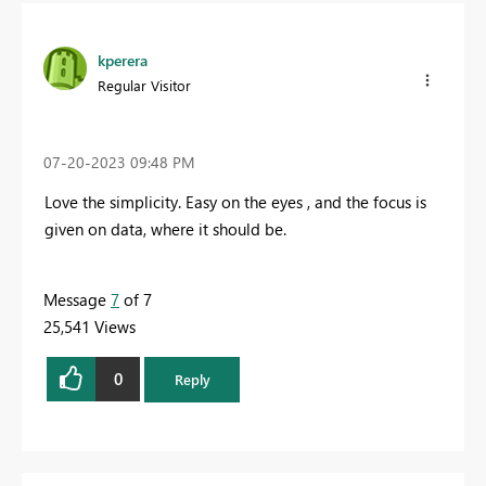
kperera
Regular Visitor
‎07-20-2023
09:48 PM
Love the simplicity. Easy on the eyes , and the focus is
given on data, where it should be.
Message
7
of 7
25,541 Views
0
Reply