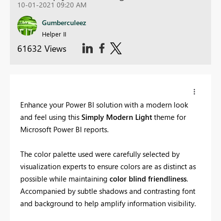
10-01-2021 09:20 AM
Gumberculeez
Helper II
61632 Views
Enhance your Power BI solution with a modern look
and feel using this
Simply Modern Light
theme for
Microsoft Power BI reports.
The color palette used were carefully selected by
visualization experts to ensure colors are as distinct as
possible while maintaining
color blind friendliness
.
Accompanied by subtle shadows and contrasting font
and background to help amplify information visibility.