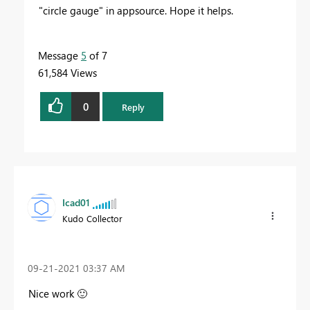
"circle gauge" in appsource. Hope it helps.
Message
5
of 7
61,584 Views
0
Reply
Icad01
Kudo Collector
‎09-21-2021
03:37 AM
Nice work
🙂