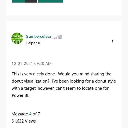
Gumberculeez
Helper II
‎10-01-2021
09:20 AM
This is very nicely done. Would you mind sharing the
donut visualization? I've been looking for a donut style
with a target, however, can't seem to locate one for
Power BI.
Message
4
of 7
61,632 Views