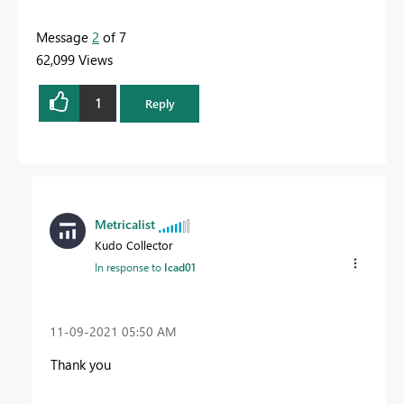
Message
2
of 7
62,099 Views
1
Reply
Metricalist
Kudo Collector
In response to
Icad01
‎11-09-2021
05:50 AM
Thank you