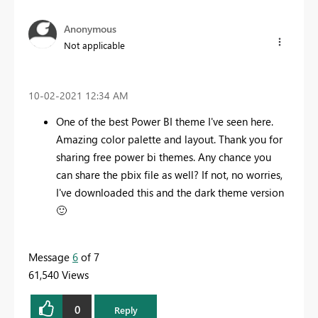
Anonymous
Not applicable
‎10-02-2021
12:34 AM
One of the best Power BI theme I've seen here.
Amazing color palette and layout. Thank you for
sharing free power bi themes. Any chance you
can share the pbix file as well? If not, no worries,
I've downloaded this and the dark theme version
🙂
Message
6
of 7
61,540 Views
0
Reply