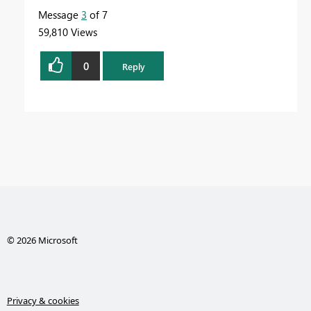
Message
3
of 7
59,810 Views
0
Reply
© 2026 Microsoft
Privacy & cookies