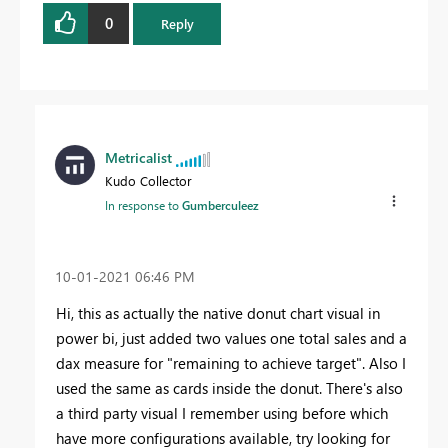
0
Reply
Metricalist
Kudo Collector
In response to
Gumberculeez
‎10-01-2021
06:46 PM
Hi, this as actually the native donut chart visual in
power bi, just added two values one total sales and a
dax measure for "remaining to achieve target". Also I
used the same as cards inside the donut. There's also
a third party visual I remember using before which
have more configurations available, try looking for