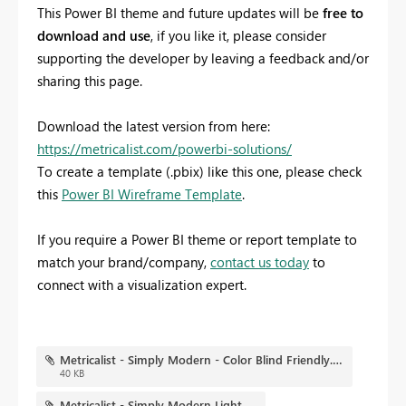
This Power BI theme and future updates will be
free to
download and use
, if you like it, please consider
supporting the developer by leaving a feedback and/or
sharing this page.
Download the latest version from here:
https://metricalist.com/powerbi-solutions/
To create a template (.pbix) like this one, please check
this
Power BI Wireframe Template
.
If you require a Power BI theme or report template to
match your brand/company,
contact us today
to
connect with a visualization expert.
Metricalist - Simply Modern - Color Blind Friendly.png
40 KB
Metricalist - Simply Modern Light.json