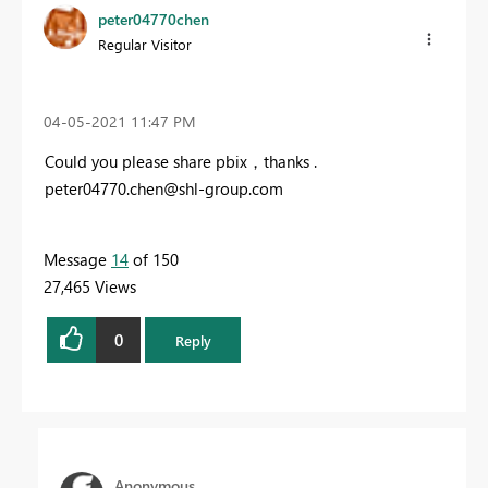
peter04770chen
Regular Visitor
‎04-05-2021
11:47 PM
Could you please share pbix，thanks .
peter04770.chen@shl-group.com
Message
14
of 150
27,465 Views
0
Reply
Anonymous