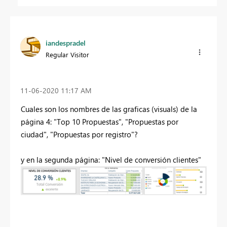
iandespradel
Regular Visitor
‎11-06-2020
11:17 AM
Cuales son los nombres de las graficas (visuals) de la
página 4: "Top 10 Propuestas", "Propuestas por
ciudad", "Propuestas por registro"?
y en la segunda página: "Nivel de conversión clientes"