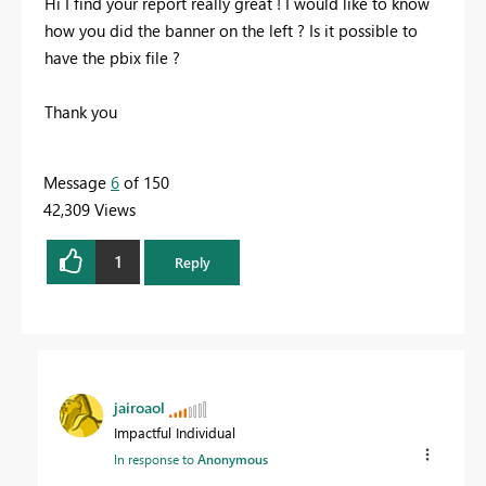
Hi I find your report really great ! I would like to know
how you did the banner on the left ? Is it possible to
have the pbix file ?
Thank you
Message
6
of 150
42,309 Views
1
Reply
jairoaol
Impactful Individual
In response to
Anonymous