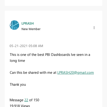
LPRASH
New Member
‎05-21-2021
05:08 AM
This is one of the best PBI Dashboards Ive seen in a
long time
Can this be shared with me at
LPRASH20@gmail.com
Thank you
Message
22
of 150
19,918 Views