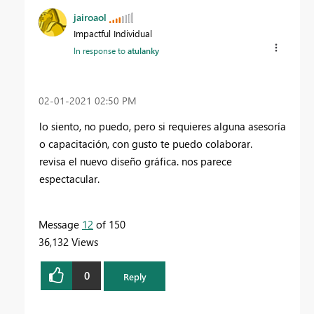
jairoaol
Impactful Individual
In response to
atulanky
‎02-01-2021
02:50 PM
lo siento, no puedo, pero si requieres alguna asesoría
o capacitación, con gusto te puedo colaborar.
revisa el nuevo diseño gráfica. nos parece
espectacular.
Message
12
of 150
36,132 Views
0
Reply