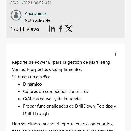
05-21-2021 00:52 AM
Anonymous
Not applicable
17311 Views
Reporte de Power BI para la gestión de Martketing,
Ventas, Prospectos y Cumplimientos
Se busca un diseño:
Dinámico
Colores de con buenos contrastes
Gráficas nativas y de la tienda
Probar funcionalidades de DrillDown, Tooltips y
Drill Through
Han solicitado mucho el reporte en los comentarios,