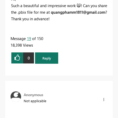
Such a beautiful and impressive work
🙀
! Can you share
the .pbix file for me at
quangphamm1811@gmail.com
?
Thank you in advance!
Message
19
of 150
18,398 Views
0
Reply
Anonymous
Not applicable