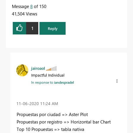
Message
8
of 150
41,504 Views
1
Reply
jairoaol
Impactful Individual
In response to
iandespradel
‎11-06-2020
11:24 AM
Propuestas por ciudad => Aster Plot
Propuestas por registro => Horizontal bar Chart
Top 10 Propuestas => tabla nativa