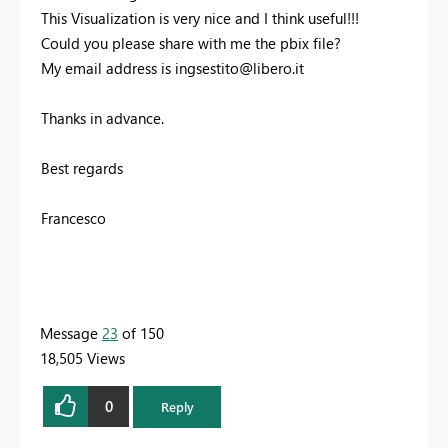
This Visualization is very nice and I think useful!!!
Could you please share with me the pbix file?
My email address is
ingsestito@libero.it
Thanks in advance.
Best regards
Francesco
Message
23
of 150
18,505 Views
0
Reply