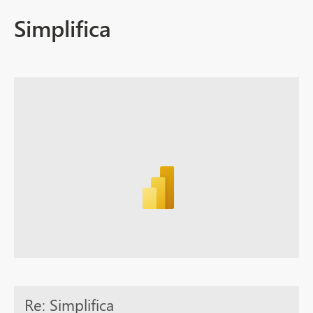
Simplifica
Re: Simplifica