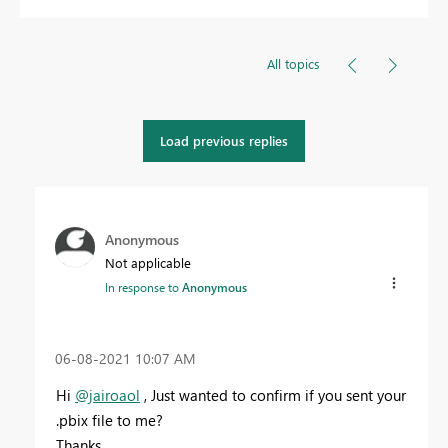
All topics
Load previous replies
Anonymous
Not applicable
In response to
Anonymous
‎06-08-2021
10:07 AM
Hi
@jairoaol
, Just wanted to confirm if you sent your
.pbix file to me?
Thanks