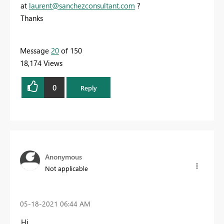
at
laurent@sanchezconsultant.com
?
Thanks
Message
20
of 150
18,174 Views
0
Reply
Anonymous
Not applicable
‎05-18-2021
06:44 AM
Hi,