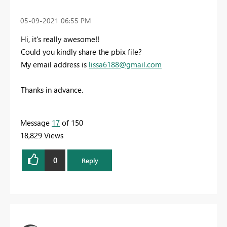
‎05-09-2021
06:55 PM
Hi, it's really awesome!!
Could you kindly share the pbix file?
My email address is
lissa6188@gmail.com
Thanks in advance.
Message
17
of 150
18,829 Views
0
Reply