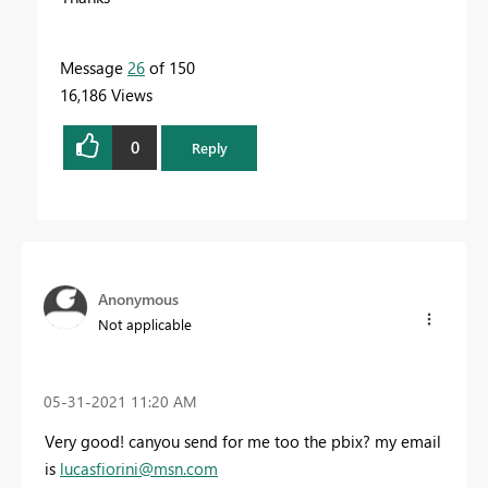
Message
26
of 150
16,186 Views
0
Reply
Anonymous
Not applicable
‎05-31-2021
11:20 AM
Very good! canyou send for me too the pbix? my email
is
lucasfiorini@msn.com