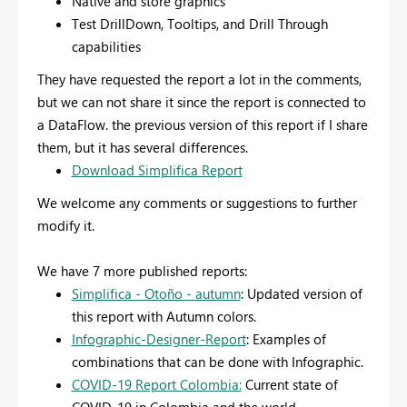
Native and store graphics
Test DrillDown, Tooltips, and Drill Through
capabilities
They have requested the report a lot in the comments,
but we can not share it since the report is connected to
a DataFlow. the previous version of this report if I share
them, but it has several differences.
Download Simplifica Report
We welcome any comments or suggestions to further
modify it.
We have 7 more published reports:
Simplifica - Otoño - autumn
: Updated version of
this report with Autumn colors.
Infographic-Designer-Report
: Examples of
combinations that can be done with Infographic.
COVID-19 Report Colombia:
Current state of