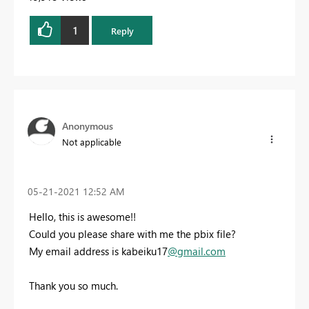
1
Reply
Anonymous
Not applicable
‎05-21-2021
12:52 AM
Hello, this is awesome!!
Could you please share with me the pbix file?
My email address is kabeiku17
@gmail.com
Thank you so much.