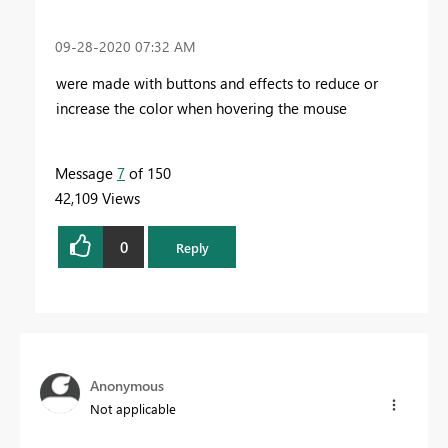
‎09-28-2020
07:32 AM
were made with buttons and effects to reduce or
increase the color when hovering the mouse
Message
7
of 150
42,109 Views
0
Reply
Anonymous
Not applicable