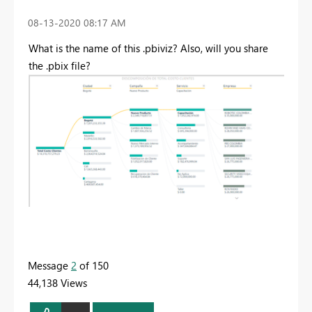
‎08-13-2020
08:17 AM
What is the name of this .pbiviz? Also, will you share
the .pbix file?
Message
2
of 150
44,138 Views