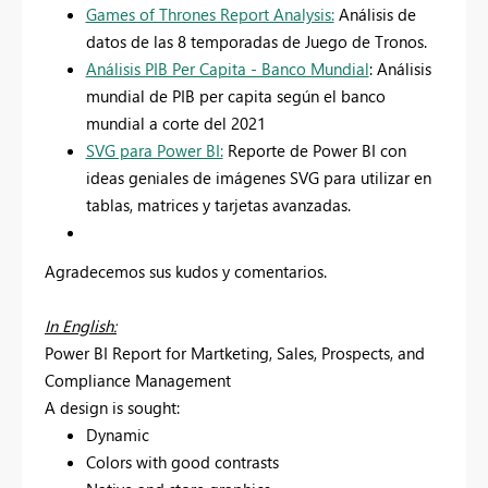
Games of Thrones Report Analysis:
Análisis de
datos de las 8 temporadas de Juego de Tronos.
Análisis PIB Per Capita - Banco Mundial
: Análisis
mundial de PIB per capita según el banco
mundial a corte del 2021
SVG para Power BI:
Reporte de Power BI con
ideas geniales de imágenes SVG para utilizar en
tablas, matrices y tarjetas avanzadas.
Agradecemos sus kudos y comentarios.
In English:
Power BI Report for Martketing, Sales, Prospects, and
Compliance Management
A design is sought:
Dynamic
Colors with good contrasts