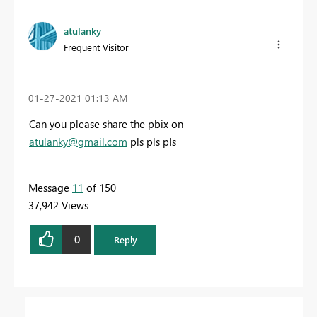
atulanky
Frequent Visitor
‎01-27-2021
01:13 AM
Can you please share the pbix on
atulanky@gmail.com
pls pls pls
Message
11
of 150
37,942 Views
0
Reply