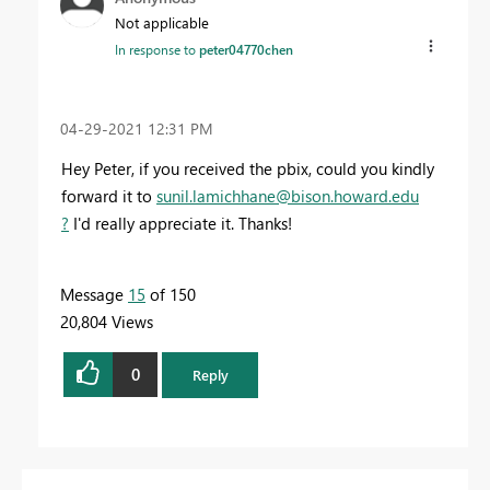
Not applicable
In response to
peter04770chen
‎04-29-2021
12:31 PM
Hey Peter, if you received the pbix, could you kindly
forward it to
sunil.lamichhane@bison.howard.edu
?
I'd really appreciate it. Thanks!
Message
15
of 150
20,804 Views
0
Reply