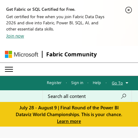
Get Fabric or SQL Certified for Free.
Get certified for free when you join Fabric Data Days
2026 and dive into Fabric, Power BI, SQL, AI, and
other essential data skills.
Join now
Fabric Community
Register
·
Sign in
·
Help
·
Go To
July 28 - August 9 | Final Round of the Power BI
Dataviz World Championships. This is your chance.
Learn more