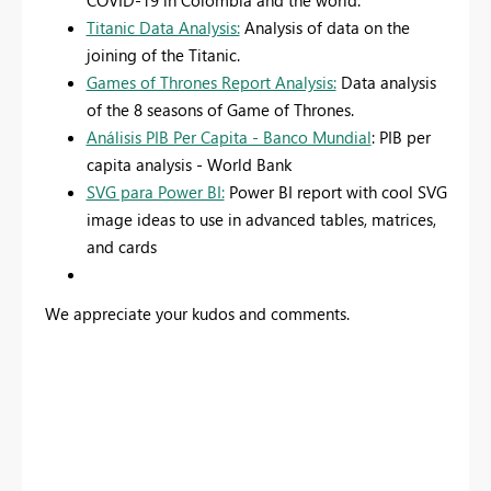
COVID-19 in Colombia and the world.
Titanic Data Analysis:
Analysis of data on the
joining of the Titanic.
Games of Thrones Report Analysis:
Data analysis
of the 8 seasons of Game of Thrones.
Análisis PIB Per Capita - Banco Mundial
: PIB per
capita analysis - World Bank
SVG para Power BI:
Power BI report with cool SVG
image ideas to use in advanced tables, matrices,
and cards
We appreciate your kudos and comments.