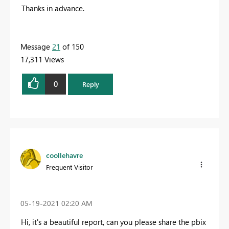
Thanks in advance.
Message
21
of 150
17,311 Views
0
Reply
coollehavre
Frequent Visitor
‎05-19-2021
02:20 AM
Hi, it's a beautiful report, can you please share the pbix