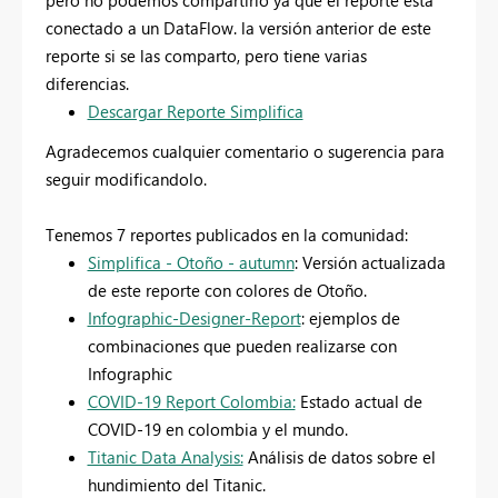
pero no podemos compartirlo ya que el reporte esta
conectado a un DataFlow. la versión anterior de este
reporte si se las comparto, pero tiene varias
diferencias.
Descargar Reporte Simplifica
Agradecemos cualquier comentario o sugerencia para
seguir modificandolo.
Tenemos 7 reportes publicados en la comunidad:
Simplifica - Otoño - autumn
: Versión actualizada
de este reporte con colores de Otoño.
Infographic-Designer-Report
: ejemplos de
combinaciones que pueden realizarse con
Infographic
COVID-19 Report Colombia:
Estado actual de
COVID-19 en colombia y el mundo.
Titanic Data Analysis:
Análisis de datos sobre el
hundimiento del Titanic.