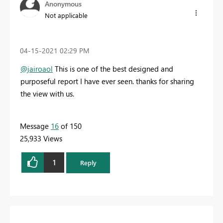
Anonymous
Not applicable
‎04-15-2021
02:29 PM
@jairoaol
This is one of the best designed and
purposeful report I have ever seen. thanks for sharing
the view with us.
Message
16
of 150
25,933 Views
1
Reply