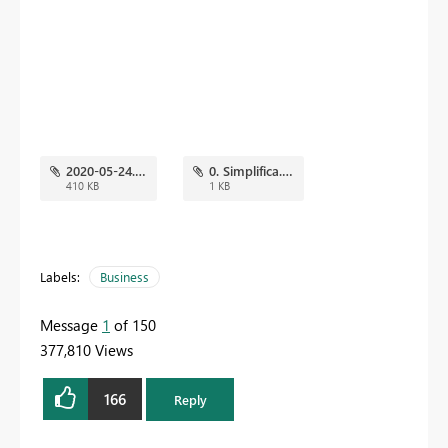
2020-05-24.png
0. Simplifica.json
410 KB
1 KB
Labels:
Business
Message
1
of 150
377,810 Views
166
Reply