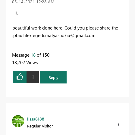
‎05-14-2021
12:28 AM
Hi,
beautiful work done here. Could you please share the
.pbix file?
egedi.matyasnokia@gmail.com
Message
18
of 150
18,702 Views
1
Reply
lissa6188
Regular Visitor