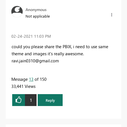
Anonymous
Not applicable
‎02-24-2021
11:03 PM
could you please share the PBIX, i need to use same
theme and images it's really awesome.
ravi.jain0310@gmail.com
Message
13
of 150
33,441 Views
1
Reply