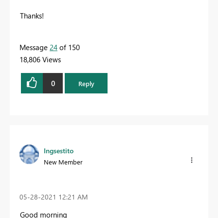
Thanks!
Message
24
of 150
18,806 Views
0
Reply
Ingsestito
New Member
‎05-28-2021
12:21 AM
Good morning