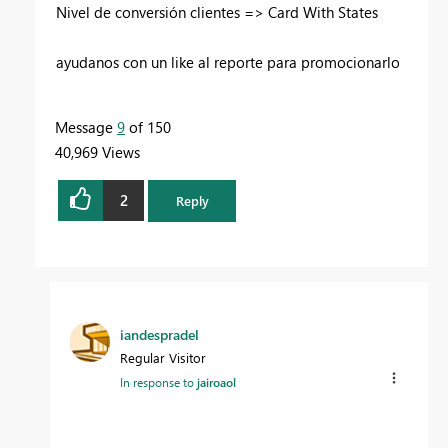
Nivel de conversión clientes => Card With States
ayudanos con un like al reporte para promocionarlo
Message
9
of 150
40,969 Views
2
Reply
iandespradel
Regular Visitor
In response to
jairoaol