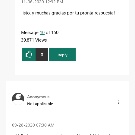
‎11-06-2020
12:32 PM
listo, y muchas gracias por tu pronta respuesta!
Message
10
of 150
39,871 Views
0
Reply
Anonymous
Not applicable
‎09-28-2020
07:30 AM