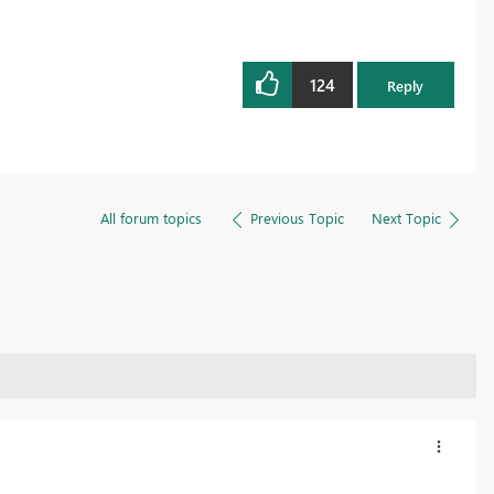
124
Reply
All forum topics
Previous Topic
Next Topic