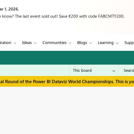
r 1, 2026.
we know? The last event sold out! Save €200 with code FABCMTY200.
iration
Ideas
Communities
Blogs
Learning
Supp
inal Round of the Power BI Dataviz World Championships. This is y