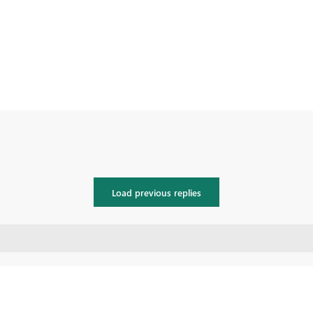
Load previous replies