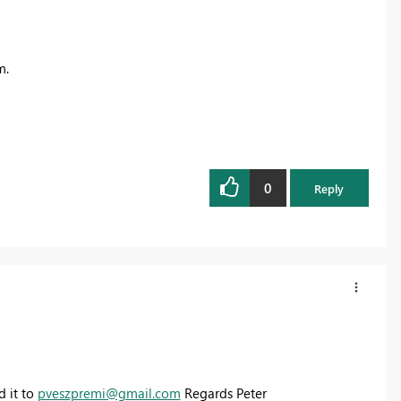
m
.
0
Reply
d it to
pveszpremi@gmail.com
Regards Peter