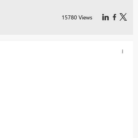
15780 Views