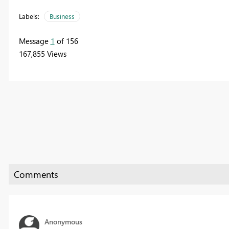
Labels:
Business
Message
1
of 156
167,855 Views
Anonymous