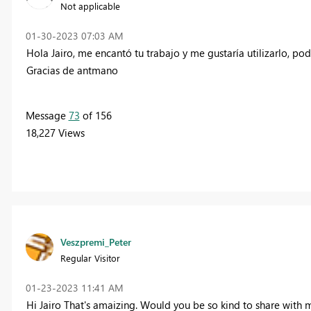
Not applicable
‎01-30-2023
07:03 AM
Hola Jairo, me encantó tu trabajo y me gustaría utilizarlo, po
Gracias de antmano
Message
73
of 156
18,227 Views
Veszpremi_Peter
Regular Visitor
‎01-23-2023
11:41 AM
Hi Jairo That's amaizing. Would you be so kind to share with me 