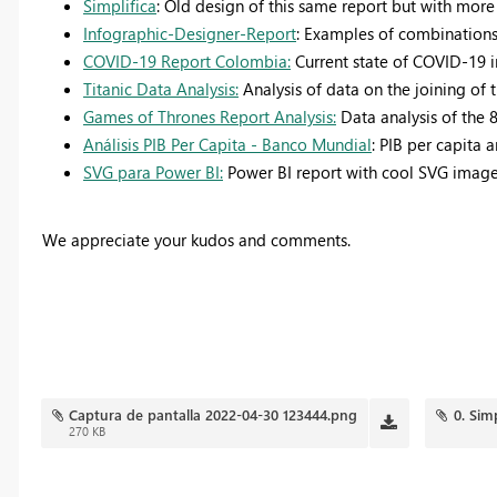
Simplifica
: Old design of this same report but with more 
Infographic-Designer-Report
: Examples of combinations
COVID-19 Report Colombia:
Current state of COVID-19 
Titanic Data Analysis:
Analysis of data on the joining of t
Games of Thrones Report Analysis:
Data analysis of the 
Análisis PIB Per Capita - Banco Mundial
: PIB per capita 
SVG para Power BI:
Power BI report with cool SVG image 
We appreciate your kudos and comments.
Captura de pantalla 2022-04-30 123444.png
0. Sim
270 KB