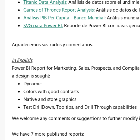
Titanic Data Analysis:
Análisis de datos sobre el undimien
Games of Thrones Report Analysis:
Análisis de datos de
Análisis PIB Per Capita - Banco Mundial
: Análisis mundia
SVG para Power BI:
Reporte de Power BI con ideas genial
Agradecemos sus kudos y comentarios.
In English:
Power BI Report for Martketing, Sales, Prospects, and Comp
a design is sought:
Dynamic
Colors with good contrasts
Native and store graphics
Test DrillDown, Tooltips, and Drill Through capabilities
We welcome any comments or suggestions to further modify i
We have 7 more published reports: