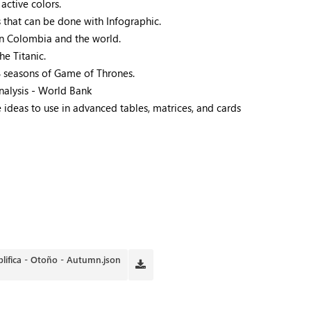
active colors.
 that can be done with Infographic.
in Colombia and the world.
he Titanic.
8 seasons of Game of Thrones.
analysis - World Bank
ideas to use in advanced tables, matrices, and cards
plifica - Otoño - Autumn.json