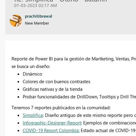
01-03-2023 02:17 AM
prachitibrewal
New Member
Reporte de Power BI para la gestión de Martketing, Ventas, P
se busca un diseño:
Dinámico
Colores de con buenos contrastes
Gráficas nativas y de la tienda
Probar funcionalidades de DrillDown, Tooltips y Drill T
Tenemos 7 reportes publicados en la comunidad:
Simplifica
: Diseño antiguo de este mismo reporte pero 
Infographic-Designer-Report
: Ejemplos de combinacione
COVID-19 Report Colombia:
Estado actual de COVID-19