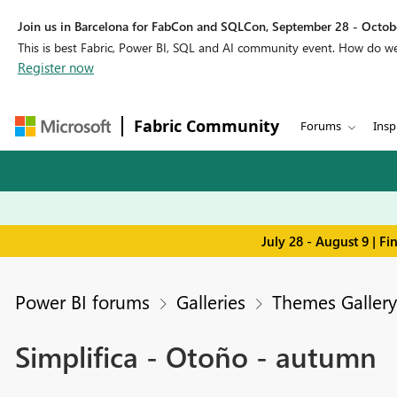
Join us in Barcelona for FabCon and SQLCon, September 28 - Octobe
This is best Fabric, Power BI, SQL and AI community event. How do 
Register now
Fabric Community
Forums
Insp
July 28 - August 9 | F
Power BI forums
Galleries
Themes Gallery
Simplifica - Otoño - autumn