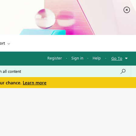
ort
Register
·
Sign in
·
Help
·
Go To
our chance.
Learn more