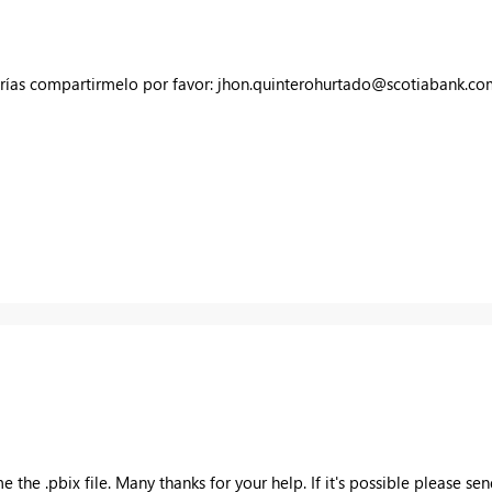
drías compartirmelo por favor:
jhon.quinterohurtado@scotiabank.co
the .pbix file. Many thanks for your help. If it's possible please sen