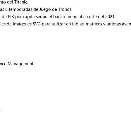
to del Titanic.
 las 8 temporadas de Juego de Tronos.
l de PIB per capita según el banco mundial a corte del 2021
es de imágenes SVG para utilizar en tablas, matrices y tarjetas ava
liance Management
t.