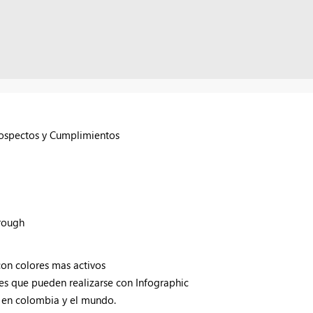
rospectos y Cumplimientos
hrough
con colores mas activos
s que pueden realizarse con Infographic
 en colombia y el mundo.