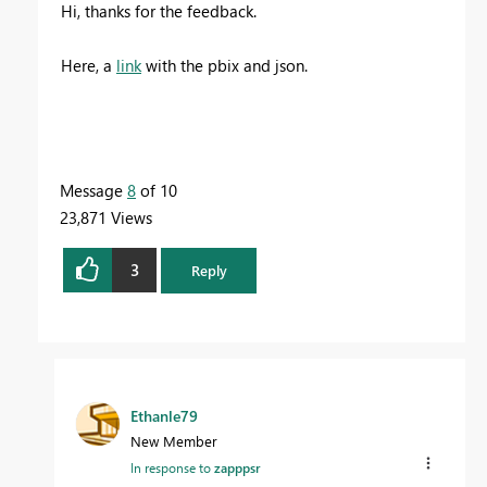
Hi, thanks for the feedback.
Here, a
link
with the pbix and json.
Message
8
of 10
23,871 Views
3
Reply
Ethanle79
New Member
In response to
zapppsr