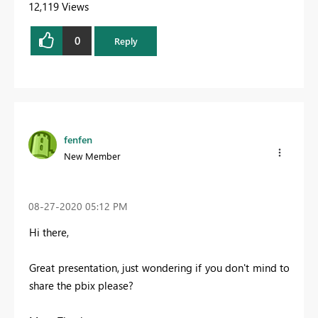
12,119 Views
0
Reply
fenfen
New Member
‎08-27-2020
05:12 PM
Hi there,
Great presentation, just wondering if you don't mind to
share the pbix please?