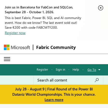
Join us in Barcelona for FabCon and SQLCon,
September 28 - October 1, 2026.
This is best Fabric, Power BI, SQL and AI community
event. How do we know? The last event sold out!
Save €200 with code FABCMTY200.
Register now
Fabric Community
Register
·
Sign in
·
Help
·
Go To
July 28 - August 9 | Final Round of the Power BI
Dataviz World Championships. This is your chance.
Learn more