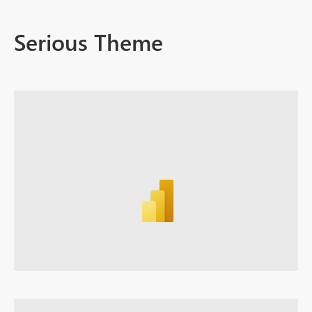
Serious Theme