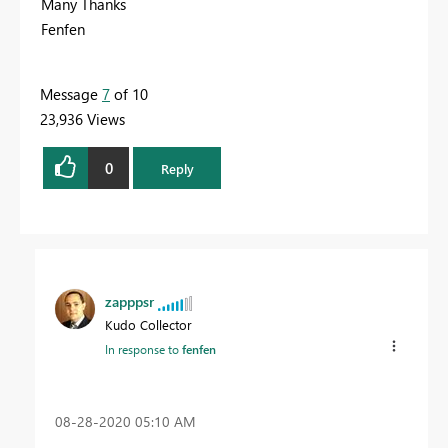
Many Thanks
Fenfen
Message
7
of 10
23,936 Views
0
Reply
zapppsr
Kudo Collector
In response to
fenfen
‎08-28-2020
05:10 AM