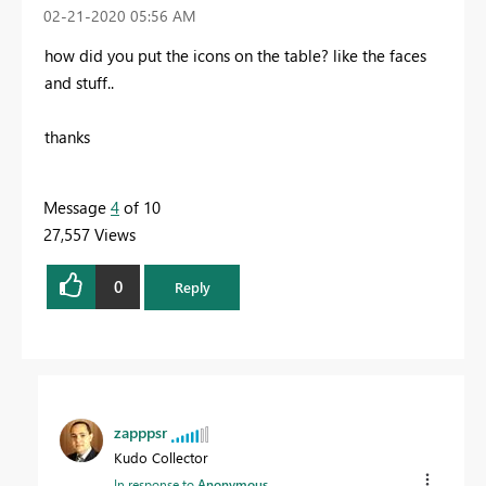
‎02-21-2020
05:56 AM
how did you put the icons on the table? like the faces
and stuff..
thanks
Message
4
of 10
27,557 Views
0
Reply
zapppsr
Kudo Collector
In response to
Anonymous