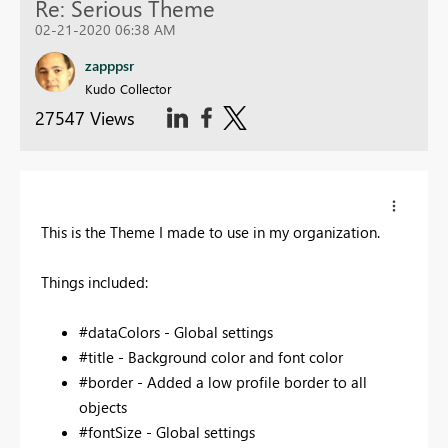
Re: Serious Theme
02-21-2020 06:38 AM
zapppsr
Kudo Collector
27547 Views
This is the Theme I made to use in my organization.
Things included:
#dataColors - Global settings
#title - Background color and font color
#border - Added a low profile border to all
objects
#fontSize - Global settings