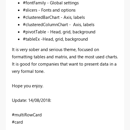
#fontFamily -
Global settings
#slicers - Fonts and options
#clusteredBarChart - Axis, labels
#clusteredColumnChart - Axis, labels
#pivotTable - Head, grid, background
#tableEx -Head, grid, background
It is very sober and serious theme, focused on
formatting tables and matrix, and the most used charts.
It is good for companies that want to present data in a
very formal tone.
Hope you enjoy.
Update: 14/08/2018:
#multiRowCard
#card