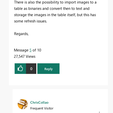
There is also the possibility to import images to a
table as binaries and convert then to text and
storage the images in the table itself, but this has
some refresh issues.
Regards,
Message
5
of 10
27,547 Views
0
Reply
ChrisCollao
Frequent Visitor