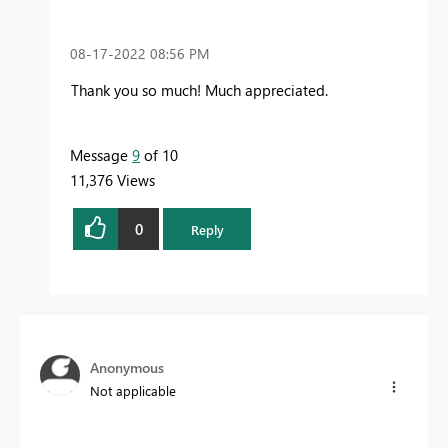
‎08-17-2022
08:56 PM
Thank you so much! Much appreciated.
Message
9
of 10
11,376 Views
0
Reply
Anonymous
Not applicable