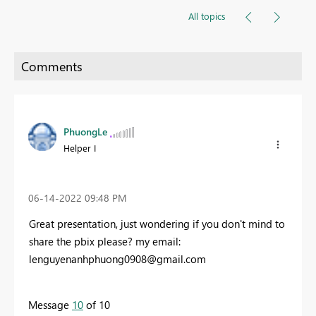
All topics
PhuongLe
Helper I
‎06-14-2022
09:48 PM
Great presentation, just wondering if you don't mind to
share the pbix please? my email:
lenguyenanhphuong0908@gmail.com
Message
10
of 10