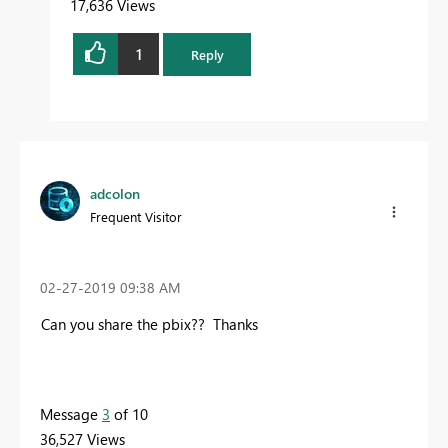
17,636 Views
1
Reply
adcolon
Frequent Visitor
‎02-27-2019
09:38 AM
Can you share the pbix?? Thanks
Message
3
of 10
36,527 Views