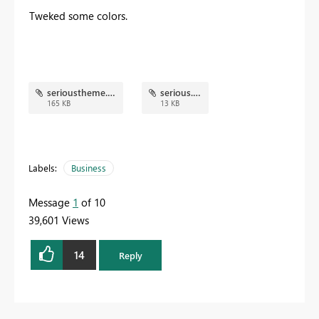
Tweked some colors.
serioustheme.png
serious.json
165 KB
13 KB
Labels:
Business
Message
1
of 10
39,601 Views
14
Reply