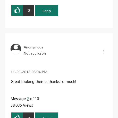
0
Reply
Anonymous
Not applicable
‎11-29-2018
05:04 PM
Great looking theme, thanks so much!
Message
2
of 10
38,035 Views
0