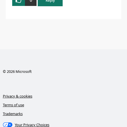
Reply
© 2026 Microsoft
Privacy & cookies
Terms of use
Trademarks
Your Privacy Choices