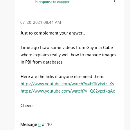
In response to
zapppsr
‎07-20-2021
08:44 AM
Just to complement your answer...
Time ago I saw some videos from Guy in a Cube
where explains really well how to manage images
in PBI from databases.
Here are the links if anyone else need them:
https://www.youtube.com/watch?v=hGKykytzLXs
https://www.youtube.com/watch?v=Q82yzcfkqAc
Cheers
Message
6
of 10