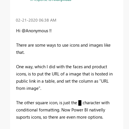
‎02-21-2020
06:38 AM
Hi @Anonymous !!
There are some ways to use icons and images like
that.
One way, which I did with the faces and product
icons, is to put the URL of a image that is hosted in
public link in a table, and set the column as "URL
from image".
The other square icon, is just the █ character with
conditional formatting. Now Power BI nativelly
suports icons, so there are even more options.