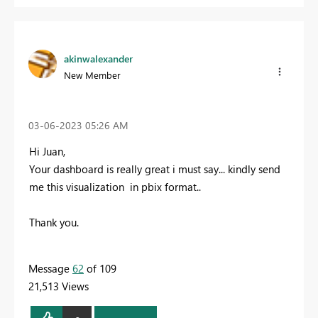
akinwalexander
New Member
‎03-06-2023
05:26 AM
Hi Juan,
Your dashboard is really great i must say... kindly send
me this visualization in pbix format..
Thank you.
Message
62
of 109
21,513 Views