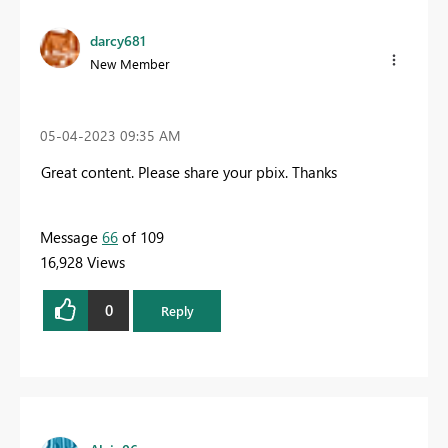
darcy681
New Member
‎05-04-2023
09:35 AM
Great content. Please share your pbix.
Thanks
Message
66
of 109
16,928 Views
0
Reply