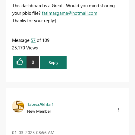
This dashboard is a Great. Would you mind sharing
your pbix file?
fatimasgama@hotmail.com
Thanks for your reply:)
Message
57
of 109
25,170 Views
0
Reply
TabrezAkhtar1
New Member
‎01-03-2023
08:56 AM