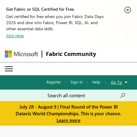
Get Fabric or SQL Certified for Free.
Get certified for free when you join Fabric Data Days
2026 and dive into Fabric, Power BI, SQL, AI, and
other essential data skills.
Join now
Fabric Community
Register
·
Sign in
·
Help
·
Go To
July 28 - August 9 | Final Round of the Power BI
Dataviz World Championships. This is your chance.
Learn more