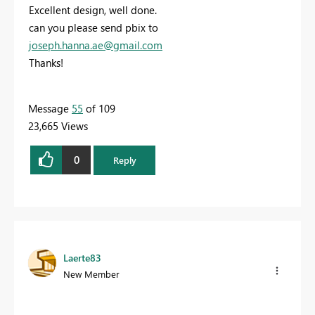
Excellent design, well done.
can you please send pbix to
joseph.hanna.ae@gmail.com
Thanks!
Message
55
of 109
23,665 Views
0
Reply
Laerte83
New Member