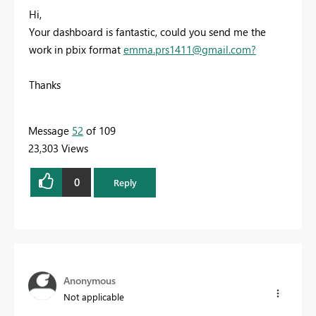
Hi,
Your dashboard is fantastic, could you send me the
work in pbix format
emma.prs1411@gmail.com
?
Thanks
Message
52
of 109
23,303 Views
0
Reply
Anonymous
Not applicable