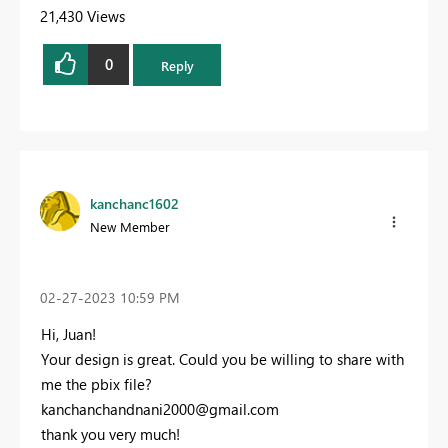
21,430 Views
0
Reply
kanchanc1602
New Member
‎02-27-2023
10:59 PM
Hi, Juan!
Your design is great. Could you be willing to share with
me the pbix file?
kanchanchandnani2000@gmail.com
thank you very much!