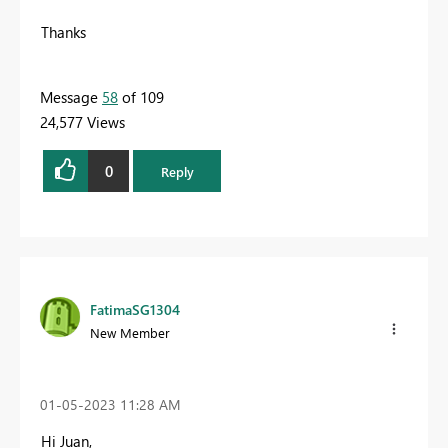
Thanks
Message
58
of 109
24,577 Views
0
Reply
FatimaSG1304
New Member
‎01-05-2023
11:28 AM
Hi Juan,