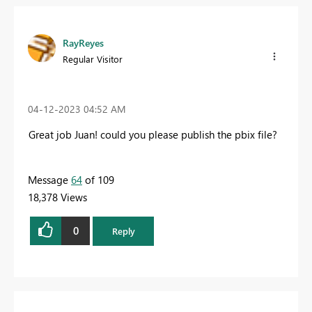
RayReyes
Regular Visitor
‎04-12-2023
04:52 AM
Great job Juan! could you please publish the
pbix file?
Message
64
of 109
18,378 Views
0
Reply