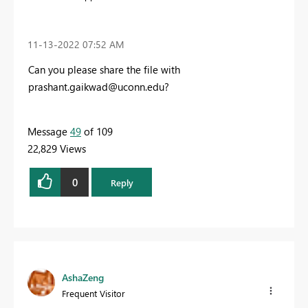
‎11-13-2022
07:52 AM
Can you please share the file with
prashant.gaikwad@uconn.edu
?
Message
49
of 109
22,829 Views
0
Reply
AshaZeng
Frequent Visitor