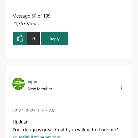
Message
60
of 109
21,357 Views
0
Reply
xguo
New Member
‎02-21-2023
12:15 AM
Hi, Juan!
Your design is great. Could you willing to share me?
xguo@hillstonenet.com