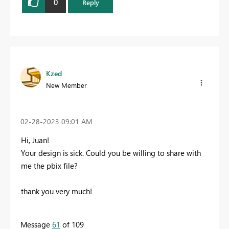
0
Reply
Kzed
New Member
‎02-28-2023
09:01 AM
Hi, Juan!
Your design is sick. Could you be willing to share with
me the pbix file?
thank you very much!
Message
61
of 109