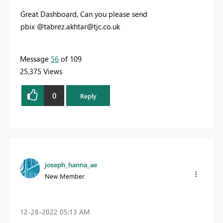
Great Dashboard, Can you please send
pbix @
tabrez.akhtar@tjc.co.uk
Message
56
of 109
25,375 Views
0
Reply
joseph_hanna_ae
New Member
‎12-28-2022
05:13 AM