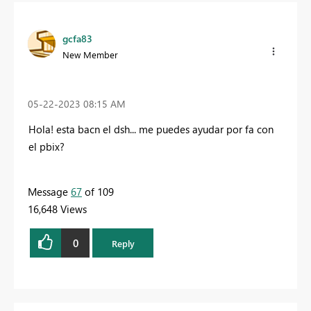
gcfa83
New Member
‎05-22-2023
08:15 AM
Hola! esta bacn el dsh... me puedes ayudar por fa con
el pbix?
Message
67
of 109
16,648 Views
0
Reply