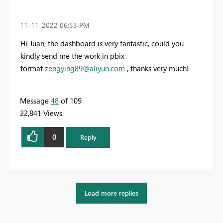
‎11-11-2022
06:53 PM
Hi Juan, the dashboard is very fantastic, could you
kindly send me the work in pbix
format
zengying89@aliyun.com
, thanks very much!
Message
48
of 109
22,841 Views
0
Reply
Load more replies