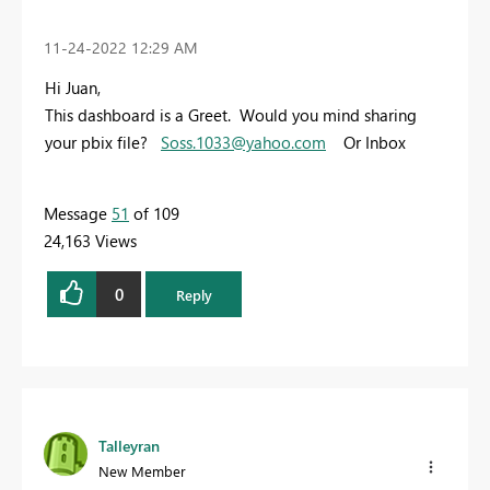
‎11-24-2022
12:29 AM
Hi Juan,
This dashboard is a Greet. Would you mind sharing
your pbix file?
Soss.1033@yahoo.com
Or Inbox
Message
51
of 109
24,163 Views
0
Reply
Talleyran
New Member