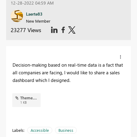
12-28-2022 04:59 AM
Laerte83
New Member
23277 Views
Decision-making based on real-time data is a fact that
all companies are facing, I would like to share a sales
dashboard which I designed.
Theme.json
1 KB
Labels:
Accessible
Business