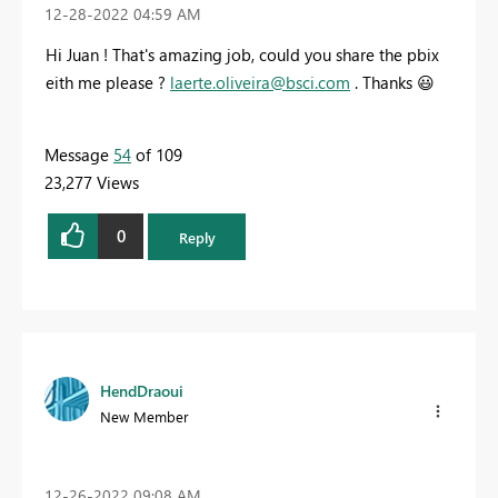
‎12-28-2022
04:59 AM
Hi Juan ! That's amazing job, could you share the pbix
eith me please ?
laerte.oliveira@bsci.com
. Thanks
😃
Message
54
of 109
23,277 Views
0
Reply
HendDraoui
New Member
‎12-26-2022
09:08 AM