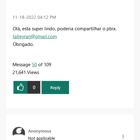
‎11-18-2022
04:12 PM
Olá,
esta super lindo,
poderia compartilhar o pbix.
talleyran@gmail.com
Obrigado.
Message
50
of 109
21,641 Views
0
Reply
Anonymous
Not applicable