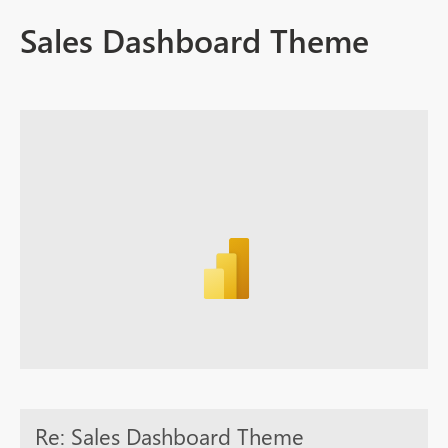
Sales Dashboard Theme
Re: Sales Dashboard Theme