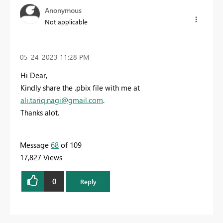
Anonymous
Not applicable
‎05-24-2023
11:28 PM
Hi Dear,
Kindly share the .pbix file with me at
ali.tariq.nagi@gmail.com
.
Thanks alot.
Message
68
of 109
17,827 Views
0
Reply