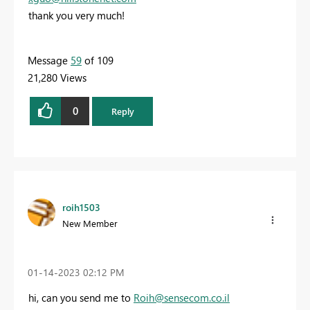
thank you very much!
Message
59
of 109
21,280 Views
0
Reply
roih1503
New Member
‎01-14-2023
02:12 PM
hi, can you send me to
Roih@sensecom.co.il