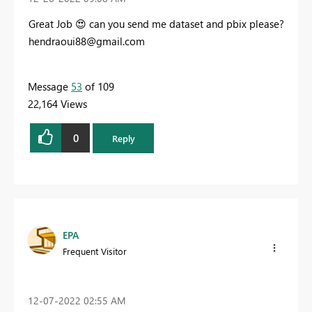
Great Job
😍
can you send me dataset and pbix please?
hendraoui88@gmail.com
Message
53
of 109
22,164 Views
0
Reply
EPA
Frequent Visitor
‎12-07-2022
02:55 AM