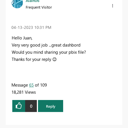
Alain06
Frequent Visitor
‎04-13-2023
10:31 PM
Hello Juan,
Very very good job ...great dashbord
Would you mind sharing your pbix file?
Thanks for your reply
😉
Message
65
of 109
18,281 Views
0
Reply