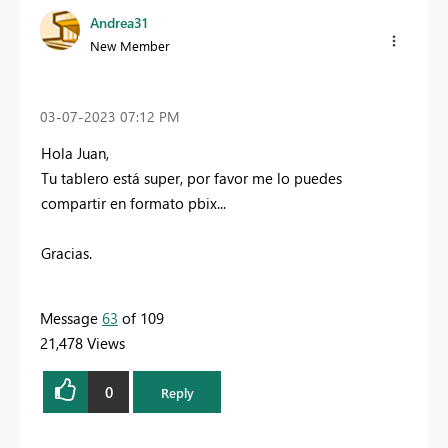
Andrea31
New Member
‎03-07-2023
07:12 PM
Hola Juan,
Tu tablero está super, por favor me lo puedes
compartir en formato pbix...
Gracias.
Message
63
of 109
21,478 Views
0
Reply