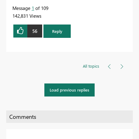
Message
1
of 109
142,831 Views
56
Reply
All topics
Load previous replies