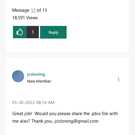
Message
11
of 13
18,591 Views
1
Reply
jcoloning
New Member
‎03-30-2022
08:14 AM
Great job! Would
you please share the .pbix file with
me also? Thank you..
jcoloning@gmail.com