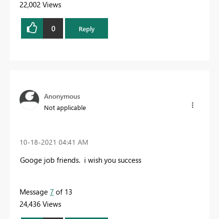
22,002 Views
0
Reply
Anonymous
Not applicable
‎10-18-2021
04:41 AM
Googe job friends. i wish you success
Message
7
of 13
24,436 Views