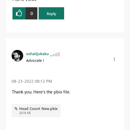
0
Reply
suhailjukaku
Advocate I
‎08-23-2022
08:12 PM
Thank you. Here's the pbix file.
Head Count New.pbix
2618 KB