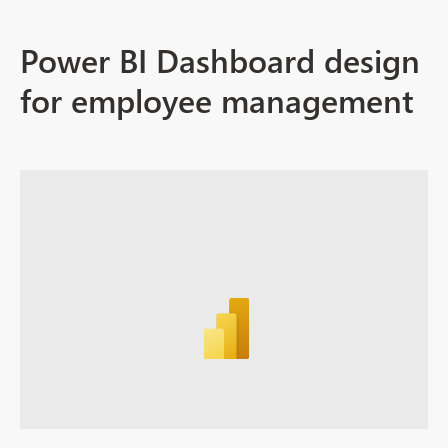
Power BI Dashboard design
for employee management