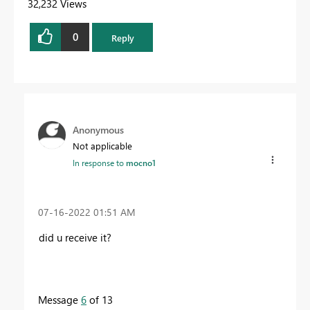
32,232 Views
0
Reply
Anonymous
Not applicable
In response to
mocno1
‎07-16-2022
01:51 AM
did u receive it?
Message
6
of 13