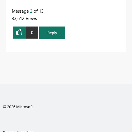
Message
2
of 13
33,612 Views
0
Reply
© 2026 Microsoft