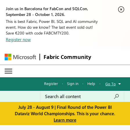
Join us in Barcelona for FabCon and SQLCon,
September 28 - October 1, 2026.
This is best Fabric, Power BI, SQL and AI community
event. How do we know? The last event sold out!
Save €200 with code FABCMTY200.
Register now
Fabric Community
Register
·
Sign in
·
Help
·
Go To
July 28 - August 9 | Final Round of the Power BI
Dataviz World Championships. This is your chance.
Learn more