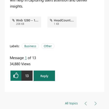
will help in capturing users attention and deliver
insights.
Web 1280 – 1.png
HeadCount.json
208 KB
1 KB
Labels:
Business
Other
Message
1
of 13
34,880 Views
13
Reply
All topics