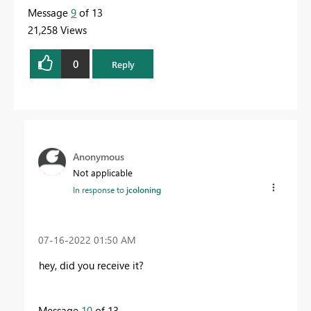
Message
9
of 13
21,258 Views
0
Reply
Anonymous
Not applicable
In response to
jcoloning
‎07-16-2022
01:50 AM
hey, did you receive it?
Message
10
of 13