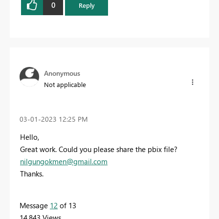
0
Reply
Anonymous
Not applicable
‎03-01-2023
12:25 PM
Hello,
Great work. Could you please share the pbix file?
nilgungokmen@gmail.com
Thanks.
Message
12
of 13
14,843 Views