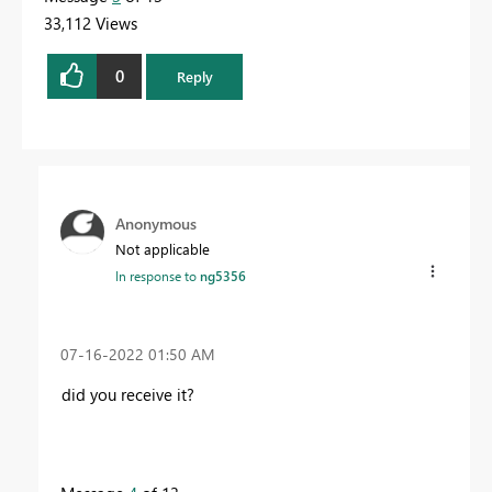
33,112 Views
0
Reply
Anonymous
Not applicable
In response to
ng5356
‎07-16-2022
01:50 AM
did you receive it?