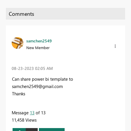
samchen2549
New Member
‎08-23-2023
02:05 AM
Can share power bi template to
samchen2549@gmail.com
Thanks
Message
13
of 13
11,458 Views