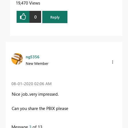
19,470 Views
0
Reply
ng5356
New Member
‎08-01-2020
02:06 AM
Nice job..very impressed.
Can you share the PBIX please
Message
3
of 13