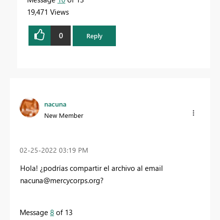
19,471 Views
0
Reply
nacuna
New Member
‎02-25-2022
03:19 PM
Hola! ¿podrías compartir el archivo al email
nacuna@mercycorps.org
?
Message
8
of 13