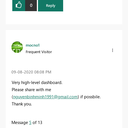
0
Reply
mocno1
Frequent Visitor
‎09-08-2020
08:08 PM
Very high-level dashboard.
Please share with me
(
nguyenbinhminh1991@gmail.com
) if possbile.
Thank you.
Message
5
of 13