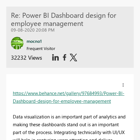
Re: Power BI Dashboard design for
employee management
09-08-2020 20:08 PM
mocno1
Frequent Visitor
32232 Views
https://www.behance.net/gallery/97684993/Power-BI-
Dashboard-design-for-employee-management
Data visualization is an important part of analytics and
making these dashboards stand out is an important
part of the process. Integrating technicality with UI/UX