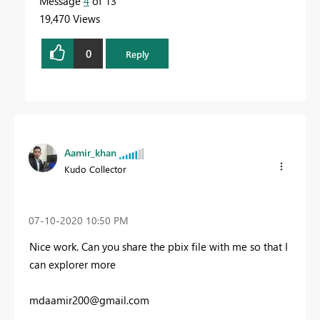
Message
4
of 13
19,470 Views
0
Reply
Aamir_khan
Kudo Collector
‎07-10-2020
10:50 PM
Nice work. Can you share the pbix file with me so that I
can explorer more
mdaamir200@gmail.com