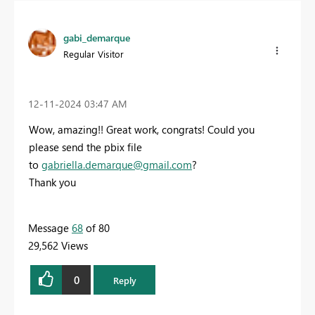
gabi_demarque
Regular Visitor
‎12-11-2024
03:47 AM
Wow, amazing!! Great work, congrats! Could you
please send the pbix file
to
gabriella.demarque@gmail.com
?
Thank you
Message
68
of 80
29,562 Views
0
Reply