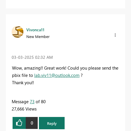
Vivonca11
New Member
‎03-03-2025
02:32 AM
Wow, amazing!! Great work! Could you please send the
pbix file to
lab.viv11@outlook.com
?
Thank you!!
Message
73
of 80
27,666 Views
0
Reply