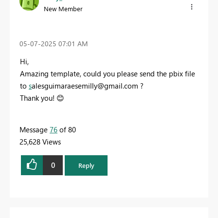
New Member
‎05-07-2025
07:01 AM
Hi,
Amazing template, could you please send the pbix file
to
s
alesguimaraesemilly@gmail.com
?
Thank you!
😊
Message
76
of 80
25,628 Views
0
Reply