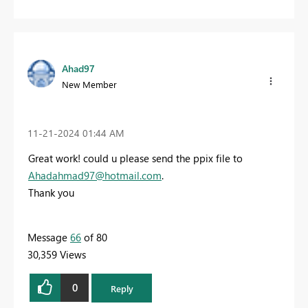
Ahad97
New Member
‎11-21-2024
01:44 AM
Great work! could u please send the ppix file to
Ahadahmad97@hotmail.com
.
Thank you
Message
66
of 80
30,359 Views
0
Reply