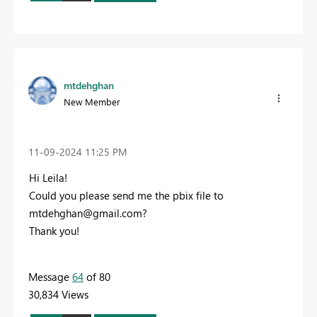
mtdehghan
New Member
‎11-09-2024
11:25 PM
Hi Leila!
C
ould you please send me the pbix file to
mtdehghan@gmail.com
?
Thank you!
Message
64
of 80
30,834 Views