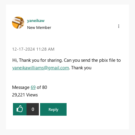
yaneikaw
New Member
‎12-17-2024
11:28 AM
Hi, Thank you for sharing. Can you send the pbix file to
yaneikawilliams@gmail.com
. Thank you
Message
69
of 80
29,221 Views
0
Reply