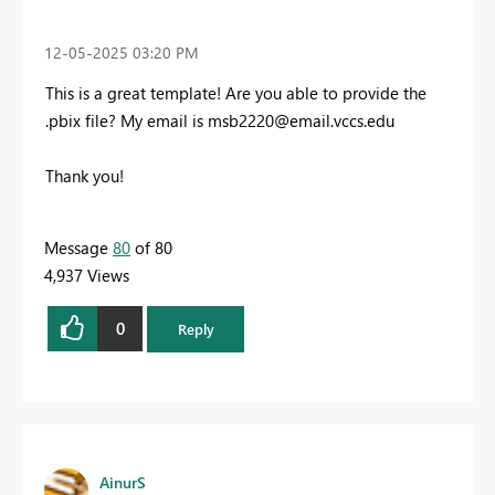
‎12-05-2025
03:20 PM
This is a great template! Are you able to provide the
.pbix file? My email is
msb2220@email.vccs.edu
Thank you!
Message
80
of 80
4,937 Views
0
Reply
AinurS