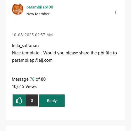
parambilap100
New Member
‎10-08-2025
02:57 AM
leila_saffarian
Nice template... Would you please share the pbi file to
parambilap@alj.com
Message
78
of 80
10,615 Views
0
Reply