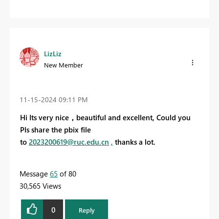
LizLiz
New Member
‎11-15-2024
09:11 PM
Hi Its very nice，beautiful and excellent, Could you
Pls share the pbix file
to
2023200619@ruc.edu.cn
,
thanks a lot.
Message
65
of 80
30,565 Views
0
Reply