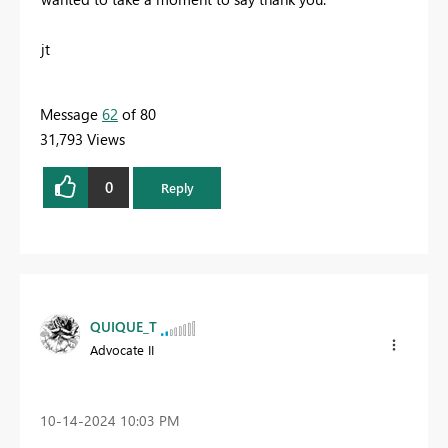
jt
Message
62
of 80
31,793 Views
0
Reply
QUIQUE_T
Advocate II
‎10-14-2024
10:03 PM