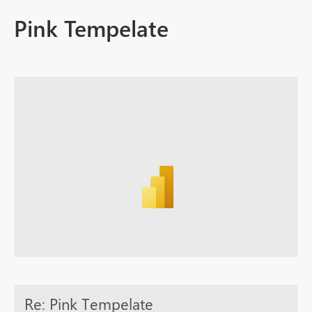
Pink Tempelate
Re: Pink Tempelate