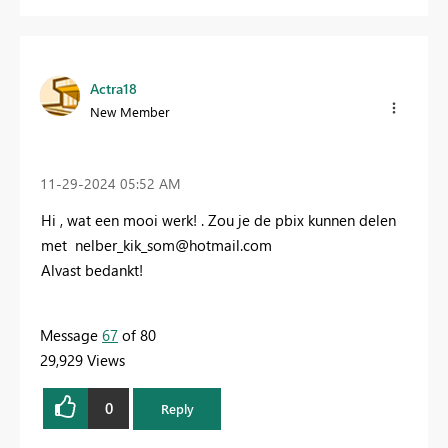
Actra18
New Member
‎11-29-2024
05:52 AM
Hi , wat een mooi werk! . Zou je de pbix kunnen delen
met
n
elber_kik_som@hotmail.com
Alvast bedankt!
Message
67
of 80
29,929 Views
0
Reply