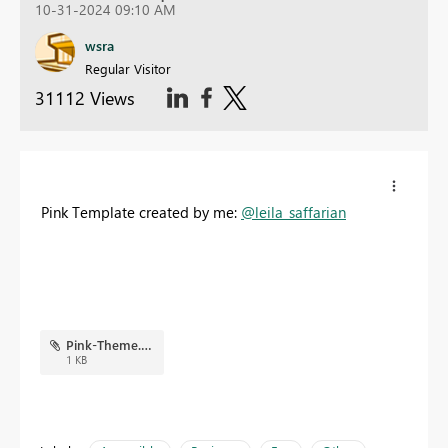
10-31-2024 09:10 AM
wsra
Regular Visitor
31112 Views
Pink Template created by me:
@leila_saffarian
Pink-Theme.json
1 KB