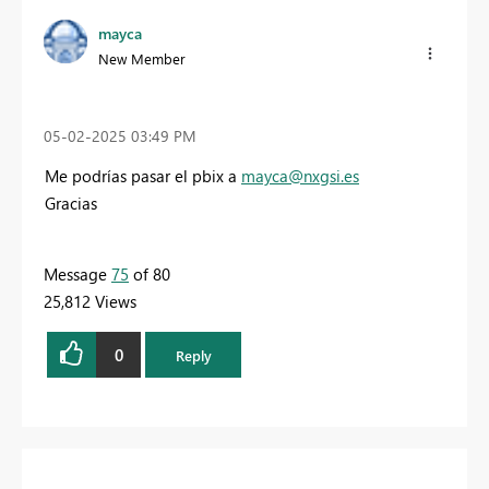
mayca
New Member
‎05-02-2025
03:49 PM
Me podrías pasar el pbix a
mayca@nxgsi.es
Gracias
Message
75
of 80
25,812 Views
0
Reply