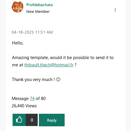
Profdebachata
New Member
‎04-18-2025
11:51 AM
Hello,
Amazing template, would it be possible to send it to
me at
thibault.thach@hotmail.fr
?
Thank you very much !
🙂
Message
74
of 80
26,440 Views
0
Reply