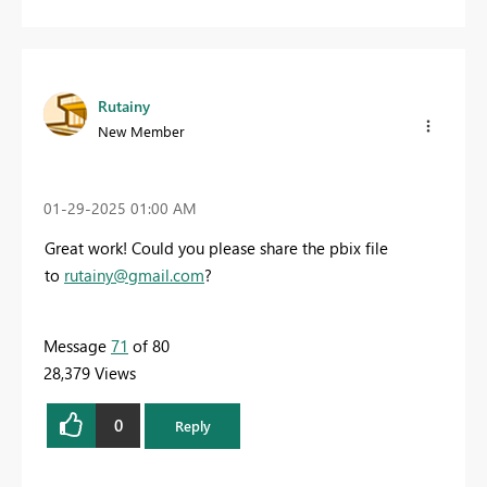
Rutainy
New Member
‎01-29-2025
01:00 AM
Great work! Could you please share the pbix file
to
rutainy@gmail.com
?
Message
71
of 80
28,379 Views
0
Reply