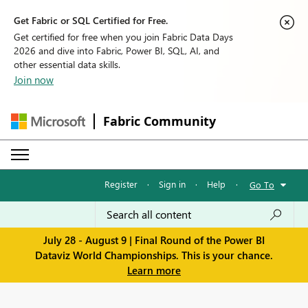
Get Fabric or SQL Certified for Free.
Get certified for free when you join Fabric Data Days
2026 and dive into Fabric, Power BI, SQL, AI, and
other essential data skills.
Join now
Fabric Community
Register
·
Sign in
·
Help
·
Go To
July 28 - August 9 | Final Round of the Power BI
Dataviz World Championships. This is your chance.
Learn more