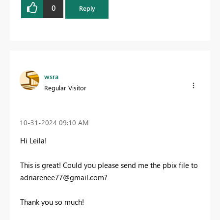
0
Reply
wsra
Regular Visitor
‎10-31-2024
09:10 AM
Hi Leila!
This is great! C
ould you please send me the pbix file to
adriarenee77@gmail.com
?
Thank you so much!