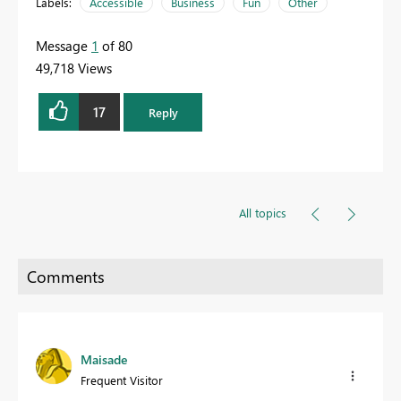
Labels:
Accessible
Business
Fun
Other
Message
1
of 80
49,718 Views
17
Reply
All topics
Maisade
Frequent Visitor