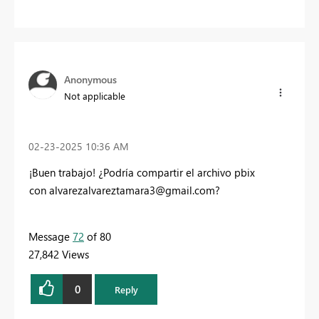
Anonymous
Not applicable
‎02-23-2025
10:36 AM
¡Buen trabajo! ¿Podría compartir el archivo pbix
con
alvarezalvareztamara3@gmail.com
?
Message
72
of 80
27,842 Views
0
Reply