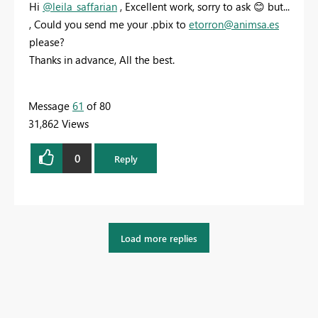
Hi
@leila_saffarian
, Excellent work, sorry to ask
😊
but...
, Could you send me your .pbix to
etorron@animsa.es
please?
Thanks in advance, All the best.
Message
61
of 80
31,862 Views
0
Reply
Load more replies