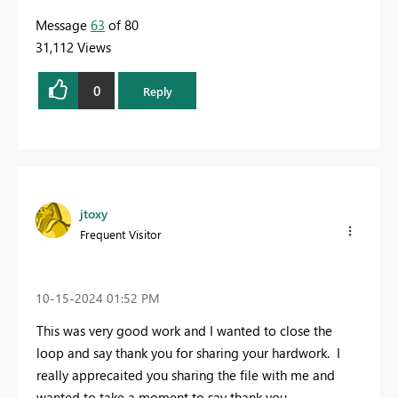
Message
63
of 80
31,112 Views
0
Reply
jtoxy
Frequent Visitor
‎10-15-2024
01:52 PM
This was very good work and I wanted to close the
loop and say thank you for sharing your hardwork. I
really apprecaited you sharing the file with me and
wanted to take a moment to say thank you.