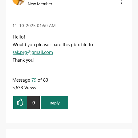
New Member
‎11-10-2025
01:50 AM
Hello!
Would you please share this pbix file to
sak.prg@gmail.com
Thank you!
Message
79
of 80
5,633 Views
0
Reply