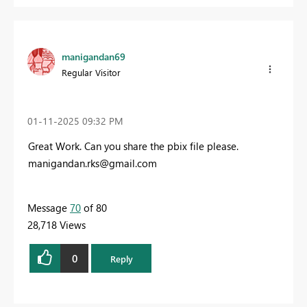
manigandan69
Regular Visitor
‎01-11-2025
09:32 PM
Great Work. Can you share the pbix file please.
manigandan.rks@gmail.com
Message
70
of 80
28,718 Views
0
Reply