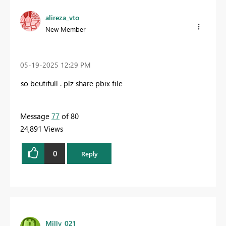
alireza_vto
New Member
‎05-19-2025
12:29 PM
so beutifull . plz share
pbix file
Message
77
of 80
24,891 Views
0
Reply
Milly_021