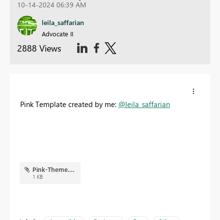
10-14-2024 06:39 AM
leila_saffarian
Advocate II
2888 Views
Pink Template created by me:
@leila_saffarian
Pink-Theme.json
1 KB