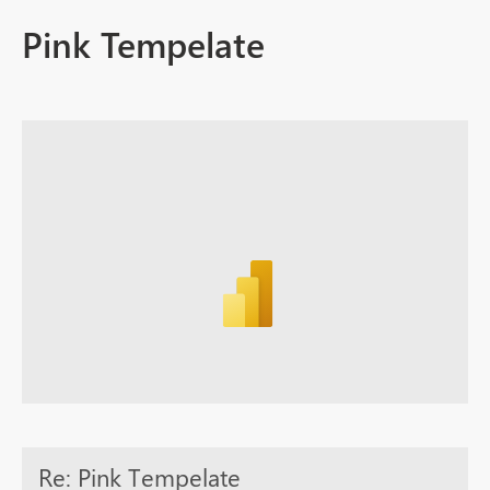
Pink Tempelate
Re: Pink Tempelate