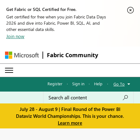
Get Fabric or SQL Certified for Free.
Get certified for free when you join Fabric Data Days
2026 and dive into Fabric, Power BI, SQL, AI, and
other essential data skills.
Join now
Fabric Community
Register
·
Sign in
·
Help
·
Go To
July 28 - August 9 | Final Round of the Power BI
Dataviz World Championships. This is your chance.
Learn more