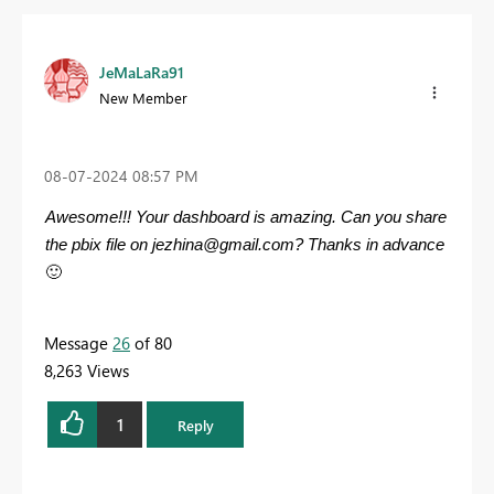
JeMaLaRa91
New Member
‎08-07-2024
08:57 PM
Awesome!!! Your dashboard is amazing. Can you share
the pbix file on
jezhina@gmail.com
? Thanks in advance
🙂
Message
26
of 80
8,263 Views
1
Reply