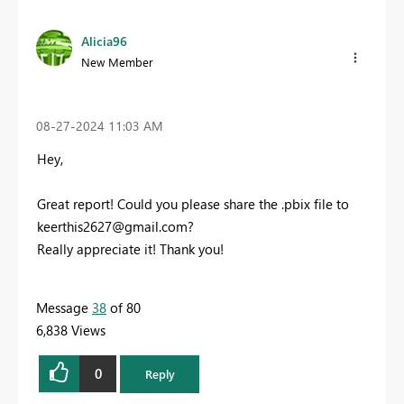
Alicia96
New Member
‎08-27-2024
11:03 AM
Hey,
Great report! Could you please share the .pbix file to
keerthis2627@gmail.com
?
Really appreciate it! Thank you!
Message
38
of 80
6,838 Views
0
Reply