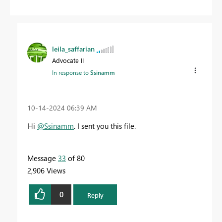
leila_saffarian
Advocate II
In response to
Ssinamm
‎10-14-2024
06:39 AM
Hi
@Ssinamm
.
I sent you this file.
Message
33
of 80
2,906 Views
0
Reply