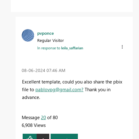
pvponce
Regular Visitor
In response to
leila_saffarian
‎08-06-2024
07:46 AM
Excellent template, could you also share the pbix
file to
pablovpg@gmail.com
?
Thank you in
advance.
Message
20
of 80
6,908 Views