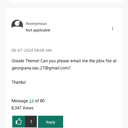
Anonymous
Not applicable
‎08-07-2024
08:08 AM
Greate Theme! Can you please email me the pbix file at
georgiana.isac.27@gmail.com
?
Thanks!
Message
24
of 80
8,347 Views
1
Reply