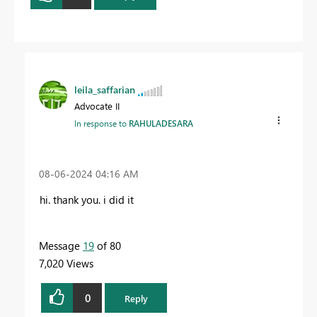
leila_saffarian
Advocate II
In response to
RAHULADESARA
‎08-06-2024
04:16 AM
hi. thank you. i did it
Message
19
of 80
7,020 Views
0
Reply