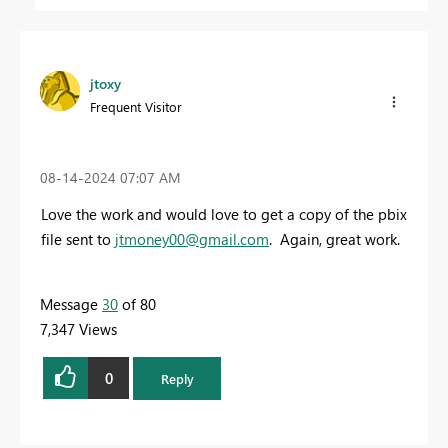
jtoxy
Frequent Visitor
‎08-14-2024
07:07 AM
Love the work and would love to get a copy of the pbix
file sent to
jtmoney00@gmail.com
. Again, great work.
Message
30
of 80
7,347 Views
0
Reply