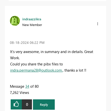
indraazzikra
New Member
‎08-18-2024
06:22 PM
It's very awesome, in summary and in details. Great
Work.
Could you share the pibx files to
indra.permana28@outlook.com
.
. thanks a lot !!
Message
34
of 80
7,262 Views
0
Reply