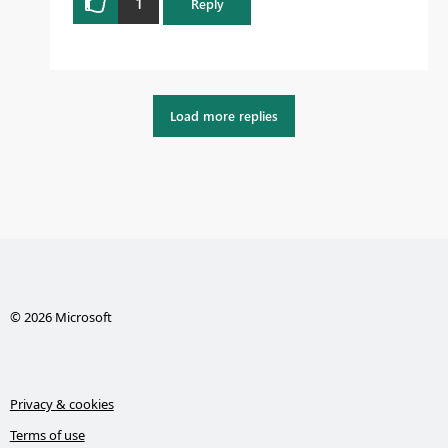
1
Reply
Load more replies
© 2026 Microsoft
Privacy & cookies
Terms of use