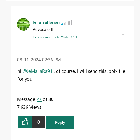
leila_saffarian
Advocate II
In response to
JeMaLaRa91
‎08-11-2024
02:36 PM
hi
@JeMaLaRa91
. of course. I will send this .pbix file
for you
Message
27
of 80
7,636 Views
0
Reply