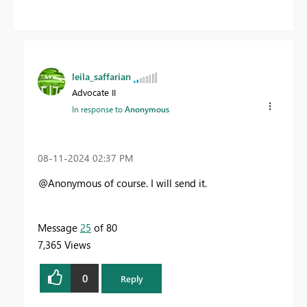
leila_saffarian
Advocate II
In response to
Anonymous
‎08-11-2024
02:37 PM
@Anonymous of course. I will send it.
Message
25
of 80
7,365 Views
0
Reply