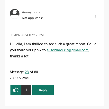
Anonymous
Not applicable
‎08-09-2024
07:17 PM
Hi Leila, I am thrilled to see such a great report. Could
you share your pbix to
alisonliao687@gmail.com
,
thanks a lot!!!
Message
28
of 80
7,723 Views
1
Reply