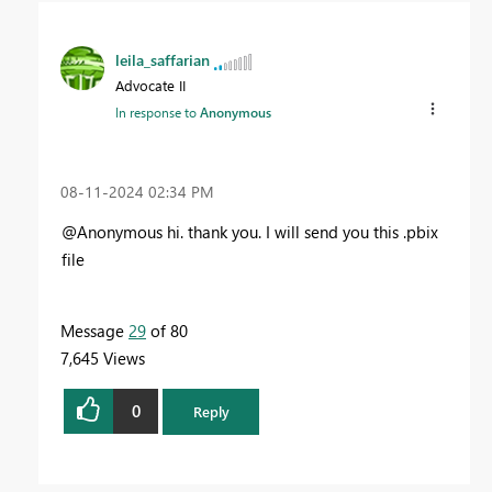
leila_saffarian
Advocate II
In response to
Anonymous
‎08-11-2024
02:34 PM
@Anonymous hi. thank you. I will send you this .pbix
file
Message
29
of 80
7,645 Views
0
Reply