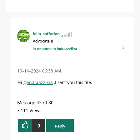
leila_saffarian
Advocate II
In response to
indraazzikra
‎10-14-2024
06:38 AM
Hi
@indraazzikra
.
I sent you this file.
Message
35
of 80
3,111 Views
0
Reply