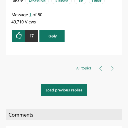
Labels:
Accessible
Business
Fun
Other
Message
1
of 80
49,710 Views
17
Reply
All topics
Load previous replies