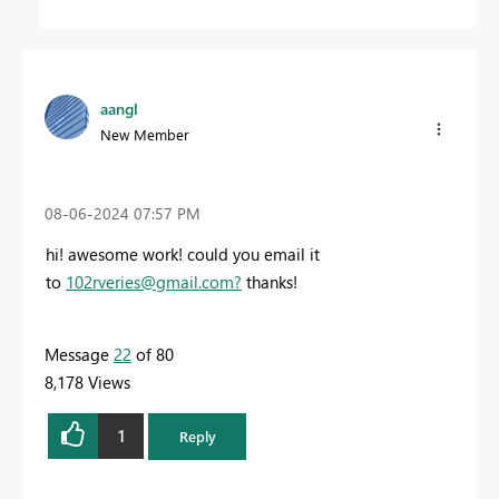
aangl
New Member
‎08-06-2024
07:57 PM
hi! awesome work! could you email it
to
102rveries@gmail.com
?
thanks!
Message
22
of 80
8,178 Views
1
Reply