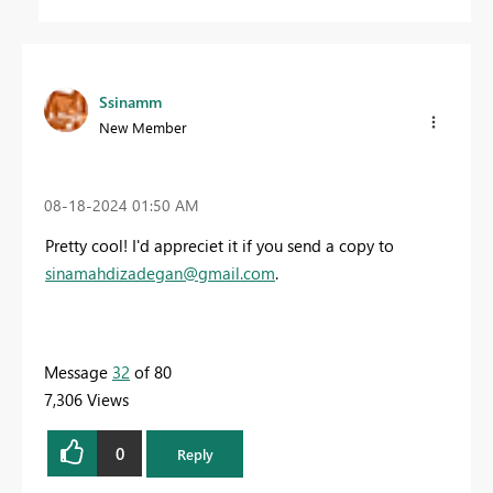
Ssinamm
New Member
‎08-18-2024
01:50 AM
Pretty cool! I'd appreciet it if you send a copy to
sinamahdizadegan@gmail.com
.
Message
32
of 80
7,306 Views
0
Reply