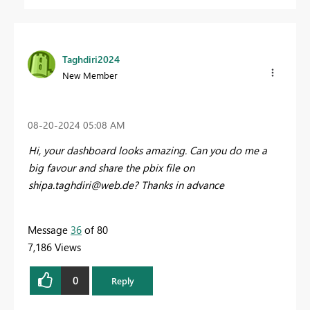
Taghdiri2024
New Member
‎08-20-2024
05:08 AM
Hi, your dashboard looks amazing. Can you do me a
big favour and share the pbix file on
shipa.taghdiri@web.de
? Thanks in advance
Message
36
of 80
7,186 Views
0
Reply