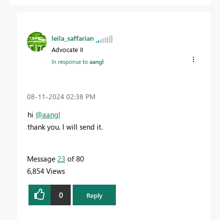
leila_saffarian
Advocate II
In response to
aangl
‎08-11-2024
02:38 PM
hi
@aangl
thank you. I will send it.
Message
23
of 80
6,854 Views
0
Reply