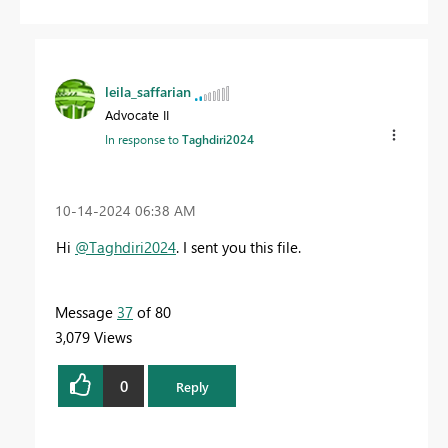
leila_saffarian
Advocate II
In response to
Taghdiri2024
‎10-14-2024
06:38 AM
Hi
@Taghdiri2024
.
I sent you this file.
Message
37
of 80
3,079 Views
0
Reply