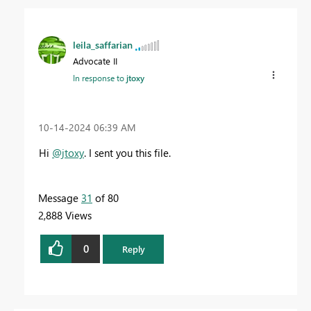
leila_saffarian
Advocate II
In response to
jtoxy
‎10-14-2024
06:39 AM
Hi
@jtoxy
.
I sent you this file.
Message
31
of 80
2,888 Views
0
Reply