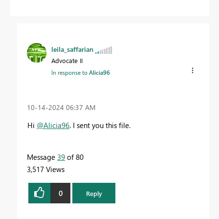
leila_saffarian
Advocate II
In response to
Alicia96
‎10-14-2024
06:37 AM
Hi
@Alicia96
.
I sent you this file.
Message
39
of 80
3,517 Views
0
Reply