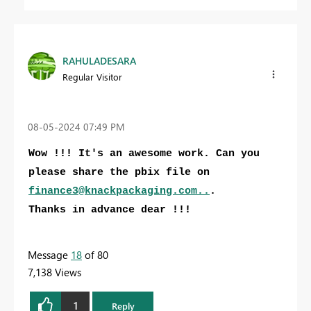
RAHULADESARA
Regular Visitor
‎08-05-2024
07:49 PM
Wow !!! It's an awesome work. Can you
please share the pbix file on
finance3@knackpackaging.com
..
.
Thanks in advance dear !!!
Message
18
of 80
7,138 Views
1
Reply