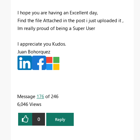
I hope you are having an Excellent day,
Find the file Attached in the post i just uploaded it ,
Im really proud of being a Super User
I appreciate you Kudos.
Juan Bohorquez
Message
176
of 246
6,046 Views
0
Reply