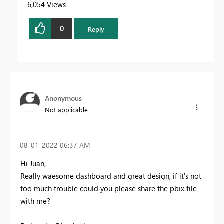
6,054 Views
0
Reply
Anonymous
Not applicable
‎08-01-2022
06:37 AM
Hi Juan,
Really waesome dashboard and great design, if it's not
too much trouble could you please share the pbix file
with me?