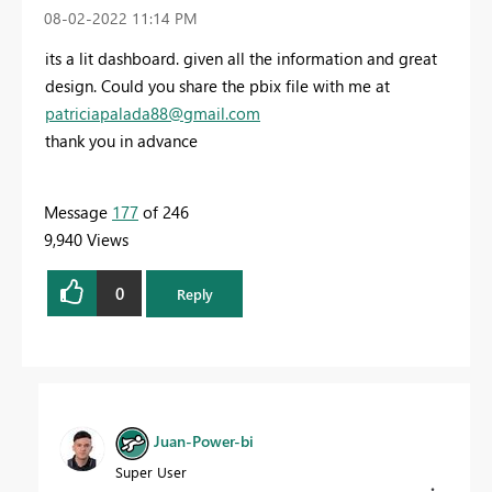
‎08-02-2022
11:14 PM
its a lit dashboard. given all the information and great
design. Could you share the pbix file with me at
patriciapalada88@gmail.com
thank you in advance
Message
177
of 246
9,940 Views
0
Reply
Juan-Power-bi
Super User