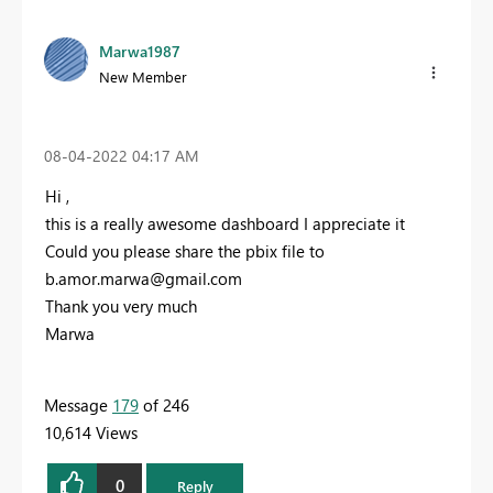
Marwa1987
New Member
‎08-04-2022
04:17 AM
Hi ,
this is a really awesome dashboard I appreciate it
Could you please share the pbix file to
b.amor.marwa@gmail.com
Thank you very much
Marwa
Message
179
of 246
10,614 Views
0
Reply