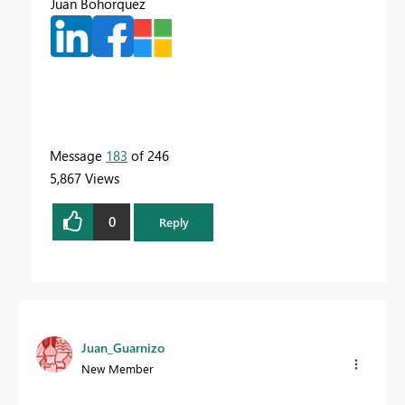
Juan Bohorquez
Message
183
of 246
5,867 Views
0
Reply
Juan_Guarnizo
New Member