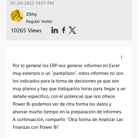
07-29-2022 19:57 PM
ZSlhy
Regular Visitor
10265 Views
Por lo general los ERP nos generar informes en Excel
muy extensos o un “pantallazo”, estos informes no son
los indicados para la toma de decisiones ya que son
muy planos y hay que trabajarlos horas para llegar a un
detalle especifico, con el potencial que nos ofrece
Power Bi podemos ver de otra forma los datos y
ahorrar mucho tiempo en la preparación de Informes.
A continuación, comparto “Otra forma de Analizar Las
Finanzas con Power BI”