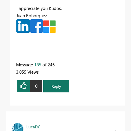
I appreciate you Kudos.
Juan Bohorquez
Message
185
of 246
3,055 Views
0
Reply
LucaDC