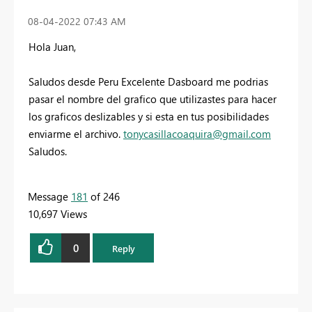
‎08-04-2022
07:43 AM
Hola Juan,
Saludos desde Peru Excelente Dasboard me podrias
pasar el nombre del grafico que utilizastes para hacer
los graficos deslizables y si esta en tus posibilidades
enviarme el archivo.
tonycasillacoaquira@gmail.com
Saludos.
Message
181
of 246
10,697 Views
0
Reply