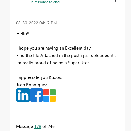
In response to
ciaci
‎08-30-2022
04:17 PM
Hello!!
I hope you are having an Excellent day,
Find the file Attached in the post i just uploaded it ,
Im really proud of being a Super User
I appreciate you Kudos.
Juan Bohorquez
Message
178
of 246