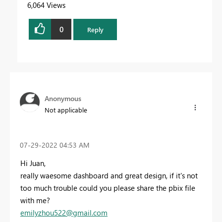
6,064 Views
0
Reply
Anonymous
Not applicable
‎07-29-2022
04:53 AM
Hi Juan,
really waesome dashboard and great design, if it's not
too much trouble could you please share the pbix file
with me?
emilyzhou522@gmail.com