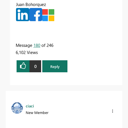
Juan Bohorquez
Message
180
of 246
6,102 Views
0
Reply
ciaci
New Member