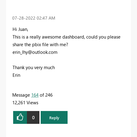
‎07-28-2022
02:47 AM
Hi Juan,
This is a really awesome dashboard, could you please
share the pbix file with me?
erin_lhy@outlook.com
Thank you very much
Erin
Message
164
of 246
12,261 Views
0
Reply