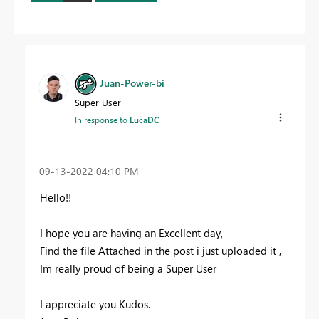
Juan-Power-bi
Super User
In response to
LucaDC
‎09-13-2022
04:10 PM
Hello!!
I hope you are having an Excellent day,
Find the file Attached in the post i just uploaded it ,
Im really proud of being a Super User
I appreciate you Kudos.