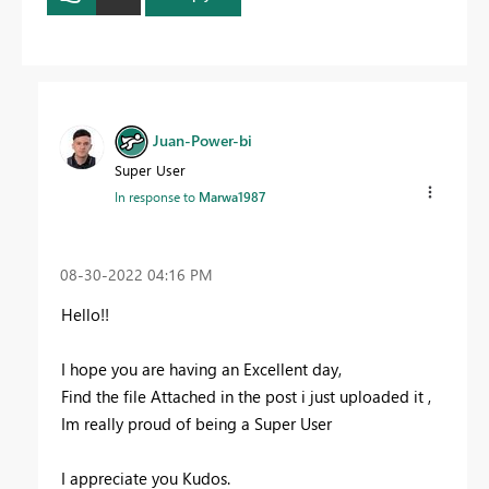
Juan-Power-bi
Super User
In response to
Marwa1987
‎08-30-2022
04:16 PM
Hello!!
I hope you are having an Excellent day,
Find the file Attached in the post i just uploaded it ,
Im really proud of being a Super User
I appreciate you Kudos.