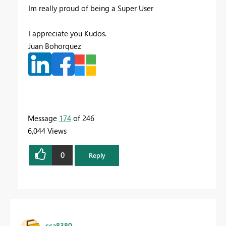
Im really proud of being a Super User
I appreciate you Kudos.
Juan Bohorquez
Message
174
of 246
6,044 Views
0
Reply
cca8380