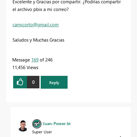
Excelente y Gracias por compartir. ¿Podrías compartir
el archivo pbix a mi correo?
camicorto
@gmail.com
Saludos y Muchas Gracias
Message
169
of 246
11,456 Views
0
Reply
Juan-Power-bi
Super User