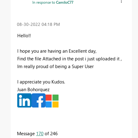
In response to
CamiloC77
‎08-30-2022
04:18 PM
Hello!!
I hope you are having an Excellent day,
Find the file Attached in the post i just uploaded it ,
Im really proud of being a Super User
I appreciate you Kudos.
Juan Bohorquez
Message
170
of 246