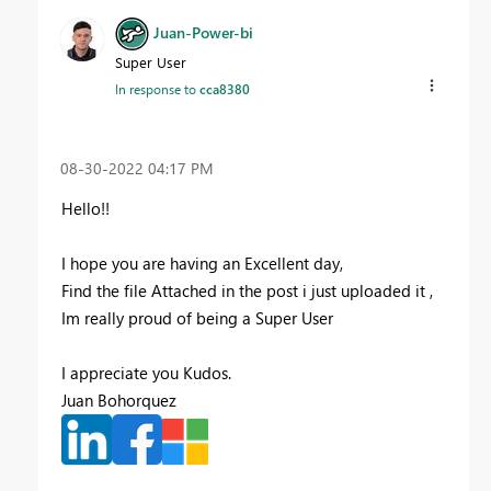
Juan-Power-bi
Super User
In response to
cca8380
‎08-30-2022
04:17 PM
Hello!!
I hope you are having an Excellent day,
Find the file Attached in the post i just uploaded it ,
Im really proud of being a Super User
I appreciate you Kudos.
Juan Bohorquez