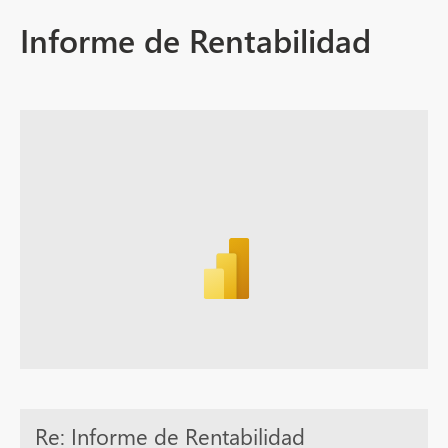
Informe de Rentabilidad
Re: Informe de Rentabilidad