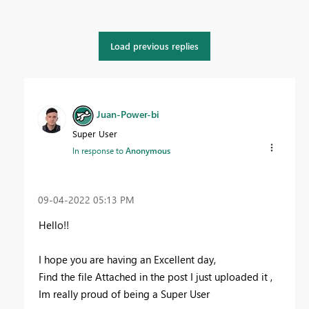
Load previous replies
Juan-Power-bi
Super User
In response to
Anonymous
‎09-04-2022
05:13 PM
Hello!!
I hope you are having an Excellent day,
Find the file Attached in the post I just uploaded it ,
Im really proud of being a Super User