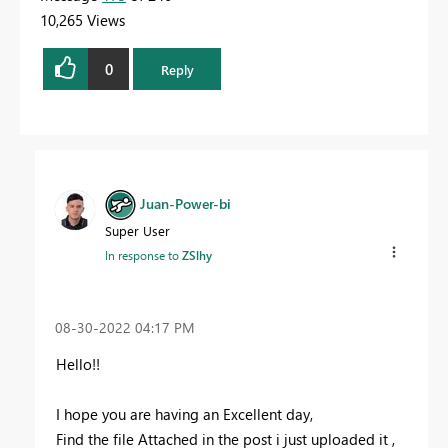
10,265 Views
0
Reply
Juan-Power-bi
Super User
In response to
ZSlhy
‎08-30-2022
04:17 PM
Hello!!
I hope you are having an Excellent day,
Find the file Attached in the post i just uploaded it ,