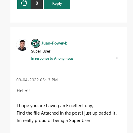
0
Reply
Juan-Power-bi
Super User
In response to
Anonymous
‎09-04-2022
05:13 PM
Hello!!
I hope you are having an Excellent day,
Find the file Attached in the post i just uploaded it ,
Im really proud of being a Super User