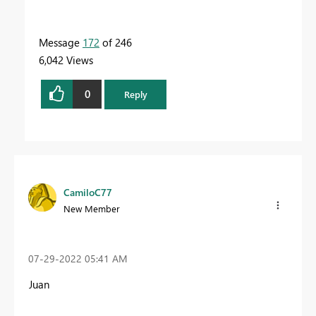
Message
172
of 246
6,042 Views
0
Reply
CamiloC77
New Member
‎07-29-2022
05:41 AM
Juan