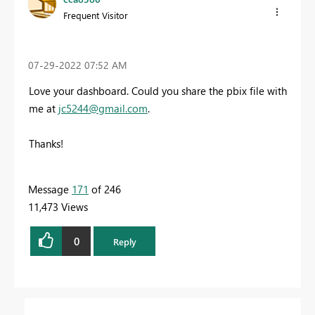
Frequent Visitor
‎07-29-2022
07:52 AM
Love your dashboard. Could you share the pbix file with
me at
jc5244@gmail.com
.
Thanks!
Message
171
of 246
11,473 Views
0
Reply