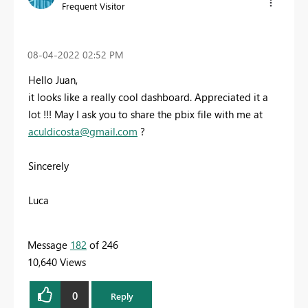
Frequent Visitor
‎08-04-2022
02:52 PM
Hello Juan,
it looks like a really cool dashboard. Appreciated it a
lot !!! May I ask you to share the pbix file with me at
aculdicosta@gmail.com
?
Sincerely
Luca
Message
182
of 246
10,640 Views
0
Reply