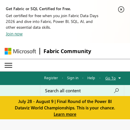
Get Fabric or SQL Certified for Free.
Get certified for free when you join Fabric Data Days
2026 and dive into Fabric, Power BI, SQL, AI, and
other essential data skills.
Join now
Fabric Community
Register
·
Sign in
·
Help
·
Go To
July 28 - August 9 | Final Round of the Power BI
Dataviz World Championships. This is your chance.
Learn more