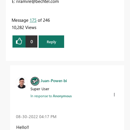
E:
riramire@bechtel.com
Message
175
of 246
10,282 Views
0
Reply
Juan-Power-bi
Super User
In response to
Anonymous
‎08-30-2022
04:17 PM
Hello!!