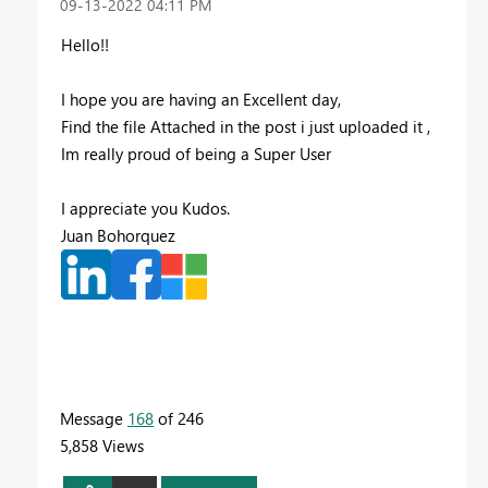
‎09-13-2022
04:11 PM
Hello!!
I hope you are having an Excellent day,
Find the file Attached in the post i just uploaded it ,
Im really proud of being a Super User
I appreciate you Kudos.
Juan Bohorquez
Message
168
of 246
5,858 Views