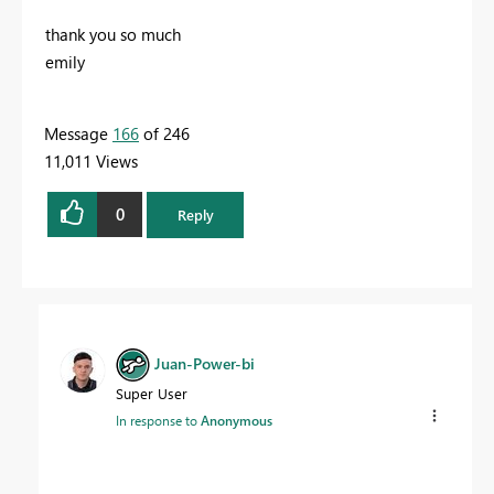
thank you so much
emily
Message
166
of 246
11,011 Views
0
Reply
Juan-Power-bi
Super User
In response to
Anonymous