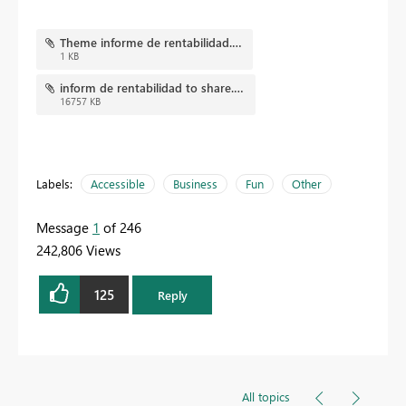
Theme informe de rentabilidad.json
1 KB
inform de rentabilidad to share.pbix
16757 KB
Labels:
Accessible
Business
Fun
Other
Message
1
of 246
242,806 Views
125
Reply
All topics