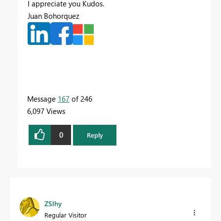
I appreciate you Kudos.
Juan Bohorquez
Message
167
of 246
6,097 Views
0
Reply
ZSlhy
Regular Visitor