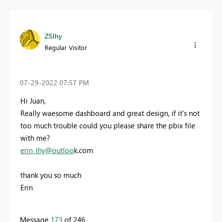
ZSlhy
Regular Visitor
‎07-29-2022
07:57 PM
Hi Juan,
Really waesome dashboard and great design, if it's not
too much trouble could you please share the pbix file
with me?
e
rin_lhy@outloo
k.com
thank you so much
Erin
Message
173
of 246