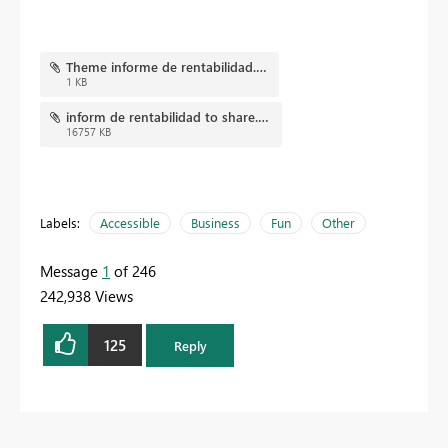
Theme informe de rentabilidad.json
1 KB
inform de rentabilidad to share.pbix
16757 KB
Labels:
Accessible
Business
Fun
Other
Message
1
of 246
242,938 Views
125
Reply