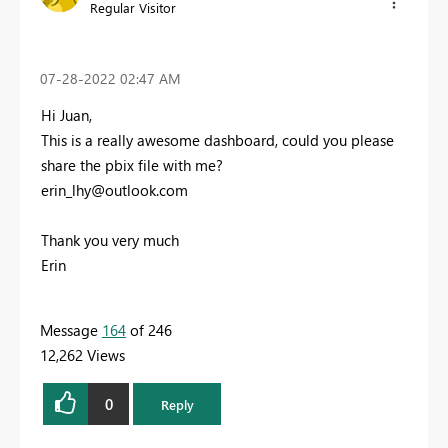
Regular Visitor
‎07-28-2022
02:47 AM
Hi Juan,
This is a really awesome dashboard, could you please
share the pbix file with me?
erin_lhy@outlook.com
Thank you very much
Erin
Message
164
of 246
12,262 Views
0
Reply