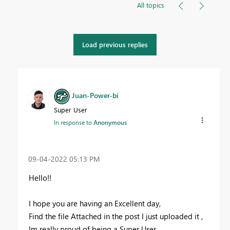
All topics
Load previous replies
Juan-Power-bi
Super User
In response to
Anonymous
‎09-04-2022
05:13 PM
Hello!!
I hope you are having an Excellent day,
Find the file Attached in the post I just uploaded it ,
Im really proud of being a Super User