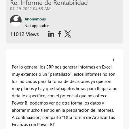
Re: Informe de Rentabilidad
07-29-2022 04:53 AM
Anonymous
Not applicable
11012 Views
Por lo general los ERP nos generar informes en Excel
muy extensos o un “pantallazo”, estos informes no son
los indicados para la toma de decisiones ya que son
muy planos y hay que trabajarlos horas para llegar a un
detalle especifico, con el potencial que nos ofrece
Power Bi podemos ver de otra forma los datos y
ahorrar mucho tiempo en la preparación de Informes.
A continuación, comparto “Otra forma de Analizar Las
Finanzas con Power BI”