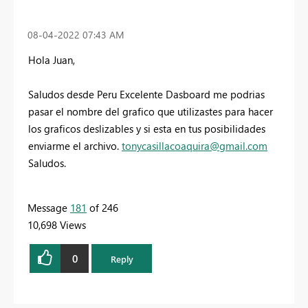
‎08-04-2022
07:43 AM
Hola Juan,
Saludos desde Peru Excelente Dasboard me podrias
pasar el nombre del grafico que utilizastes para hacer
los graficos deslizables y si esta en tus posibilidades
enviarme el archivo.
tonycasillacoaquira@gmail.com
Saludos.
Message
181
of 246
10,698 Views
0
Reply