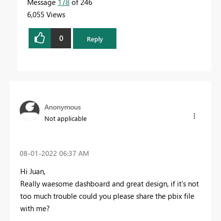
Message
178
of 246
6,055 Views
0
Reply
Anonymous
Not applicable
‎08-01-2022
06:37 AM
Hi Juan,
Really waesome dashboard and great design, if it's not
too much trouble could you please share the pbix file
with me?