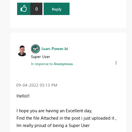
0
Reply
Juan-Power-bi
Super User
In response to
Anonymous
‎09-04-2022
05:13 PM
Hello!!
I hope you are having an Excellent day,
Find the file Attached in the post i just uploaded it ,
Im really proud of being a Super User