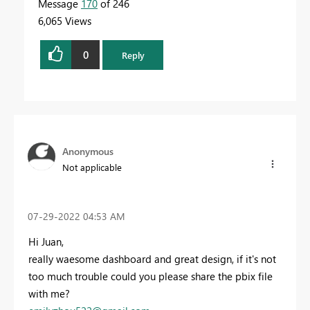
Message
170
of 246
6,065 Views
0
Reply
Anonymous
Not applicable
‎07-29-2022
04:53 AM
Hi Juan,
really waesome dashboard and great design, if it's not
too much trouble could you please share the pbix file
with me?