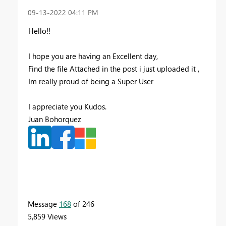
‎09-13-2022
04:11 PM
Hello!!
I hope you are having an Excellent day,
Find the file Attached in the post i just uploaded it ,
Im really proud of being a Super User
I appreciate you Kudos.
Juan Bohorquez
Message
168
of 246
5,859 Views