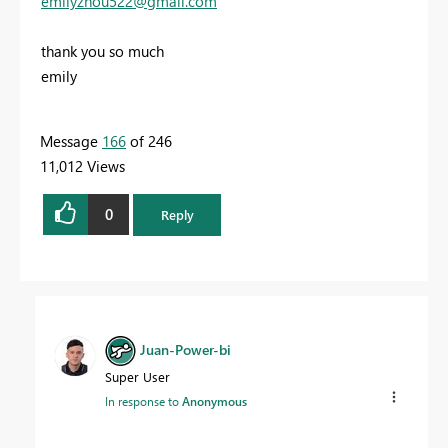
emilyzhou522@gmail.com
thank you so much
emily
Message
166
of 246
11,012 Views
0
Reply
Juan-Power-bi
Super User
In response to
Anonymous