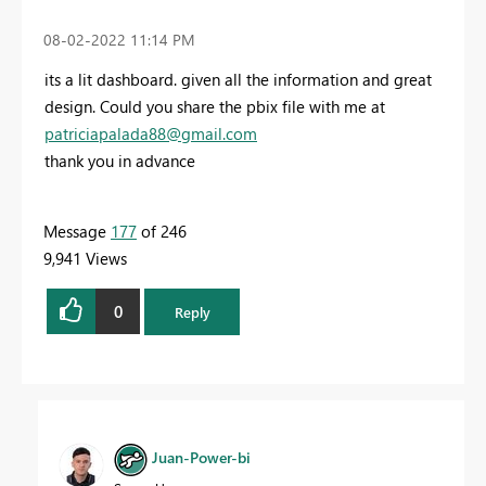
‎08-02-2022
11:14 PM
its a lit dashboard. given all the information and great
design. Could you share the pbix file with me at
patriciapalada88@gmail.com
thank you in advance
Message
177
of 246
9,941 Views
0
Reply
Juan-Power-bi