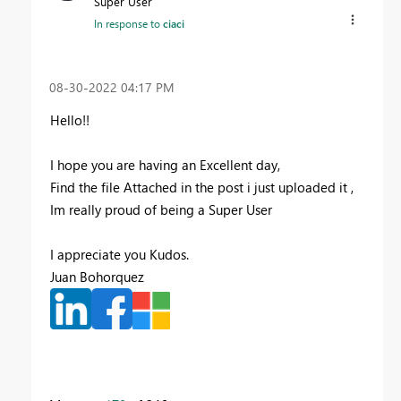
Super User
In response to
ciaci
‎08-30-2022
04:17 PM
Hello!!
I hope you are having an Excellent day,
Find the file Attached in the post i just uploaded it ,
Im really proud of being a Super User
I appreciate you Kudos.
Juan Bohorquez