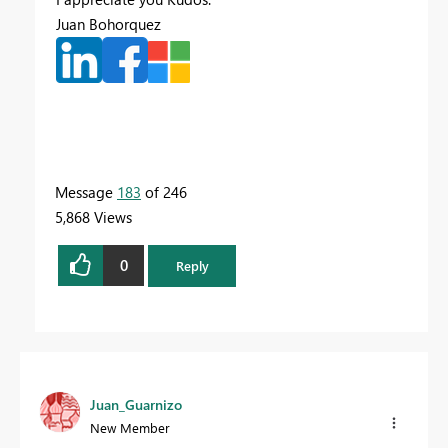
Juan Bohorquez
Message
183
of 246
5,868 Views
0
Reply
Juan_Guarnizo
New Member