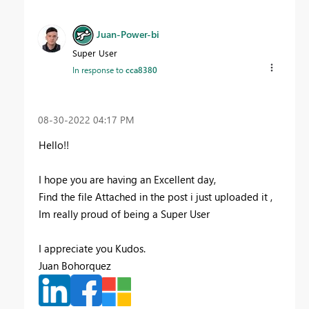
Juan-Power-bi
Super User
In response to
cca8380
‎08-30-2022
04:17 PM
Hello!!
I hope you are having an Excellent day,
Find the file Attached in the post i just uploaded it ,
Im really proud of being a Super User
I appreciate you Kudos.
Juan Bohorquez