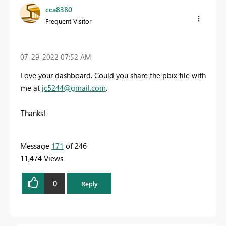
cca8380
Frequent Visitor
‎07-29-2022
07:52 AM
Love your dashboard. Could you share the pbix file with
me at
jc5244@gmail.com
.
Thanks!
Message
171
of 246
11,474 Views
0
Reply