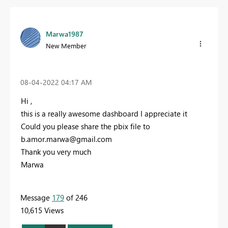
Marwa1987
New Member
‎08-04-2022
04:17 AM
Hi ,
this is a really awesome dashboard I appreciate it
Could you please share the pbix file to
b.amor.marwa@gmail.com
Thank you very much
Marwa
Message
179
of 246
10,615 Views