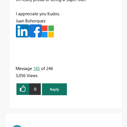
I appreciate you Kudos.
Juan Bohorquez
Message
185
of 246
3,056 Views
0
Reply