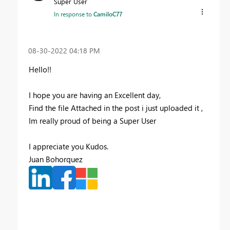
Super User
In response to
CamiloC77
‎08-30-2022
04:18 PM
Hello!!
I hope you are having an Excellent day,
Find the file Attached in the post i just uploaded it ,
Im really proud of being a Super User
I appreciate you Kudos.
Juan Bohorquez