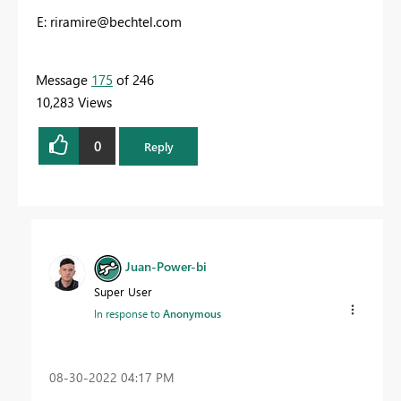
E:
riramire@bechtel.com
Message
175
of 246
10,283 Views
0
Reply
Juan-Power-bi
Super User
In response to
Anonymous
‎08-30-2022
04:17 PM