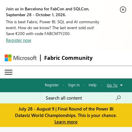
Join us in Barcelona for FabCon and SQLCon,
September 28 - October 1, 2026.
This is best Fabric, Power BI, SQL and AI community
event. How do we know? The last event sold out!
Save €200 with code FABCMTY200.
Register now
Fabric Community
Register
·
Sign in
·
Help
·
Go To
July 28 - August 9 | Final Round of the Power BI
Dataviz World Championships. This is your chance.
Learn more