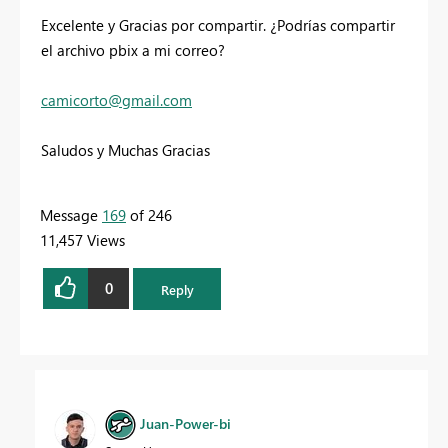
Excelente y Gracias por compartir. ¿Podrías compartir
el archivo pbix a mi correo?
camicorto
@gmail.com
Saludos y Muchas Gracias
Message
169
of 246
11,457 Views
0
Reply
Juan-Power-bi