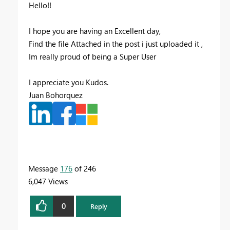
Hello!!
I hope you are having an Excellent day,
Find the file Attached in the post i just uploaded it ,
Im really proud of being a Super User
I appreciate you Kudos.
Juan Bohorquez
Message
176
of 246
6,047 Views
0
Reply