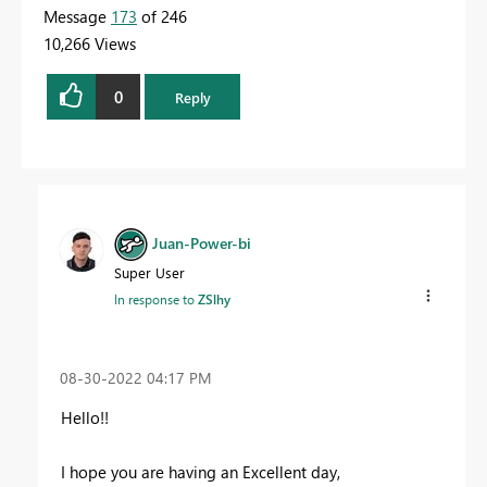
Message
173
of 246
10,266 Views
0
Reply
Juan-Power-bi
Super User
In response to
ZSlhy
‎08-30-2022
04:17 PM
Hello!!
I hope you are having an Excellent day,