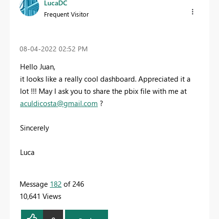
LucaDC
Frequent Visitor
‎08-04-2022
02:52 PM
Hello Juan,
it looks like a really cool dashboard. Appreciated it a
lot !!! May I ask you to share the pbix file with me at
aculdicosta@gmail.com
?
Sincerely
Luca
Message
182
of 246
10,641 Views