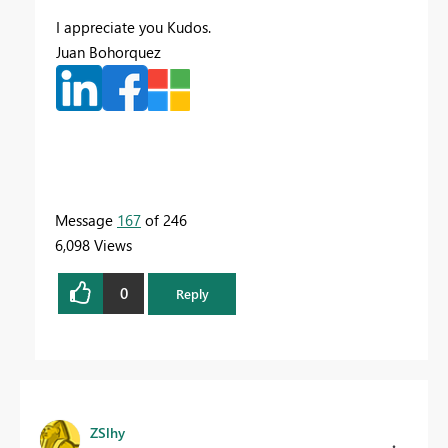
I appreciate you Kudos.
Juan Bohorquez
Message
167
of 246
6,098 Views
0
Reply
ZSlhy