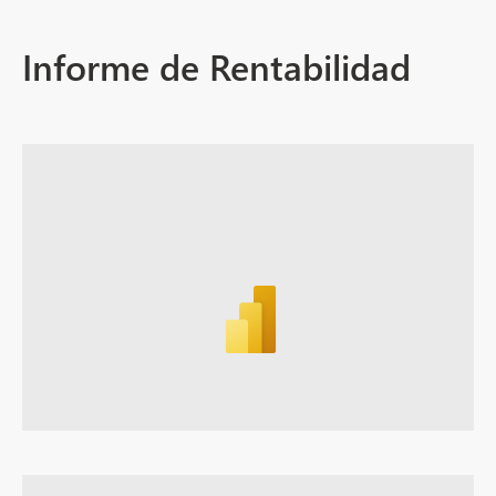
Informe de Rentabilidad