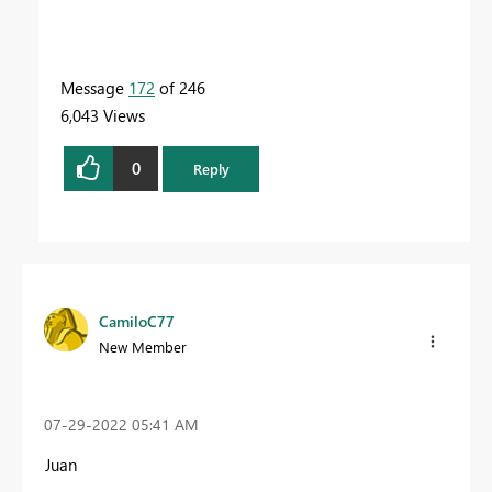
Message
172
of 246
6,043 Views
0
Reply
CamiloC77
New Member
‎07-29-2022
05:41 AM
Juan