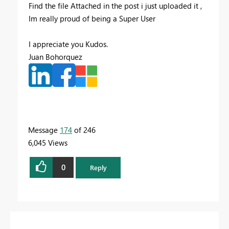
Find the file Attached in the post i just uploaded it ,
Im really proud of being a Super User
I appreciate you Kudos.
Juan Bohorquez
Message
174
of 246
6,045 Views
0
Reply