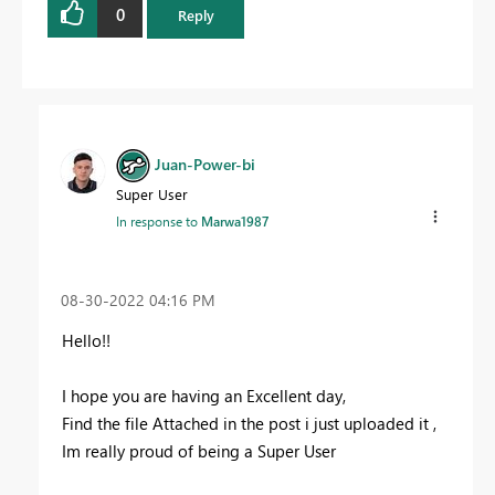
0
Reply
Juan-Power-bi
Super User
In response to
Marwa1987
‎08-30-2022
04:16 PM
Hello!!
I hope you are having an Excellent day,
Find the file Attached in the post i just uploaded it ,
Im really proud of being a Super User