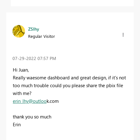
ZSlhy
Regular Visitor
‎07-29-2022
07:57 PM
Hi Juan,
Really waesome dashboard and great design, if it's not
too much trouble could you please share the pbix file
with me?
e
rin_lhy@outloo
k.com
thank you so much
Erin