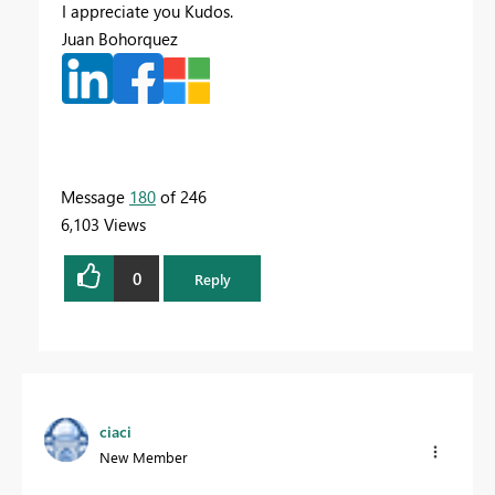
I appreciate you Kudos.
Juan Bohorquez
Message
180
of 246
6,103 Views
0
Reply
ciaci
New Member