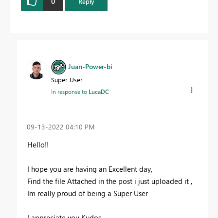
0
Reply
Juan-Power-bi
Super User
In response to
LucaDC
‎09-13-2022
04:10 PM
Hello!!
I hope you are having an Excellent day,
Find the file Attached in the post i just uploaded it ,
Im really proud of being a Super User
I appreciate you Kudos.