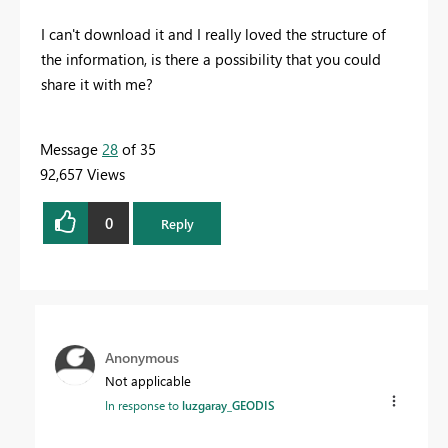
I can't download it and I really loved the structure of
the information, is there a possibility that you could
share it with me?
Message
28
of 35
92,657 Views
0
Reply
Anonymous
Not applicable
In response to
luzgaray_GEODIS