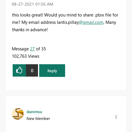
‎08-27-2021
01:56 AM
this looks great! Would you mind to share .pbix file for
me? My email address lantis.pillay
@gmail.com
. Many
thanks in advance!
Message
27
of 35
102,763 Views
0
Reply
danimsu
New Member