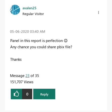
avalen25
Regular Visitor
‎05-06-2020
03:40 AM
Panel in this report is perfection
😊
Any chance you could share pbix file?
Thanks
Message
23
of 35
151,707 Views
0
Reply