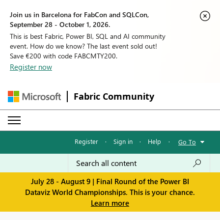
Join us in Barcelona for FabCon and SQLCon,
September 28 - October 1, 2026.
This is best Fabric, Power BI, SQL and AI community
event. How do we know? The last event sold out!
Save €200 with code FABCMTY200.
Register now
Fabric Community
Register
·
Sign in
·
Help
·
Go To
July 28 - August 9 | Final Round of the Power BI
Dataviz World Championships. This is your chance.
Learn more