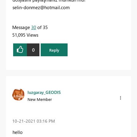
selin-donmez@hotmail.com
Message
30
of 35
51,095 Views
0
Reply
luzgaray_GEODIS
New Member
‎10-21-2021
03:16 PM
hello