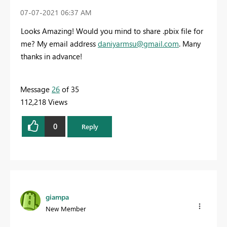
‎07-07-2021
06:37 AM
Looks Amazing! Would you mind to share .pbix file for
me? My email address
daniyarmsu@gmail.com
. Many
thanks in advance!
Message
26
of 35
112,218 Views
0
Reply
giampa
New Member