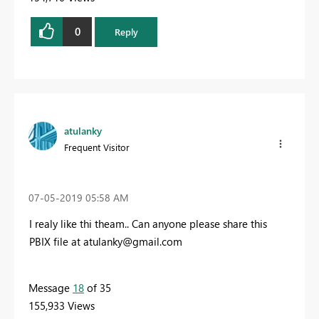
0
Reply
atulanky
Frequent Visitor
‎07-05-2019
05:58 AM
I realy like thi theam.. Can anyone please share this
PBIX file at
atulanky@gmail.com
Message
18
of 35
155,933 Views