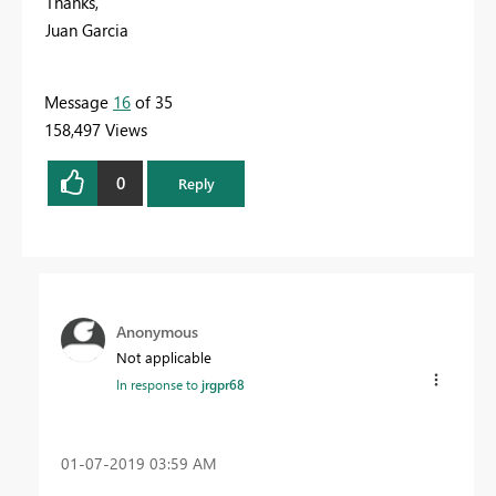
Thanks,
Juan Garcia
Message
16
of 35
158,497 Views
0
Reply
Anonymous
Not applicable
In response to
jrgpr68
‎01-07-2019
03:59 AM