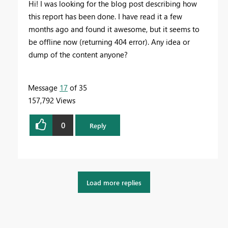
Hi! I was looking for the blog post describing how
this report has been done. I have read it a few
months ago and found it awesome, but it seems to
be offline now (returning 404 error). Any idea or
dump of the content anyone?
Message
17
of 35
157,792 Views
0
Reply
Load more replies