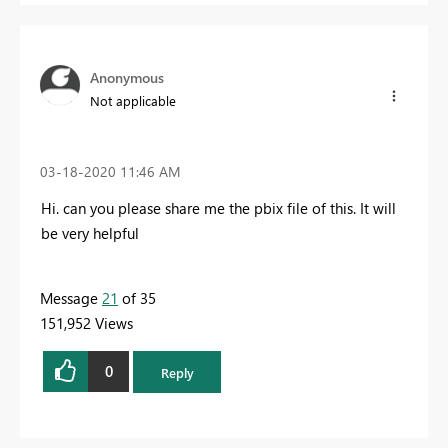
Anonymous
Not applicable
‎03-18-2020
11:46 AM
Hi. can you please share me the pbix file of this. It will
be very helpful
Message
21
of 35
151,952 Views
0
Reply