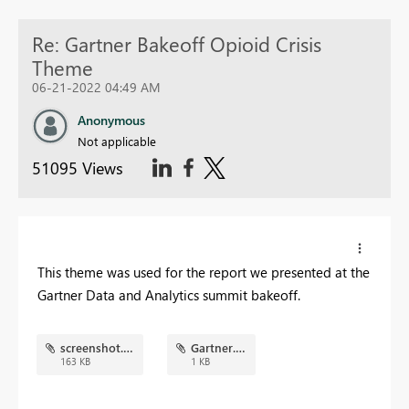
Re: Gartner Bakeoff Opioid Crisis
Theme
06-21-2022 04:49 AM
Anonymous
Not applicable
51095 Views
This theme was used for the report we presented at the
Gartner Data and Analytics summit bakeoff.
screenshot.png
Gartner.json
163 KB
1 KB