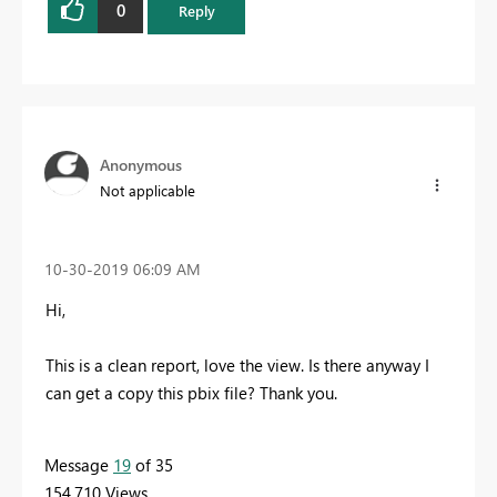
0
Reply
Anonymous
Not applicable
‎10-30-2019
06:09 AM
Hi,
This is a clean report, love the view. Is there anyway I
can get a copy this pbix file? Thank you.
Message
19
of 35
154,710 Views