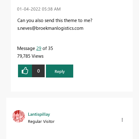
‎01-04-2022
05:38 AM
Can you also send this theme to me?
s.neves@broekmanlogistics.com
Message
29
of 35
79,785 Views
0
Reply
Lantispillay
Regular Visitor