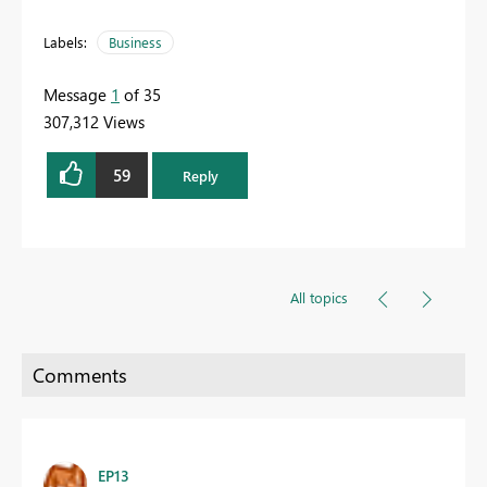
Labels:
Business
Message
1
of 35
307,312 Views
59
Reply
All topics
EP13