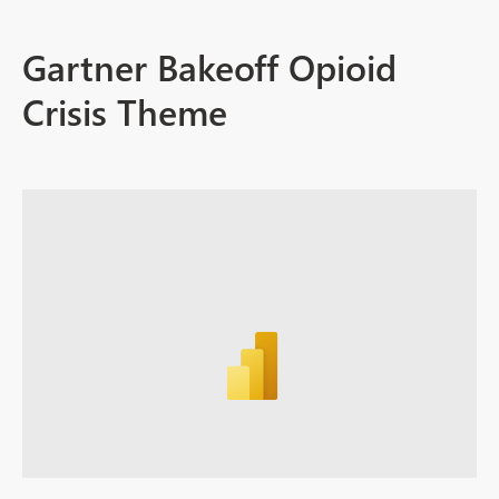
Gartner Bakeoff Opioid
Crisis Theme