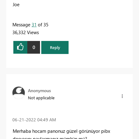
Joe
Message
31
of 35
36,332 Views
0
Reply
Anonymous
Not applicable
‎06-21-2022
04:49 AM
Merhaba hocam panonuz güzel görünüyor pibx
dosyasını paylaşmanız mümkün mü?