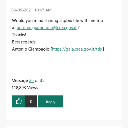
‎06-05-2021
10:47 AM
Would you mind sharing a .pbix file with me too
at
antonio.giampaolo@crea.gov.it
?
Thanks!
Best regards.
Antonio Giampaolo [
https://gaia.crea.gov.it/tds
]
Message
25
of 35
118,893 Views
0
Reply