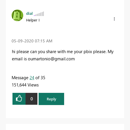
dial
Helper I
‎05-09-2020
07:15 AM
hi please can you share with me your pbix please. My
email is
oumartonio@gmail.com
Message
24
of 35
151,644 Views
0
Reply