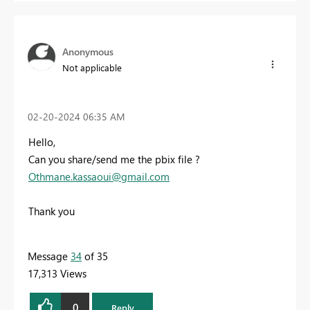
Anonymous
Not applicable
‎02-20-2024
06:35 AM
Hello,
Can you share/send me the pbix file ?
Othmane.kassaoui@gmail.com
Thank you
Message
34
of 35
17,313 Views
0
Reply