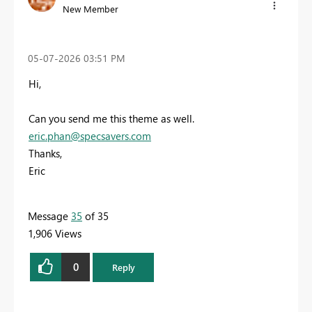
New Member
‎05-07-2026
03:51 PM
Hi,
Can you send me this theme as well.
eric.phan@specsavers.com
Thanks,
Eric
Message
35
of 35
1,906 Views
0
Reply