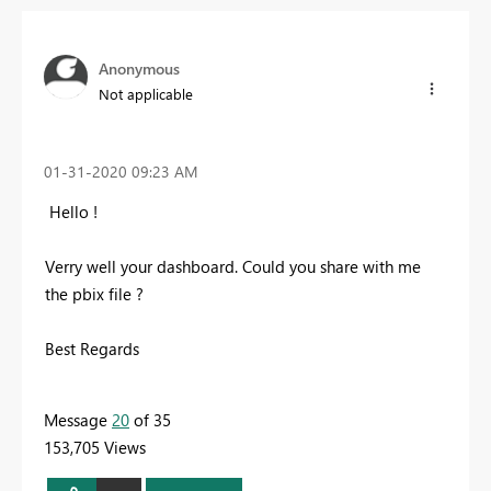
Anonymous
Not applicable
‎01-31-2020
09:23 AM
Hello !
Verry well your dashboard. Could you share with me
the pbix file ?
Best Regards
Message
20
of 35
153,705 Views