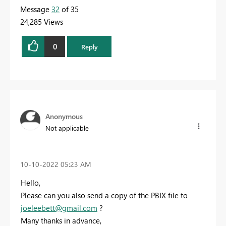
Message
32
of 35
24,285 Views
0
Reply
Anonymous
Not applicable
‎10-10-2022
05:23 AM
Hello,
Please can you also send a copy of the PBIX file to
joeleebett@gmail.com
?
Many thanks in advance,