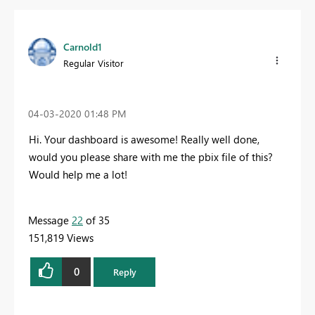
Carnold1
Regular Visitor
‎04-03-2020
01:48 PM
Hi. Your dashboard is awesome! Really well done,
would you please share with me the pbix file of this?
Would help me a lot!
Message
22
of 35
151,819 Views
0
Reply