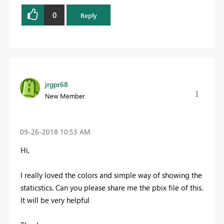
0
Reply
jrgpr68
New Member
‎09-26-2018
10:53 AM
Hi,
I really loved the colors and simple way of showing the
staticstics. C
an you please share me the pbix file of this.
It will be very helpful