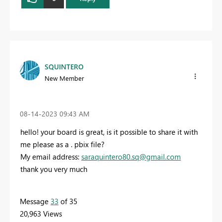
SQUINTERO
New Member
‎08-14-2023
09:43 AM
hello! your board is great, is it possible to share it with
me please as a . pbix file?
My email address:
saraquintero80.sq@gmail.com
thank you very much
Message
33
of 35
20,963 Views