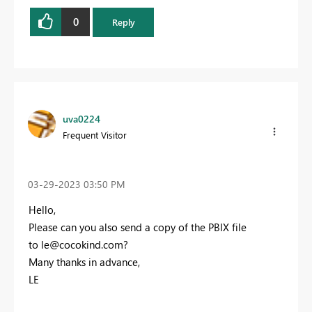
0
Reply
uva0224
Frequent Visitor
‎03-29-2023
03:50 PM
Hello,
Please can you also send a copy of the PBIX file
to
le@cocokind.com
?
Many thanks in advance,
LE