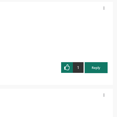
1
Reply