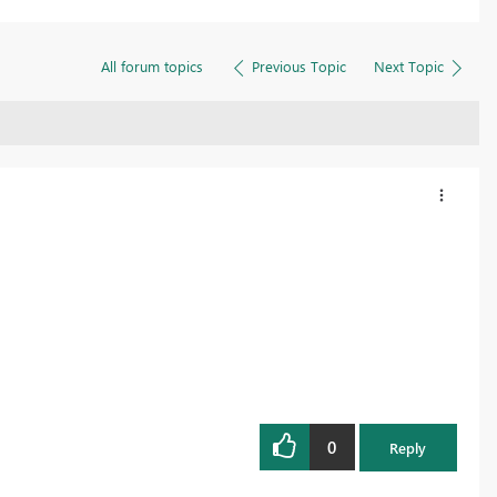
All forum topics
Previous Topic
Next Topic
0
Reply