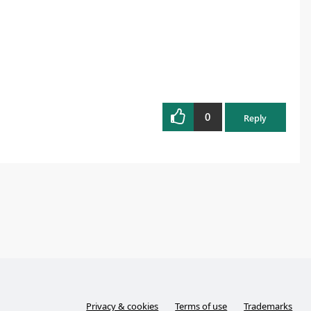
0
Reply
Privacy & cookies
Terms of use
Trademarks