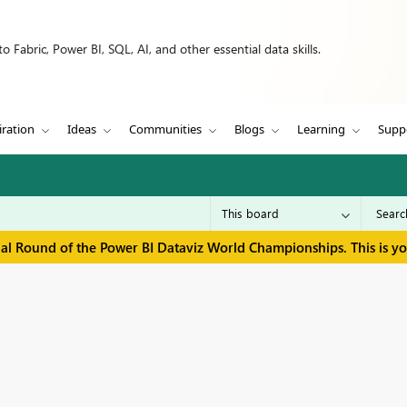
 Fabric, Power BI, SQL, AI, and other essential data skills.
iration
Ideas
Communities
Blogs
Learning
Supp
inal Round of the Power BI Dataviz World Championships. This is y