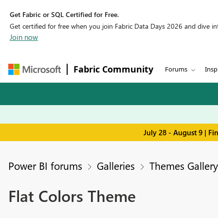
Get Fabric or SQL Certified for Free.
Get certified for free when you join Fabric Data Days 2026 and dive into
Join now
Fabric Community
Forums
Insp
July 28 - August 9 | F
Power BI forums
Galleries
Themes Gallery
Flat Colors Theme