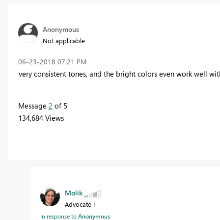
Anonymous
Not applicable
‎06-23-2018
07:21 PM
very consistent tones, and the bright colors even work well w
Message
2
of 5
134,684 Views
Molik
Advocate I
In response to
Anonymous