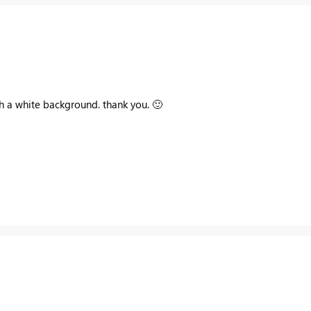
ith a white background. thank you.
🙂