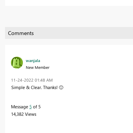
wanjala
New Member
‎11-24-2022
01:48 AM
Simple & Clear. Thanks!
🙂
Message
5
of 5
14,382 Views