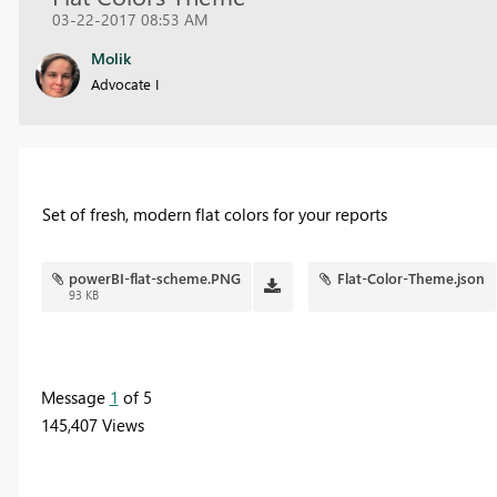
03-22-2017 08:53 AM
Molik
Advocate I
Set of fresh, modern flat colors for your reports
powerBI-flat-scheme.PNG
Flat-Color-Theme.json
93 KB
Message
1
of 5
145,407 Views