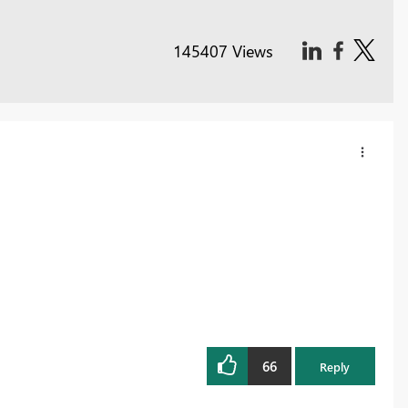
145407 Views
66
Reply