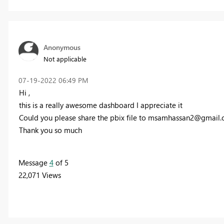
Anonymous
Not applicable
‎07-19-2022
06:49 PM
Hi ,
this is a really awesome dashboard I appreciate it
Could you please share the pbix file to
msamhassan2@gmail.
Thank you so much
Message
4
of 5
22,071 Views