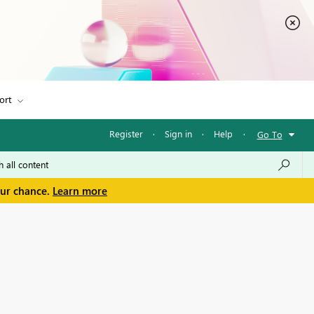
ort
Register
·
Sign in
·
Help
·
Go To
our chance.
Learn more