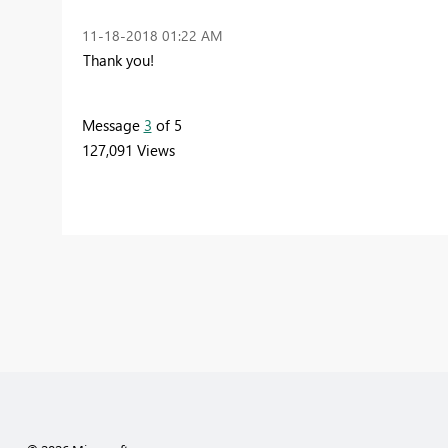
‎11-18-2018
01:22 AM
Thank you!
Message
3
of 5
127,091 Views