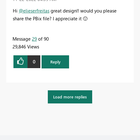
Hi
@elieserfreitas
great design!! would you please
share the PBix file? I appreciate it
🙂
Message
29
of 90
29,846 Views
0
Reply
Load more replies