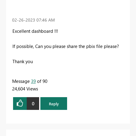
‎02-26-2023
07:46 AM
Excellent dashboard !!!
If possible, Can you please share the pbix file please?
Thank you
Message
39
of 90
24,604 Views
0
Reply