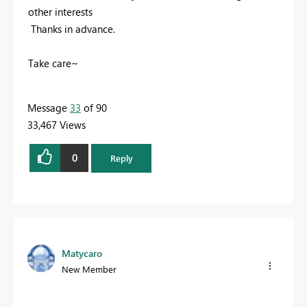
other interests
Thanks in advance.
Take care~
Message
33
of 90
33,467 Views
0
Reply
Matycaro
New Member