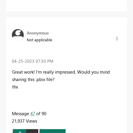
Anonymous
Not applicable
‎04-25-2023
07:50 PM
Great work! I'm really impressed. Would you mind
sharing this .pbix file?
thx
Message
47
of 90
21,937 Views