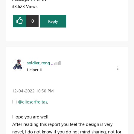
33,623 Views
0
Reply
soldier_rong
Helper II
‎12-04-2022
10:50 PM
Hi
@elieserfreitas
,
Hope you are well.
After reading this report you feel the design is very
novel, I do not know if you do not mind sharing, not for