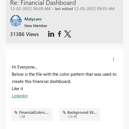
Re: Financial Dashboard
12-02-2022 06:09 AM
- last edited
12-05-2022 09:35 AM
Matycaro
New Member
31386 Views
Hi Everyone...
Below is the file with the color pattern that was used to
create this financial dashboard.
Like it
Linkedin
FinancialColors.json
Background Eli.png
1 KB
123 KB