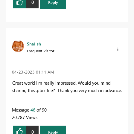
0
Reply
Shai_sh
Frequent Visitor
‎04-23-2023
01:11 AM
Great work! I'm really impressed.
Would you mind
sharing this .pbix file?
Thank you very much in advance.
Message
46
of 90
20,787 Views
0
Reply