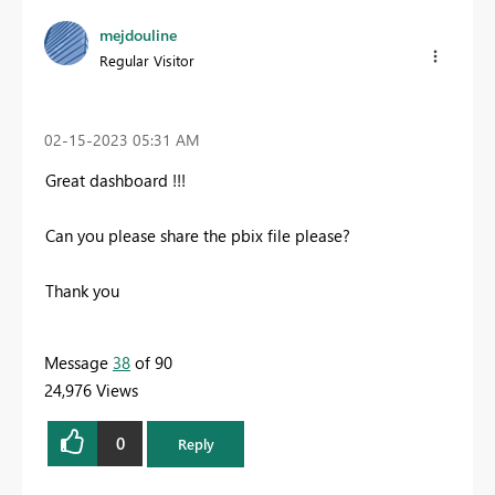
mejdouline
Regular Visitor
‎02-15-2023
05:31 AM
Great dashboard !!!
Can you please share the pbix file please?
Thank you
Message
38
of 90
24,976 Views
0
Reply