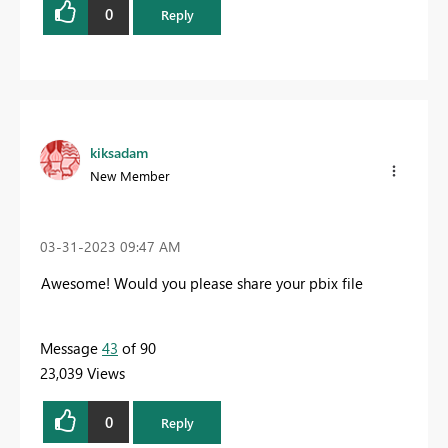
0
Reply
kiksadam
New Member
‎03-31-2023
09:47 AM
Awesome! Would you please share your pbix file
Message
43
of 90
23,039 Views
0
Reply