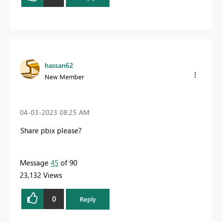
hassan62
New Member
‎04-03-2023
08:25 AM
Share pbix please?
Message
45
of 90
23,132 Views
0
Reply