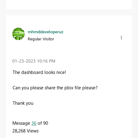
mhmddeveloperuz
Regular Visitor
‎01-23-2023
10:16 PM
The dashboard looks nice!
Can you please share the pbix file please?
Thank you
Message
36
of 90
28,268 Views