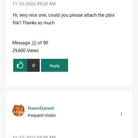
‎11-23-2022
09:20 AM
Hi, very nice one, could you please attach the pbix
file? T
hanks so much
Message
30
of 90
29,600 Views
0
Reply
NasimDanesh
Frequent Visitor
‎11-22-2022
04:39 AM