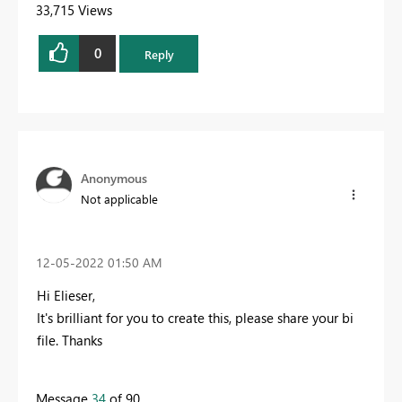
33,715 Views
0
Reply
Anonymous
Not applicable
‎12-05-2022
01:50 AM
Hi Elieser,
It's brilliant for you to create this, please share your bi
file. Thanks
Message
34
of 90