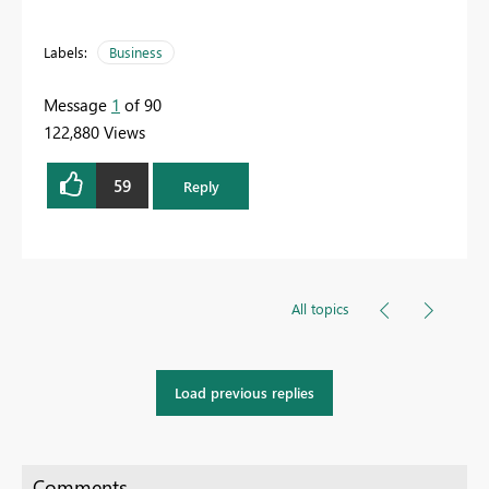
Labels:
Business
Message
1
of 90
122,880 Views
59
Reply
All topics
Load previous replies