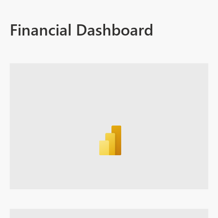
Financial Dashboard