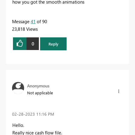
how you got the smooth animations
Message
41
of 90
23,818 Views
0
Reply
Anonymous
Not applicable
‎02-28-2023
11:16 PM
Hello.
Really nice cash flow file.