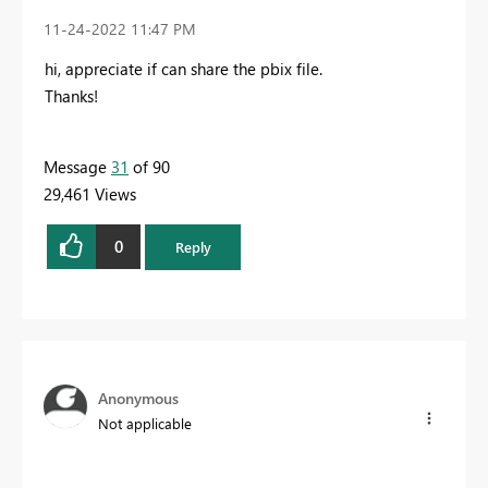
‎11-24-2022
11:47 PM
hi, appreciate if can share the pbix file.
Thanks!
Message
31
of 90
29,461 Views
0
Reply
Anonymous
Not applicable