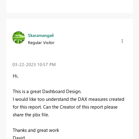
Skaramanga6
Regular Visitor
‎03-22-2023
10:57 PM
Hi,
This is a great Dashboard Design.
I would like too understand the DAX measures created
for this report. Can the Creator of this report please
share the pbx file.
Thanks and great work
David