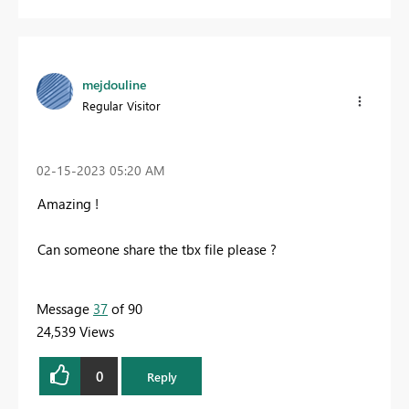
mejdouline
Regular Visitor
‎02-15-2023
05:20 AM
Amazing !
Can someone share the tbx file please ?
Message
37
of 90
24,539 Views
0
Reply