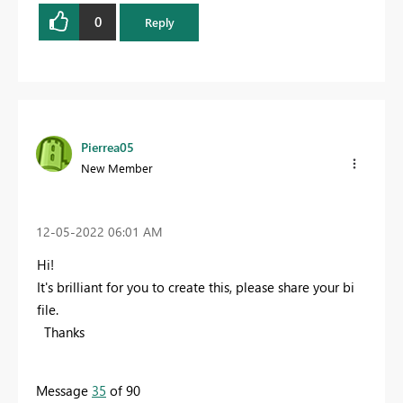
0
Reply
Pierrea05
New Member
‎12-05-2022
06:01 AM
Hi!
It's brilliant for you to create this, please share your bi
file.
Thanks
Message
35
of 90