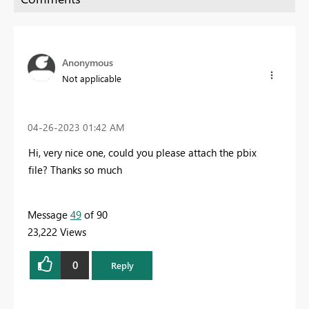
Anonymous
Not applicable
‎04-26-2023
01:42 AM
Hi, very nice one, could you please attach the pbix
file? T
hanks so much
Message
49
of 90
23,222 Views
0
Reply