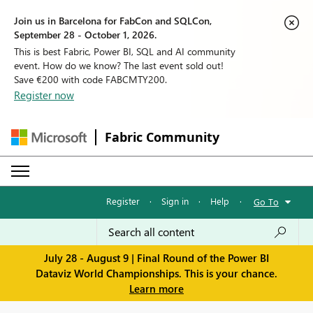
Join us in Barcelona for FabCon and SQLCon,
September 28 - October 1, 2026.
This is best Fabric, Power BI, SQL and AI community
event. How do we know? The last event sold out!
Save €200 with code FABCMTY200.
Register now
Fabric Community
Register
·
Sign in
·
Help
·
Go To
July 28 - August 9 | Final Round of the Power BI
Dataviz World Championships. This is your chance.
Learn more