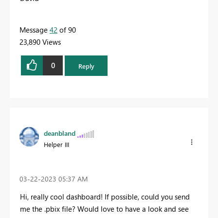
Message
42
of 90
23,890 Views
0
Reply
deanbland
Helper III
‎03-22-2023
05:37 AM
Hi, really cool dashboard! If possible, could you send
me the .pbix file? Would love to have a look and see