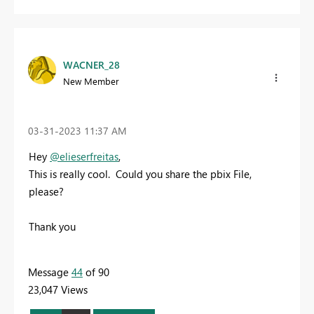
WACNER_28
New Member
‎03-31-2023
11:37 AM
Hey
@elieserfreitas
,
This is really cool. Could you share the pbix File,
please?
Thank you
Message
44
of 90
23,047 Views