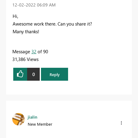
‎12-02-2022
06:09 AM
Hi,
Awesome work there. Can you share it?
Many thanks!
Message
32
of 90
31,386 Views
0
Reply
jialin
New Member