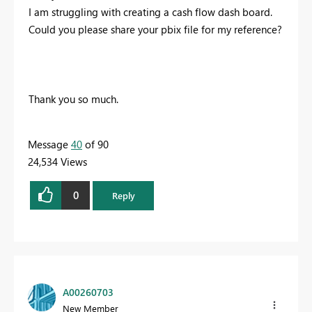
I am struggling with creating a cash flow dash board.
Could you please share your pbix file for my reference?
Thank you so much.
Message
40
of 90
24,534 Views
0
Reply
A00260703
New Member