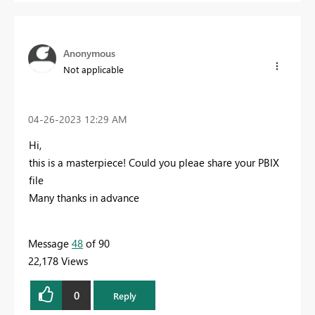
Anonymous
Not applicable
‎04-26-2023
12:29 AM
Hi,
this is a masterpiece! Could you pleae share your PBIX
file
Many thanks in advance
Message
48
of 90
22,178 Views
0
Reply