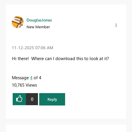
DouglasJones
New Member
‎11-12-2025
07:06 AM
Hi there! Where can I download this to look at it?
Message
4
of 4
10,765 Views
0
Reply