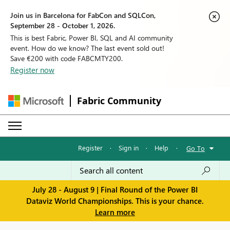
Join us in Barcelona for FabCon and SQLCon,
September 28 - October 1, 2026.
This is best Fabric, Power BI, SQL and AI community
event. How do we know? The last event sold out!
Save €200 with code FABCMTY200.
Register now
Fabric Community
Register
·
Sign in
·
Help
·
Go To
July 28 - August 9 | Final Round of the Power BI
Dataviz World Championships. This is your chance.
Learn more