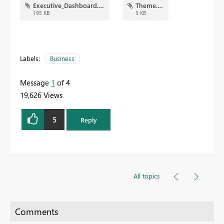
Executive_Dashboard.png
Theme.json
195 KB
3 KB
Labels:
Business
Message
1
of 4
19,626 Views
5
Reply
All topics