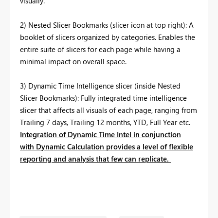
visually.
2) Nested Slicer Bookmarks (slicer icon at top right): A
booklet of slicers organized by categories. Enables the
entire suite of slicers for each page while having a
minimal impact on overall space.
3) Dynamic Time Intelligence slicer (inside Nested
Slicer Bookmarks): Fully integrated time intelligence
slicer that affects all visuals of each page, ranging from
Trailing 7 days, Trailing 12 months, YTD, Full Year etc.
Integration of Dynamic Time Intel in conjunction
with Dynamic Calculation provides a level of flexible
reporting and analysis that few can replicate.