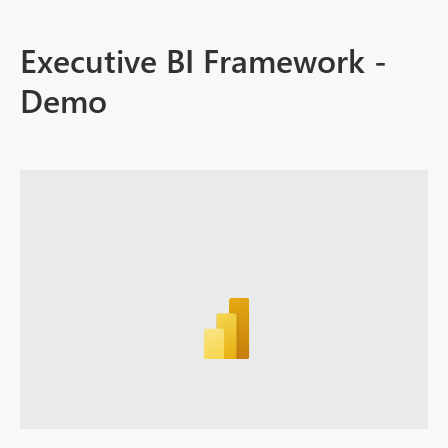
Executive BI Framework -
Demo