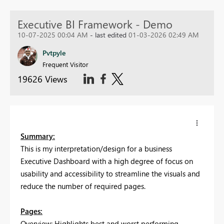
Executive BI Framework - Demo
10-07-2025 00:04 AM
- last edited
01-03-2026 02:49 AM
Pvtpyle
Frequent Visitor
19626 Views
Summary:
This is my interpretation/design for a business
Executive Dashboard with a high degree of focus on
usability and accessibility to streamline the visuals and
reduce the number of required pages.
Pages:
Overview: Highlights best and worst performing