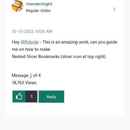
ritendersingh2
Regular Visitor
‎10-10-2025
10:50 AM
Hey
@Pvtpyle
- This is an amazing work, can you guide
me on how to make
Nested Slicer Bookmarks (slicer icon at top right).
Message
2
of 4
18,763 Views
1
Reply