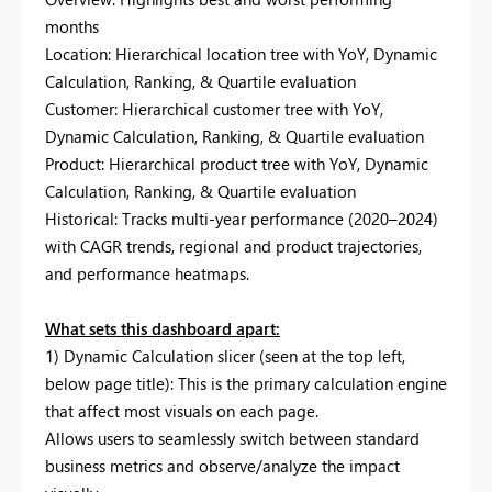
months
Location: Hierarchical location tree with YoY, Dynamic
Calculation, Ranking, & Quartile evaluation
Customer: Hierarchical customer tree with YoY,
Dynamic Calculation, Ranking, & Quartile evaluation
Product: Hierarchical product tree with YoY, Dynamic
Calculation, Ranking, & Quartile evaluation
Historical: Tracks multi-year performance (2020–2024)
with CAGR trends, regional and product trajectories,
and performance heatmaps.
What sets this dashboard apart:
1) Dynamic Calculation slicer (seen at the top left,
below page title): This is the primary calculation engine
that affect most visuals on each page.
Allows users to seamlessly switch between standard
business metrics and observe/analyze the impact