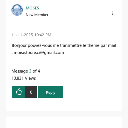
MOSES
New Member
‎11-11-2025
10:42 PM
Bonjour pouvez-vous me transmettre le theme par mail
:
moise.toure.ci@gmail.com
Message
3
of 4
10,831 Views
0
Reply