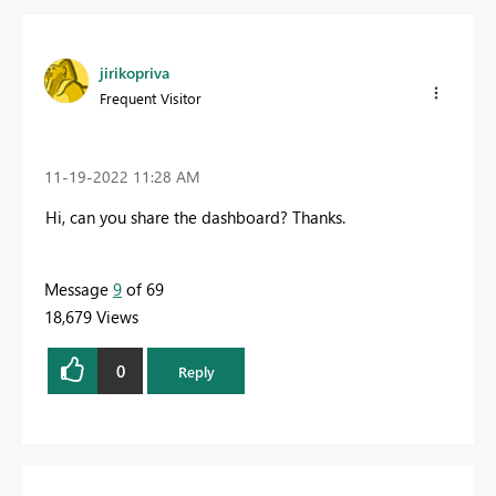
jirikopriva
Frequent Visitor
‎11-19-2022
11:28 AM
Hi, can you share the dashboard? Thanks.
Message
9
of 69
18,679 Views
0
Reply