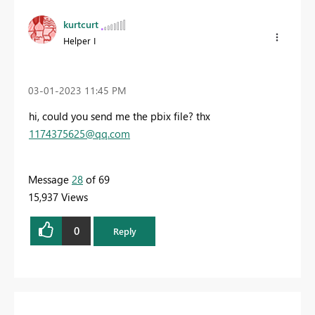
kurtcurt
Helper I
‎03-01-2023
11:45 PM
hi, could you send me the pbix file? thx
1174375625@qq.com
Message
28
of 69
15,937 Views
0
Reply