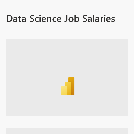
Data Science Job Salaries