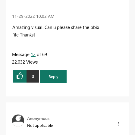
‎11-29-2022
10:02 AM
Amazing visual. Can u please share the pbix
file Thanks?
Message
12
of 69
22,032 Views
0
Reply
Anonymous
Not applicable