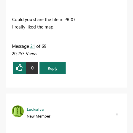
Could you share the file in PBIX?
I really liked the map.
Message
21
of 69
20,253 Views
0
Reply
Lucksilva
New Member