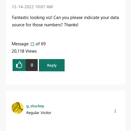
‎12-14-2022
10:07 AM
Fantastic looking viz! Can you please indicate your data
source for those numbers? Thanks!
Message
15
of 69
20,118 Views
0
Reply
g_stuckey
Regular Visitor