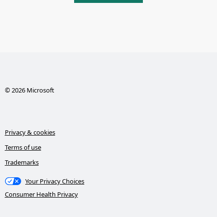
© 2026 Microsoft
Privacy & cookies
Terms of use
Trademarks
Your Privacy Choices
Consumer Health Privacy