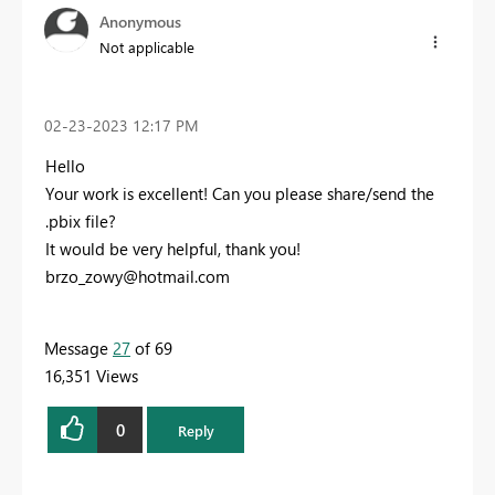
Anonymous
Not applicable
‎02-23-2023
12:17 PM
Hello
Your work is excellent! Can you please share/send the
.pbix file?
It would be very helpful, thank you!
brzo_zowy@hotmail.com
Message
27
of 69
16,351 Views
0
Reply