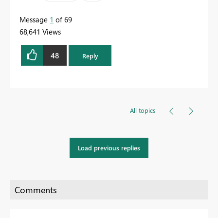
Message
1
of 69
68,641 Views
48
Reply
All topics
Load previous replies