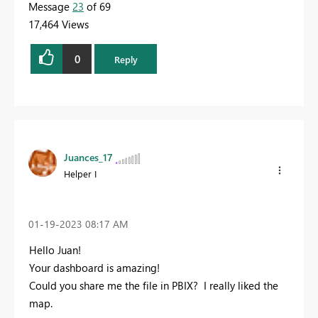
Message
23
of 69
17,464 Views
0
Reply
Juances_17
Helper I
‎01-19-2023
08:17 AM
Hello Juan!
Your dashboard is amazing!
Could you share me the file in PBIX? I really liked the
map.