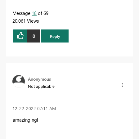
Message
18
of 69
20,061 Views
0
Reply
Anonymous
Not applicable
‎12-22-2022
07:11 AM
amazing ngl