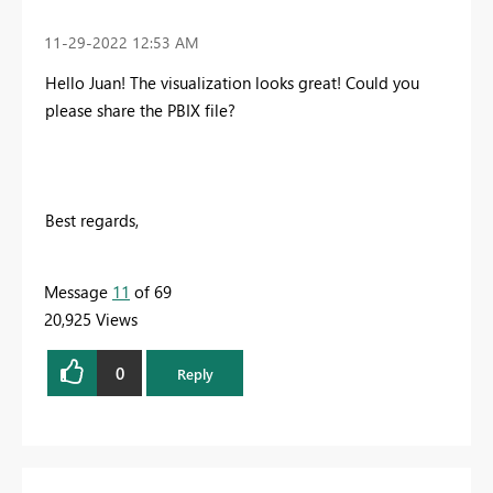
‎11-29-2022
12:53 AM
Hello Juan! The visualization looks great! Could you
please share the PBIX file?
Best regards,
Message
11
of 69
20,925 Views
0
Reply