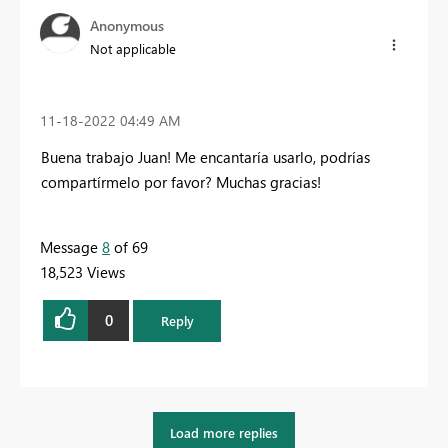
Anonymous
Not applicable
‎11-18-2022
04:49 AM
Buena trabajo Juan! Me encantaría usarlo, podrías
compartírmelo por favor? Muchas gracias!
Message
8
of 69
18,523 Views
0
Reply
Load more replies