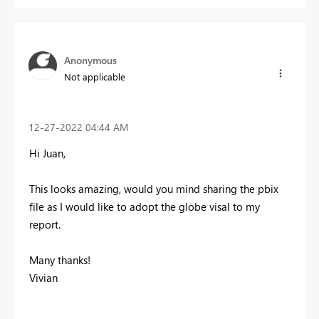
Anonymous
Not applicable
‎12-27-2022
04:44 AM
Hi Juan,
This looks amazing, would you mind sharing the pbix
file as I would like to adopt the globe visal to my
report.
Many thanks!
Vivian