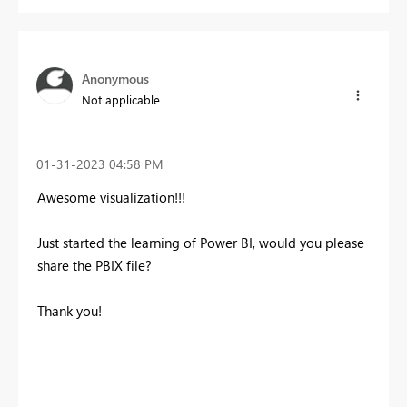
Anonymous
Not applicable
‎01-31-2023
04:58 PM
Awesome visualization!!!
Just started the learning of Power BI, would you
please
share the PBIX file?
Thank you!