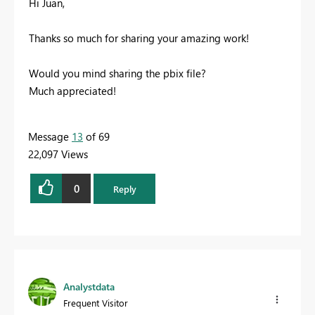
Hi Juan,
Thanks so much for sharing your amazing work!
Would you mind sharing the pbix file?
Much appreciated!
Message
13
of 69
22,097 Views
0
Reply
Analystdata
Frequent Visitor