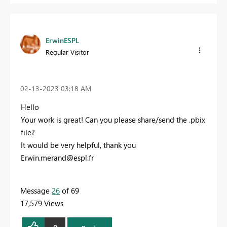
ErwinESPL
Regular Visitor
‎02-13-2023
03:18 AM
Hello
Your work is great! Can you please share/send the .pbix
file?
It would be very helpful, thank you
Erwin.merand@espl.fr
Message
26
of 69
17,579 Views