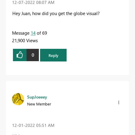
‎12-07-2022
08:07 AM
Hey Juan, how did you get the globe visual?
Message
14
of 69
21,900 Views
0
Reply
SupJoeeey
New Member
‎12-01-2022
05:51 AM