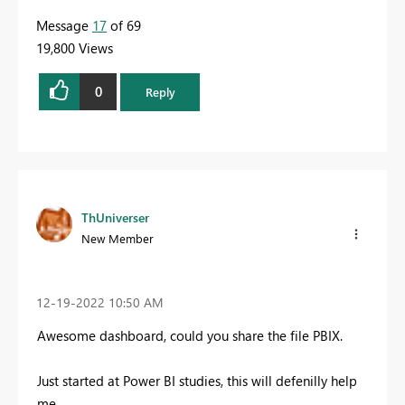
Message
17
of 69
19,800 Views
0
Reply
ThUniverser
New Member
‎12-19-2022
10:50 AM
Awesome dashboard, could you share the file PBIX.
Just started at Power BI studies, this will defenilly help
me.