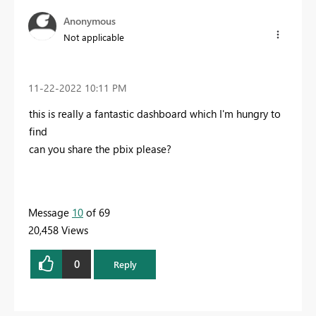
Anonymous
Not applicable
‎11-22-2022
10:11 PM
this is really a fantastic dashboard which I'm hungry to
find
can you share the pbix please?
Message
10
of 69
20,458 Views
0
Reply