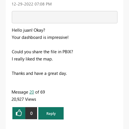
‎12-29-2022
07:08 PM
Hello juan! Okay?
Your dashboard is impressive!
Could you share the file in PBIX?
I really liked the map.
Thanks and have a great day.
Message
20
of 69
20,927 Views
0
Reply