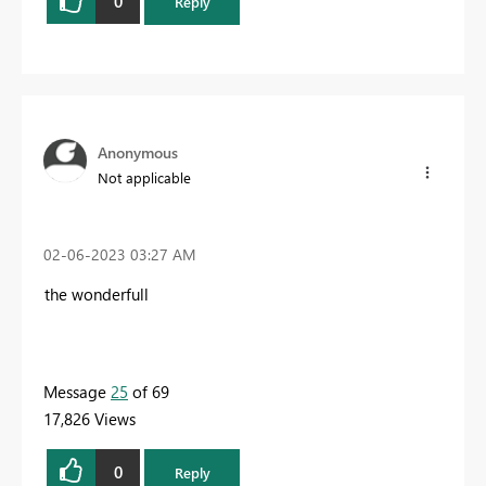
0
Reply
Anonymous
Not applicable
‎02-06-2023
03:27 AM
the wonderfull
Message
25
of 69
17,826 Views
0
Reply