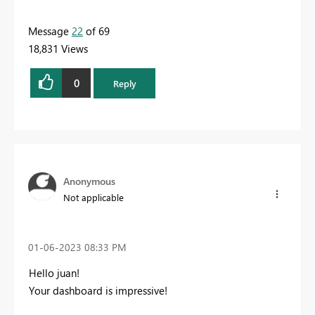
Message
22
of 69
18,831 Views
0
Reply
Anonymous
Not applicable
‎01-06-2023
08:33 PM
Hello juan!
Your dashboard is impressive!