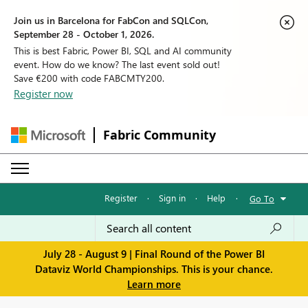
Join us in Barcelona for FabCon and SQLCon,
September 28 - October 1, 2026.
This is best Fabric, Power BI, SQL and AI community
event. How do we know? The last event sold out!
Save €200 with code FABCMTY200.
Register now
Fabric Community
Register
·
Sign in
·
Help
·
Go To
July 28 - August 9 | Final Round of the Power BI
Dataviz World Championships. This is your chance.
Learn more