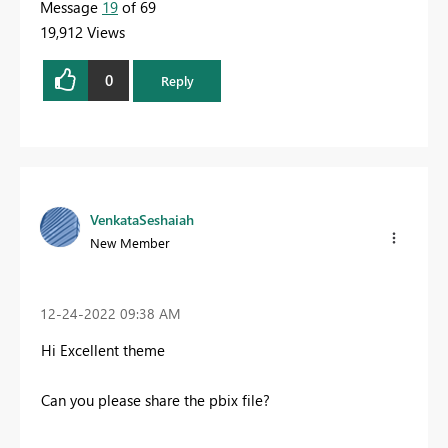
Message
19
of 69
19,912 Views
0
Reply
VenkataSeshaiah
New Member
‎12-24-2022
09:38 AM
Hi Excellent theme
Can you please share the pbix file?