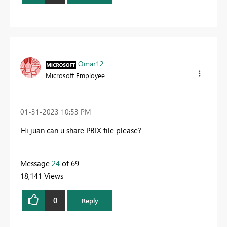
Omar12
Microsoft Employee
‎01-31-2023
10:53 PM
Hi juan can u share PBIX file please?
Message
24
of 69
18,141 Views
0
Reply