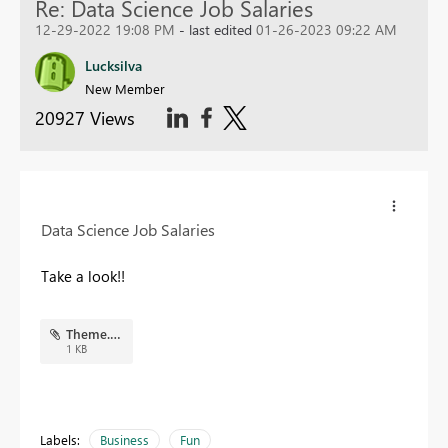
Re: Data Science Job Salaries
12-29-2022 19:08 PM
- last edited
01-26-2023 09:22 AM
Lucksilva
New Member
20927 Views
Data Science Job Salaries
Take a look!!
Theme.json
1 KB
Labels:
Business
Fun