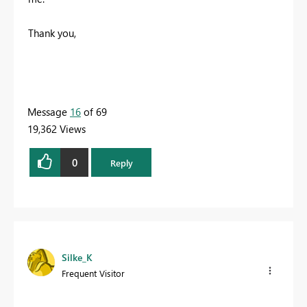
Thank you,
Message
16
of 69
19,362 Views
0
Reply
Silke_K
Frequent Visitor