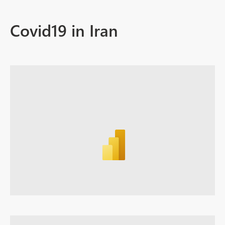
Covid19 in Iran