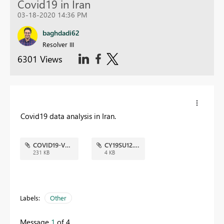
Covid19 in Iran
03-18-2020 14:36 PM
baghdadi62
Resolver III
6301 Views
Covid19 data analysis in Iran.
COVID19-V6.jpg
CY19SU12.json
231 KB
4 KB
Labels:
Other
Message
1
of 4