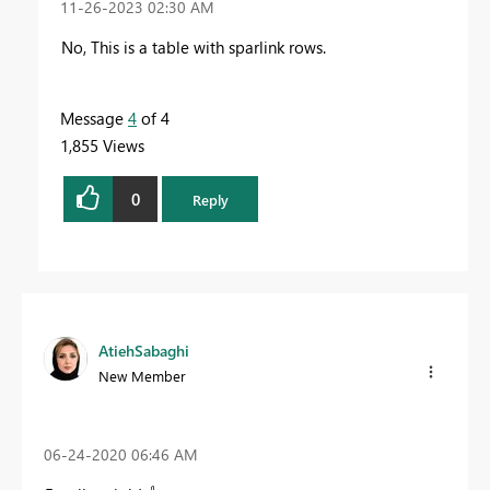
‎11-26-2023
02:30 AM
No, This is a table with sparlink rows.
Message
4
of 4
1,855 Views
0
Reply
AtiehSabaghi
New Member
‎06-24-2020
06:46 AM