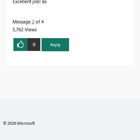
Excellent job!
👍
Message
2
of 4
5,762 Views
0
Reply
© 2026 Microsoft