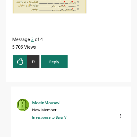
Message
3
of 4
5,706 Views
0
Reply
MoeinMousavi
New Member
In response to
Bara_V