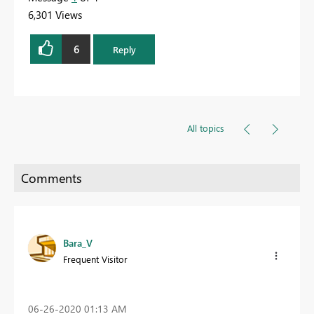
6,301 Views
6
Reply
All topics
Bara_V
Frequent Visitor
‎06-26-2020
01:13 AM