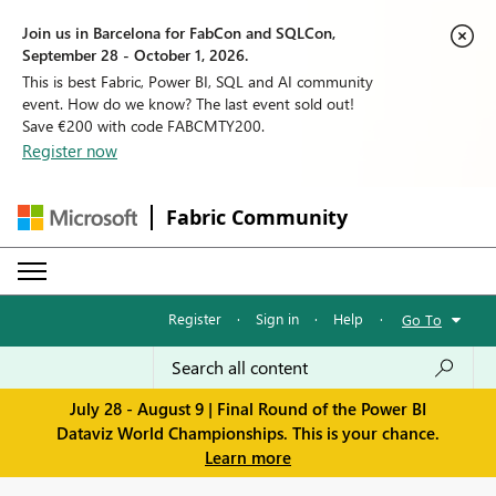
Join us in Barcelona for FabCon and SQLCon,
September 28 - October 1, 2026.
This is best Fabric, Power BI, SQL and AI community
event. How do we know? The last event sold out!
Save €200 with code FABCMTY200.
Register now
Fabric Community
Register
·
Sign in
·
Help
·
Go To
July 28 - August 9 | Final Round of the Power BI
Dataviz World Championships. This is your chance.
Learn more