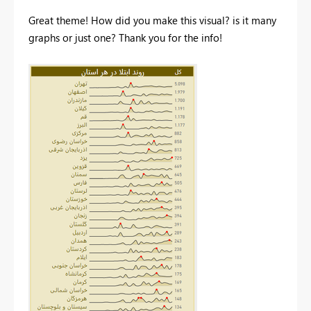
Great theme! How did you make this visual? is it many
graphs or just one? Thank you for the info!