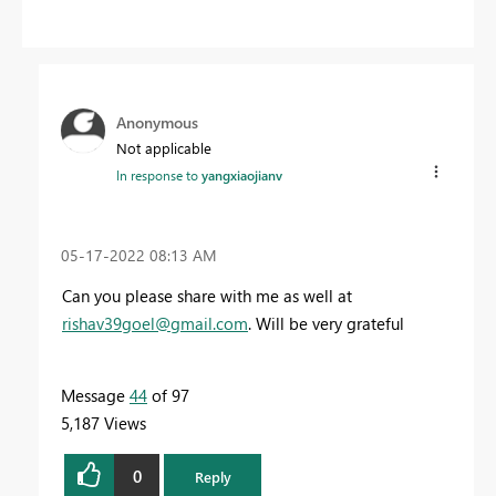
Anonymous
Not applicable
In response to
yangxiaojianv
‎05-17-2022
08:13 AM
Can you please share with me as well at
rishav39goel@gmail.com
. Will be very grateful
Message
44
of 97
5,187 Views
0
Reply