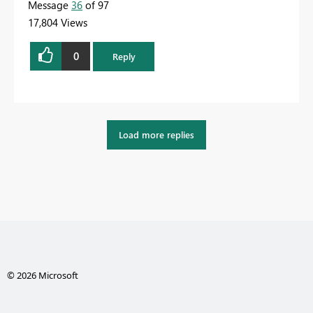
Message
36
of 97
17,804 Views
0
Reply
Load more replies
© 2026 Microsoft