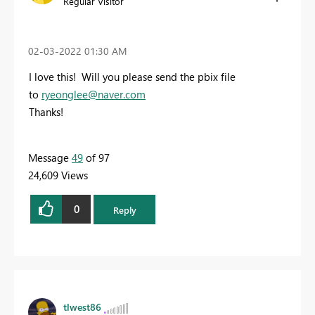
Regular Visitor
‎02-03-2022
01:30 AM
I love this! Will you please send the pbix file
to
ryeonglee@naver.com
Thanks!
Message
49
of 97
24,609 Views
0
Reply
tlwest86