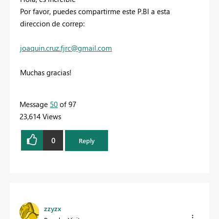
Por favor, puedes compartirme este P.BI a esta
direccion de correp:
joaquin.cruz.fjrc@gmail.com
Muchas gracias!
Message
50
of 97
23,614 Views
0
Reply
zzyzx