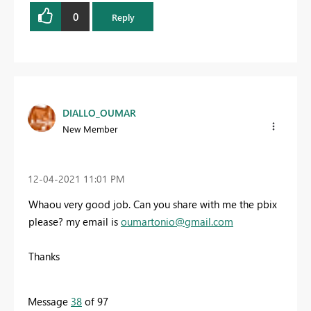
0
Reply
DIALLO_OUMAR
New Member
‎12-04-2021
11:01 PM
Whaou very good job. Can you share with me the pbix
please? my email is
oumartonio@gmail.com
Thanks
Message
38
of 97