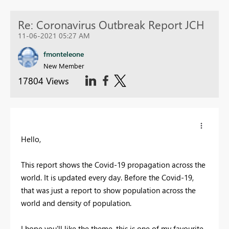
Re: Coronavirus Outbreak Report JCH
11-06-2021 05:27 AM
fmonteleone
New Member
17804 Views
Hello,
This report shows the Covid-19 propagation across the
world. It is updated every day. Before the Covid-19,
that was just a report to show population across the
world and density of population.
I hope you'll like the theme, this is one of my favourite