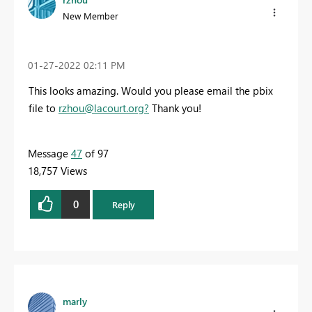
New Member
‎01-27-2022
02:11 PM
This looks amazing. Would you please email the pbix
file to
rzhou@lacourt.org
?
Thank you!
Message
47
of 97
18,757 Views
0
Reply
marly