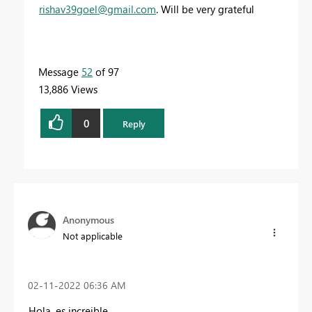
rishav39goel@gmail.com
. Will be very grateful
Message
52
of 97
13,886 Views
0
Reply
Anonymous
Not applicable
‎02-11-2022
06:36 AM
Hola, es increible