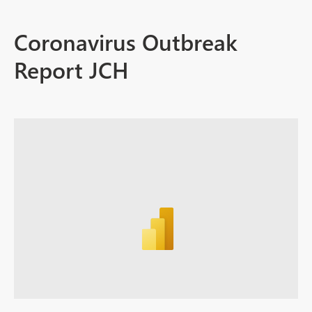
Coronavirus Outbreak
Report JCH