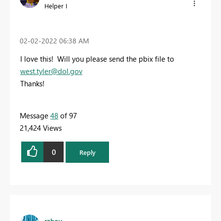
Helper I
‎02-02-2022
06:38 AM
I love this! Will you please send the pbix file to
west.tyler@dol.gov
Thanks!
Message
48
of 97
21,424 Views
0
Reply
rzhou