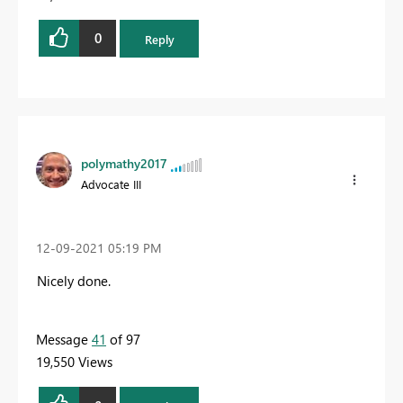
0
Reply
polymathy2017
Advocate III
‎12-09-2021
05:19 PM
Nicely done.
Message
41
of 97
19,550 Views