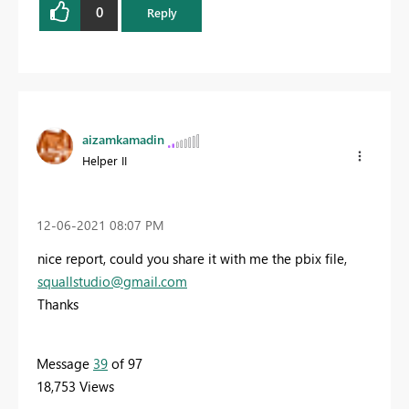
0
Reply
aizamkamadin
Helper II
‎12-06-2021
08:07 PM
nice report, could you share it with me the pbix file,
squallstudio@gmail.com
Thanks
Message
39
of 97
18,753 Views