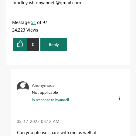
bradleyashtonyandell@gmail.com
Message
51
of 97
24,223 Views
0
Reply
Anonymous
Not applicable
In response to
byandell
‎05-17-2022
08:12 AM
Can you please share with me as well at