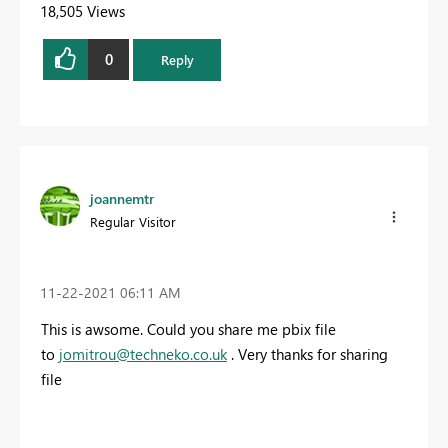
18,505 Views
0
Reply
joannemtr
Regular Visitor
‎11-22-2021
06:11 AM
This is awsome. Could you share me pbix file
to
jomitrou@techneko.co.uk
. Very thanks for sharing
file