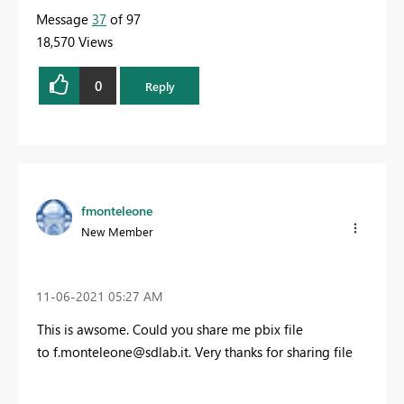
Message
37
of 97
18,570 Views
0
Reply
fmonteleone
New Member
‎11-06-2021
05:27 AM
This is awsome. Could you share me pbix file
to
f.monteleone@sdlab.it
.
Very thanks for sharing file