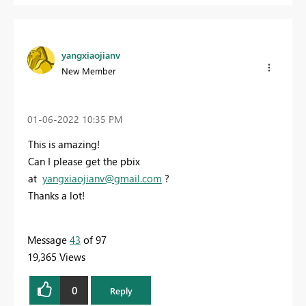
yangxiaojianv
New Member
‎01-06-2022
10:35 PM
This is amazing!
Can I please get the pbix
at
yangxiaojianv@gmail.com
?
Thanks a lot!
Message
43
of 97
19,365 Views
0
Reply