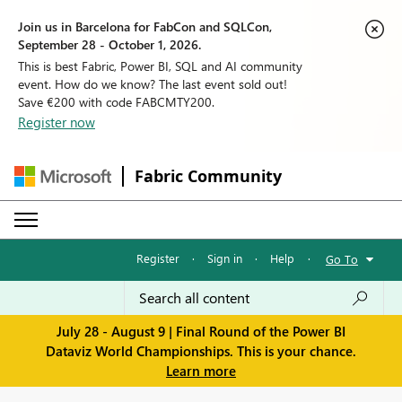
Join us in Barcelona for FabCon and SQLCon,
September 28 - October 1, 2026.
This is best Fabric, Power BI, SQL and AI community
event. How do we know? The last event sold out!
Save €200 with code FABCMTY200.
Register now
Fabric Community
Register
·
Sign in
·
Help
·
Go To
July 28 - August 9 | Final Round of the Power BI
Dataviz World Championships. This is your chance.
Learn more