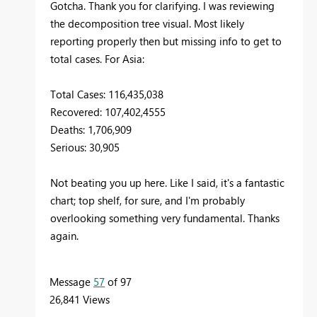
Gotcha. Thank you for clarifying. I was reviewing
the decomposition tree visual. Most likely
reporting properly then but missing info to get to
total cases. For Asia:
Total Cases: 116,435,038
Recovered: 107,402,4555
Deaths: 1,706,909
Serious: 30,905
Not beating you up here. Like I said, it's a fantastic
chart; top shelf, for sure, and I'm probably
overlooking something very fundamental. Thanks
again.
Message
57
of 97
26,841 Views