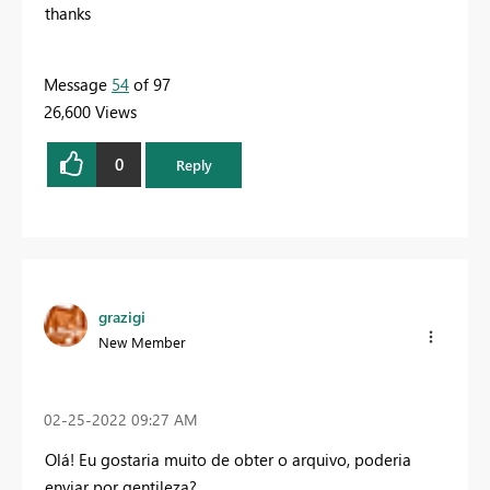
thanks
Message
54
of 97
26,600 Views
0
Reply
grazigi
New Member
‎02-25-2022
09:27 AM
Olá! Eu gostaria muito de obter o arquivo, poderia
enviar por gentileza?