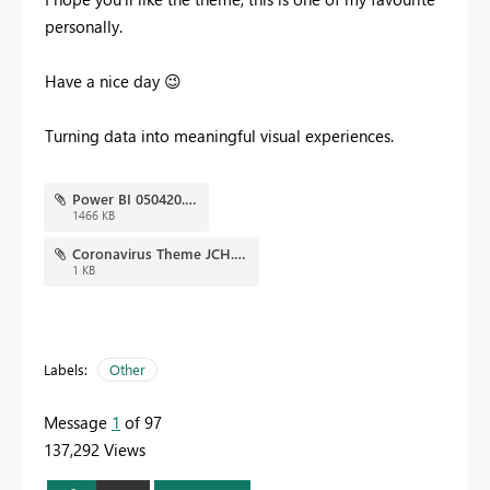
personally.
Have a nice day
😉
Turning data into meaningful visual experiences.
Power BI 050420.png
1466 KB
Coronavirus Theme JCH.json
1 KB
Labels:
Other
Message
1
of 97
137,292 Views