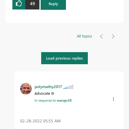
49
Reply
All topics
Load previous replies
polymathy2017
Advocate III
In response to
wanajo38
‎02-28-2022
05:55 AM