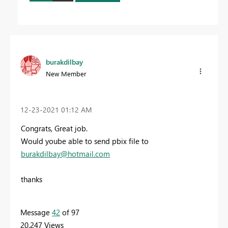
burakdilbay
New Member
‎12-23-2021
01:12 AM
Congrats, Great job.
Would yoube able to send pbix file to
burakdilbay@hotmail.com
thanks
Message
42
of 97
20,247 Views