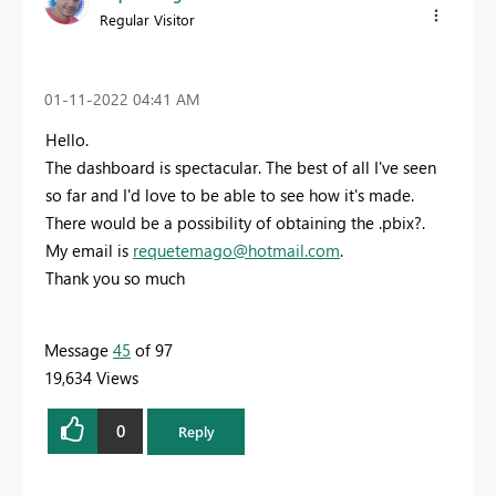
Regular Visitor
‎01-11-2022
04:41 AM
Hello.
The dashboard is spectacular. The best of all I've seen
so far and I'd love to be able to see how it's made.
There would be a possibility of obtaining the .pbix?.
My email is
requetemago@hotmail.com
.
Thank you so much
Message
45
of 97
19,634 Views
0
Reply