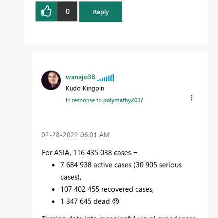
0
Reply
wanajo38
Kudo Kingpin
In response to
polymathy2017
‎02-28-2022
06:01 AM
For ASIA, 116 435 038 cases =
7 684 938 active cases (30 905 serious
cases),
107 402 455 recovered cases,
1 347 645 dead
😞