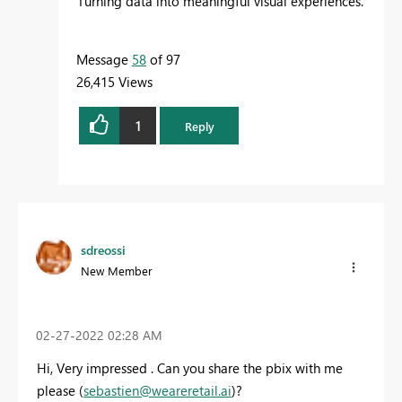
Turning data into meaningful visual experiences.
Message
58
of 97
26,415 Views
1
Reply
sdreossi
New Member
‎02-27-2022
02:28 AM
Hi, Very impressed . Can you share the pbix with me
please (
sebastien@weareretail.ai
)?