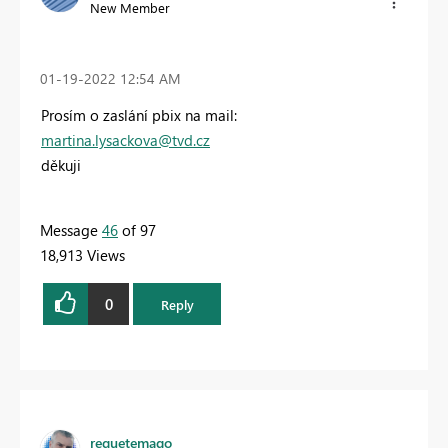
New Member
‎01-19-2022
12:54 AM
Prosím o zaslání pbix na mail:
martina.lysackova@tvd.cz
děkuji
Message
46
of 97
18,913 Views
0
Reply
requetemago