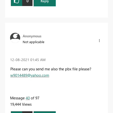
0
Reply
Anonymous
Not applicable
‎12-08-2021
01:45 AM
Please can you send me also the pbx file please?
w9014489@yahoo.com
Message
40
of 97
19,444 Views