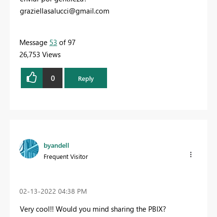
graziellasalucci@gmail.com
Message
53
of 97
26,753 Views
0
Reply
byandell
Frequent Visitor
‎02-13-2022
04:38 PM
Very cool!! Would you mind sharing the PBIX?