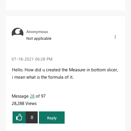
Anonymous
Not applicable
‎07-18-2021
06:28 PM
Hello. How did u created the Measure in bottom slicer,
i mean what is the formula of it.
Message
28
of 97
28,288 Views
0
Reply