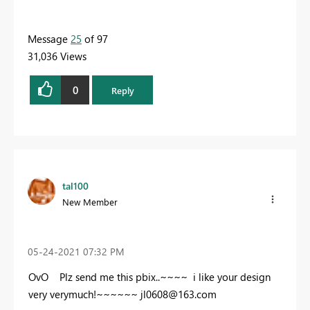
Message
25
of 97
31,036 Views
0
Reply
tal100
New Member
‎05-24-2021
07:32 PM
OvO Plz send me this pbix..~~~~ i like your design
very verymuch!~~~~~~
jl0608@163.com