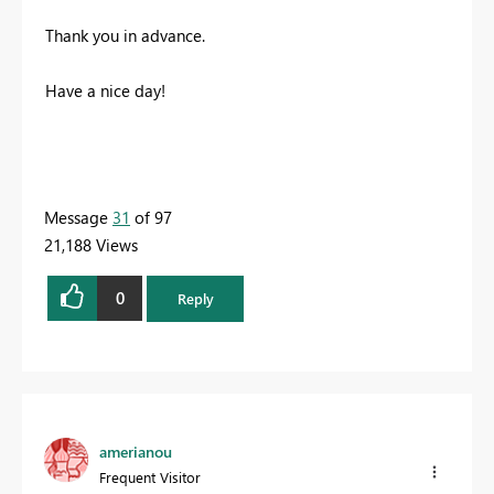
Thank you in advance.
Have a nice day!
Message
31
of 97
21,188 Views
0
Reply
amerianou
Frequent Visitor