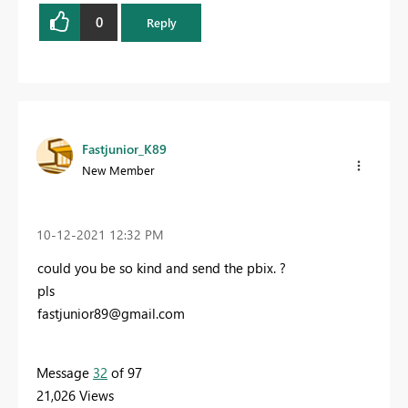
0
Reply
Fastjunior_K89
New Member
‎10-12-2021
12:32 PM
could you be so kind and send the pbix. ?
pls
fastjunior89@gmail.com
Message
32
of 97
21,026 Views