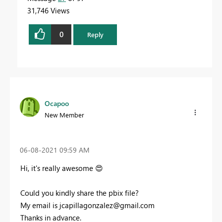
31,746 Views
0
Reply
Ocapoo
New Member
‎06-08-2021
09:59 AM
Hi, it's really awesome
😍
Could you kindly share the pbix file?
My email is
jcapillagonzalez@gmail.com
Thanks in advance.