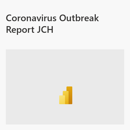
Coronavirus Outbreak
Report JCH