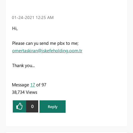
‎01-24-2021
12:25 AM
Hi,
Please can yu send me pbx to me;
omertaskiran@iskefeholding.oom.tr
Thank you...
Message
17
of 97
38,734 Views
0
Reply