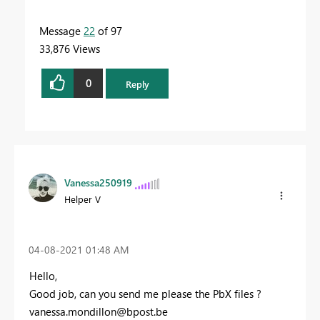
Message
22
of 97
33,876 Views
0
Reply
Vanessa250919
Helper V
‎04-08-2021
01:48 AM
Hello,
Good job, can you send me please the PbX files ?
vanessa.mondillon@bpost.be