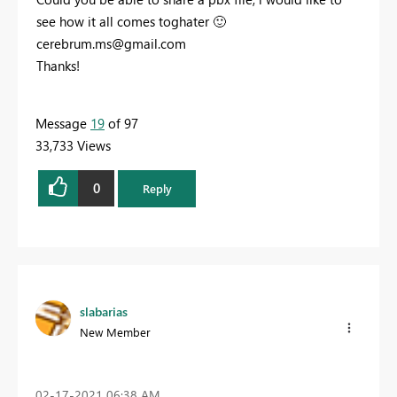
see how it all comes toghater
🙂
cerebrum.ms@gmail.com
Thanks!
Message
19
of 97
33,733 Views
0
Reply
slabarias
New Member
‎02-17-2021
06:38 AM