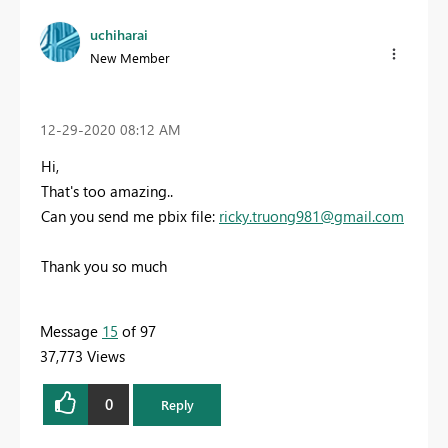
uchiharai
New Member
‎12-29-2020
08:12 AM
Hi,
That's t
oo
amazing..
Can you send me pbix file:
ricky.truong981@gmail.com
Thank you so m
uch
Message
15
of 97
37,773 Views
0
Reply