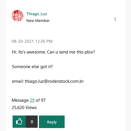
Thiago_Luz
New Member
‎08-20-2021
12:36 PM
Hi. Its's awesome. Can u send me this pbix?
Someone else got it?
email:
thiago.luz@rodenstock.com.br
Message
29
of 97
25,620 Views
0
Reply