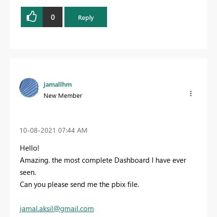
0
Reply
jamallhm
New Member
‎10-08-2021
07:44 AM
Hello!
Amazing. the most complete Dashboard I have ever
seen.
Can you please send me the pbix file.
jamal.aksil@gmail.com