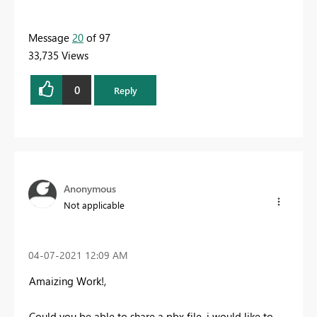
Message
20
of 97
33,735 Views
0
Reply
Anonymous
Not applicable
‎04-07-2021
12:09 AM
Amaizing Work!,
Could you be able to share a pbx file, i would like to