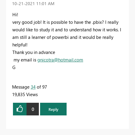
‎10-21-2021
11:01 AM
Hi!
very good job! It is possible to have the .pbix? I really
would like to study it and to understand how it works. I
am still a learner of powerbi and it would be really
helpful!
Thank you in advance
my email is
gnicotra@hotmail.com
G
Message
34
of 97
19,835 Views
0
Reply