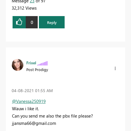
Message
23
of 97
32,312 Views
0
Reply
Frixel
Post Prodigy
‎04-08-2021
01:55 AM
@Vanessa250919
Wauw i like it.
Can you send me also the pbx file please?
jjansma66@gmail.com