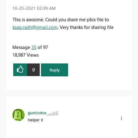
‎10-25-2021
02:39 AM
This is awsome. Could you share me pbix file to
ksap.nath@gmail.com
. Very thanks for sharing file
Message
35
of 97
18,987 Views
0
Reply
gunicotra
Helper II