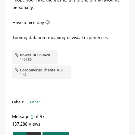
personally.
Have a nice day
😉
Turning data into meaningful visual experiences.
Power BI 050420.png
1466 KB
Coronavirus Theme JCH.json
1 KB
Labels:
Other
Message
1
of 97
137,288 Views