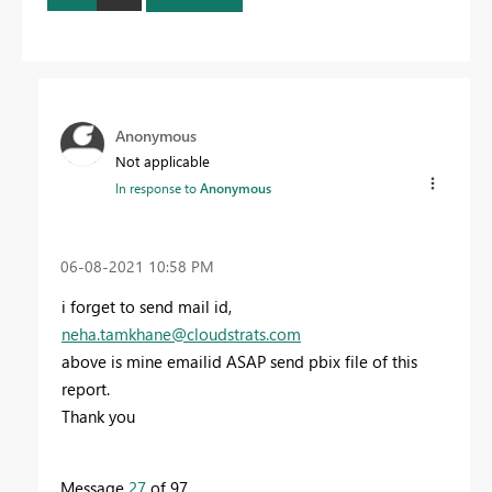
Anonymous
Not applicable
In response to
Anonymous
‎06-08-2021
10:58 PM
i forget to send mail id,
neha.tamkhane@cloudstrats.com
above is mine emailid ASAP send pbix file of this
report.
Thank you
Message
27
of 97