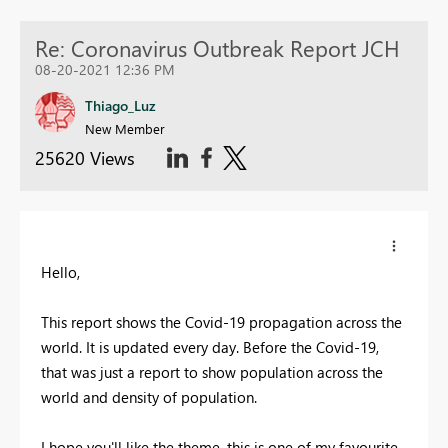
Re: Coronavirus Outbreak Report JCH
08-20-2021 12:36 PM
Thiago_Luz
New Member
25620 Views
Hello,
This report shows the Covid-19 propagation across the
world. It is updated every day. Before the Covid-19,
that was just a report to show population across the
world and density of population.
I hope you'll like the theme, this is one of my favourite