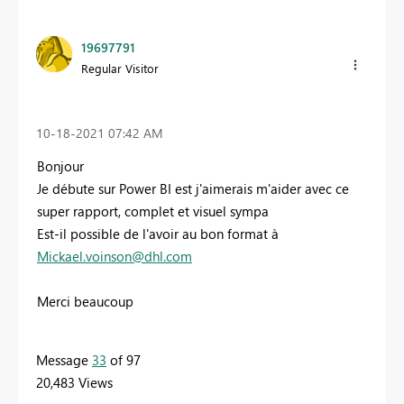
19697791
Regular Visitor
‎10-18-2021
07:42 AM
Bonjour
Je débute sur Power BI est j'aimerais m'aider avec ce
super rapport, complet et visuel sympa
Est-il possible de l'avoir au bon format à
Mickael.voinson@dhl.com
Merci beaucoup
Message
33
of 97
20,483 Views