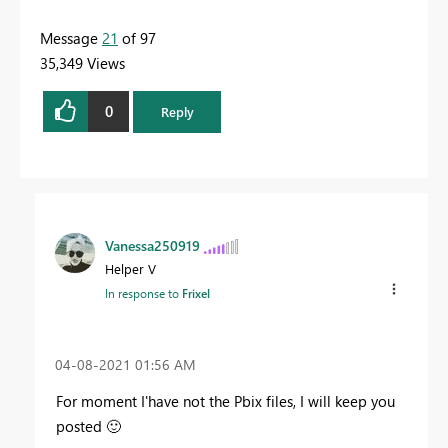
Message
21
of 97
35,349 Views
0
Reply
Vanessa250919
Helper V
In response to
Frixel
‎04-08-2021
01:56 AM
For moment I'have not the Pbix files, I will keep you
posted
🙂