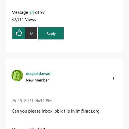
Message
24
of 97
32,111 Views
0
Reply
deepakdawadi
New Member
‎05-19-2021
06:44 PM
Can you please inbox .pbix file in
im@nrcs.org
.