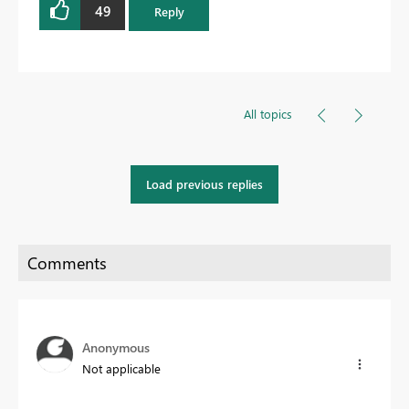
49
Reply
All topics
Load previous replies
Anonymous
Not applicable