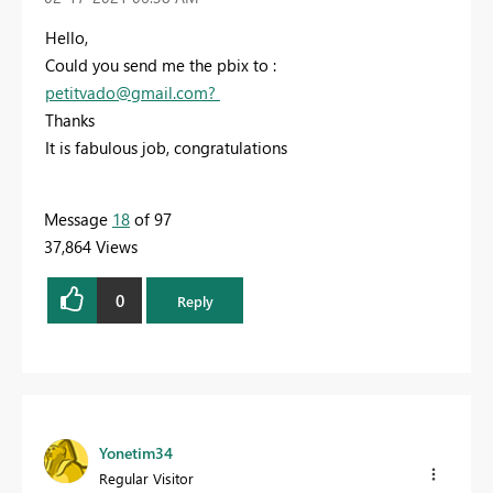
Hello,
Could you send me the pbix to :
petitvado@gmail.com
?
Thanks
It is fabulous job, congratulations
Message
18
of 97
37,864 Views
0
Reply
Yonetim34
Regular Visitor