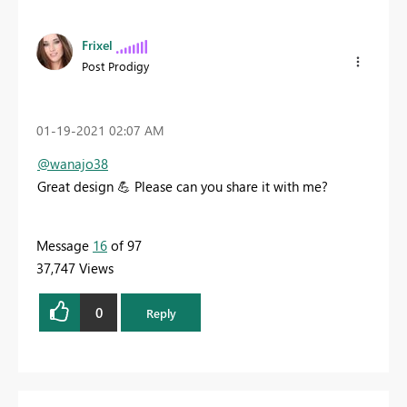
Frixel
Post Prodigy
‎01-19-2021
02:07 AM
@wanajo38
Great design
💪
Please can you share it with me?
Message
16
of 97
37,747 Views
0
Reply