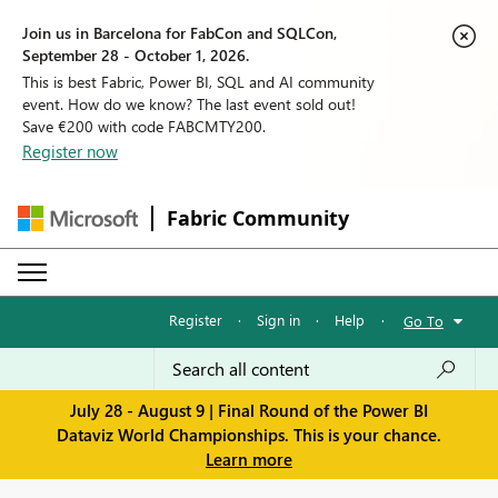
Join us in Barcelona for FabCon and SQLCon,
September 28 - October 1, 2026.
This is best Fabric, Power BI, SQL and AI community
event. How do we know? The last event sold out!
Save €200 with code FABCMTY200.
Register now
Fabric Community
Register
·
Sign in
·
Help
·
Go To
July 28 - August 9 | Final Round of the Power BI
Dataviz World Championships. This is your chance.
Learn more