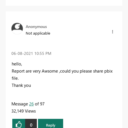
Anonymous
Not applicable
‎06-08-2021
10:55 PM
hello,
Report are very Awsome ,could you please share pbix
file.
Thank you
Message
26
of 97
32,149 Views
0
Reply