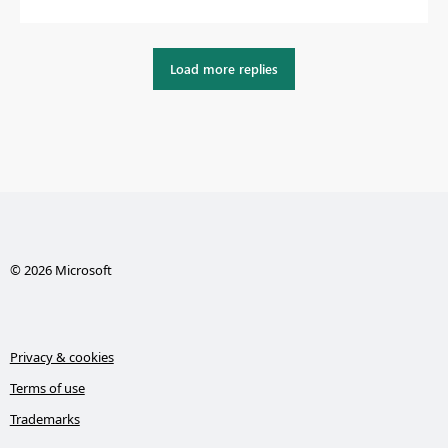
Load more replies
© 2026 Microsoft
Privacy & cookies
Terms of use
Trademarks