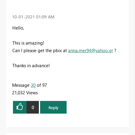
‎10-01-2021
01:09 AM
Hello,
This is amazing!
Can I please get the pbix at
anna.mer94@yahoo.gr
?
Thanks in advance!
Message
30
of 97
21,032 Views
0
Reply