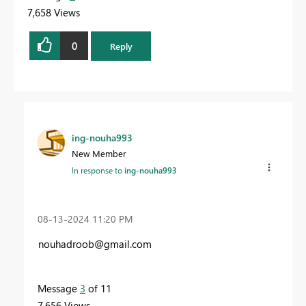
7,658 Views
0
Reply
ing-nouha993
New Member
In response to
ing-nouha993
‎08-13-2024
11:20 PM
nouhadroob@gmail.com
Message
3
of 11
7,656 Views