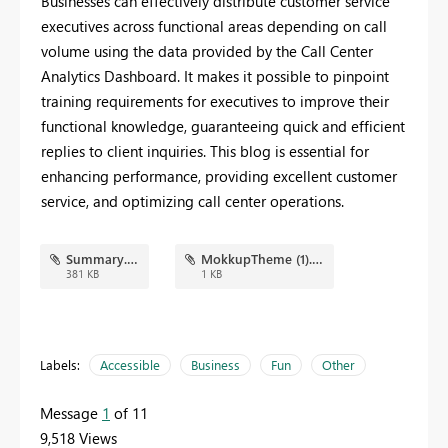
Businesses can effectively distribute customer service
executives across functional areas depending on call
volume using the data provided by the Call Center
Analytics Dashboard. It makes it possible to pinpoint
training requirements for executives to improve their
functional knowledge, guaranteeing quick and efficient
replies to client inquiries. This blog is essential for
enhancing performance, providing excellent customer
service, and optimizing call center operations.
Summary.png
MokkupTheme (1).json
381 KB
1 KB
Labels:
Accessible
Business
Fun
Other
Message
1
of 11
9,518 Views