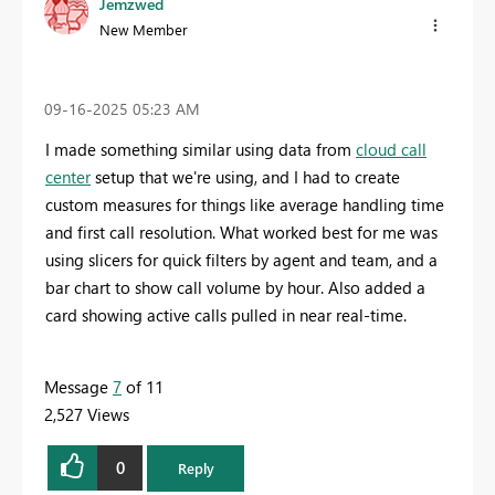
Jemzwed
New Member
‎09-16-2025
05:23 AM
I made something similar using data from
cloud call
center
setup that we're using, and I had to create
custom measures for things like average handling time
and first call resolution. What worked best for me was
using slicers for quick filters by agent and team, and a
bar chart to show call volume by hour. Also added a
card showing active calls pulled in near real-time.
Message
7
of 11
2,527 Views
0
Reply