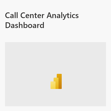
Call Center Analytics
Dashboard