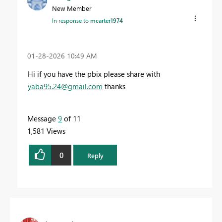
New Member
In response to
mcarter1974
‎01-28-2026
10:49 AM
Hi if you have the pbix please share with
yaba95.24@gmail.com
thanks
Message
9
of 11
1,581 Views
0
Reply