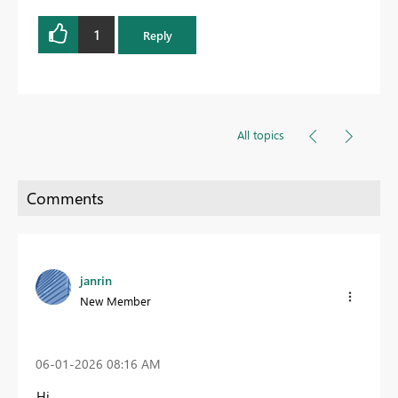
1
Reply
All topics
janrin
New Member
‎06-01-2026
08:16 AM
Hi,