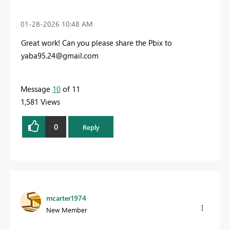
‎01-28-2026
10:48 AM
Great work! Can you please share the Pbix to
yaba95.24@gmail.com
Message
10
of 11
1,581 Views
0
Reply
mcarter1974
New Member