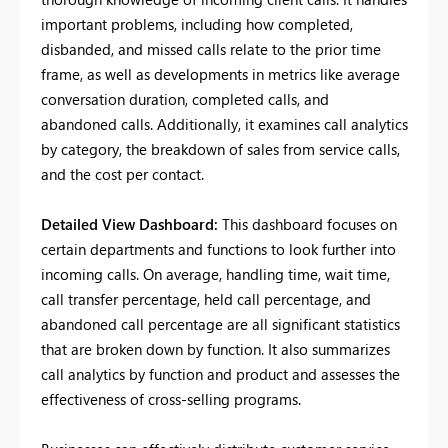
important problems, including how completed,
disbanded, and missed calls relate to the prior time
frame, as well as developments in metrics like average
conversation duration, completed calls, and
abandoned calls. Additionally, it examines call analytics
by category, the breakdown of sales from service calls,
and the cost per contact.
Detailed View Dashboard:
This dashboard focuses on
certain departments and functions to look further into
incoming calls. On average, handling time, wait time,
call transfer percentage, held call percentage, and
abandoned call percentage are all significant statistics
that are broken down by function. It also summarizes
call analytics by function and product and assesses the
effectiveness of cross-selling programs.