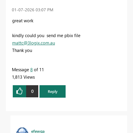
‎01-07-2026
03:07 PM
great work
kindly
could you send me pbix file
mattc@3logix.com.au
Thank you
Message
8
of 11
1,813 Views
0
Reply
efewga