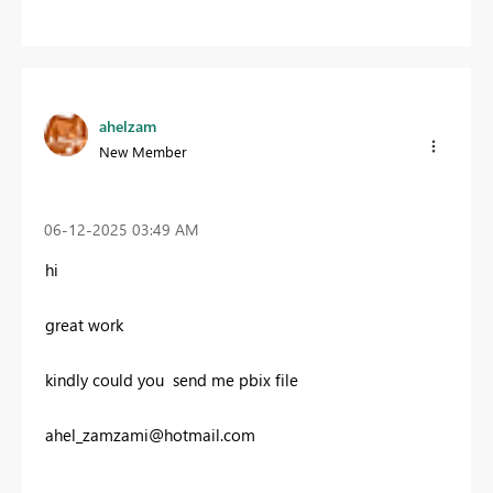
ahelzam
New Member
‎06-12-2025
03:49 AM
hi
great work
kindly
could you send me pbix file
ahel_zamzami@hotmail.com