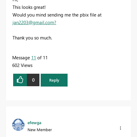
This looks great!
Would you mind sending me the pbix file at
jan2203@gmail.com
?
Thank you so much.
Message
11
of 11
602 Views
0
Reply
efewga
New Member