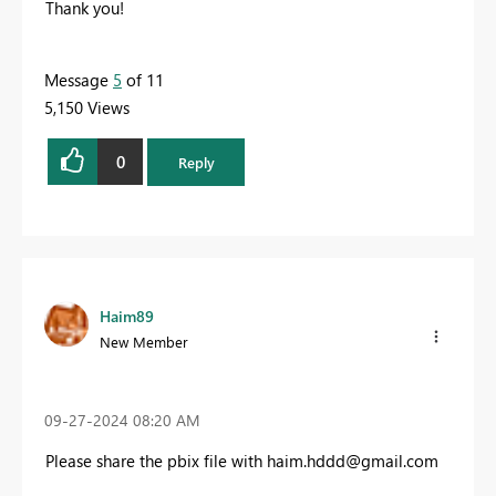
Thank you!
Message
5
of 11
5,150 Views
0
Reply
Haim89
New Member
‎09-27-2024
08:20 AM
Please share the pbix file with
haim.hddd@gmail.com