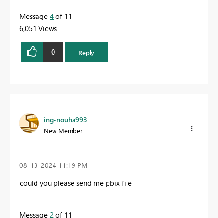
Message
4
of 11
6,051 Views
0
Reply
ing-nouha993
New Member
‎08-13-2024
11:19 PM
could you please send me pbix file
Message
2
of 11