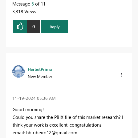
Message
6
of 11
3,318 Views
0
Reply
HerbetPrimo
New Member
‎11-19-2024
05:36 AM
Good morning!
Could you share the PBIX file of this market research? I
think your work is excellent, congratulations!
email:
hbtribeiro12@gmail.com