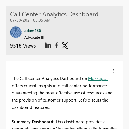
Call Center Analytics Dashboard
07-30-2024 03:05 AM
adam456
Advocate III
9518 Views
The Call Center Analytics Dashboard on
Mokkup.ai
offers crucial insights into call center performance,
guaranteeing the most effective use of resources and
the provision of customer support. Let's discuss the
dashboard features:
Summary Dashboard:
This dashboard provides a
thorough knowledge of incoming client calls. It handles