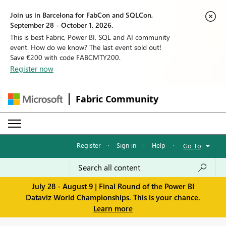
Join us in Barcelona for FabCon and SQLCon,
September 28 - October 1, 2026.
This is best Fabric, Power BI, SQL and AI community
event. How do we know? The last event sold out!
Save €200 with code FABCMTY200.
Register now
Fabric Community
Register
·
Sign in
·
Help
·
Go To
July 28 - August 9 | Final Round of the Power BI
Dataviz World Championships. This is your chance.
Learn more