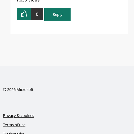
0
Reply
© 2026 Microsoft
Privacy & cookies
Terms of use
Trademarks