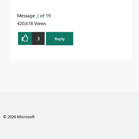
Message
3
of 19
420,618 Views
3
Reply
© 2026 Microsoft