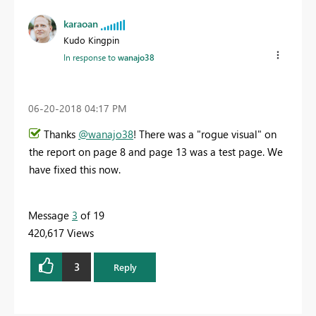
karaoan
Kudo Kingpin
In response to
wanajo38
‎06-20-2018
04:17 PM
Thanks
@wanajo38
! There was a "rogue visual" on
the report on page 8 and page 13 was a test page. We
have fixed this now.
Message
3
of 19
420,617 Views
3
Reply