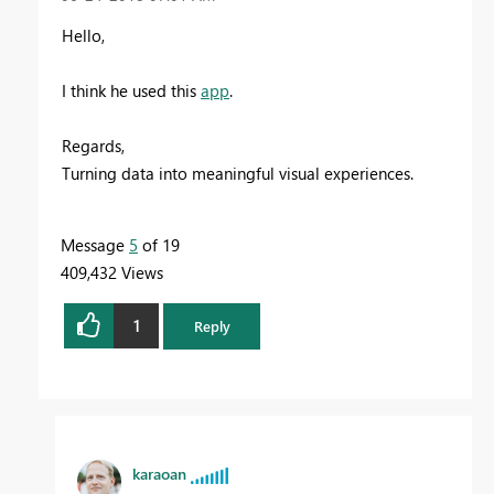
Hello,
I think he used this
app
.
Regards,
Turning data into meaningful visual experiences.
Message
5
of 19
409,432 Views
1
Reply
karaoan