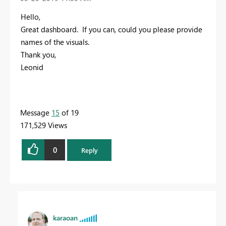
Hello,
Great dashboard. If you can, could you please provide
names of the visuals.
Thank you,
Leonid
Message
15
of 19
171,529 Views
0
Reply
karaoan