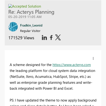
Re: Acterys Planning
05-20-2019 11:05 AM
Fradkin_Leonid
Regular Visitor
171529 Views
A scheme designed for the
https://www.acterys.com
the leading platform for cloud system data integration
(NetSuite, Xero, Acumatica, HubSpot, Stripe, etc.) as
well as enterprise grade planning features and write-
back integrated with Power BI and Excel.
PS:
I have updated the theme to now apply background