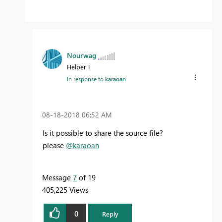
Nourwag
Helper I
In response to
karaoan
‎08-18-2018
06:52 AM
Is it possible to share the source file?
please
@karaoan
Message
7
of 19
405,225 Views
0
Reply