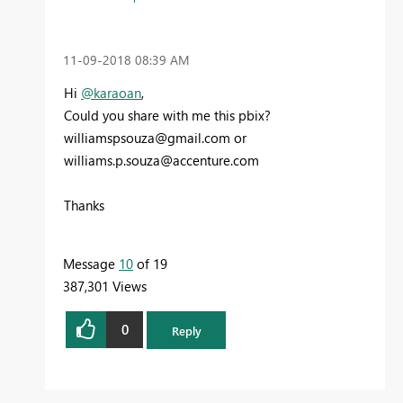
‎11-09-2018
08:39 AM
Hi
@karaoan
,
Could you share with me this pbix?
williamspsouza@gmail.com
or
williams.p.souza@accenture.com
Thanks
Message
10
of 19
387,301 Views
0
Reply