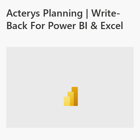
Acterys Planning | Write-
Back For Power BI & Excel