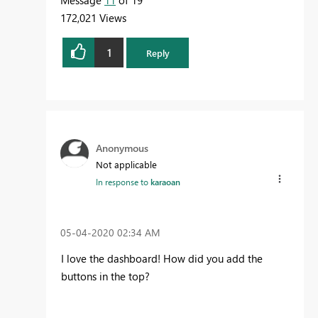
Message
11
of 19
172,021 Views
1
Reply
Anonymous
Not applicable
In response to
karaoan
‎05-04-2020
02:34 AM
I love the dashboard! How did you add the
buttons in the top?