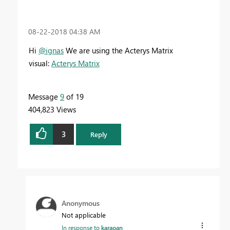
‎08-22-2018
04:38 AM
Hi
@ignas
We are using the Acterys Matrix
visual:
Acterys Matrix
Message
9
of 19
404,823 Views
3
Reply
Anonymous
Not applicable
In response to
karaoan