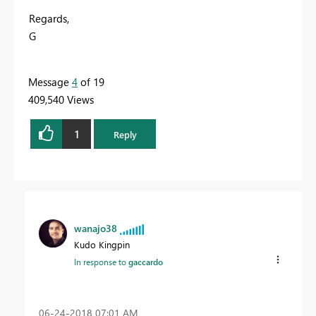
Regards,
G
Message
4
of 19
409,540 Views
1
Reply
wanajo38
Kudo Kingpin
In response to
gaccardo
‎06-24-2018
07:01 AM