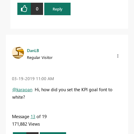
0
Reply
DanLB
Regular Visitor
‎03-19-2019
11:00 AM
@karaoan
Hi, how did you set the KPI goal font to
white?
Message
13
of 19
171,882 Views