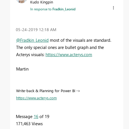
Kudo Kingpin
In response to
Fradkin_Leonid
‎05-24-2019
12:18 AM
@Fradkin_Leonid
most of the visuals are standard.
The only special ones are bullet graph and the
Acterys visuals:
https://www.acterys.com
Martin
Write-back & Planning for Power BI ->
https://www.acterys.com
Message
16
of 19
171,463 Views