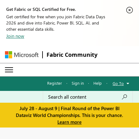
Get Fabric or SQL Certified for Free.
Get certified for free when you join Fabric Data Days
2026 and dive into Fabric, Power BI, SQL, AI, and
other essential data skills.
Join now
Fabric Community
Register
·
Sign in
·
Help
·
Go To
July 28 - August 9 | Final Round of the Power BI
Dataviz World Championships. This is your chance.
Learn more