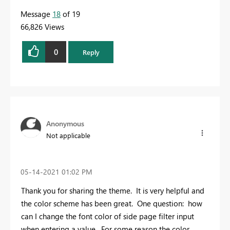
Message
18
of 19
66,826 Views
0
Reply
Anonymous
Not applicable
‎05-14-2021
01:02 PM
Thank you for sharing the theme. It is very helpful and
the color scheme has been great. One question: how
can I change the font color of side page filter input
when entering a value. For some reason the color