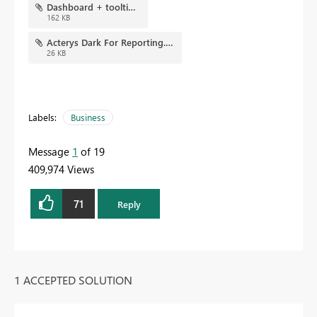
Dashboard + tooltip.jpg
162 KB
Acterys Dark For Reporting.json
26 KB
Labels:
Business
Message
1
of 19
409,974 Views
71
Reply
1 ACCEPTED SOLUTION