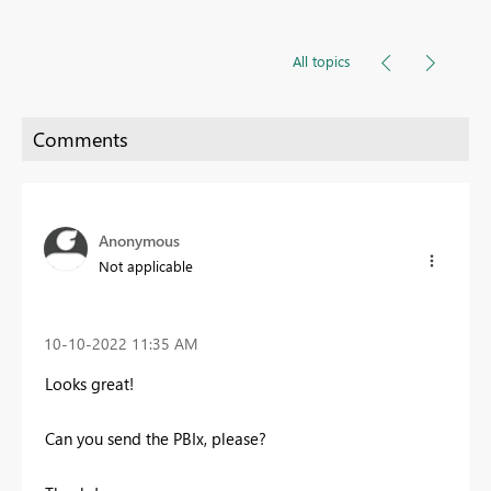
All topics
Anonymous
Not applicable
‎10-10-2022
11:35 AM
Looks great!
Can you send the PBIx, please?