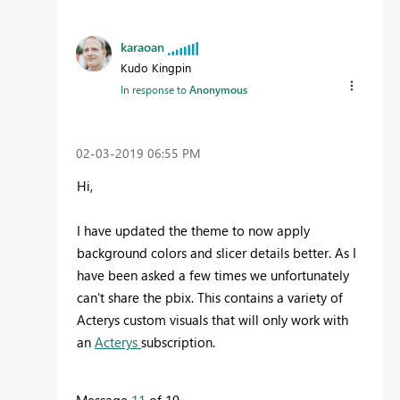
karaoan
Kudo Kingpin
In response to
Anonymous
‎02-03-2019
06:55 PM
Hi,
I have updated the theme to now apply
background colors and slicer details better. As I
have been asked a few times we unfortunately
can't share the pbix. This contains a variety of
Acterys custom visuals that will only work with
an
Acterys
subscription.