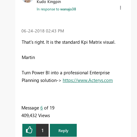
Kudo Kingpin
In response to
wanajo38
‎06-24-2018
02:43 PM
That's right. It is the standard Kpi Matrix visual.
Martin
Turn Power BI into a professional Enterprise
Planning solution->
https://www.Acterys.com
Message
6
of 19
409,432 Views
1
Reply