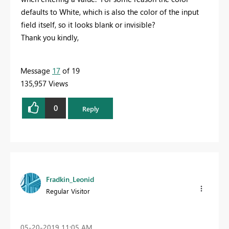
defaults to White, which is also the color of the input
field itself, so it looks blank or invisible?
Thank you kindly,
Message
17
of 19
135,957 Views
0
Reply
Fradkin_Leonid
Regular Visitor
‎05-20-2019
11:05 AM