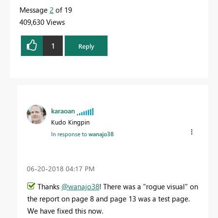
Message
2
of 19
409,630 Views
1
Reply
karaoan
Kudo Kingpin
In response to
wanajo38
‎06-20-2018
04:17 PM
Thanks
@wanajo38
! There was a "rogue visual" on
the report on page 8 and page 13 was a test page.
We have fixed this now.