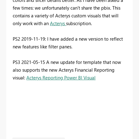
colors and slicer details better. As I have been asked a
few times: we unfortunately can't share the pbix. This
contains a variety of Acterys custom visuals that will
only work with an
Acterys
subscription.
PS2 2019-11-19: I have added a new version to reflect
new features like filter panes.
PS3 2021-05-15 A new update for template that now
also supports the new Acterys Financial Reporting
visual:
Acterys Reporting Power BI Visual