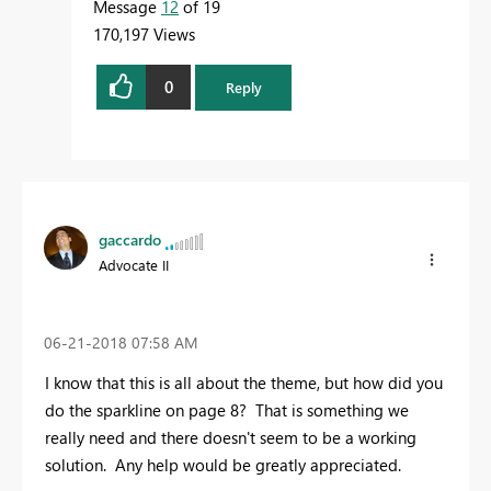
Message
12
of 19
170,197 Views
0
Reply
gaccardo
Advocate II
‎06-21-2018
07:58 AM
I know that this is all about the theme, but how did you
do the sparkline on page 8? That is something we
really need and there doesn't seem to be a working
solution. Any help would be greatly appreciated.