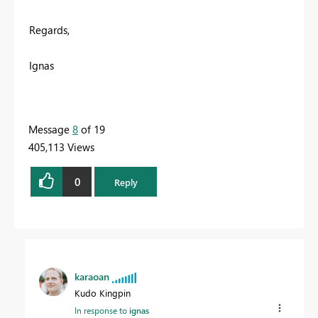
Regards,
Ignas
Message
8
of 19
405,113 Views
0
Reply
karaoan
Kudo Kingpin
In response to
ignas