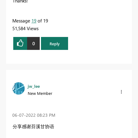
Thanks!
Message
19
of 19
51,584 Views
0
Reply
jw_lee
New Member
‎06-07-2022
08:23 PM
分享感谢芬溪甘协语