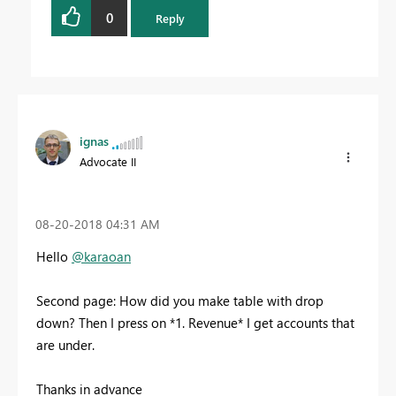
0
Reply
ignas
Advocate II
‎08-20-2018
04:31 AM
Hello
@karaoan
Second page: How did you make table with drop
down? Then I press on *1. Revenue* I get accounts that
are under.
Thanks in advance