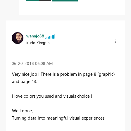
wanajo38
Kudo Kingpin
‎06-20-2018
06:08 AM
Very nice job ! There is a problem in page 8 (graphic)
and page 13.
I love colors you used and visuals choice !
Well done,
Turning data into meaningful visual experiences.