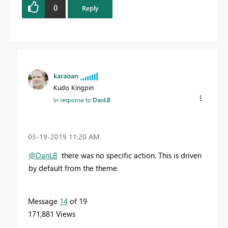
0
Reply
karaoan
Kudo Kingpin
In response to
DanLB
‎03-19-2019
11:20 AM
@DanLB
there was no specific action. This is driven
by default from the theme.
Message
14
of 19
171,881 Views