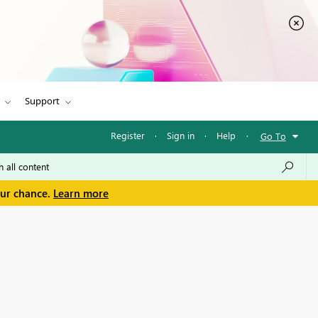
Support
Register
·
Sign in
·
Help
·
Go To
our chance.
Learn more