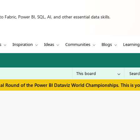
 Fabric, Power BI, SQL, AI, and other essential data skills.
s
Inspiration
Ideas
Communities
Blogs
Learning
inal Round of the Power BI Dataviz World Championships. This is y