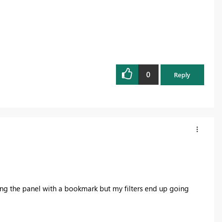
0
Reply
osing the panel with a bookmark but my filters end up going