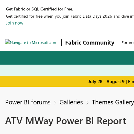
Get Fabric or SQL Certified for Free.
Get certified for free when you join Fabric Data Days 2026 and dive into
Join now
Fabric Community
Forum
July 28 - August 9 | F
Power BI forums
Galleries
Themes Gallery
ATV MWay Power BI Report