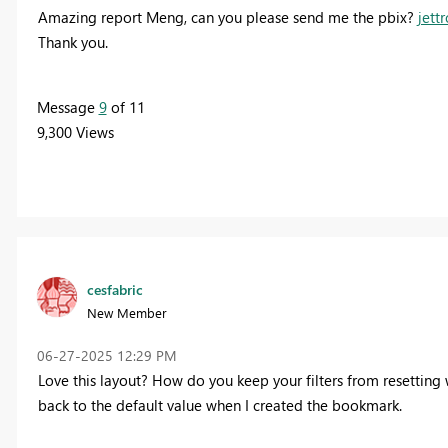
Amazing report Meng, can you please send me the pbix?
jet
Thank you.
Message
9
of 11
9,300 Views
cesfabric
New Member
‎06-27-2025
12:29 PM
Love this layout? How do you keep your filters from resetting 
back to the default value when I created the bookmark.