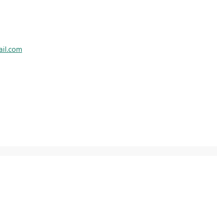
ail.com