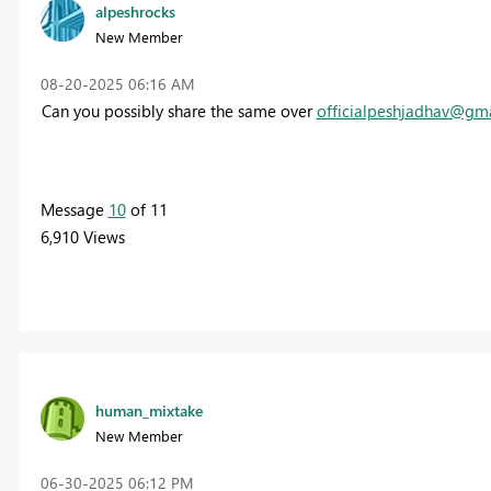
alpeshrocks
New Member
‎08-20-2025
06:16 AM
Can you possibly share the same over
officialpeshjadhav@gm
Message
10
of 11
6,910 Views
human_mixtake
New Member
‎06-30-2025
06:12 PM