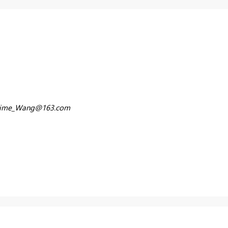
time_Wang@163.com