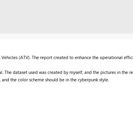
n Vehicles (ATV).
T
he report created to enhance the operational effic
al. The dataset used was created by myself, and the pictures in the 
ool, and the color scheme should be in the cyberpunk style.