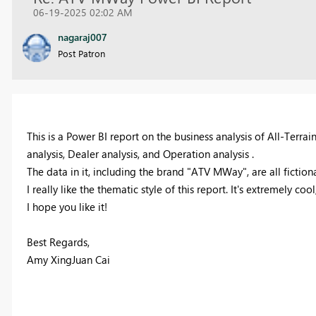
06-19-2025 02:02 AM
nagaraj007
Post Patron
This is a Power BI report on the business analysis of All-Terrai
analysis, Dealer analysis, and Operation analysis .
The data in it, including the brand "ATV MWay", are all fiction
I really like the thematic style of this report. It's extremely c
I hope you like it!
Best Regards,
Amy XingJuan Cai