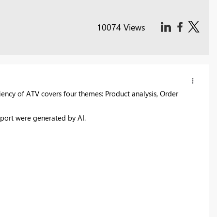
10074 Views
iency of ATV covers four themes: Product analysis, Order
report were generated by AI.