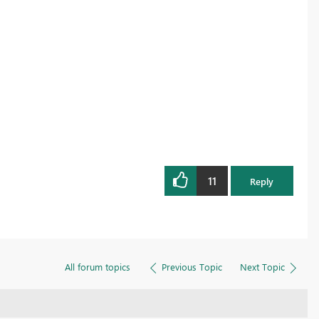
11
Reply
All forum topics
Previous Topic
Next Topic