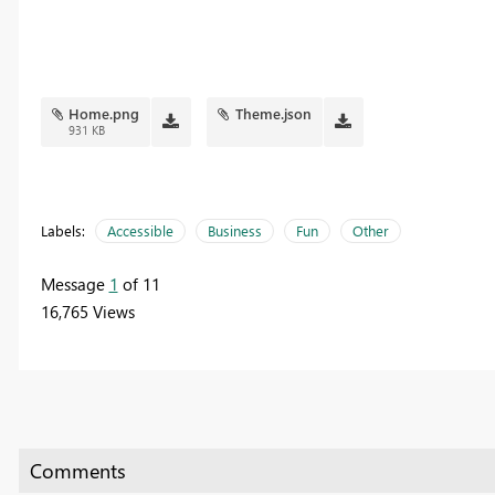
Home.png
Theme.json
931 KB
Labels:
Accessible
Business
Fun
Other
Message
1
of 11
16,765 Views