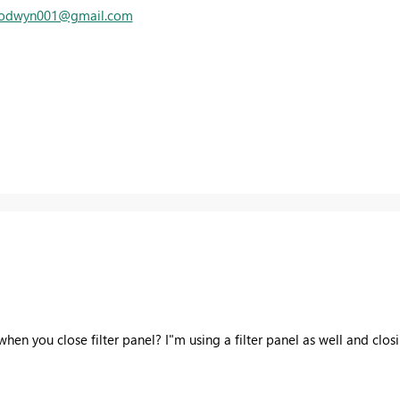
trodwyn001@gmail.com
when you close filter panel? I"m using a filter panel as well and cl