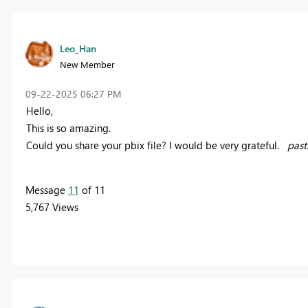
Leo_Han
New Member
‎09-22-2025
06:27 PM
Hello,
This is so amazing.
Could you share your pbix file? I would be very grateful.
pas
Message
11
of 11
5,767 Views