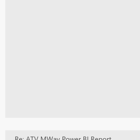
Re: ATV MWay Power BI Report