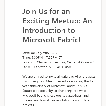
Join Us for an
Exciting Meetup: An
Introduction to
Microsoft Fabric!
Date:
January 9th, 2025
Time:
5:30PM - 7:30PM ET
Location:
Charleston Learning Center, 4 Conroy St,
Ste A, Charleston, SC 29403, USA
We are thrilled to invite all data and AI enthusiasts
to our very first Meetup event celebrating the 1-
year anniversary of Microsoft Fabric! This is a
fantastic opportunity to dive deep into what
Microsoft Fabric is, explore its capabilities, and
understand how it can revolutionize your data
projects.