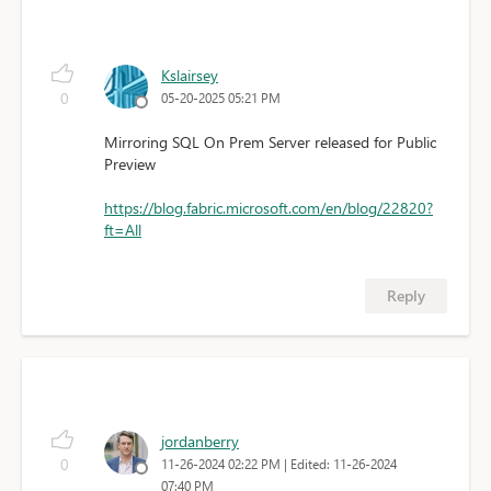
Kslairsey
0
05-20-2025 05:21 PM
Mirroring SQL On Prem Server released for Public
Preview
https://blog.fabric.microsoft.com/en/blog/22820?
ft=All
Reply
jordanberry
0
11-26-2024 02:22 PM
| Edited: 11-26-2024
07:40 PM