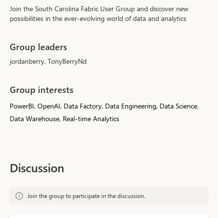
Join the South Carolina Fabric User Group and discover new 
possibilities in the ever-evolving world of data and analytics 
Group leaders
jordanberry, TonyBerryNd
Group interests
PowerBI, OpenAI, Data Factory, Data Engineering, Data Science,
Data Warehouse, Real-time Analytics
Discussion
Join the group to participate in the discussion.