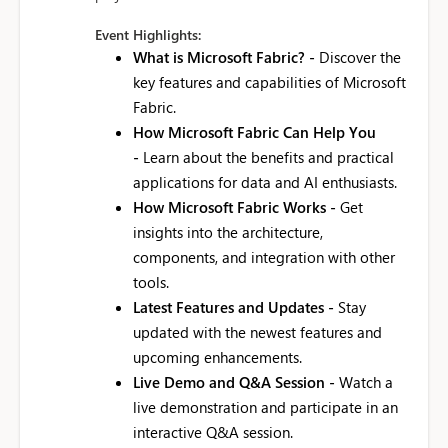
Event Highlights:
What is Microsoft Fabric? -
Discover the
key features and capabilities of Microsoft
Fabric.
How Microsoft Fabric Can Help You
-
Learn about the benefits and practical
applications for data and AI enthusiasts.
How Microsoft Fabric Works -
Get
insights into the architecture,
components, and integration with other
tools.
Latest Features and Updates -
Stay
updated with the newest features and
upcoming enhancements.
Live Demo and Q&A Session -
Watch a
live demonstration and participate in an
interactive Q&A session.