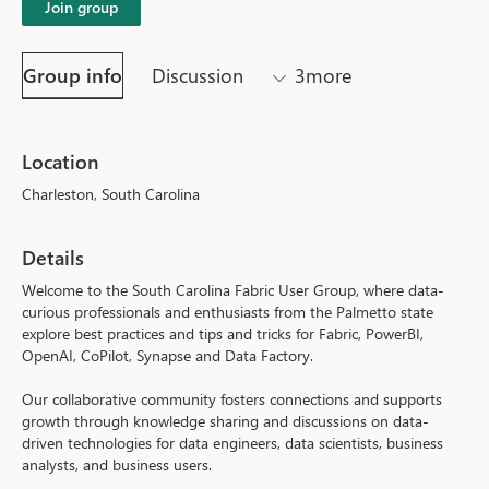
Join group
Group info
Discussion
3more
Location
Charleston, South Carolina
Details
Welcome to the South Carolina Fabric User Group, where data-
curious professionals and enthusiasts from the Palmetto state 
explore best practices and tips and tricks for Fabric, PowerBI, 
OpenAI, CoPilot, Synapse and Data Factory.
Our collaborative community fosters connections and supports 
growth through knowledge sharing and discussions on data-
driven technologies for data engineers, data scientists, business 
analysts, and business users.