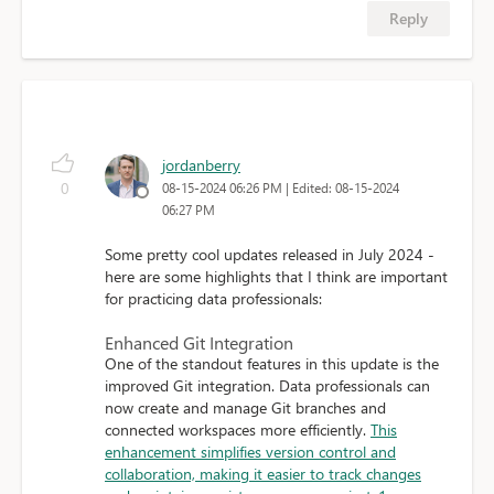
Reply
jordanberry
0
08-15-2024 06:26 PM
| Edited: 08-15-2024
06:27 PM
Some pretty cool updates released in July 2024 -
here are some highlights that I think are important
for practicing data professionals:
Enhanced Git Integration
One of the standout features in this update is the
improved Git integration. Data professionals can
now create and manage Git branches and
connected workspaces more efficiently.
This
enhancement simplifies version control and
collaboration, making it easier to track changes