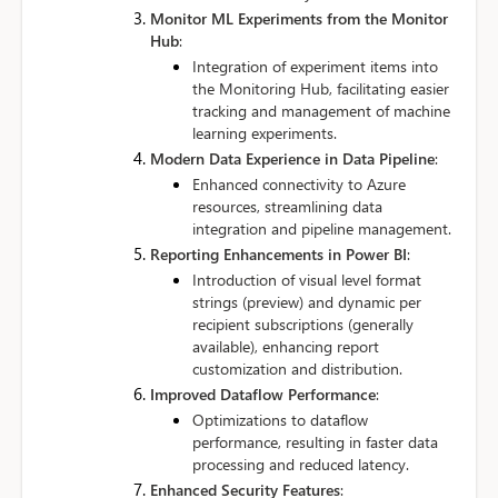
Monitor ML Experiments from the Monitor
Hub
:
Integration of experiment items into
the Monitoring Hub, facilitating easier
tracking and management of machine
learning experiments.
Modern Data Experience in Data Pipeline
:
Enhanced connectivity to Azure
resources, streamlining data
integration and pipeline management.
Reporting Enhancements in Power BI
:
Introduction of visual level format
strings (preview) and dynamic per
recipient subscriptions (generally
available), enhancing report
customization and distribution.
Improved Dataflow Performance
:
Optimizations to dataflow
performance, resulting in faster data
processing and reduced latency.
Enhanced Security Features
: