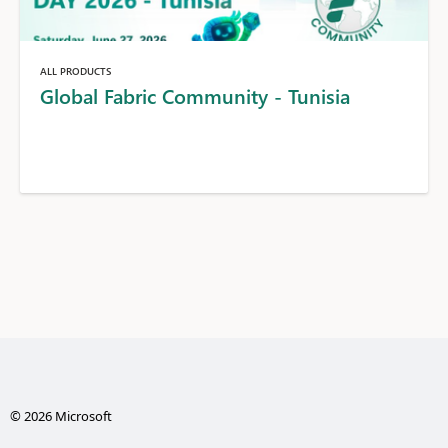
ALL PRODUCTS
Global Fabric Community - Tunisia
© 2026 Microsoft