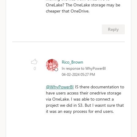
OneLake? The OneLake storage may be
cheaper that OneDrive.
Reply
Rico_Brown
0
In response to WhyPowerBI
04-02-2024 05:27 PM
@WhyPowerBI
IS there documentation to
have users access their onedrive storage
via OneLake. I was able to connect a
project we did in S3. But I wasnt sure that
it was an easy process for end users.