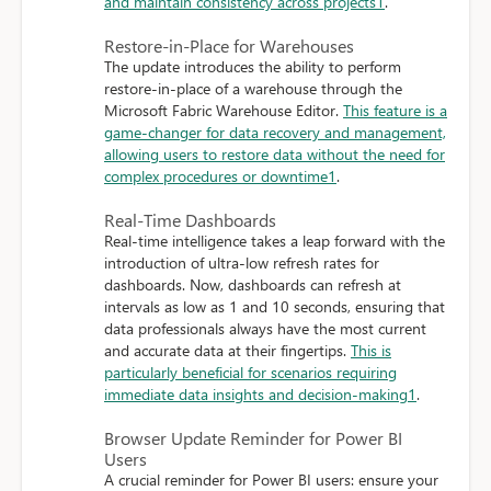
and maintain consistency across projects
1
.
Restore-in-Place for Warehouses
The update introduces the ability to perform
restore-in-place of a warehouse through the
Microsoft Fabric Warehouse Editor.
This feature is a
game-changer for data recovery and management,
allowing users to restore data without the need for
complex procedures or downtime
1
.
Real-Time Dashboards
Real-time intelligence takes a leap forward with the
introduction of ultra-low refresh rates for
dashboards. Now, dashboards can refresh at
intervals as low as 1 and 10 seconds, ensuring that
data professionals always have the most current
and accurate data at their fingertips.
This is
particularly beneficial for scenarios requiring
immediate data insights and decision-making
1
.
Browser Update Reminder for Power BI
Users
A crucial reminder for Power BI users: ensure your