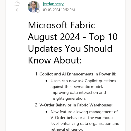
jordanberry
0
09-03-2024 12:52 PM
Microsoft Fabric
August 2024 - Top 10
Updates You Should
Know About:
Copilot and AI Enhancements in Power BI
:
Users can now ask Copilot questions
against their semantic model,
improving data interaction and
insights generation.
V-Order Behavior in Fabric Warehouses
:
New feature allowing management of
V-Order behavior at the warehouse
level, enhancing data organization and
retrieval efficiency.