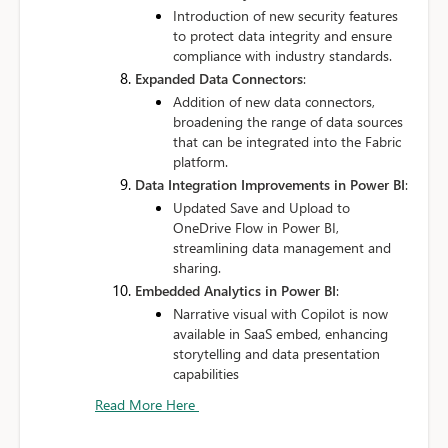
Introduction of new security features
to protect data integrity and ensure
compliance with industry standards.
Expanded Data Connectors
:
Addition of new data connectors,
broadening the range of data sources
that can be integrated into the Fabric
platform.
Data Integration Improvements in Power BI
:
Updated Save and Upload to
OneDrive Flow in Power BI,
streamlining data management and
sharing.
Embedded Analytics in Power BI
:
Narrative visual with Copilot is now
available in SaaS embed, enhancing
storytelling and data presentation
capabilities
Read More Here