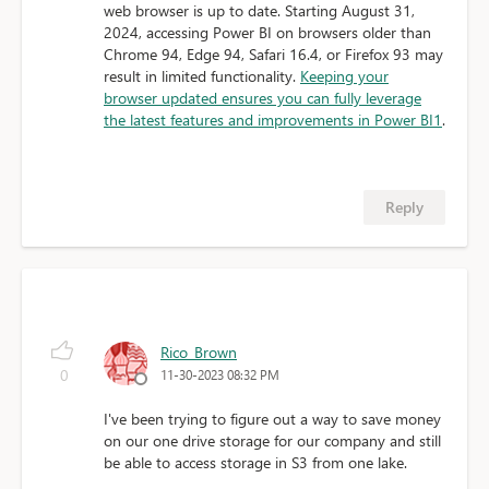
web browser is up to date. Starting August 31,
2024, accessing Power BI on browsers older than
Chrome 94, Edge 94, Safari 16.4, or Firefox 93 may
result in limited functionality.
Keeping your
browser updated ensures you can fully leverage
the latest features and improvements in Power BI
1
.
Reply
Rico_Brown
0
11-30-2023 08:32 PM
I've been trying to figure out a way to save money
on our one drive storage for our company and still
be able to access storage in S3 from one lake.