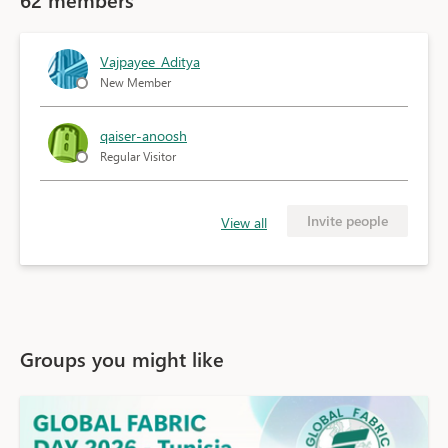
Vajpayee_Aditya
New Member
qaiser-anoosh
Regular Visitor
Invite people
View all
Groups you might like