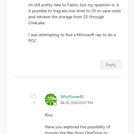
im still pretty new to Fabric, but my question is: is
it possible to migrate one drive to S3 to save costs
and retrieve the storage from S3 through
OneLake.
I was attempting to find a Microsoft rep to do a
POC
Reply
WhyPowerBI
0
04-02-2024 03:07 PM
Rico,
Have you explored the possibility of
moving the files from OneDrive to