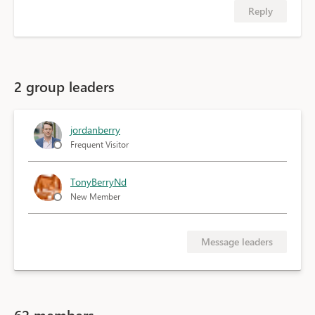
Reply
2 group leaders
jordanberry
Frequent Visitor
TonyBerryNd
New Member
Message leaders
62 members