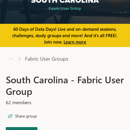
60 Days of Data Days! Live and on-demand sessions,
challenges, study groups and more! And it's all FREE!.
Join now.
Learn more
Fabric User Groups
South Carolina - Fabric User
Group
62 members
Share group