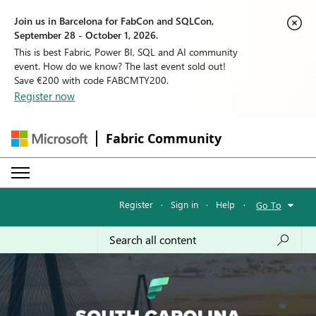
Join us in Barcelona for FabCon and SQLCon,
September 28 - October 1, 2026.
This is best Fabric, Power BI, SQL and AI community
event. How do we know? The last event sold out!
Save €200 with code FABCMTY200.
Register now
Fabric Community
Register
·
Sign in
·
Help
·
Go To