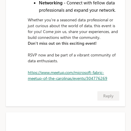
Networking -
Connect with fellow data
professionals and expand your network.
Whether you're a seasoned data professional or
just curious about the world of data, this event is
for you! Come join us, share your experiences, and
build connections within the community.
Don't miss out on this exciting event!
RSVP now and be part of a vibrant community of
data enthusiasts.
https://www.meetup.com/microsoft-fabric-
meetup-of-the-carolinas/events/304776269
Reply