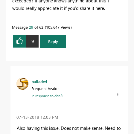
exceeded? If anyone knows anything about this, I
would really appreciate it if you'd share it here.
Message
29
of 62
105,647 Views
9
Reply
ballade4
Frequent Visitor
In response to
denR
‎07-13-2018
12:03 PM
Also having this issue. Does not make sense. Need to