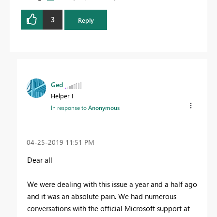
3
Reply
Ged
Helper I
In response to
Anonymous
‎04-25-2019
11:51 PM
Dear all
We were dealing with this issue a year and a half ago
and it was an absolute pain. We had numerous
conversations with the official Microsoft support at