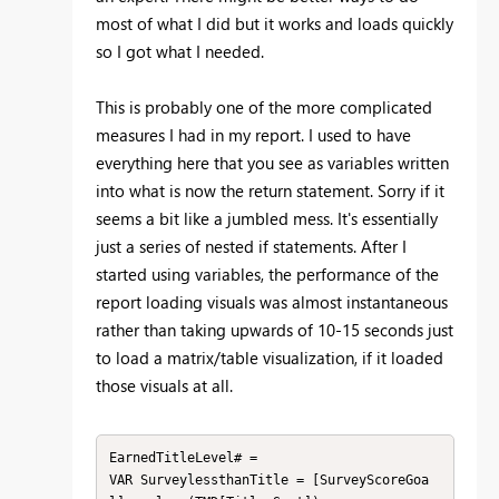
most of what I did but it works and loads quickly
so I got what I needed.
This is probably one of the more complicated
measures I had in my report. I used to have
everything here that you see as variables written
into what is now the return statement. Sorry if it
seems a bit like a jumbled mess. It's essentially
just a series of nested if statements. After I
started using variables, the performance of the
report loading visuals was almost instantaneous
rather than taking upwards of 10-15 seconds just
to load a matrix/table visualization, if it loaded
those visuals at all.
EarnedTitleLevel# = 

VAR SurveylessthanTitle = [SurveyScoreGoa