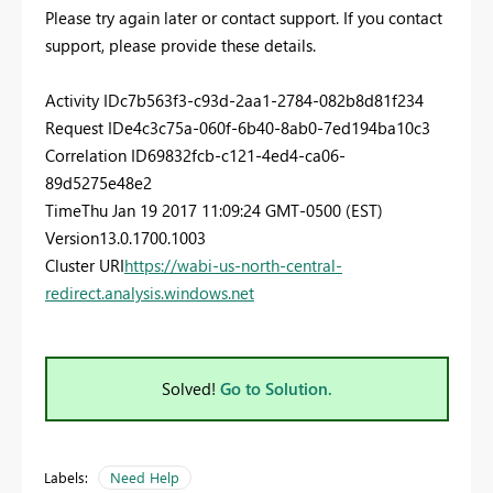
Please try again later or contact support. If you contact
support, please provide these details.
Activity ID
c7b563f3-c93d-2aa1-2784-082b8d81f234
Request ID
e4c3c75a-060f-6b40-8ab0-7ed194ba10c3
Correlation ID
69832fcb-c121-4ed4-ca06-
89d5275e48e2
Time
Thu Jan 19 2017 11:09:24 GMT-0500 (EST)
Version
13.0.1700.1003
Cluster URI
https://wabi-us-north-central-
redirect.analysis.windows.net
Solved!
Go to Solution.
Labels:
Need Help