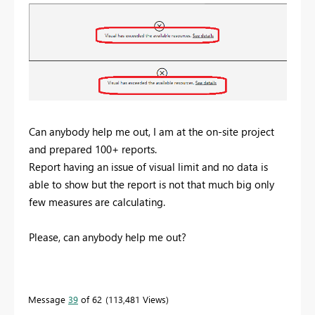
Can anybody help me out, I am at the on-site project
and prepared 100+ reports.
Report having an issue of visual limit and no data is
able to show but the report is not that much big only
few measures are calculating.
Please, can anybody help me out?
Message
39
of 62
113,481 Views