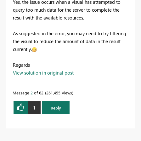
Yes, the issue occurs when a
visual has attempted to
query too much data for the server to complete the
result with the available resources.
As suggested in the error, you may need to try filtering
the visual to reduce the amount of data in the result
currently.
Regards
View solution in original post
Message
2
of 62
261,455 Views
1
Reply