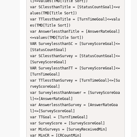
l]<=values(TMD[Title Sort])

var SClessthanTitle = [StatusCountGoal]<=v
alues(TMD[Title Sort])

var TTlessthanTitle = [TurnTimeGoal]<=valu
es(TMD[Title Sort])

var AnswerlessthanTitle = [AnswerRateGoal]
<=values(TMD[Title Sort])

VAR SurveylessthanSC = [SurveyScoreGoal]<=
[StatusCountGoal]

var SClessthanSurvey = [StatusCountGoal]<=
[SurveyScoreGoal]

VAR SurveylessthanTT = [SurveyScoreGoal]<=
[TurnTimeGoal]

var TTlessthanSurvey = [TurnTimeGoal]<=[Su
rveyScoreGoal]

var SurveylessthanAnswer = [SurveyScoreGoa
l]<=[AnswerRateGoal]

var AnswerlessthanSurvey = [AnswerRateGoa
l]<=[SurveyScoreGoal]

var TTGoal = [TurnTimeGoal]

var SurveyScore = [SurveyScoreGoal]

var MinSurveys = [SurveyReceivedMin]

var MinCR = [CRCountMin]
