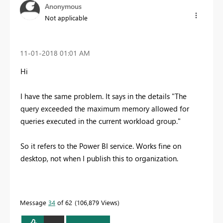
Anonymous
Not applicable
‎11-01-2018
01:01 AM
Hi
I have the same problem. It says in the details "The
query exceeded the maximum memory allowed for
queries executed in the current workload group."
So it refers to the Power BI service. Works fine on
desktop, not when I publish this to organization.
Message
34
of 62
106,879 Views