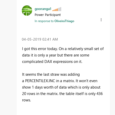
gooranga1
Power Participant
In response to
OliveiraThiago
‎04-05-2019
02:41 AM
I got this error today. On a relatively small set of
data it is only a year but there are some
complicated DAX expressions on it.
It seems the last straw was adding
a
PERCENTILEX.INC
in a matrix. It won't even
show 1 days worth of data which is only about
20 rows in the matrix. the table itself is only 436
rows.