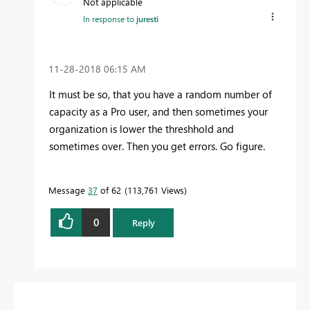
Not applicable
In response to
juresti
‎11-28-2018
06:15 AM
It must be so, that you have a random number of
capacity as a Pro user, and then sometimes your
organization is lower the threshhold and
sometimes over. Then you get errors. Go figure.
Message
37
of 62
113,761 Views
0
Reply