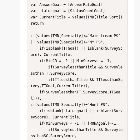
var AnswerGoal = [AnswerRateGoal]

var statusgoal = [StatusCountGoal]

var CurrentTitle = values(TMD[Title Sort])

return

if(values(TMD[Specialty])="Mainstream PS" 
|| values(TMD[Specialty])="NY PS",

    if(isblank(TTGoal) || isblank(SurveySc
ore), CurrentTitle,

    if(MinCR = -1 || MinSurveys = -1,

        if(SurveylessthanTitle && Surveyle
ssthanTT,SurveyScore,

        if(TTlessthanTitle && TTlessthanSu
rvey,TTGoal,CurrentTitle)),

    if(SurveylessthanTT,SurveyScore,TTGoa
l))),

if(values(TMD[Specialty])="Hunt PS",

    if(isblank(statusgoal) || isblank(Surv
eyScore), CurrentTitle,

    if(MinSurveys = -1 || [RONAgoal]=-1,

        if(SurveylessthanTitle && Surveyle
ssthanSC,SurveyScore,
