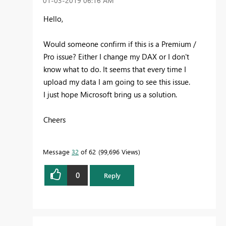
‎01-03-2019
06:16 AM
Hello,
Would someone confirm if this is a Premium /
Pro issue? Either I change my DAX or I don't
know what to do. It seems that every time I
upload my data I am going to see this issue.
I just hope Microsoft bring us a solution.
Cheers
Message
32
of 62
99,696 Views
0
Reply