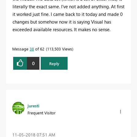
literally the exact same. I've not added anything. At first
it worked just fine. I came back to it today and made 0
changes but somehow now it is saying Visual has
exceeded available resources. It makes no sense.
Message
38
of 62
113,503 Views
0
Reply
juresti
Frequent Visitor
‎11-05-2018
07:51 AM