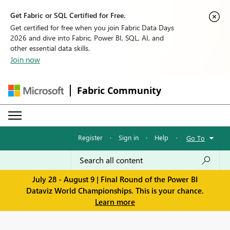
Get Fabric or SQL Certified for Free.
Get certified for free when you join Fabric Data Days
2026 and dive into Fabric, Power BI, SQL, AI, and
other essential data skills.
Join now
Fabric Community
Register
·
Sign in
·
Help
·
Go To
July 28 - August 9 | Final Round of the Power BI
Dataviz World Championships. This is your chance.
Learn more