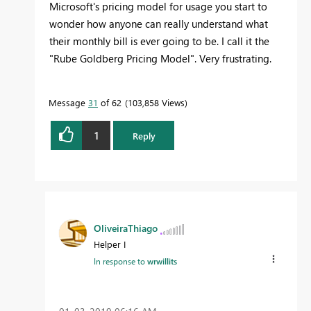
Microsoft's pricing model for usage you start to
wonder how anyone can really understand what
their monthly bill is ever going to be. I call it the
"Rube Goldberg Pricing Model". Very frustrating.
Message
31
of 62
103,858 Views
1
Reply
OliveiraThiago
Helper I
In response to
wrwillits