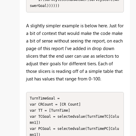
swerGoal))))))
A slightly simpler example is below here. Just for
a bit of context that would make the code make
a bit of sense without seeing the report, on each
page of this report I've added in drop down
slicers that the end user can use as selectors to
adjust their goals for different tiers. Each of
those slicers is reading off of a simple table that
just has values that range from 0-100.
TurnTimeGoal = 

var CRCount = [CR Count]

var TT = [TurnTime]

var TCGoal = selectedvalue(TurnTimeTC[Colu
mn1])

var PCGoal = selectedvalue(TurnTimePC[Colu
mn1])
