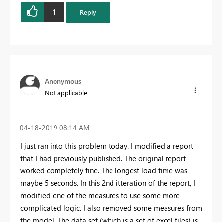
1
Reply
Anonymous
Not applicable
‎04-18-2019
08:14 AM
I just ran into this problem today. I modified a report
that I had previously published. The original report
worked completely fine. The longest load time was
maybe 5 seconds. In this 2nd itteration of the report, I
modified one of the measures to use some more
complicated logic. I also removed some measures from
the model. The data set (which is a set of excel files) is