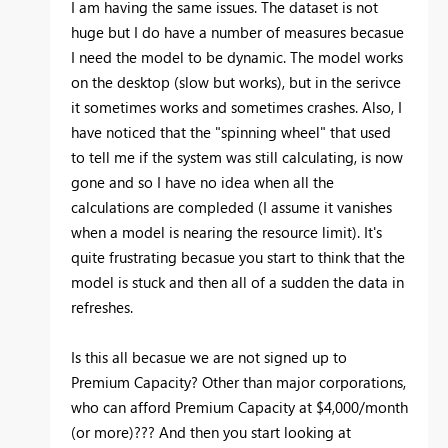
I am having the same issues. The dataset is not
huge but I do have a number of measures becasue
I need the model to be dynamic. The model works
on the desktop (slow but works), but in the serivce
it sometimes works and sometimes crashes. Also, I
have noticed that the "spinning wheel" that used
to tell me if the system was still calculating, is now
gone and so I have no idea when all the
calculations are compleded (I assume it vanishes
when a model is nearing the resource limit). It's
quite frustrating becasue you start to think that the
model is stuck and then all of a sudden the data in
refreshes.
Is this all becasue we are not signed up to
Premium Capacity? Other than major corporations,
who can afford Premium Capacity at $4,000/month
(or more)??? And then you start looking at