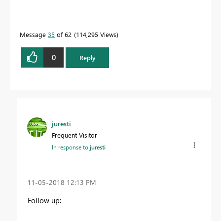
Message
35
of 62
114,295 Views
0
Reply
juresti
Frequent Visitor
In response to
juresti
‎11-05-2018
12:13 PM
Follow up: