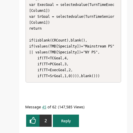
var ExecGoal = selectedvalue(TurnTimeExec
[Column1])

var SrGoal = selectedvalue(TurnTimeSenior
[Column1])

return

if(isblank(CRCount),blank(),

if(values(TMD[Specialty])="Mainstream PS" 
|| values(TMD[Specialty])="NY PS",

    if(TT<TCGoal,4,

    if(TT<PCGoal,3,

    if(TT<ExecGoal,2,

    if(TT<SrGoal,1,0)))),blank()))
Message
45
of 62
147,585 Views
2
Reply