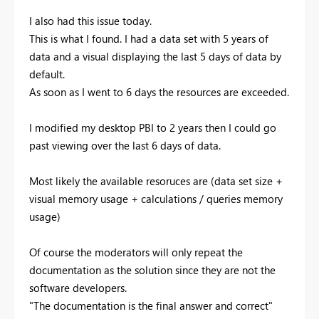
I also had this issue today.
This is what I found. I had a data set with 5 years of
data and a visual displaying the last 5 days of data by
default.
As soon as I went to 6 days the resources are exceeded.
I modified my desktop PBI to 2 years then I could go
past viewing over the last 6 days of data.
Most likely the available resoruces are (data set size +
visual memory usage + calculations / queries memory
usage)
Of course the moderators will only repeat the
documentation as the solution since they are not the
software developers.
"The documentation is the final answer and correct"