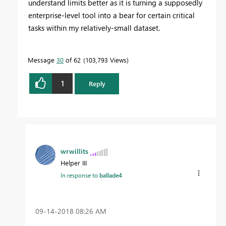
understand limits better as it is turning a supposedly
enterprise-level tool into a bear for certain critical
tasks within my relatively-small dataset.
Message
30
of 62
103,793 Views
1
Reply
wrwillits
Helper III
In response to
ballade4
‎09-14-2018
08:26 AM