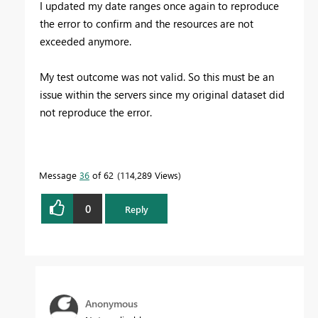
I updated my date ranges once again to reproduce
the error to confirm and the resources are not
exceeded anymore.
My test outcome was not valid. So this must be an
issue within the servers since my original dataset did
not reproduce the error.
Message
36
of 62
114,289 Views
0
Reply
Anonymous