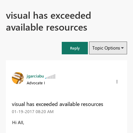
visual has exceeded
available resources
Topic Options
Reply
jgarciabu
Advocate I
visual has exceeded available resources
‎01-19-2017
08:20 AM
Hi All,