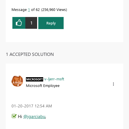
Message
1
of 62
256,960 Views
1
Reply
1 ACCEPTED SOLUTION
v-ljerr-msft
Microsoft Employee
‎01-20-2017
12:54 AM
Hi
@jgarciabu
,