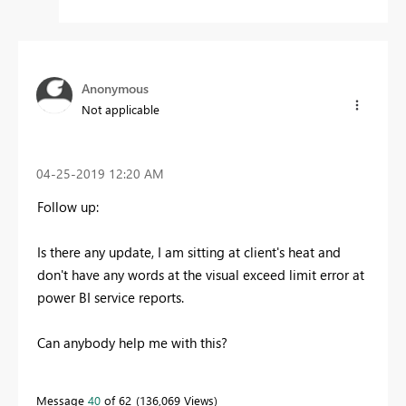
Anonymous
Not applicable
‎04-25-2019
12:20 AM
Follow up:
Is there any update, I am sitting at client's heat and
don't have any words at the visual exceed limit error at
power BI service reports.
Can anybody help me with this?
Message
40
of 62
136,069 Views