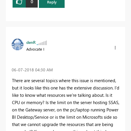
0
Reply
denR
Advocate I
‎06-07-2018
04:30 AM
There are several topics where this issue is mentioned,
but it looks like this one has the extensive discussion. I'd
like to know what resources we're talking about. Is it
CPU or memory? Is the limit on the server hosting SSAS,
on the Gateway server, on the pc/laptop running Power
BI Desktop/Service or is the limit on Microsofts side so
that we cannot upgrade the resources that are being