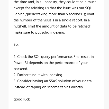
the time and, in all honesty, they couldnt help much
except for advising us that the issue was our SQL
Server (queriestaking more than 5 seconds...); limit
the number of the visuals in a single report. In a
nutshell, limit the amount of data to be fetched;
make sure to put solid indexing.
So:
1. Check the SQL query performance. End-result in
Power BI depends on the performance of your
backend.
2. Further tune it with indexing.
3. Consider having an SSAS solution of your data
instead of taping on schema tables directly.
good luck.