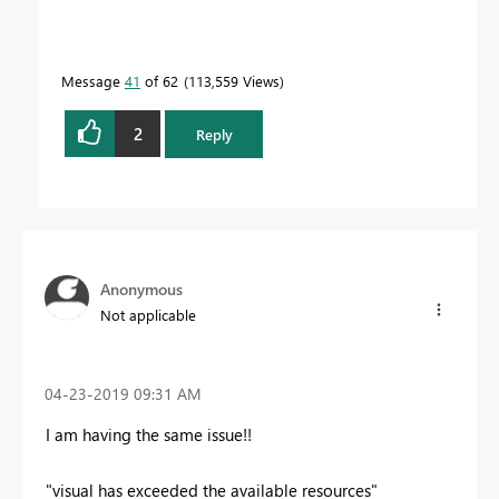
Message
41
of 62
113,559 Views
2
Reply
Anonymous
Not applicable
‎04-23-2019
09:31 AM
I am having the same issue!!
"visual has exceeded the available resources"