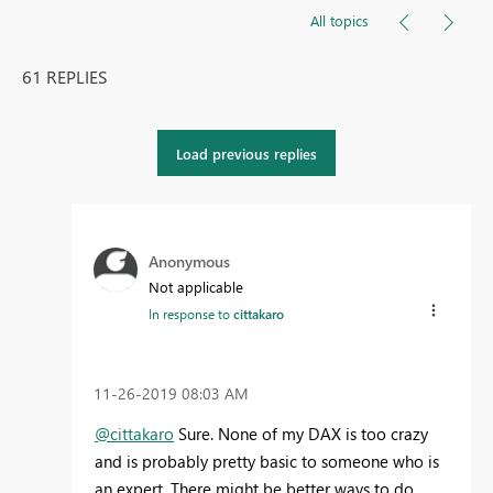
All topics
61 REPLIES
Load previous replies
Anonymous
Not applicable
In response to
cittakaro
‎11-26-2019
08:03 AM
@cittakaro
Sure. None of my DAX is too crazy
and is probably pretty basic to someone who is
an expert. There might be better ways to do