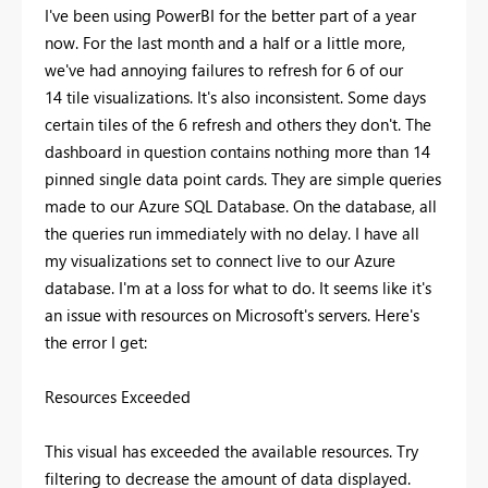
I've been using PowerBI for the better part of a year
now. For the last month and a half or a little more,
we've had annoying failures to refresh for 6 of our
14 tile visualizations. It's also inconsistent. Some days
certain tiles of the 6 refresh and others they don't. The
dashboard in question contains nothing more than 14
pinned single data point cards. They are simple queries
made to our Azure SQL Database. On the database, all
the queries run immediately with no delay. I have all
my visualizations set to connect live to our Azure
database. I'm at a loss for what to do. It seems like it's
an issue with resources on Microsoft's servers. Here's
the error I get:
Resources Exceeded
This visual has exceeded the available resources. Try
filtering to decrease the amount of data displayed.