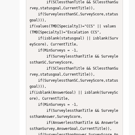
        if(SClessthanTitle && SClessthanSu
rvey,statusgoal,CurrentTitle)),

    if(SurveylessthanSC,SurveyScore,status
goal))),

if(values(TMD[Specialty])="CCS" || values
(TMD[Specialty])="Escalation CCS",

    if(isblank(statusgoal) || isblank(Surv
eyScore), CurrentTitle,

    if(MinSurveys = -1,

        if(SurveylessthanTitle && Surveyle
ssthanSC,SurveyScore,

        if(SClessthanTitle && SClessthanSu
rvey,statusgoal,CurrentTitle)),

    if(SurveylessthanSC,SurveyScore,status
goal))),

if(isblank(AnswerGoal) || isblank(SurveySc
ore), CurrentTitle,

    if(MinSurveys = -1,

        if(SurveylessthanTitle && Surveyle
ssthanAnswer,SurveyScore,

        if(AnswerlessthanTitle && Answerle
ssthanSurvey,AnswerGoal,CurrentTitle)),

    if(SurveylessthanAnswer,SurveyScore,An