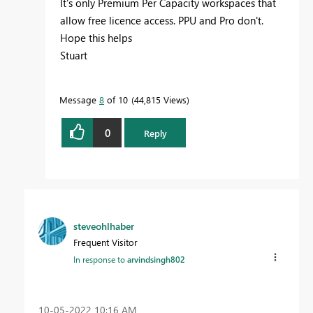
It's only Premium Per Capacity workspaces that
allow free licence access. PPU and Pro don't.
Hope this helps
Stuart
Message
8
of 10
44,815 Views
0
Reply
steveohlhaber
Frequent Visitor
In response to
arvindsingh802
‎10-05-2022
10:16 AM