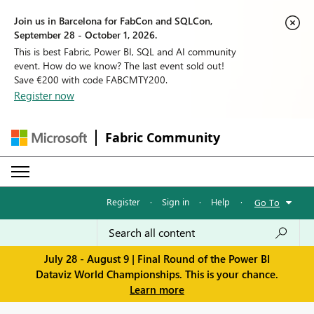
Join us in Barcelona for FabCon and SQLCon,
September 28 - October 1, 2026.
This is best Fabric, Power BI, SQL and AI community
event. How do we know? The last event sold out!
Save €200 with code FABCMTY200.
Register now
Fabric Community
Register
·
Sign in
·
Help
·
Go To
July 28 - August 9 | Final Round of the Power BI
Dataviz World Championships. This is your chance.
Learn more