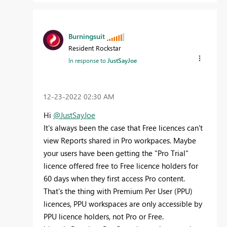
Burningsuit
Resident Rockstar
In response to
JustSayJoe
‎12-23-2022
02:30 AM
Hi
@JustSayJoe
It's always been the case that Free licences can't
view Reports shared in Pro workpaces. Maybe
your users have been getting the "Pro Trial"
licence offered free to Free licence holders for
60 days when they first access Pro content.
That's the thing with Premium Per User (PPU)
licences, PPU workspaces are only accessible by
PPU licence holders, not Pro or Free.