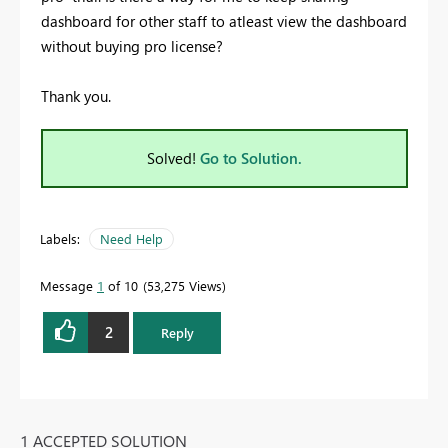
dashboard for other staff to atleast view the dashboard
without buying pro license?
Thank you.
Solved!
Go to Solution.
Labels:
Need Help
Message
1
of 10
53,275 Views
2
Reply
1 ACCEPTED SOLUTION