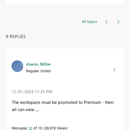
All topics
9 REPLIES
sharon_Miller
Regular Visitor
‎12-07-2023
11:35 PM
The workspace must be promoted to Premium - then
all can view ....
Message
10
of 10
28,978 Views