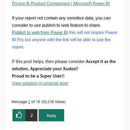
Pricing & Product Comparison | Microsoft Power BI
If your report not contain any sensitive data, you can
consider to use publish to web feature to share.
Publish to web from Power BI
this will not require Power
BI Pro but anyone with the link will be able to see the
report.
If this post helps, then please consider
Accept it as the
solution, Appreciate your Kudos!!
Proud to be a Super User!!
View solution in original post
Message
2
of 10
53,218 Views
2
Reply