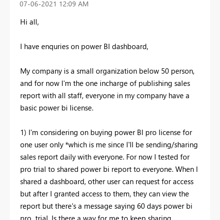
‎07-06-2021
12:09 AM
Hi all,
I have enquries on power BI dashboard,
My company is a small organization below 50 person,
and for now I'm the one incharge of publishing sales
report with all staff, everyone in my company have a
basic power bi license.
1) I'm considering on buying power BI pro license for
one user only *which is me since I'll be sending/sharing
sales report daily with everyone. For now I tested for
pro trial to shared power bi report to everyone. When I
shared a dashboard, other user can request for access
but after I granted access to them, they can view the
report but there's a message saying 60 days power bi
pro trial. Is there a way for me to keep sharing