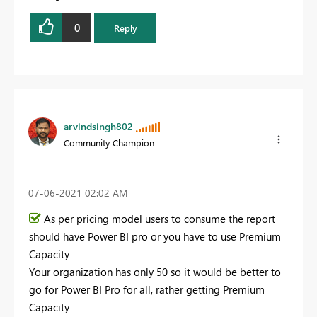
0
Reply
arvindsingh802
Community Champion
‎07-06-2021
02:02 AM
As per pricing model users to consume the report
should have Power BI pro or you have to use Premium
Capacity
Your organization has only 50 so it would be better to
go for Power BI Pro for all, rather getting Premium
Capacity