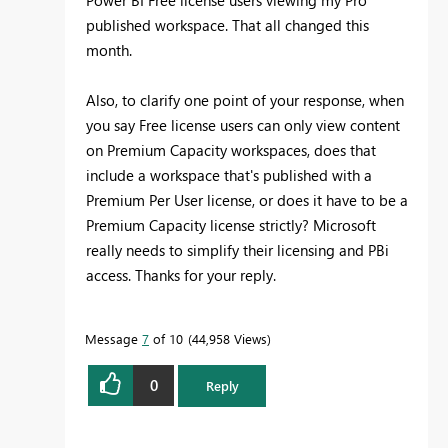
published workspace. That all changed this
month.
Also, to clarify one point of your response, when
you say Free license users can only view content
on Premium Capacity workspaces, does that
include a workspace that's published with a
Premium Per User license, or does it have to be a
Premium Capacity license strictly? Microsoft
really needs to simplify their licensing and PBi
access. Thanks for your reply.
Message
7
of 10
44,958 Views
0
Reply