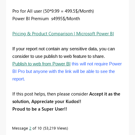
Pro for All user (50*9.99 = 499.5$/Month)
Power BI Premium s4995$/Month
Pricing & Product Comparison | Microsoft Power BI
If your report not contain any sensitive data, you can
consider to use publish to web feature to share.
Publish to web from Power BI
this will not require Power
BI Pro but anyone with the link will be able to see the
report.
If this post helps, then please consider
Accept it as the
solution, Appreciate your Kudos!!
Proud to be a Super User!!
Message
2
of 10
53,219 Views