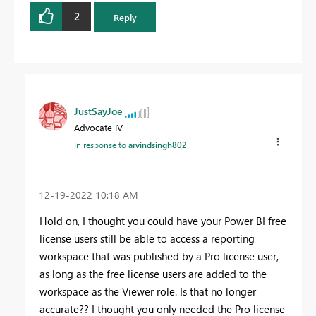
2
Reply
JustSayJoe
Advocate IV
In response to
arvindsingh802
‎12-19-2022
10:18 AM
Hold on, I thought you could have your Power BI free
license users still be able to access a reporting
workspace that was published by a Pro license user,
as long as the free license users are added to the
workspace as the Viewer role. Is that no longer
accurate?? I thought you only needed the Pro license