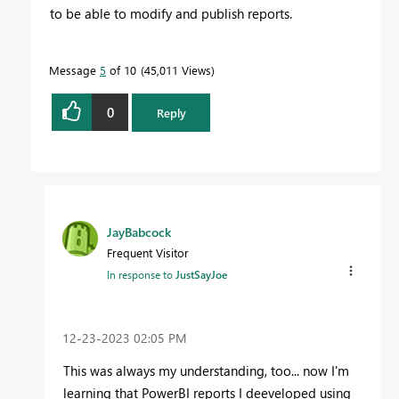
to be able to modify and publish reports.
Message
5
of 10
45,011 Views
0
Reply
JayBabcock
Frequent Visitor
In response to
JustSayJoe
‎12-23-2023
02:05 PM
This was always my understanding, too... now I'm
learning that PowerBI reports I deeveloped using