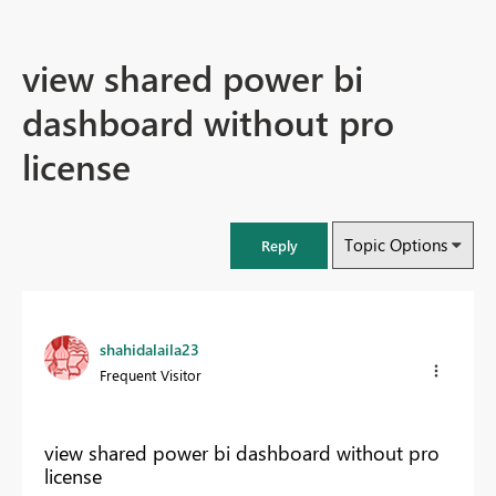
view shared power bi
dashboard without pro
license
Topic Options
Reply
shahidalaila23
Frequent Visitor
view shared power bi dashboard without pro
license