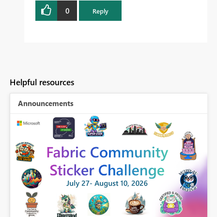
0
Reply
Helpful resources
Announcements