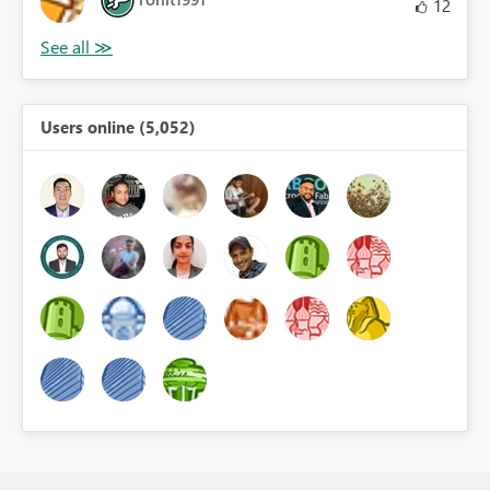
12
Users online (5,052)