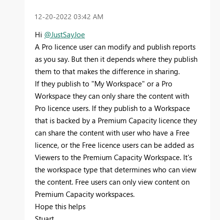
‎12-20-2022
03:42 AM
Hi
@JustSayJoe
A Pro licence user can modify and publish reports
as you say. But then it depends where they publish
them to that makes the difference in sharing.
If they publish to "My Workspace" or a Pro
Workspace they can only share the content with
Pro licence users. If they publish to a Workspace
that is backed by a Premium Capacity licence they
can share the content with user who have a Free
licence, or the Free licence users can be added as
Viewers to the Premium Capacity Workspace. It's
the workspace type that determines who can view
the content. Free users can only view content on
Premium Capacity workspaces.
Hope this helps
Stuart