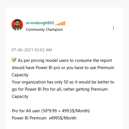
arvindsingh802
Community Champion
‎07-06-2021
02:02 AM
As per pricing model users to consume the report
should have Power BI pro or you have to use Premium
Capacity
Your organization has only 50 so it would be better to
go for Power BI Pro for all, rather getting Premium
Capacity
Pro for All user (50*9.99 = 499.5$/Month)
Power BI Premium s4995$/Month