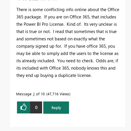
There is some conflicting info online about the Office
365 package. If you are on Office 365, that includes
the Power BI Pro License. Kind of. Its very unclear is
that is true or not. I read that sometimes that is true
and sometimes not based on exactly what the
company signed up for. If you have office 365, you
may be able to simply add the users to the license as
its already included. You need to check. Odds are, if
its included with Office 365, nobody knows this and
they end up buying a duplicate license.
Message
3
of 10
47,716 Views
0
Reply