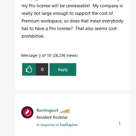
my Pro license will be unviewable! My company is
really not large enough to support the cost of
Premium workspace, so does that mean everybody
has to have a Pro license? That also seems cost-
prohibitive.
Message
9
of 10
28,256 Views
0
Reply
Burningsuit
Resident Rockstar
In response to
JustSayJoe