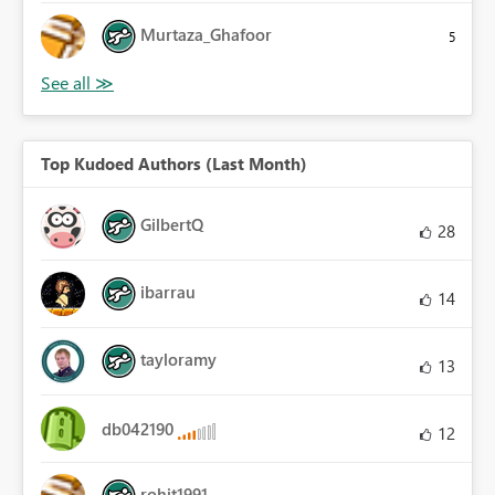
Murtaza_Ghafoor
5
Top Kudoed Authors (Last Month)
GilbertQ
28
ibarrau
14
tayloramy
13
db042190
12
rohit1991