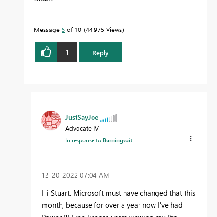
Message
6
of 10
44,975 Views
1
Reply
JustSayJoe
Advocate IV
In response to
Burningsuit
‎12-20-2022
07:04 AM
Hi Stuart. Microsoft must have changed that this
month, because for over a year now I've had
Power BI Free license users viewing my Pro