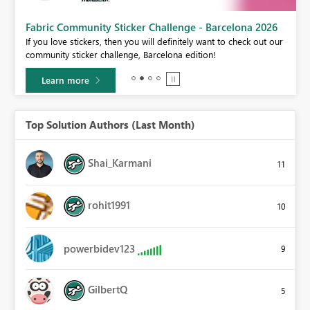
Fabric Community Sticker Challenge - Barcelona 2026
If you love stickers, then you will definitely want to check out our
BI,
community sticker challenge, Barcelona edition!
0.
Learn more
Top Solution Authors (Last Month)
Shai_Karmani
11
rohit1991
10
powerbidev123
9
GilbertQ
5