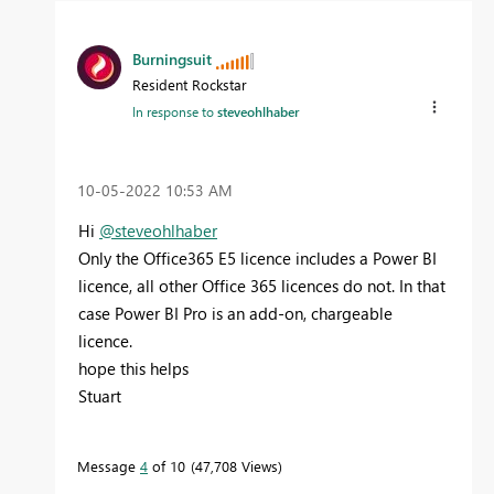
Burningsuit
Resident Rockstar
In response to
steveohlhaber
‎10-05-2022
10:53 AM
Hi
@steveohlhaber
Only the Office365 E5 licence includes a Power BI
licence, all other Office 365 licences do not. In that
case Power BI Pro is an add-on, chargeable
licence.
hope this helps
Stuart
Message
4
of 10
47,708 Views