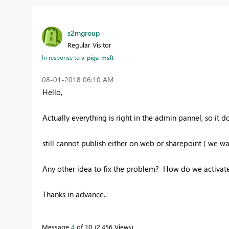
s2mgroup
Regular Visitor
In response to
v-piga-msft
‎08-01-2018
06:10 AM
Hello,
Actually everything is right in the admin pannel, so it doe
still cannot publish either on web or sharepoint ( we w
Any other idea to fix the problem? How do we activate
Thanks in advance..
Message
4
of 10
2,456 Views