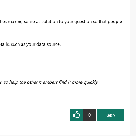
lies making sense as solution to your question so that people
.
tails, such as your data source.
on
to help the other members find it more quickly.
0
Reply