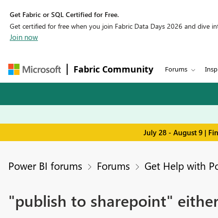
Get Fabric or SQL Certified for Free.
Get certified for free when you join Fabric Data Days 2026 and dive into
Join now
Fabric Community
Forums
Insp
July 28 - August 9 | F
Power BI forums
Forums
Get Help with P
"publish to sharepoint" eithe