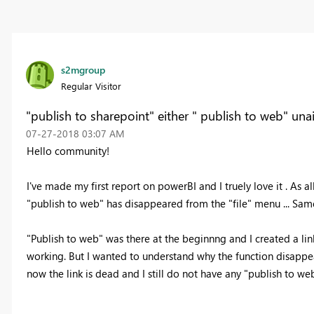
s2mgroup
Regular Visitor
"publish to sharepoint" either " publish to web" una
‎07-27-2018
03:07 AM
Hello community!
I've made my first report on powerBI and I truely love it . As a
"publish to web" has disappeared from the "file" menu ... Same
"Publish to web" was there at the beginnng and I created a link
working. But I wanted to understand why the function disappear
now the link is dead and I still do not have any "publish to web