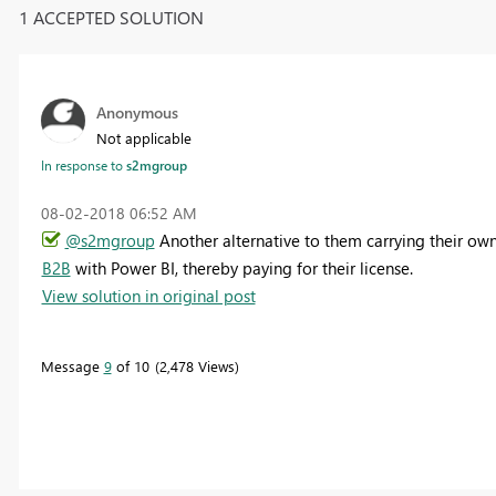
1 ACCEPTED SOLUTION
Anonymous
Not applicable
In response to
s2mgroup
‎08-02-2018
06:52 AM
@s2mgroup
Another alternative to them carrying their own 
B2B
with Power BI, thereby paying for their license.
View solution in original post
Message
9
of 10
2,478 Views