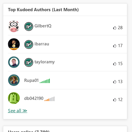
Top Kudoed Authors (Last Month)
GilbertQ
28
ibarrau
17
tayloramy
15
Rupa01
13
db042190
12