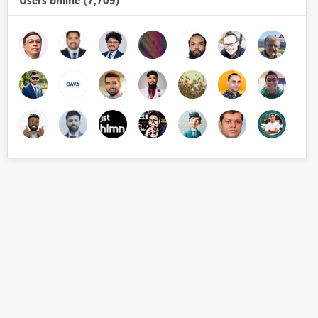
Users online (7,709)