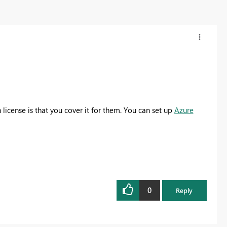
license is that you cover it for them. You can set up
Azure
0
Reply