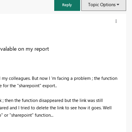
Topic Options
Reply
ivalable on my report
ll my colleagues. But now I 'm facing a problem ; the function
 for the "sharepoint" export..
 ; then the function disappeared but the link was still
FabCon & SQLCon – Barcelona 2026
ed and I tried to delete the link to see how it goes. Well
Join us in Barcelona for FabCon and SQLCon, the Fabric, Power BI,
" or "sharepoint" function...
SQL, and AI community event. Save €200 with code FABCMTY200.
Register now