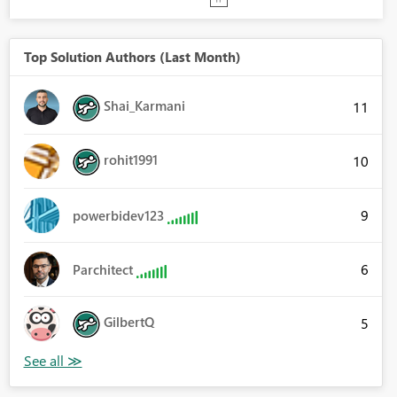
Top Solution Authors (Last Month)
Shai_Karmani
11
rohit1991
10
9
powerbidev123
6
Parchitect
GilbertQ
5