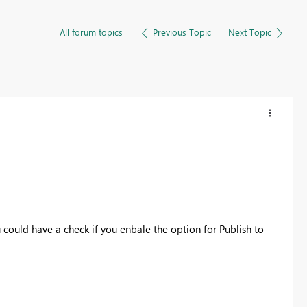
All forum topics
Previous Topic
Next Topic
could have a check if you enbale the option for Publish to