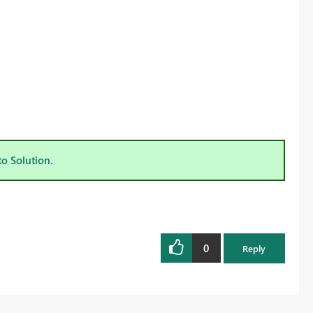
to Solution.
0
Reply