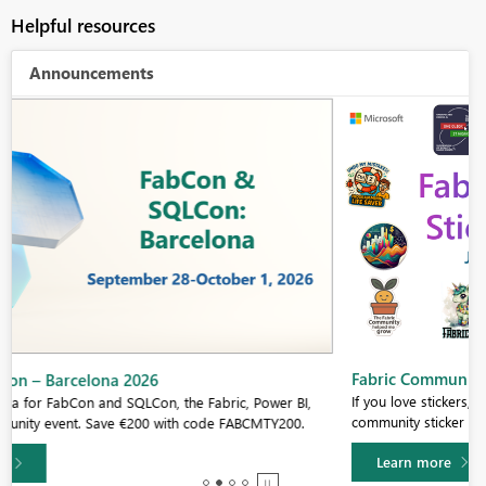
Helpful resources
Announcements
Fabric Community Sticker Challenge - Barcelona 2026
If you love stickers, then you will definitely want to check out our
community sticker challenge, Barcelona edition!
Learn more