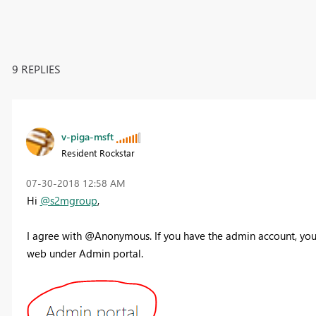
9 REPLIES
v-piga-msft
Resident Rockstar
‎07-30-2018
12:58 AM
Hi
@s2mgroup
,
I agree with @Anonymous. If you have the admin account, you 
web under Admin portal.