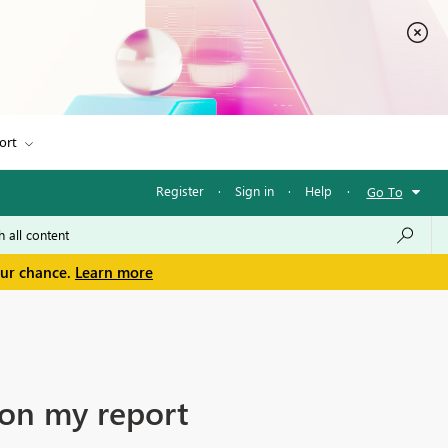
ort
Register
·
Sign in
·
Help
·
Go To
our chance.
Learn more
 on my report