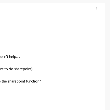
sn't help.....
ant to do sharepoint)
 the sharepoint function?