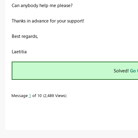
Can anybody help me please?
Thanks in advance for your support!
Best regards,
Laetitia
Solved!
Go 
Message
1
of 10
2,489 Views