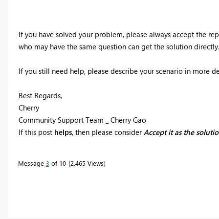
If you have solved your problem, please always accept the rep
who may have the same question can get the solution directly
If you still need help, please describe your scenario in more de
Best Regards,
Cherry
Community Support Team _ Cherry Gao
If this post
helps
, then please consider
Accept it as the soluti
Message
3
of 10
2,465 Views