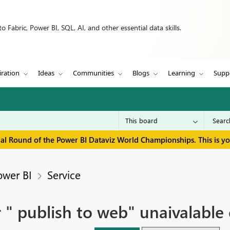
 Fabric, Power BI, SQL, AI, and other essential data skills.
iration
Ideas
Communities
Blogs
Learning
Supp
inal Round of the Power BI Dataviz World Championships. This is y
ower BI
Service
r " publish to web" unaivalable