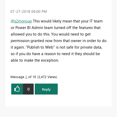
‎07-27-2018
06:00 PM
@s2mgroup
This would likely mean that your IT team
or Power BI Admin team turned off the features that
allowed you to do this. You would need to get
permission granted now from that owner in order to do
it again. "Publish to Web" is not safe for private data,
so if you do have a reason to need it they should be
able to make the exception.
Message
2
of 10
2,472 Views
0
Reply