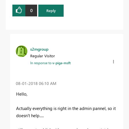
0
Reply
s2mgroup
Regular Visitor
In response to
v-piga-msft
‎08-01-2018
06:10 AM
Hello,
Actually everything is right in the admin pannel, so it
doesn't help.....