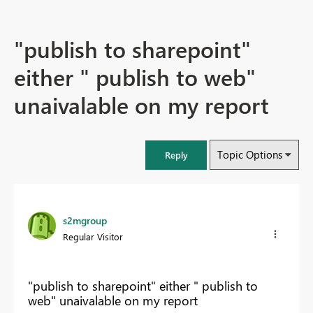
"publish to sharepoint"
either " publish to web"
unaivalable on my report
Topic Options
Reply
s2mgroup
Regular Visitor
"publish to sharepoint" either " publish to
web" unaivalable on my report