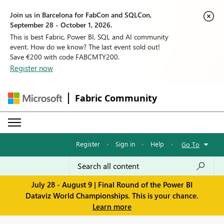
Join us in Barcelona for FabCon and SQLCon,
September 28 - October 1, 2026.
This is best Fabric, Power BI, SQL and AI community
event. How do we know? The last event sold out!
Save €200 with code FABCMTY200.
Register now
Fabric Community
Register
·
Sign in
·
Help
·
Go To
July 28 - August 9 | Final Round of the Power BI
Dataviz World Championships. This is your chance.
Learn more