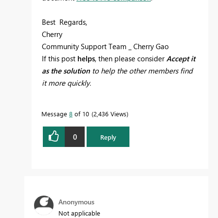
Best Regards,
Cherry
Community Support Team _ Cherry Gao
If this post
helps
, then please consider
Accept it
as the solution
to help the other members find
it more quickly.
Message
8
of 10
2,436 Views
0
Reply
Anonymous
Not applicable