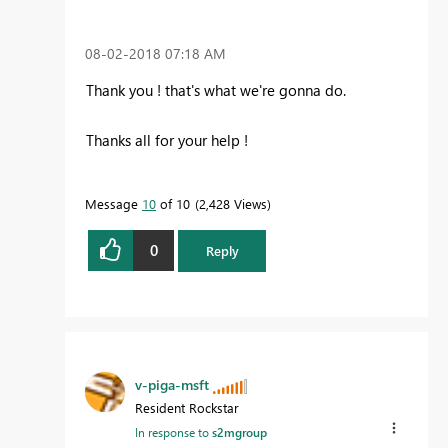
‎08-02-2018
07:18 AM
Thank you ! that's what we're gonna do.
Thanks all for your help !
Message
10
of 10
2,428 Views
0
Reply
v-piga-msft
Resident Rockstar
In response to
s2mgroup