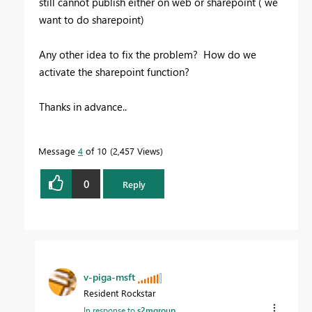
still cannot publish either on web or sharepoint ( we
want to do sharepoint)
Any other idea to fix the problem? How do we
activate the sharepoint function?
Thanks in advance..
Message
4
of 10
2,457 Views
0
Reply
v-piga-msft
Resident Rockstar
In response to
s2mgroup