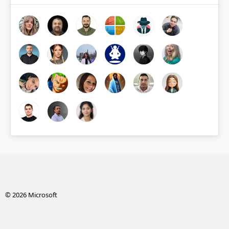
© 2026 Microsoft