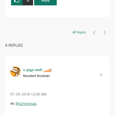
Reply
All topics
9 REPLIES
v-piga-msft
Resident Rockstar
‎07-30-2018
12:58 AM
Hi
@s2mgroup
,