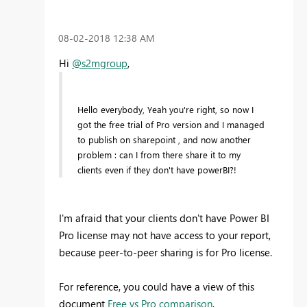
‎08-02-2018
12:38 AM
Hi
@s2mgroup
,
Hello everybody, Yeah you're right, so now I
got the free trial of Pro version and I managed
to publish on sharepoint , and now another
problem : can I from there share it to my
clients even if they don't have powerBI?!
I'm afraid that your clients don't have Power BI
Pro license may not have access to your report,
because peer-to-peer sharing is for Pro license.
For reference, you could have a view of this
document
Free vs Pro comparison
.