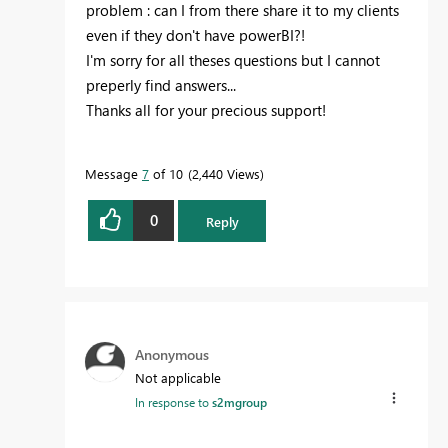
problem : can I from there share it to my clients
even if they don't have powerBI?!
I'm sorry for all theses questions but I cannot
preperly find answers...
Thanks all for your precious support!
Message
7
of 10
2,440 Views
0
Reply
Anonymous
Not applicable
In response to
s2mgroup