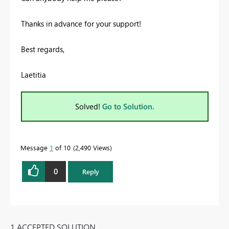
Thanks in advance for your support!
Best regards,
Laetitia
Solved!
Go to Solution.
Message
1
of 10
2,490 Views
0
Reply
1 ACCEPTED SOLUTION