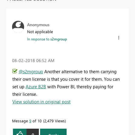
Anonymous
Not applicable
In response to
s2mgroup
‎08-02-2018
06:52 AM
@s2mgroup
Another alternative to them carrying
their own license is that you cover it for them. You can
set up
Azure B2B
with Power BI, thereby paying for
their license.
View solution in original post
Message
9
of 10
2,479 Views
0