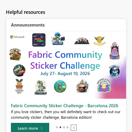
Helpful resources
Announcements
Fabric Community Sticker Challenge - Barcelona 2026
If you love stickers, then you will definitely want to check out our
BI,
community sticker challenge, Barcelona edition!
0.
Learn more