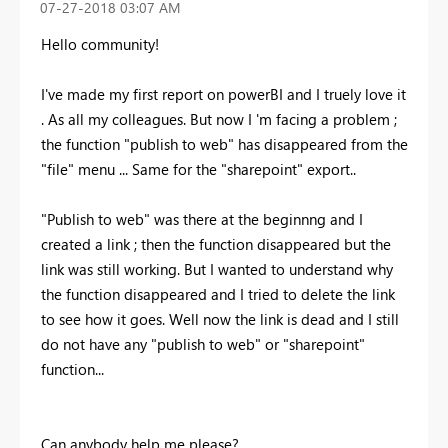
‎07-27-2018
03:07 AM
Hello community!
I've made my first report on powerBI and I truely love it
. As all my colleagues. But now I 'm facing a problem ;
the function "publish to web" has disappeared from the
"file" menu ... Same for the "sharepoint" export..
"Publish to web" was there at the beginnng and I
created a link ; then the function disappeared but the
link was still working. But I wanted to understand why
the function disappeared and I tried to delete the link
to see how it goes. Well now the link is dead and I still
do not have any "publish to web" or "sharepoint"
function...
Can anybody help me please?