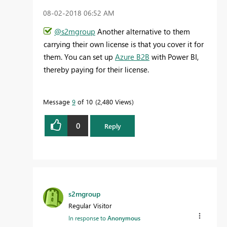
‎08-02-2018
06:52 AM
@s2mgroup
Another alternative to them
carrying their own license is that you cover it for
them. You can set up
Azure B2B
with Power BI,
thereby paying for their license.
Message
9
of 10
2,480 Views
0
Reply
s2mgroup
Regular Visitor
In response to
Anonymous