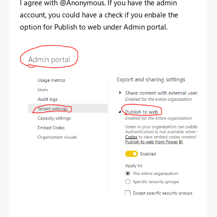
I agree with @Anonymous. If you have the admin
account, you could have a check if you enbale the
option for Publish to web under Admin portal.