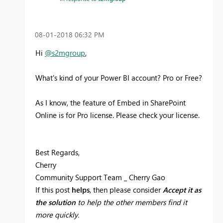
‎08-01-2018
06:32 PM
Hi
@s2mgroup
,
What's kind of your Power BI account? Pro or Free?
As I know, the feature of Embed in SharePoint
Online is for Pro license. Please check your license.
Best Regards,
Cherry
Community Support Team _ Cherry Gao
If this post
helps
, then please consider
Accept it as
the solution
to help the other members find it
more quickly.