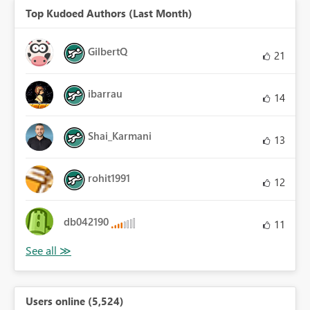
Top Kudoed Authors (Last Month)
GilbertQ
21
ibarrau
14
Shai_Karmani
13
rohit1991
12
db042190
11
Users online (5,524)