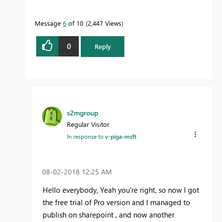
Message
6
of 10
2,447 Views
0
Reply
s2mgroup
Regular Visitor
In response to
v-piga-msft
‎08-02-2018
12:25 AM
Hello everybody, Yeah you're right, so now I got
the free trial of Pro version and I managed to
publish on sharepoint , and now another