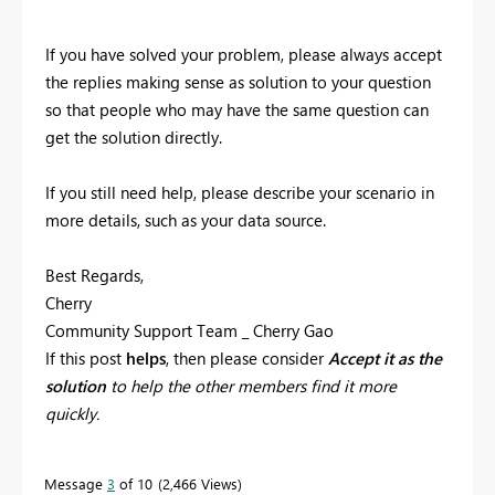
If you have solved your problem, please always accept
the replies making sense as solution to your question
so that people who may have the same question can
get the solution directly.
If you still need help, please describe your scenario in
more details, such as your data source.
Best Regards,
Cherry
Community Support Team _ Cherry Gao
If this post
helps
, then please consider
Accept it as the
solution
to help the other members find it more
quickly.
Message
3
of 10
2,466 Views