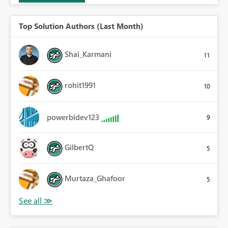
Top Solution Authors (Last Month)
Shai_Karmani
11
rohit1991
10
powerbidev123
9
GilbertQ
5
Murtaza_Ghafoor
5