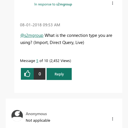
In response to
s2mgroup
‎08-01-2018
09:53 AM
@s2mgroup
What is the connection type you are
using? (Import, Direct Query, Live)
Message
5
of 10
2,452 Views
0
Reply
Anonymous
Not applicable