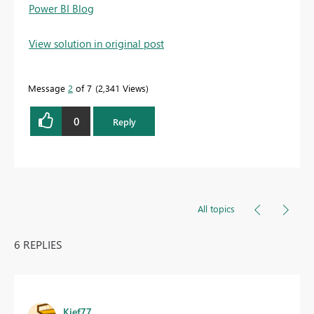
Power BI Blog
View solution in original post
Message
2
of 7
2,341 Views
0
Reply
All topics
6 REPLIES
Kief77