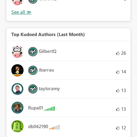
Top Kudoed Authors (Last Month)
GilbertQ
26
ibarrau
14
tayloramy
13
Rupa01
13
db042190
12