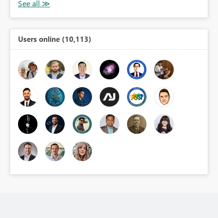
Users online (10,113)