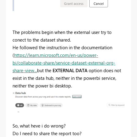
The problems begin when the external user try to
conect to the dataset shared.
He followed the instruction in the documentation
(
https://learn.microsoft.com/en-us/power-
bi/collaborate-share/service-dataset-external-org-
share-view...
but the
EXTERNAL DATA
option does not
exist in the data hub, neither in the powerbi service,
neither the power bi desktop.
So, what heve i do wrong?
Do I need to share the report too?