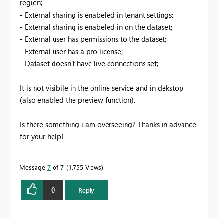
region;
- External sharing is enabeled in tenant settings;
- External sharing is enabeled in on the dataset;
- External user has permissions to the dataset;
- External user has a pro license;
- Dataset doesn't have live connections set;
It is not visibile in the online service and in dekstop
(also enabled the preview function).
Is there something i am overseeing? Thanks in advance
for your help!
Message
7
of 7
1,755 Views
0
Reply