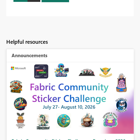
Helpful resources
Announcements