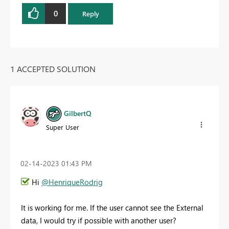
0
Reply
1 ACCEPTED SOLUTION
GilbertQ
Super User
‎02-14-2023
01:43 PM
Hi
@HenriqueRodrig
It is working for me. If the user cannot see the External
data, I would try if possible with another user?