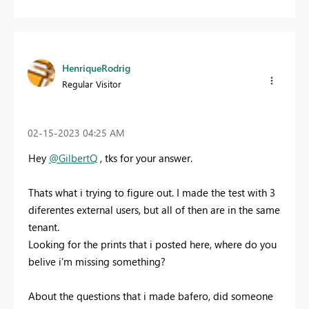
HenriqueRodrig
Regular Visitor
‎02-15-2023
04:25 AM
Hey
@GilbertQ
, tks for your answer.
Thats what i trying to figure out. I made the test with 3
diferentes external users, but all of then are in the same
tenant.
Looking for the prints that i posted here, where do you
belive i'm missing something?
About the questions that i made bafero, did someone