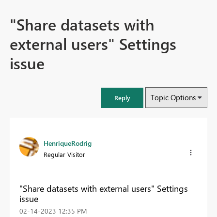
"Share datasets with
external users" Settings
issue
Topic Options
Reply
HenriqueRodrig
Regular Visitor
"Share datasets with external users" Settings
issue
‎02-14-2023
12:35 PM