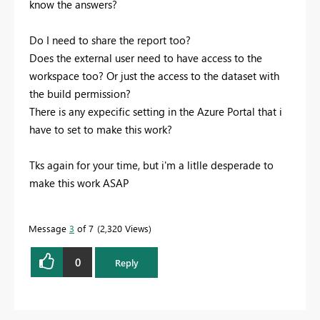
know the answers?
Do I need to share the report too?
Does the external user need to have access to the
workspace too? Or just the access to the dataset with
the build permission?
There is any expecific setting in the Azure Portal that i
have to set to make this work?
Tks again for your time, but i'm a litlle desperade to
make this work ASAP
Message
3
of 7
2,320 Views
0
Reply