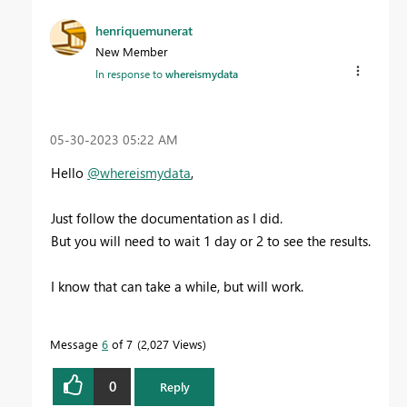
henriquemunerat
New Member
In response to
whereismydata
‎05-30-2023
05:22 AM
Hello
@whereismydata
,
Just follow the documentation as I did.
But you will need to wait 1 day or 2 to see the results.
I know that can take a while, but will work.
Message
6
of 7
2,027 Views
0
Reply