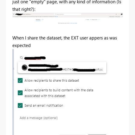
just one "empty" page, with any kind of information (Is
that right?):
When I share the dataset, the EXT user appers as was
expected