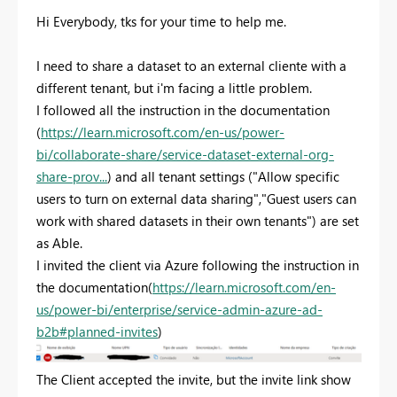
Hi Everybody, tks for your time to help me.
I need to share a dataset to an external cliente with a
different tenant, but i'm facing a little problem.
I followed all the instruction in the documentation
(
https://learn.microsoft.com/en-us/power-
bi/collaborate-share/service-dataset-external-org-
share-prov...
) and all tenant settings ("Allow specific
users to turn on external data sharing","Guest users can
work with shared datasets in their own tenants") are set
as Able.
I invited the client via Azure following the instruction in
the documentation(
https://learn.microsoft.com/en-
us/power-bi/enterprise/service-admin-azure-ad-
b2b#planned-invites
)
The Client accepted the invite, but the invite link show