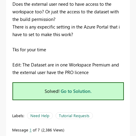
Does the external user need to have access to the
workspace too? Or just the access to the dataset with
the build permission?
There is any expecific setting in the Azure Portal that i
have to set to make this work?
Tks for your time
Edit: The Dataset are in one Workspace Premium and
the external user have the PRO licence
Solved!
Go to Solution.
Labels:
Need Help
Tutorial Requests
Message
1
of 7
2,386 Views