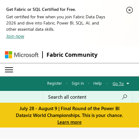
Get Fabric or SQL Certified for Free.
Get certified for free when you join Fabric Data Days
2026 and dive into Fabric, Power BI, SQL, AI, and
other essential data skills.
Join now
Fabric Community
Register
·
Sign in
·
Help
·
Go To
July 28 - August 9 | Final Round of the Power BI
Dataviz World Championships. This is your chance.
Learn more