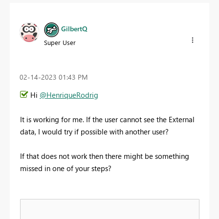
GilbertQ
Super User
‎02-14-2023
01:43 PM
Hi
@HenriqueRodrig
It is working for me. If the user cannot see the External
data, I would try if possible with another user?
If that does not work then there might be something
missed in one of your steps?