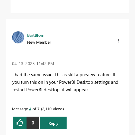
BartBlom
New Member
‎04-13-2023
11:42 PM
I had the same issue. This is still a preview feature. If
you turn this on in your PowerBI Desktop settings and
restart PowerBI desktop, it will appear.
Message
4
of 7
2,110 Views
0
Reply