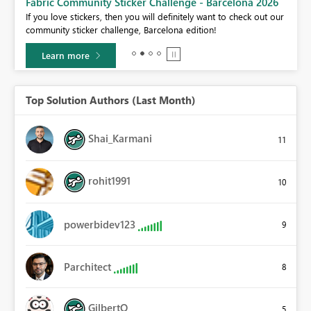
Fabric Community Sticker Challenge - Barcelona 2026
If you love stickers, then you will definitely want to check out our
BI,
community sticker challenge, Barcelona edition!
0.
Learn more
Top Solution Authors (Last Month)
Shai_Karmani
11
rohit1991
10
powerbidev123
9
Parchitect
8
GilbertQ
5