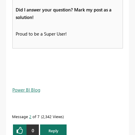
Did I answer your question? Mark my post as a
solution!
Proud to be a Super User!
Power BI Blog
Message
2
of 7
2,342 Views
0
Reply