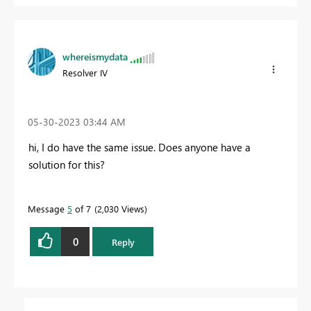
whereismydata
Resolver IV
‎05-30-2023
03:44 AM
hi, I do have the same issue. Does anyone have a
solution for this?
Message
5
of 7
2,030 Views
0
Reply