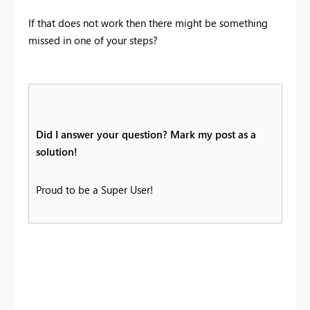
If that does not work then there might be something
missed in one of your steps?
Did I answer your question? Mark my post as a
solution!
Proud to be a Super User!