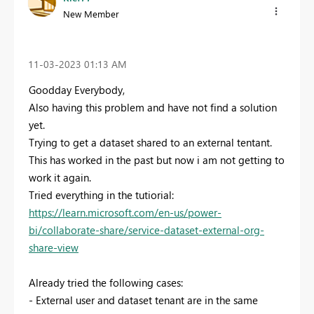
New Member
‎11-03-2023
01:13 AM
Goodday Everybody,
Also having this problem and have not find a solution
yet.
Trying to get a dataset shared to an external tentant.
This has worked in the past but now i am not getting to
work it again.
Tried everything in the tutiorial:
https://learn.microsoft.com/en-us/power-
bi/collaborate-share/service-dataset-external-org-
share-view
Already tried the following cases:
- External user and dataset tenant are in the same