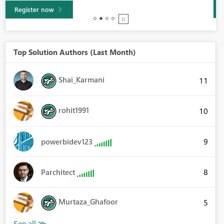
Learn more
Top Solution Authors (Last Month)
Shai_Karmani
11
rohit1991
10
9
powerbidev123
8
Parchitect
Murtaza_Ghafoor
5