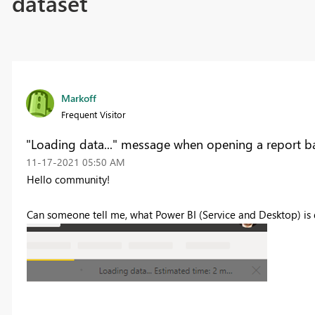
dataset
Markoff
Frequent Visitor
"Loading data..." message when opening a report b
‎11-17-2021
05:50 AM
Hello community!
Can someone tell me, what Power BI (Service and Desktop) is