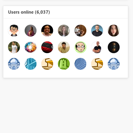
Users online (6,037)