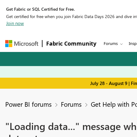
Get Fabric or SQL Certified for Free.
Get certified for free when you join Fabric Data Days 2026 and dive into
Join now
Fabric Community
Forums
Insp
July 28 - August 9 | F
Power BI forums
Forums
Get Help with P
"Loading data..." message wh