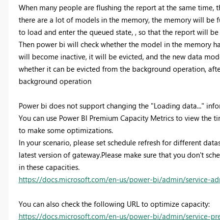
When many people are flushing the report at the same time, t
there are a lot of models in the memory, the memory will be fu
to load and enter the queued state, , so that the report will be
Then power bi will check whether the model in the memory has 
will become inactive, it will be evicted, and the new data model 
whether it can be evicted from the background operation, after
background operation
Power bi does not support changing the "Loading data..." inf
You can use Power BI Premium Capacity Metrics to view the time
to make some optimizations.
In your scenario, please set schedule refresh for different data
latest version of gateway.Please make sure that you don't sche
in these capacities.
https://docs.microsoft.com/en-us/power-bi/admin/service-a
You can also check the following URL to optimize capacity:
https://docs.microsoft.com/en-us/power-bi/admin/service-p