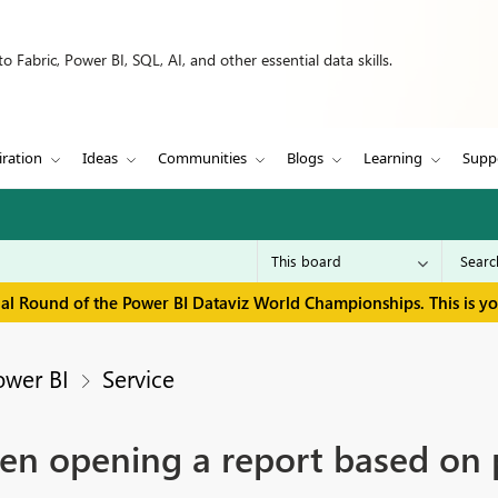
 Fabric, Power BI, SQL, AI, and other essential data skills.
iration
Ideas
Communities
Blogs
Learning
Supp
inal Round of the Power BI Dataviz World Championships. This is y
ower BI
Service
en opening a report based on 