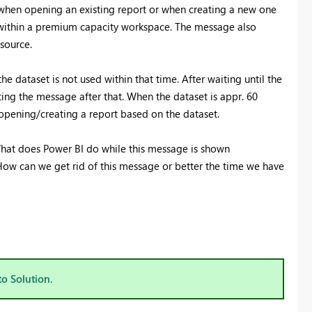
 when opening an existing report or when creating a new one
Register now
 within a premium capacity workspace. The message also
source.
 dataset is not used within that time. After waiting until the
ting the message after that. When the dataset is appr. 60
pening/creating a report based on the dataset.
? What does Power BI do while this message is shown
How can we get rid of this message or better the time we have
to Solution.