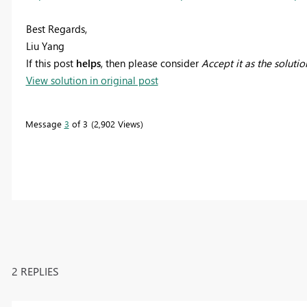
Best Regards,
Liu Yang
If this post
helps
, then please consider
Accept it as the solutio
View solution in original post
Message
3
of 3
2,902 Views
2 REPLIES