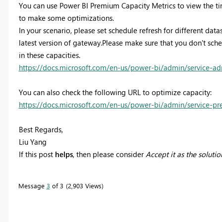
You can use Power BI Premium Capacity Metrics to view the time
to make some optimizations.
In your scenario, please set schedule refresh for different data
latest version of gateway.Please make sure that you don't sche
in these capacities.
https://docs.microsoft.com/en-us/power-bi/admin/service-a
You can also check the following URL to optimize capacity:
https://docs.microsoft.com/en-us/power-bi/admin/service-p
Best Regards,
Liu Yang
If this post
helps
, then please consider
Accept it as the solutio
Message
3
of 3
2,903 Views