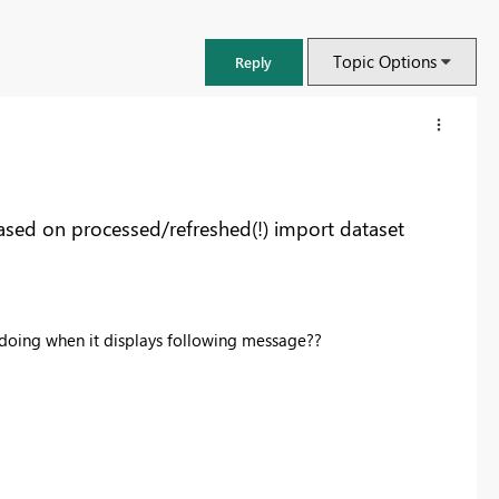
Topic Options
Reply
ased on processed/refreshed(!) import dataset
 doing when it displays following message??
FabCon & SQLCon – Barcelona 2026
Join us in Barcelona for FabCon and SQLCon, the Fabric, Power BI,
SQL, and AI community event. Save €200 with code FABCMTY200.