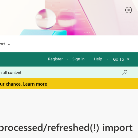
ort
Register
·
Sign in
·
Help
·
Go To
our chance.
Learn more
processed/refreshed(!) import