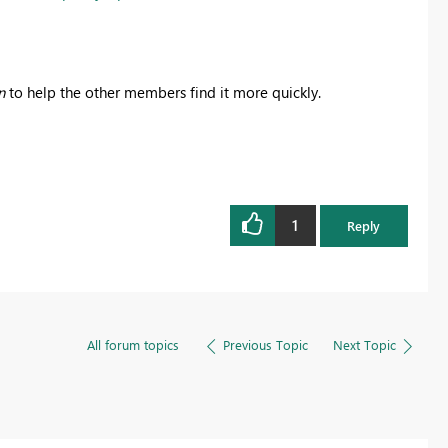
n
to help the other members find it more quickly.
1
Reply
All forum topics
Previous Topic
Next Topic