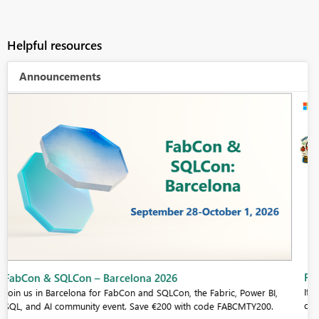
Helpful resources
Announcements
Fabric Community Sticker Challenge - Barcelona 2026
If you love stickers, then you will definitely want to check out our
community sticker challenge, Barcelona edition!