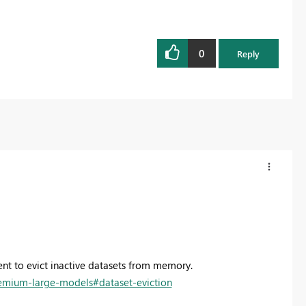
0
Reply
t to evict inactive datasets from memory.
remium-large-models#dataset-eviction