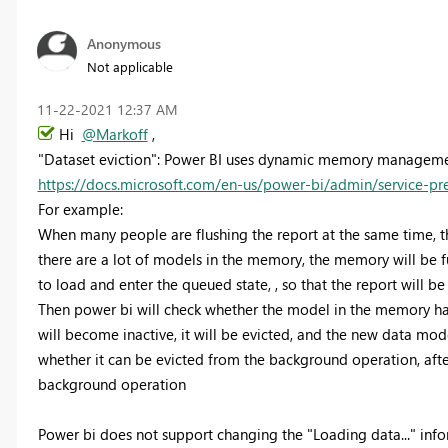
Anonymous
Not applicable
‎11-22-2021
12:37 AM
Hi
@Markoff
,
"Dataset eviction": Power BI uses dynamic memory managemen
https://docs.microsoft.com/en-us/power-bi/admin/service-p
For example:
When many people are flushing the report at the same time, t
there are a lot of models in the memory, the memory will be fu
to load and enter the queued state, , so that the report will be
Then power bi will check whether the model in the memory has 
will become inactive, it will be evicted, and the new data model 
whether it can be evicted from the background operation, after
background operation
Power bi does not support changing the "Loading data..." inf