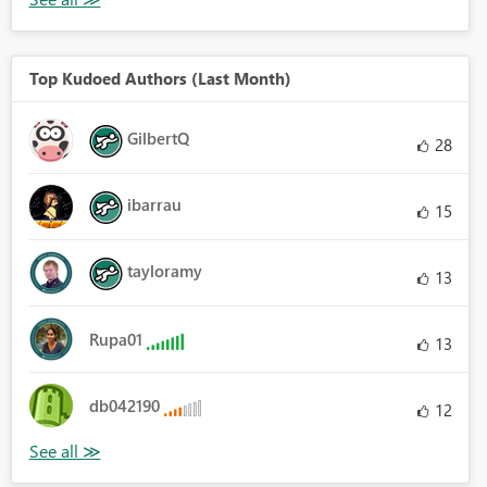
Top Kudoed Authors (Last Month)
GilbertQ
28
ibarrau
15
tayloramy
13
Rupa01
13
db042190
12