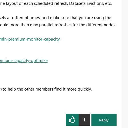
 layout of each scheduled refresh, Datasets Evictions, etc.
sets at different times, and make sure that you are using the
dule more than max parallel refreshes for the different nodes
dmin-premium-monitor-capacity
remium-capacity-optimize
n
to help the other members find it more quickly.
1
Reply