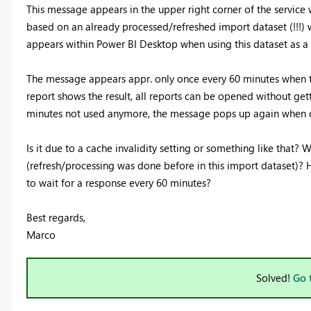
This message appears in the upper right corner of the service
based on an already processed/refreshed import dataset (!!!)
appears within Power BI Desktop when using this dataset as a 
The message appears appr. only once every 60 minutes when the
report shows the result, all reports can be opened without get
minutes not used anymore, the message pops up again when o
Is it due to a cache invalidity setting or something like that
(refresh/processing was done before in this import dataset)? 
to wait for a response every 60 minutes?
Best regards,
Marco
Solved!
Go 