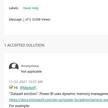
Labels:
Need Help
Message
1
of 3
3,038 Views
1 ACCEPTED SOLUTION
Anonymous
Not applicable
‎11-22-2021
12:37 AM
Hi
@Markoff
,
"Dataset eviction": Power BI uses dynamic memory managemen
https://docs.microsoft.com/en-us/power-bi/admin/service-p
For example: