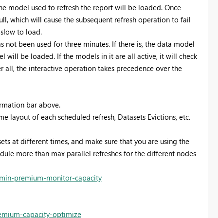
he model used to refresh the report will be loaded. Once
ll, which will cause the subsequent refresh operation to fail
 slow to load.
not been used for three minutes. If there is, the data model
will be loaded. If the models in it are all active, it will check
 all, the interactive operation takes precedence over the
ormation bar above.
 layout of each scheduled refresh, Datasets Evictions, etc.
sets at different times, and make sure that you are using the
dule more than max parallel refreshes for the different nodes
dmin-premium-monitor-capacity
remium-capacity-optimize