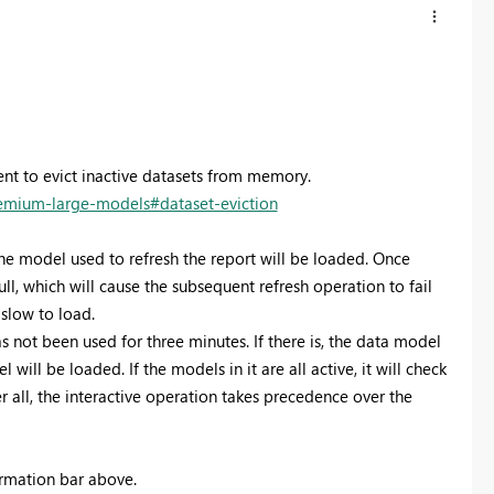
t to evict inactive datasets from memory.
remium-large-models#dataset-eviction
he model used to refresh the report will be loaded. Once
ll, which will cause the subsequent refresh operation to fail
 slow to load.
not been used for three minutes. If there is, the data model
will be loaded. If the models in it are all active, it will check
 all, the interactive operation takes precedence over the
ormation bar above.