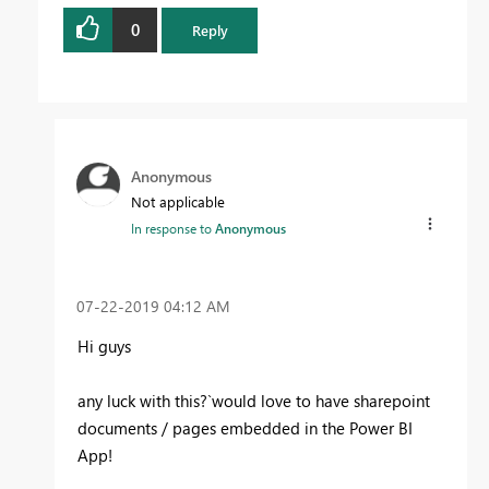
0
Reply
Anonymous
Not applicable
In response to
Anonymous
‎07-22-2019
04:12 AM
Hi guys
any luck with this?`would love to have sharepoint
documents / pages embedded in the Power BI
App!