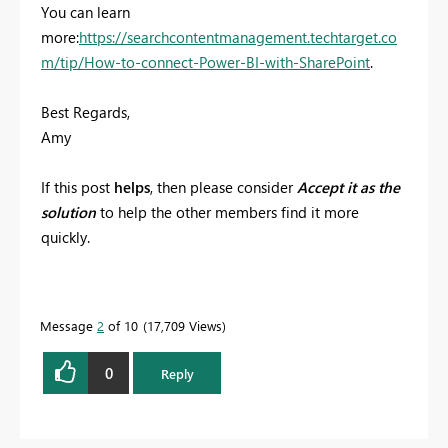
You can learn
more:
https://searchcontentmanagement.techtarget.co
m/tip/How-to-connect-Power-BI-with-SharePoint
.
Best Regards,
Amy
If this post
helps
, then please consider
Accept it as the
solution
to help the other members find it more
quickly.
Message
2
of 10
17,709 Views
0
Reply