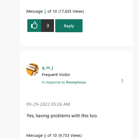
Message
5
of 10
17,635 Views
3
Reply
g_m_j
Frequent Visitor
In response to
Anonymous
‎09-29-2022
05:26 AM
Yes, having problems with this too.
Message
6
of 10
9,753 Views