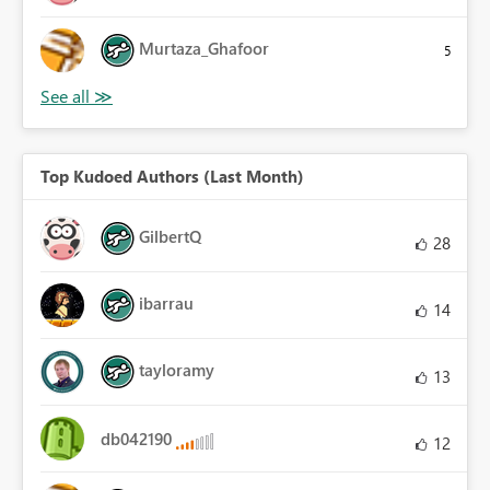
Murtaza_Ghafoor
5
Top Kudoed Authors (Last Month)
GilbertQ
28
ibarrau
14
tayloramy
13
db042190
12