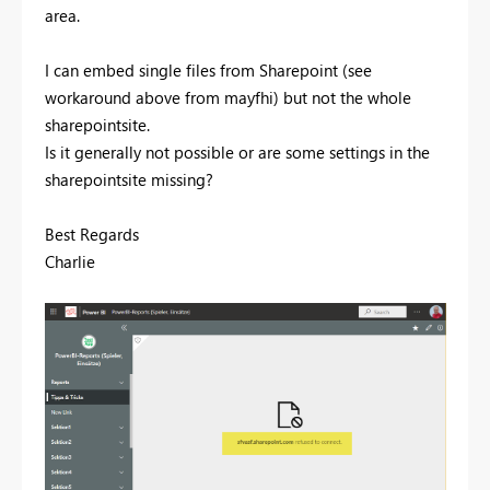
area.
I can embed single files from Sharepoint (see
workaround above from mayfhi) but not the whole
sharepointsite.
Is it generally not possible or are some settings in the
sharepointsite missing?
Best Regards
Charlie