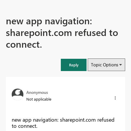
new app navigation:
sharepoint.com refused to
connect.
Topic Options
Reply
Anonymous
Not applicable
new app navigation: sharepoint.com refused
to connect.