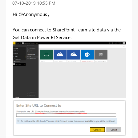
‎07-10-2019
10:55 PM
Hi @Anonymous ,
You can connect to SharePoint Team site data via the
Get Data in Power BI Service.