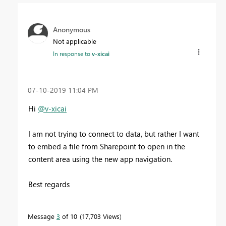
Anonymous
Not applicable
In response to
v-xicai
‎07-10-2019
11:04 PM
Hi
@v-xicai
I am not trying to connect to data, but rather I want
to embed a file from Sharepoint to open in the
content area using the new app navigation.
Best regards
Message
3
of 10
17,703 Views