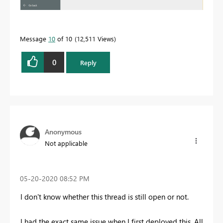
Message
10
of 10
12,511 Views
0
Reply
Anonymous
Not applicable
‎05-20-2020
08:52 PM
I don't know whether this thread is still open or not.
I had the exact same issue when I first deployed this. All