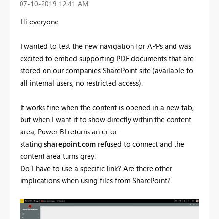
‎07-10-2019
12:41 AM
Hi everyone
I wanted to test the new navigation for APPs and was
excited to embed supporting PDF documents that are
stored on our companies SharePoint site (available to
all internal users, no restricted access).
It works fine when the content is opened in a new tab,
but when I want it to show directly within the content
area, Power BI returns an error
stating
sharepoint.com
refused to connect and the
content area turns grey.
Do I have to use a specific link? Are there other
implications when using files from SharePoint?