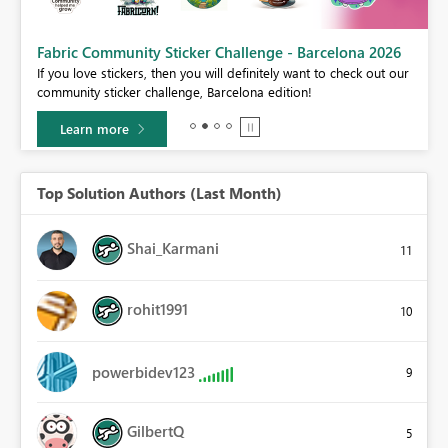
Fabric Community Sticker Challenge - Barcelona 2026
If you love stickers, then you will definitely want to check out our
BI,
community sticker challenge, Barcelona edition!
0.
Learn more
Top Solution Authors (Last Month)
Shai_Karmani
11
rohit1991
10
powerbidev123
9
GilbertQ
5