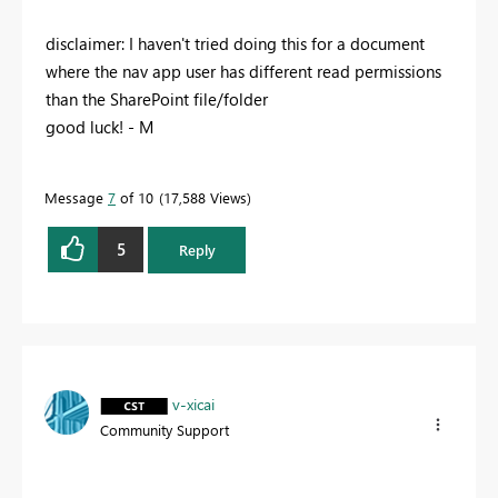
disclaimer: I haven't tried doing this for a document
where the nav app user has different read permissions
than the SharePoint file/folder
good luck! - M
Message
7
of 10
17,588 Views
5
Reply
v-xicai
Community Support