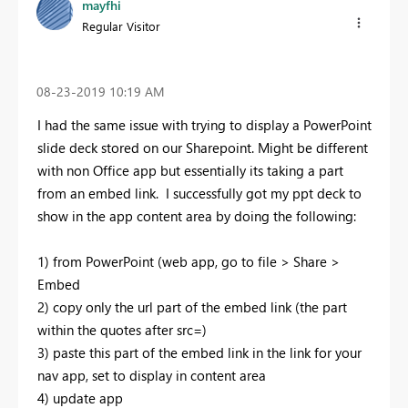
mayfhi
Regular Visitor
‎08-23-2019
10:19 AM
I had the same issue with trying to display a PowerPoint
slide deck stored on our Sharepoint. Might be different
with non Office app but essentially its taking a part
from an embed link. I successfully got my ppt deck to
show in the app content area by doing the following:
1) from PowerPoint (web app, go to file > Share >
Embed
2) copy only the url part of the embed link (the part
within the quotes after src=)
3) paste this part of the embed link in the link for your
nav app, set to display in content area
4) update app