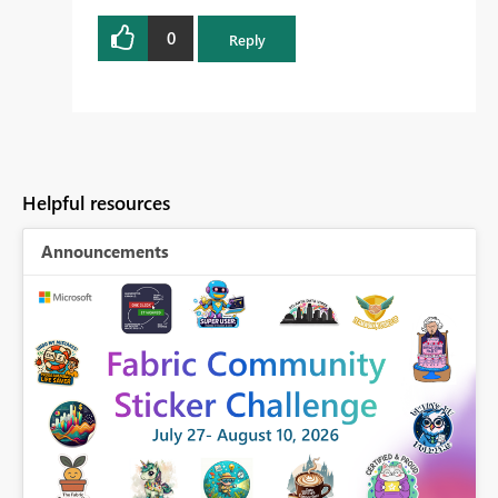
0
Reply
Helpful resources
Announcements