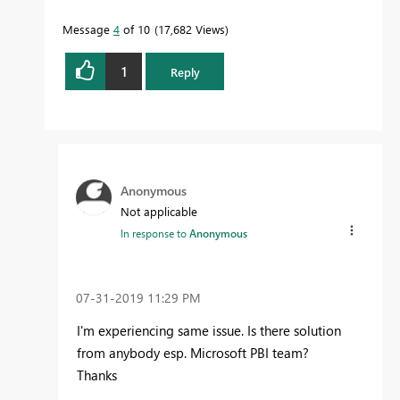
Message
4
of 10
17,682 Views
1
Reply
Anonymous
Not applicable
In response to
Anonymous
‎07-31-2019
11:29 PM
I'm experiencing same issue. Is there solution
from anybody esp. Microsoft PBI team?
Thanks