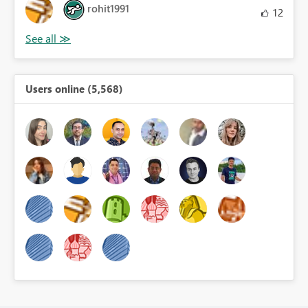
rohit1991
12
Users online (5,568)