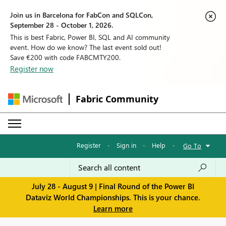
Join us in Barcelona for FabCon and SQLCon,
September 28 - October 1, 2026.
This is best Fabric, Power BI, SQL and AI community
event. How do we know? The last event sold out!
Save €200 with code FABCMTY200.
Register now
Fabric Community
Register
·
Sign in
·
Help
·
Go To
July 28 - August 9 | Final Round of the Power BI
Dataviz World Championships. This is your chance.
Learn more