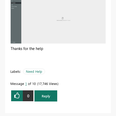
Thanks for the help
Labels:
Need Help
Message
1
of 10
17,746 Views
0
Reply