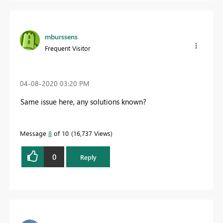
mburssens
Frequent Visitor
‎04-08-2020
03:20 PM
Same issue here, any solutions known?
Message
8
of 10
16,737 Views
0
Reply