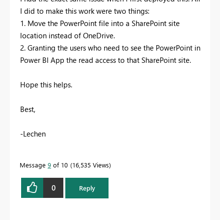
I did to make this work were two things:
1. Move the PowerPoint file into a SharePoint site
location instead of OneDrive.
2. Granting the users who need to see the PowerPoint in
Power BI App the read access to that SharePoint site.
Hope this helps.
Best,
-Lechen
Message
9
of 10
16,535 Views
0
Reply