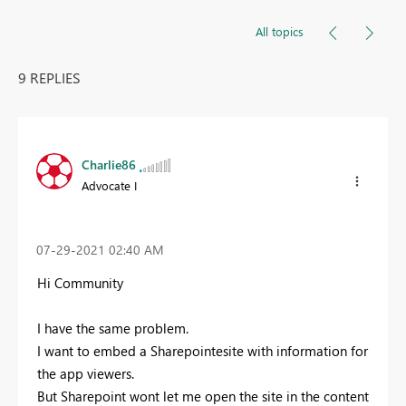
All topics
9 REPLIES
Charlie86
Advocate I
‎07-29-2021
02:40 AM
Hi Community
I have the same problem.
I want to embed a Sharepointesite with information for
the app viewers.
But Sharepoint wont let me open the site in the content