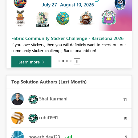
Fabric Community Sticker Challenge - Barcelona 2026
If you love stickers, then you will definitely want to check out our
BI,
community sticker challenge, Barcelona edition!
0.
Learn more
Top Solution Authors (Last Month)
Shai_Karmani
11
rohit1991
10
powerbidev123
9