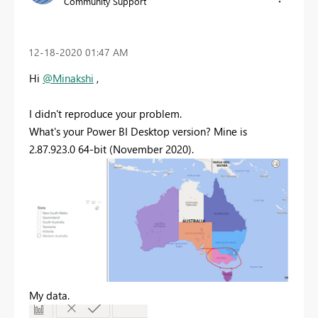
Community Support
‎12-18-2020
01:47 AM
Hi
@Minakshi
,
I didn't reproduce your problem.
What's your Power BI Desktop version? Mine is
2.87.923.0 64-bit (November 2020).
My data.