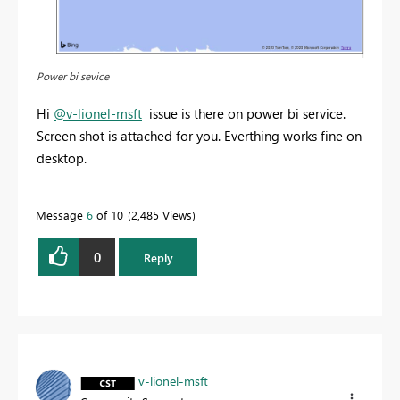
Power bi sevice
Hi
@v-lionel-msft
issue is there on power bi service.
Screen shot is attached for you. Everthing works fine on
desktop.
Message
6
of 10
2,485 Views
0
Reply
v-lionel-msft