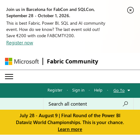
Join us in Barcelona for FabCon and SQLCon,
September 28 - October 1, 2026.
This is best Fabric, Power BI, SQL and AI community
event. How do we know? The last event sold out!
Save €200 with code FABCMTY200.
Register now
Fabric Community
Register
·
Sign in
·
Help
·
Go To
July 28 - August 9 | Final Round of the Power BI
Dataviz World Championships. This is your chance.
Learn more