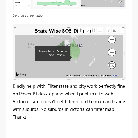
Service screen shot
Kindly help with. Filter state and city work perfectly fine
on Power BI desktop and when I publish it to web
Victoria state doesn't get filtered on the map and same
with suburbs. No suburbs in victoria can filter map.
Thanks