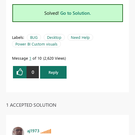
Solved!
Go to Solution.
Labels:
BUG
Desktop
Need Help
Power BI Custom visuals
Message
1
of 10
2,620 Views
0
Reply
1 ACCEPTED SOLUTION
aj1973