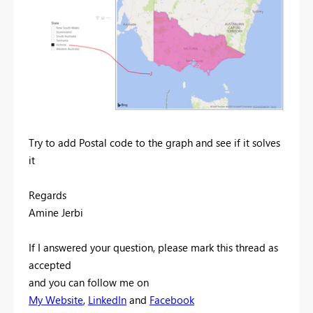
Try to add Postal code to the graph and see if it solves
it
Regards
Amine Jerbi
If I answered your question, please mark this thread as
accepted
and you can follow me on
My Website
,
LinkedIn
and
Facebook