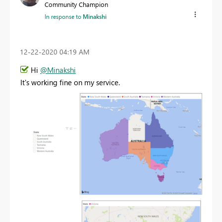
Community Champion
In response to
Minakshi
‎12-22-2020
04:19 AM
Hi
@Minakshi
It's working fine on my service.