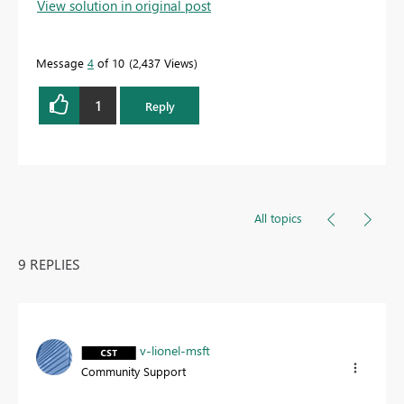
View solution in original post
Message
4
of 10
2,437 Views
1
Reply
All topics
9 REPLIES
v-lionel-msft
Community Support