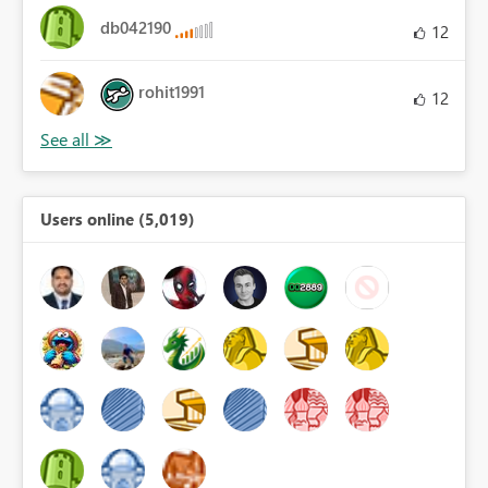
db042190
12
rohit1991
12
Users online (5,019)