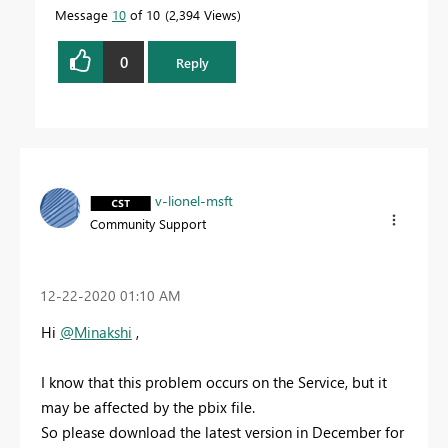
Message
10
of 10
2,394 Views
0
Reply
v-lionel-msft
Community Support
‎12-22-2020
01:10 AM
Hi
@Minakshi
,
I know that this problem occurs on the Service, but it
may be affected by the pbix file.
So please download the latest version in December for