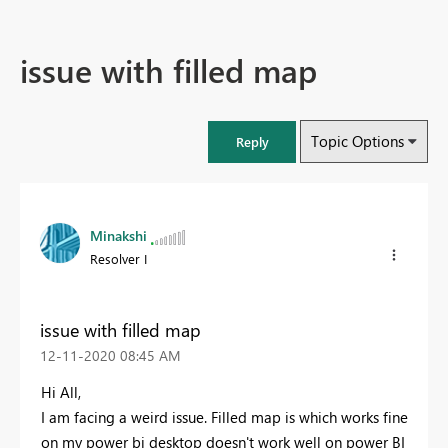
issue with filled map
Topic Options
Reply
Minakshi
Resolver I
issue with filled map
‎12-11-2020
08:45 AM
Hi All,
I am facing a weird issue. Filled map is which works fine
on my power bi desktop doesn't work well on power BI