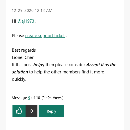
‎12-29-2020
12:12 AM
Hi
@aj1973
,
Please
create support ticket
.
Best regards,
Lionel Chen
If this post
helps
, then please consider
Accept it as the
solution
to help the other members find it more
quickly.
Message
9
of 10
2,404 Views
0
Reply