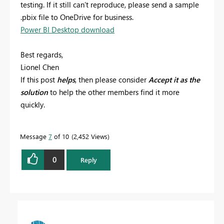
testing. If it still can’t reproduce, please send a sample
.pbix file to OneDrive for business.
Power BI Desktop download
Best regards,
Lionel Chen
If this post
helps
, then please consider
Accept it as the
solution
to help the other members find it more
quickly.
Message
7
of 10
2,452 Views
0
Reply