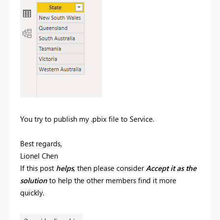
You try to publish my .pbix file to Service.
Best regards,
Lionel Chen
If this post
helps
, then please consider
Accept it as the
solution
to help the other members find it more
quickly.