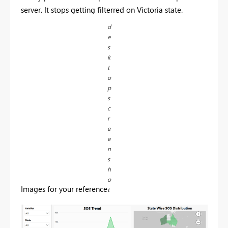
server. It stops getting filterred on Victoria state.
d
e
s
k
t
o
p
s
c
r
e
e
n
s
h
o
Images for your reference
t