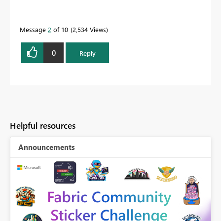
Message
2
of 10
2,534 Views
0
Reply
Helpful resources
Announcements