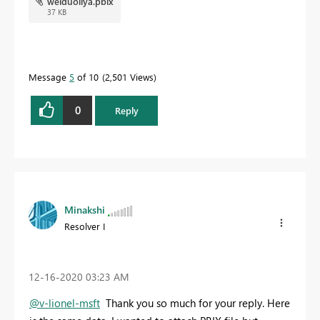
weiduoliya.pbix
37 KB
Message
5
of 10
2,501 Views
0
Reply
Minakshi
Resolver I
‎12-16-2020
03:23 AM
@v-lionel-msft
Thank you so much for your reply. Here