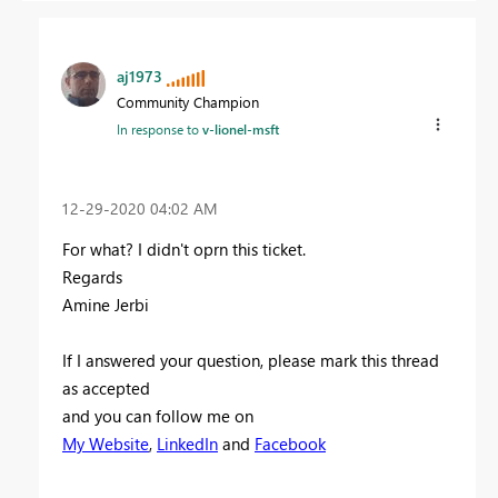
aj1973
Community Champion
In response to
v-lionel-msft
‎12-29-2020
04:02 AM
For what? I didn't oprn this ticket.
Regards
Amine Jerbi
If I answered your question, please mark this thread
as accepted
and you can follow me on
My Website
,
LinkedIn
and
Facebook