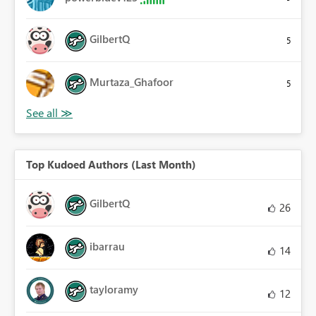
GilbertQ
5
Murtaza_Ghafoor
5
Top Kudoed Authors (Last Month)
GilbertQ
26
ibarrau
14
tayloramy
12