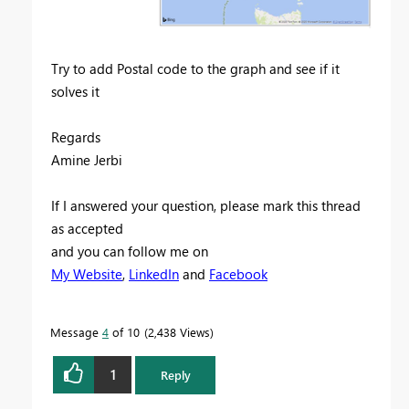
Try to add Postal code to the graph and see if it
solves it
Regards
Amine Jerbi
If I answered your question, please mark this thread
as accepted
and you can follow me on
My Website
,
LinkedIn
and
Facebook
Message
4
of 10
2,438 Views
1
Reply