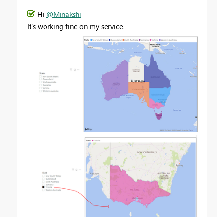
Hi
@Minakshi
It's working fine on my service.