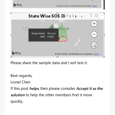
Please share the sample data and I will test it.
Best regards,
Lionel Chen
If this post
helps
, then please consider
Accept it as the
solution
to help the other members find it more
quickly.