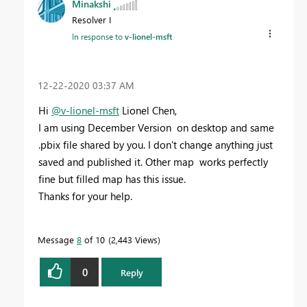
Minakshi
Resolver I
In response to
v-lionel-msft
‎12-22-2020
03:37 AM
Hi
@v-lionel-msft
Lionel Chen,
I am using December Version on desktop and same
.pbix file shared by you. I don't change anything just
saved and published it. Other map works perfectly
fine but filled map has this issue.
Thanks for your help.
Message
8
of 10
2,443 Views
0
Reply