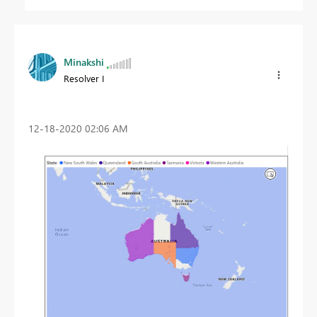
Minakshi
Resolver I
‎12-18-2020
02:06 AM