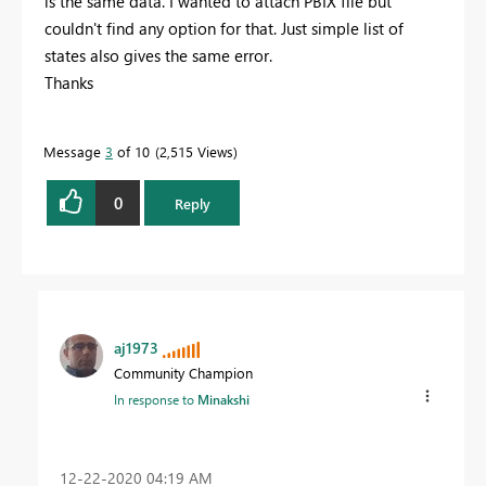
is the same data. I wanted to attach PBIX file but
couldn't find any option for that. Just simple list of
states also gives the same error.
Thanks
Message
3
of 10
2,515 Views
0
Reply
aj1973
Community Champion
In response to
Minakshi
‎12-22-2020
04:19 AM