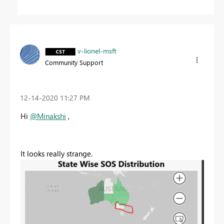
v-lionel-msft
Community Support
‎12-14-2020
11:27 PM
Hi
@Minakshi
,
It looks really strange.