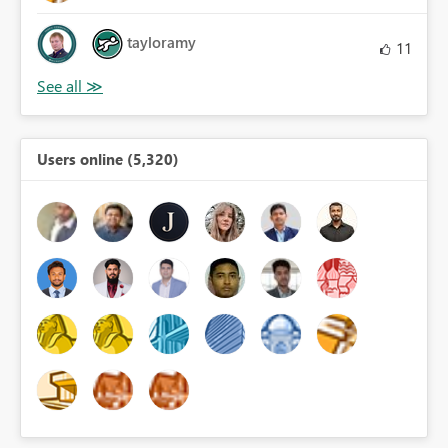
tayloramy
11
Users online (5,320)