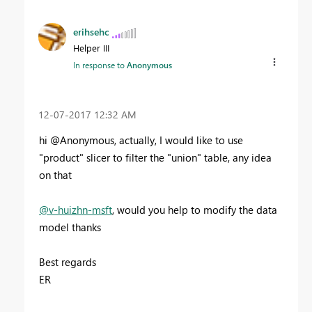
erihsehc
Helper III
In response to
Anonymous
‎12-07-2017
12:32 AM
hi @Anonymous, actually, I would like to use
"product" slicer to filter the "union" table, any idea
on that
@v-huizhn-msft
, would you help to modify the data
model thanks
Best regards
ER