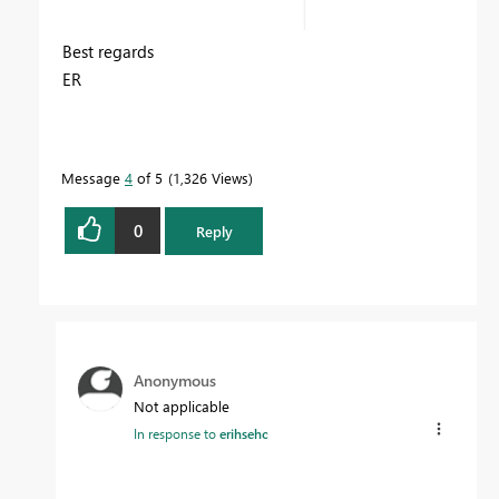
Best regards
ER
Message
4
of 5
1,326 Views
0
Reply
Anonymous
Not applicable
In response to
erihsehc