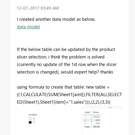
‎12-07-2017
03:49 AM
I created another data model as below,
data model
If the below table can be updated by the product
slicer selection, i think the problem is solved
(currently no update of the 1st row when the slicer
selection is changed), would expert help? thanks
using formula to create that table: new table =
{(1,CALCULATE(SUM(Sheet1[amt]),FILTER(ALLSELECT
ED(Sheet1),Sheet1[item]="1.sales"))),(2,2),(3,3)}