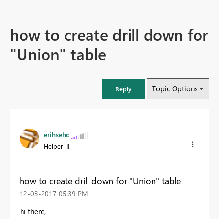
how to create drill down for
"Union" table
Topic Options
Reply
erihsehc
Helper III
how to create drill down for "Union" table
‎12-03-2017
05:39 PM
hi there,