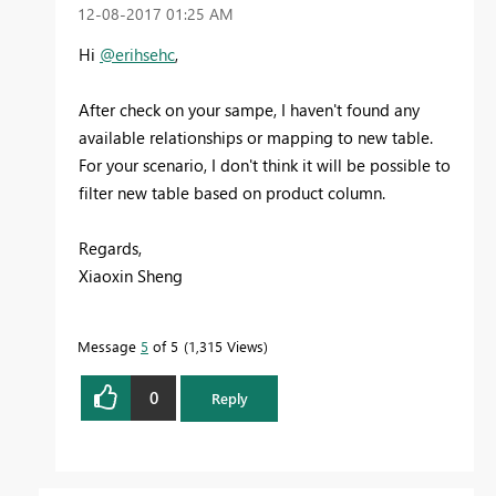
‎12-08-2017
01:25 AM
Hi
@erihsehc
,
After check on your sampe, I haven't found any
available relationships or mapping to new table.
For your scenario, I don't think it will be possible to
filter new table based on product column.
Regards,
Xiaoxin Sheng
Message
5
of 5
1,315 Views
0
Reply