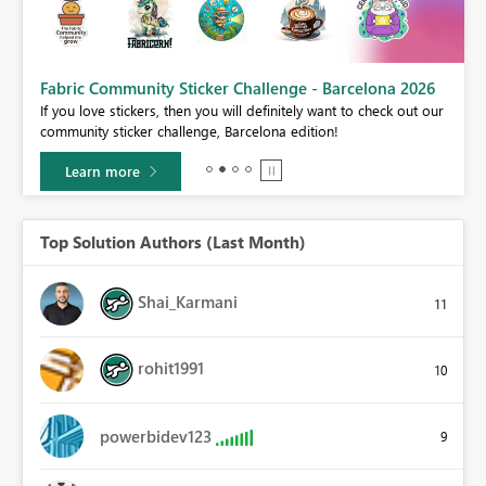
Fabric Community Sticker Challenge - Barcelona 2026
If you love stickers, then you will definitely want to check out our
community sticker challenge, Barcelona edition!
Learn more
Top Solution Authors (Last Month)
Shai_Karmani
11
rohit1991
10
powerbidev123
9