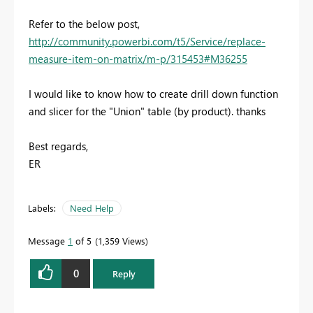
Refer to the below post,
http://community.powerbi.com/t5/Service/replace-
measure-item-on-matrix/m-p/315453#M36255
I would like to know how to create drill down function
and slicer for the "Union" table (by product). thanks
Best regards,
ER
Labels:
Need Help
Message
1
of 5
1,359 Views
0
Reply