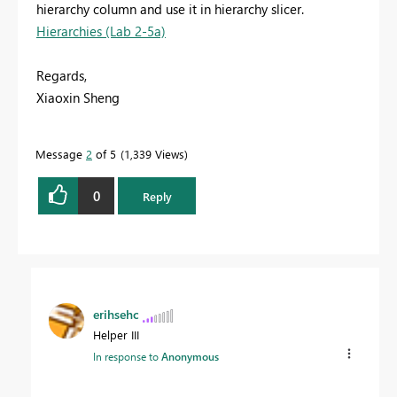
hierarchy column and use it in hierarchy slicer.
Hierarchies (Lab 2-5a)
Regards,
Xiaoxin Sheng
Message
2
of 5
1,339 Views
0
Reply
erihsehc
Helper III
In response to
Anonymous