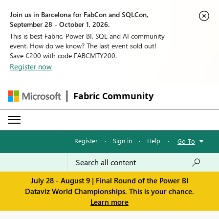
Join us in Barcelona for FabCon and SQLCon,
September 28 - October 1, 2026.
This is best Fabric, Power BI, SQL and AI community
event. How do we know? The last event sold out!
Save €200 with code FABCMTY200.
Register now
Fabric Community
Register
·
Sign in
·
Help
·
Go To
July 28 - August 9 | Final Round of the Power BI
Dataviz World Championships. This is your chance.
Learn more