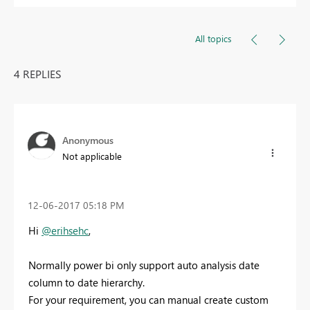
All topics
4 REPLIES
Anonymous
Not applicable
‎12-06-2017
05:18 PM
Hi
@erihsehc
,
Normally power bi only support auto analysis date
column to date hierarchy.
For your requirement, you can manual create custom