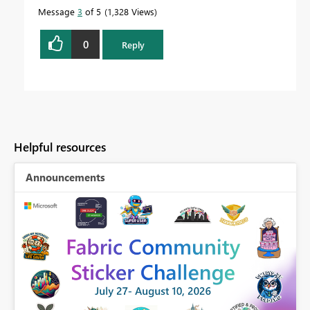
Message
3
of 5
1,328 Views
0
Reply
Helpful resources
Announcements