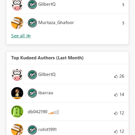
GilbertQ
5
Murtaza_Ghafoor
5
Top Kudoed Authors (Last Month)
GilbertQ
26
ibarrau
14
db042190
12
rohit1991
12