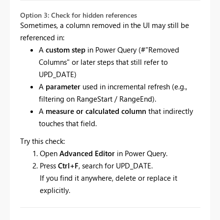
Option 3: Check for hidden references
Sometimes, a column removed in the UI may still be
referenced in:
A
custom step
in Power Query (#"Removed
Columns" or later steps that still refer to
UPD_DATE)
A
parameter
used in incremental refresh (e.g.,
filtering on RangeStart / RangeEnd).
A
measure or calculated column
that indirectly
touches that field.
Try this check:
Open
Advanced Editor
in Power Query.
Press
Ctrl+F
, search for UPD_DATE.
If you find it anywhere, delete or replace it
explicitly.