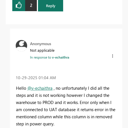
2
Reply
Anonymous
Not applicable
In response to
v-echaithra
‎10-29-2025
01:04 AM
Hello
@v-echaithra
, no unfortunately I did all the
steps and it is not working however I changed the
warehouse to PROD and it works. Error only when I
am connected to UAT database it returns error in the
mentioned column while this column is in removed
step in power query.