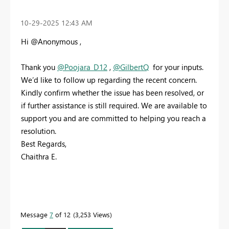
‎10-29-2025
12:43 AM
Hi @Anonymous ,
Thank you
@Poojara_D12
,
@GilbertQ
for your inputs.
We’d like to follow up regarding the recent concern.
Kindly confirm whether the issue has been resolved, or
if further assistance is still required. We are available to
support you and are committed to helping you reach a
resolution.
Best Regards,
Chaithra E.
Message
7
of 12
3,253 Views