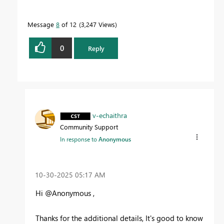
Message
8
of 12
3,247 Views
0
Reply
v-echaithra
Community Support
In response to
Anonymous
‎10-30-2025
05:17 AM
Hi @Anonymous ,
Thanks for the additional details, It's good to know