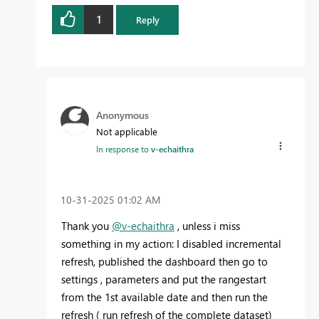
1
Reply
Anonymous
Not applicable
In response to
v-echaithra
‎10-31-2025
01:02 AM
Thank you
@v-echaithra
, unless i miss
something in my action: I disabled incremental
refresh, published the dashboard then go to
settings , parameters and put the rangestart
from the 1st available date and then run the
refresh ( run refresh of the complete dataset)