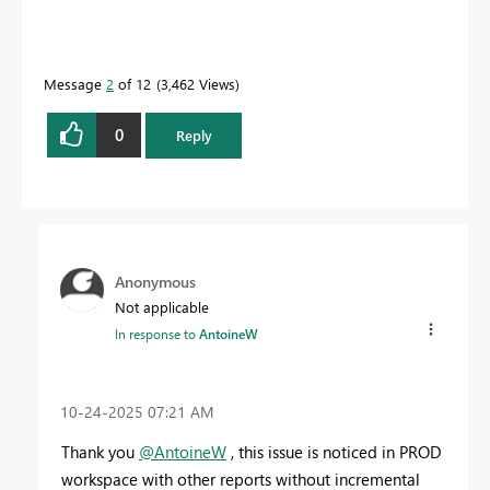
Message
2
of 12
3,462 Views
0
Reply
Anonymous
Not applicable
In response to
AntoineW
‎10-24-2025
07:21 AM
Thank you
@AntoineW
, this issue is noticed in PROD
workspace with other reports without incremental