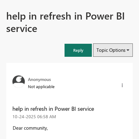
help in refresh in Power BI
service
Topic Options
Reply
Anonymous
Not applicable
help in refresh in Power BI service
‎10-24-2025
06:58 AM
Dear community,