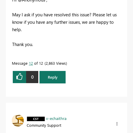
May I ask if you have resolved this issue? Please let us
know if you have any further issues, we are happy to
help.
Thank you.
Message
12
of 12
2,863 Views
0
Reply
v-echaithra
Community Support