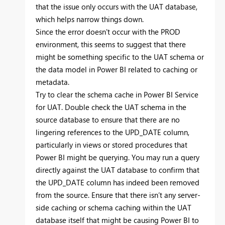
that the issue only occurs with the UAT database,
which helps narrow things down.
Since the error doesn't occur with the PROD
environment, this seems to suggest that there
might be something specific to the UAT schema or
the data model in Power BI related to caching or
metadata.
Try to clear the schema cache in Power BI Service
for UAT. Double check the UAT schema in the
source database to ensure that there are no
lingering references to the UPD_DATE column,
particularly in views or stored procedures that
Power BI might be querying. You may run a query
directly against the UAT database to confirm that
the UPD_DATE column has indeed been removed
from the source. Ensure that there isn’t any server-
side caching or schema caching within the UAT
database itself that might be causing Power BI to