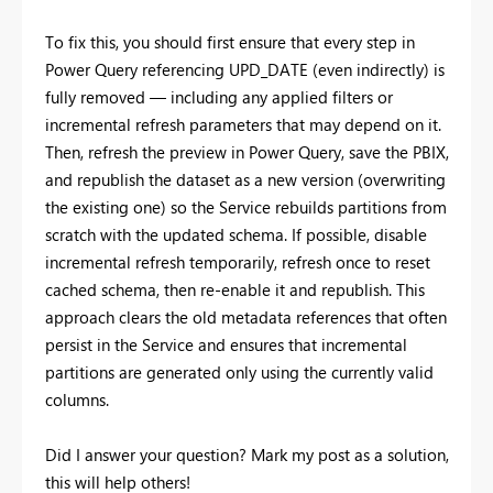
To fix this, you should first ensure that every step in
Power Query referencing UPD_DATE (even indirectly) is
fully removed — including any applied filters or
incremental refresh parameters that may depend on it.
Then, refresh the preview in Power Query, save the PBIX,
and republish the dataset as a new version (overwriting
the existing one) so the Service rebuilds partitions from
scratch with the updated schema. If possible, disable
incremental refresh temporarily, refresh once to reset
cached schema, then re-enable it and republish. This
approach clears the old metadata references that often
persist in the Service and ensures that incremental
partitions are generated only using the currently valid
columns.
Did I answer your question? Mark my post as a solution,
this will help others!