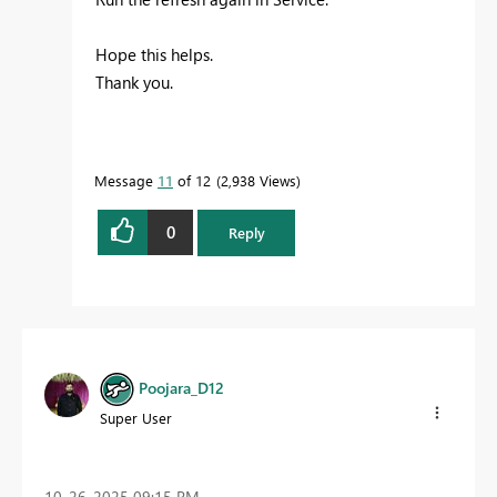
Hope this helps.
Thank you.
Message
11
of 12
2,938 Views
0
Reply
Poojara_D12
Super User
‎10-26-2025
09:15 PM