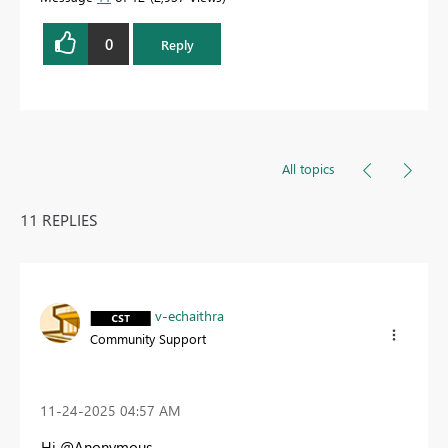
0
Reply
All topics
11 REPLIES
v-echaithra
Community Support
‎11-24-2025
04:57 AM
Hi @Anonymous ,