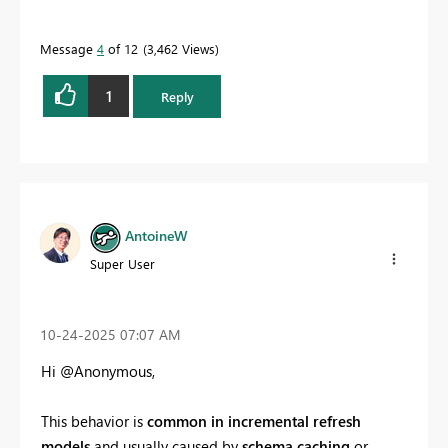
Message
4
of 12
3,462 Views
1
Reply
AntoineW
Super User
‎10-24-2025
07:07 AM
Hi @Anonymous,
This behavior is
common in incremental refresh
models
and usually caused by
schema caching
or