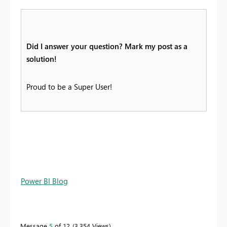
Did I answer your question? Mark my post as a
solution!
Proud to be a Super User!
Power BI Blog
Message
5
of 12
3,354 Views