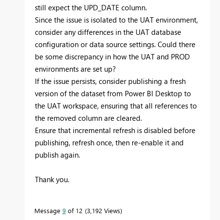
still expect the UPD_DATE column.
Since the issue is isolated to the UAT environment,
consider any differences in the UAT database
configuration or data source settings. Could there
be some discrepancy in how the UAT and PROD
environments are set up?
If the issue persists, consider publishing a fresh
version of the dataset from Power BI Desktop to
the UAT workspace, ensuring that all references to
the removed column are cleared.
Ensure that incremental refresh is disabled before
publishing, refresh once, then re-enable it and
publish again.
Thank you.
Message
9
of 12
3,192 Views