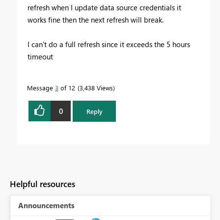
refresh when I update data source credentials it
works fine then the next refresh will break.
I can't do a full refresh since it exceeds the 5 hours
timeout
Message
3
of 12
3,438 Views
0
Reply
Helpful resources
Announcements