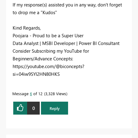
If my response(s) assisted you in any way, don't forget
to drop me a "Kudos"
Kind Regards,
Poojara - Proud to be a Super User
Data Analyst | MSBI Developer | Power BI Consultant
Consider Subscribing my YouTube for
Beginners/Advance Concepts:
https://youtube.com/@biconcepts?
si=04iw9SYI2HN80HKS
Message
6
of 12
3,328 Views
0
Reply