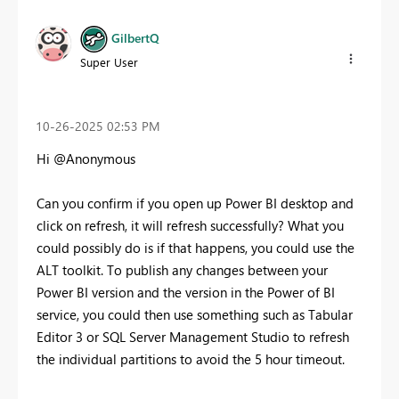
GilbertQ
Super User
‎10-26-2025
02:53 PM
Hi @Anonymous
Can you confirm if you open up Power BI desktop and
click on refresh, it will refresh successfully? What you
could possibly do is if that happens, you could use the
ALT toolkit. To publish any changes between your
Power BI version and the version in the Power of BI
service, you could then use something such as Tabular
Editor 3 or SQL Server Management Studio to refresh
the individual partitions to avoid the 5 hour timeout.