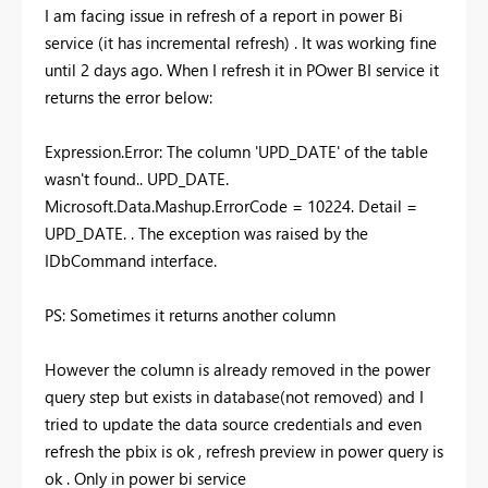
I am facing issue in refresh of a report in power Bi
service (it has incremental refresh) . It was working fine
until 2 days ago. When I refresh it in POwer BI service it
returns the error below:
Expression.Error: The column 'UPD_DATE' of the table
wasn't found.. UPD_DATE.
Microsoft.Data.Mashup.ErrorCode = 10224. Detail =
UPD_DATE. . The exception was raised by the
IDbCommand interface.
PS: Sometimes it returns another column
However the column is already removed in the power
query step but exists in database(not removed) and I
tried to update the data source credentials and even
refresh the pbix is ok , refresh preview in power query is
ok . Only in power bi service