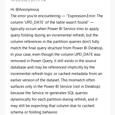
Hi @Anonymous
The error you’re encountering — “Expression.Error: The
column 'UPD_DATE' of the table wasn’t found” —
typically occurs when Power BI Service tries to apply
query folding during an incremental refresh, but the
column references in the partition queries don’t fully
match the final query structure from Power BI Desktop.
In your case, even though the column UPD_DATE was
removed in Power Query, it still exists in the source
database and may be referenced implicitly by the
incremental refresh logic or cached metadata from an
earlier version of the dataset. This mismatch often
surfaces only in the Power BI Service (not in Desktop)
because the Service re-generates SQL queries
dynamically for each partition during refresh, and it
may still be expecting that column due to cached
schema or folding behavior.