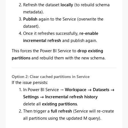
Refresh the dataset
locally
(to rebuild schema
metadata).
Publish
again to the Service (overwrite the
dataset).
Once it refreshes successfully,
re-enable
incremental refresh
and publish again.
This forces the Power BI Service to
drop existing
partitions
and rebuild them with the new schema.
Option 2: Clear cached partitions in Service
If the issue persists:
In Power BI Service →
Workspace → Datasets →
Settings → Incremental refresh history
delete all
existing partitions
.
Then trigger a
full refresh
(Service will re-create
all partitions using the updated M query).