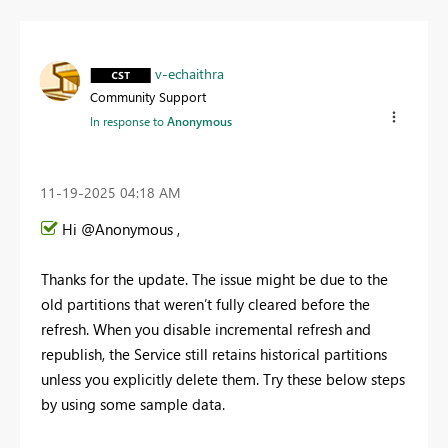
v-echaithra
Community Support
In response to
Anonymous
‎11-19-2025
04:18 AM
Hi @Anonymous ,
Thanks for the update. The issue might be due to the
old partitions that weren’t fully cleared before the
refresh. When you disable incremental refresh and
republish, the Service still retains historical partitions
unless you explicitly delete them. Try these below steps
by using some sample data.