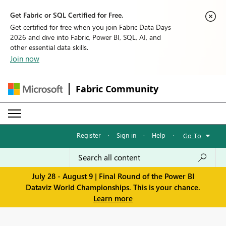
Get Fabric or SQL Certified for Free.
Get certified for free when you join Fabric Data Days
2026 and dive into Fabric, Power BI, SQL, AI, and
other essential data skills.
Join now
Fabric Community
Register
·
Sign in
·
Help
·
Go To
July 28 - August 9 | Final Round of the Power BI
Dataviz World Championships. This is your chance.
Learn more