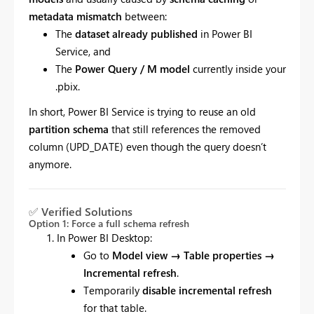
metadata mismatch
between:
The
dataset already published
in Power BI
Service, and
The
Power Query / M model
currently inside your
.pbix.
In short, Power BI Service is trying to reuse an old
partition schema
that still references the removed
column (UPD_DATE) even though the query doesn’t
anymore.
✅
Verified Solutions
Option 1: Force a full schema refresh
In Power BI Desktop:
Go to
Model view → Table properties →
Incremental refresh
.
Temporarily
disable incremental refresh
for that table.