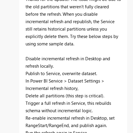
the old partitions that weren’t fully cleared
before the refresh. When you disable
incremental refresh and republish, the Service
still retains historical partitions unless you
explicitly delete them. Try these below steps by
using some sample data.
Disable incremental refresh in Desktop and
refresh locally.
Publish to Service, overwrite dataset.
In Power BI Service > Dataset Settings >
Incremental refresh history,
Delete all partitions (this step is critical).
Trigger a full refresh in Service, this rebuilds
schema without incremental logic.
Re-enable incremental refresh in Desktop, set
RangeStart/RangeEnd, and publish again.
Run the refresh again in Service.