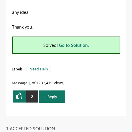
any idea
Thank you,
Solved!
Go to Solution.
Labels:
Need Help
Message
1
of 12
3,479 Views
2
Reply
1 ACCEPTED SOLUTION