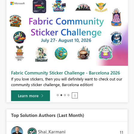
Fabric Community Sticker Challenge - Barcelona 2026
If you love stickers, then you will definitely want to check out our
BI,
community sticker challenge, Barcelona edition!
0.
Learn more
Top Solution Authors (Last Month)
Shai_Karmani
11