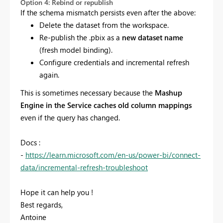
Option 4: Rebind or republish
If the schema mismatch persists even after the above:
Delete the dataset from the workspace.
Re-publish the .pbix as a
new dataset name
(fresh model binding).
Configure credentials and incremental refresh
again.
This is sometimes necessary because the
Mashup
Engine in the Service caches old column mappings
even if the query has changed.
Docs :
-
https://learn.microsoft.com/en-us/power-bi/connect-
data/incremental-refresh-troubleshoot
Hope it can help you !
Best regards,
Antoine