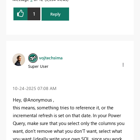
1
Reply
vojtechsima
Super User
‎10-24-2025
07:08 AM
Hey, @Anonymous ,
this means, something tries to reference it, or the
incremental refresh is set on that date. In your Power
Query, make sure that you select only the columns you
want, don't remove what you don'T want, select what
you want (ideally write your own SQL, since you work