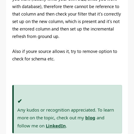
with database), therefore there cannot be reference to
that column and then check your filter that it's correctly
set up on the new column, which is present and it's not
the errored column and then set up the incremental
refresh from ground up.
Also if youre source allows it, try to remove option to
check for schema etc.
✔
Any kudos or recognition appreciated. To learn
more on the topic, check out my
blog
and
follow me on
LinkedIn
.