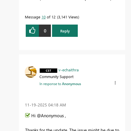
Message
10
of 12
3,141 Views
0
Reply
v-echaithra
Community Support
In response to
Anonymous
‎11-19-2025
04:18 AM
Hi @Anonymous ,
Thanks for the update. The issue might be due to