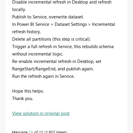
Disable incremental refresh in Desktop and refresh
locally.
Publish to Service, overwrite dataset.
In Power BI Service > Dataset Settings > Incremental
refresh history,
Delete all partitions (this step is critical).
Trigger a full refresh in Service, this rebuilds schema
without incremental logic.
Re-enable incremental refresh in Desktop, set
RangeStart/RangeEnd, and publish again.
Run the refresh again in Service.
Hope this helps.
Thank you.
View solution in original post
Message
11
of 12
2,937 Views