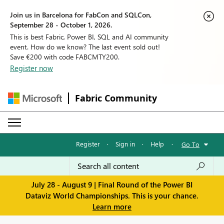
Join us in Barcelona for FabCon and SQLCon,
September 28 - October 1, 2026.
This is best Fabric, Power BI, SQL and AI community
event. How do we know? The last event sold out!
Save €200 with code FABCMTY200.
Register now
Fabric Community
Register
·
Sign in
·
Help
·
Go To
July 28 - August 9 | Final Round of the Power BI
Dataviz World Championships. This is your chance.
Learn more