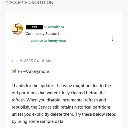
1 ACCEPTED SOLUTION
v-echaithra
Community Support
In response to
Anonymous
‎11-19-2025
04:18 AM
Hi @Anonymous ,
Thanks for the update. The issue might be due to the
old partitions that weren’t fully cleared before the
refresh. When you disable incremental refresh and
republish, the Service still retains historical partitions
unless you explicitly delete them. Try these below steps
by using some sample data.