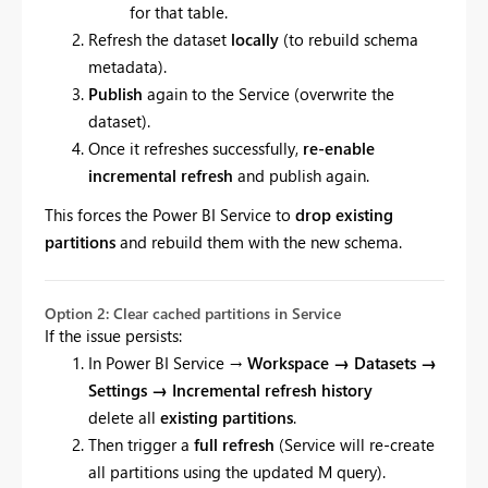
for that table.
Refresh the dataset
locally
(to rebuild schema
metadata).
Publish
again to the Service (overwrite the
dataset).
Once it refreshes successfully,
re-enable
incremental refresh
and publish again.
This forces the Power BI Service to
drop existing
partitions
and rebuild them with the new schema.
Option 2: Clear cached partitions in Service
If the issue persists:
In Power BI Service →
Workspace → Datasets →
Settings → Incremental refresh history
delete all
existing partitions
.
Then trigger a
full refresh
(Service will re-create
all partitions using the updated M query).