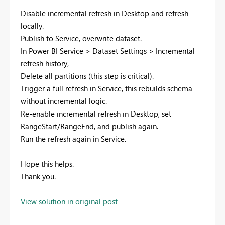
Disable incremental refresh in Desktop and refresh
locally.
Publish to Service, overwrite dataset.
In Power BI Service > Dataset Settings > Incremental
refresh history,
Delete all partitions (this step is critical).
Trigger a full refresh in Service, this rebuilds schema
without incremental logic.
Re-enable incremental refresh in Desktop, set
RangeStart/RangeEnd, and publish again.
Run the refresh again in Service.
Hope this helps.
Thank you.
View solution in original post