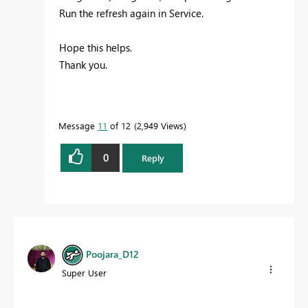
Run the refresh again in Service.
Hope this helps.
Thank you.
Message
11
of 12
2,949 Views
0
Reply
Poojara_D12
Super User