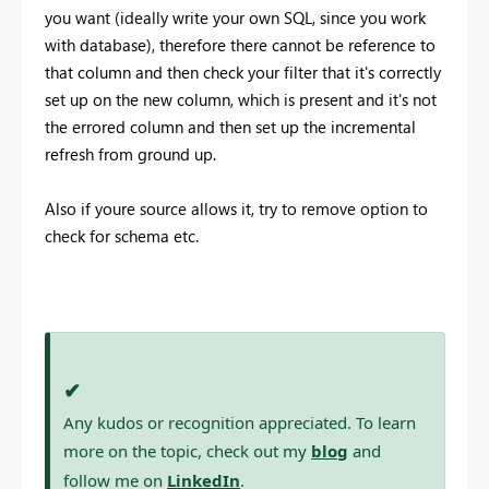
you want (ideally write your own SQL, since you work
with database), therefore there cannot be reference to
that column and then check your filter that it's correctly
set up on the new column, which is present and it's not
the errored column and then set up the incremental
refresh from ground up.
Also if youre source allows it, try to remove option to
check for schema etc.
✔
Any kudos or recognition appreciated. To learn
more on the topic, check out my
blog
and
follow me on
LinkedIn
.