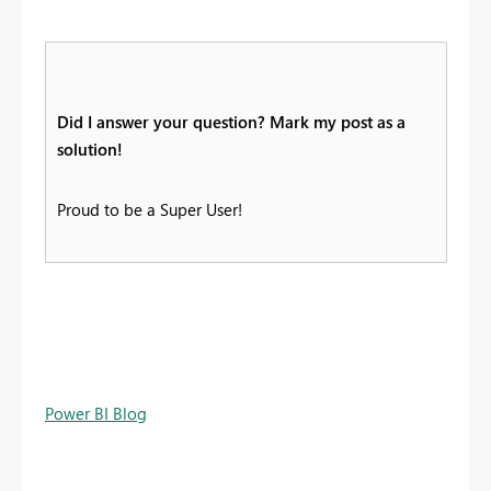
Did I answer your question? Mark my post as a
solution!
Proud to be a Super User!
Power BI Blog