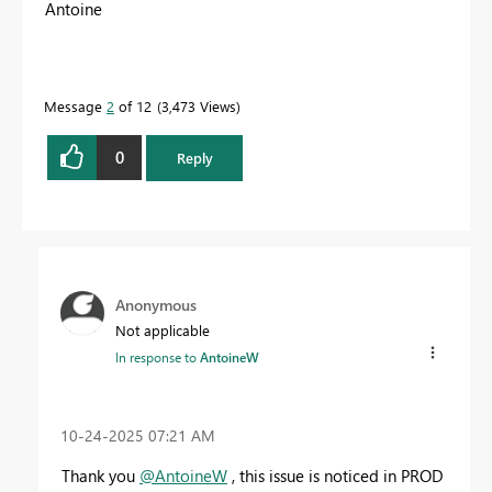
Antoine
Message
2
of 12
3,473 Views
0
Reply
Anonymous
Not applicable
In response to
AntoineW
‎10-24-2025
07:21 AM
Thank you
@AntoineW
, this issue is noticed in PROD