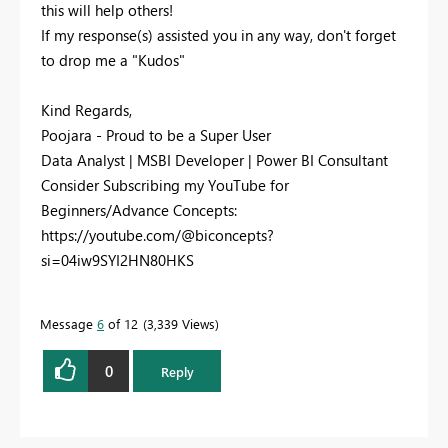
this will help others!
If my response(s) assisted you in any way, don't forget
to drop me a "Kudos"
Kind Regards,
Poojara - Proud to be a Super User
Data Analyst | MSBI Developer | Power BI Consultant
Consider Subscribing my YouTube for
Beginners/Advance Concepts:
https://youtube.com/@biconcepts?
si=04iw9SYI2HN80HKS
Message
6
of 12
3,339 Views
0
Reply