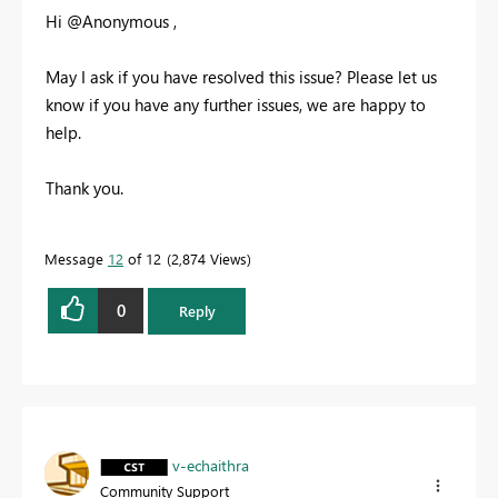
Hi @Anonymous ,
May I ask if you have resolved this issue? Please let us
know if you have any further issues, we are happy to
help.
Thank you.
Message
12
of 12
2,874 Views
0
Reply
v-echaithra
Community Support