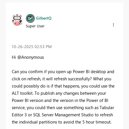
GilbertQ
Super User
‎10-26-2025
02:53 PM
Hi @Anonymous
Can you confirm if you open up Power BI desktop and
click on refresh, it will refresh successfully? What you
could possibly do is if that happens, you could use the
ALT toolkit. To publish any changes between your
Power BI version and the version in the Power of BI
service, you could then use something such as Tabular
Editor 3 or SQL Server Management Studio to refresh
the individual partitions to avoid the 5 hour timeout.