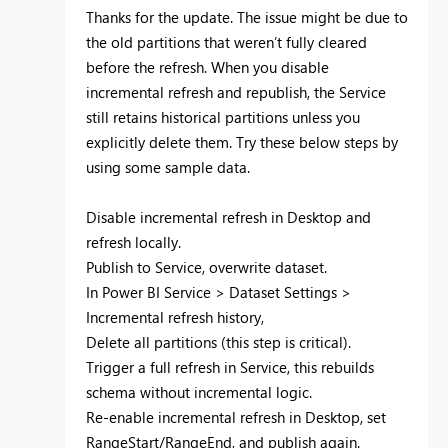
Thanks for the update. The issue might be due to
the old partitions that weren’t fully cleared
before the refresh. When you disable
incremental refresh and republish, the Service
still retains historical partitions unless you
explicitly delete them. Try these below steps by
using some sample data.
Disable incremental refresh in Desktop and
refresh locally.
Publish to Service, overwrite dataset.
In Power BI Service > Dataset Settings >
Incremental refresh history,
Delete all partitions (this step is critical).
Trigger a full refresh in Service, this rebuilds
schema without incremental logic.
Re-enable incremental refresh in Desktop, set
RangeStart/RangeEnd, and publish again.