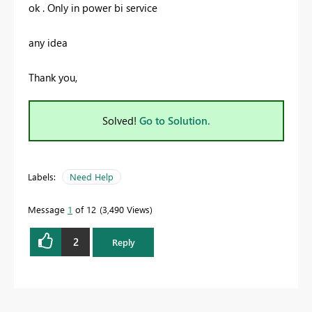
ok . Only in power bi service
any idea
Thank you,
Solved!
Go to Solution.
Labels:
Need Help
Message
1
of 12
3,490 Views
2
Reply