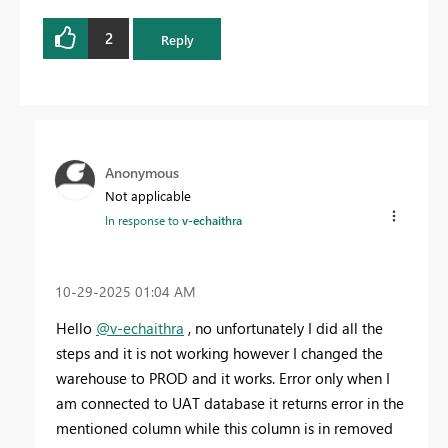
2
Reply
Anonymous
Not applicable
In response to
v-echaithra
‎10-29-2025
01:04 AM
Hello
@v-echaithra
, no unfortunately I did all the
steps and it is not working however I changed the
warehouse to PROD and it works. Error only when I
am connected to UAT database it returns error in the
mentioned column while this column is in removed