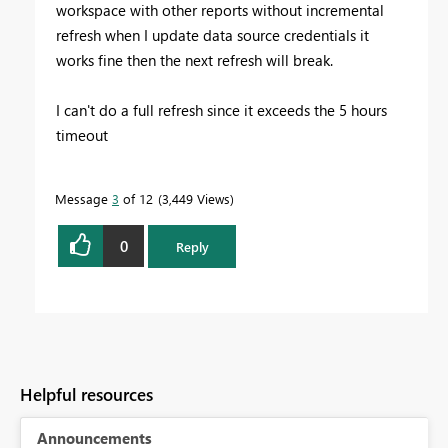
workspace with other reports without incremental
refresh when I update data source credentials it
works fine then the next refresh will break.
I can't do a full refresh since it exceeds the 5 hours
timeout
Message
3
of 12
3,449 Views
0
Reply
Helpful resources
Announcements