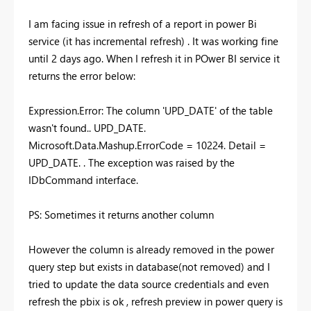
I am facing issue in refresh of a report in power Bi
service (it has incremental refresh) . It was working fine
until 2 days ago. When I refresh it in POwer BI service it
returns the error below:
Expression.Error: The column 'UPD_DATE' of the table
wasn't found.. UPD_DATE.
Microsoft.Data.Mashup.ErrorCode = 10224. Detail =
UPD_DATE. . The exception was raised by the
IDbCommand interface.
PS: Sometimes it returns another column
However the column is already removed in the power
query step but exists in database(not removed) and I
tried to update the data source credentials and even
refresh the pbix is ok , refresh preview in power query is