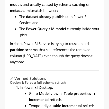
models
and usually caused by
schema caching
or
metadata mismatch
between:
The
dataset already published
in Power BI
Service, and
The
Power Query / M model
currently inside your
.pbix.
In short, Power BI Service is trying to reuse an old
partition schema
that still references the removed
column (UPD_DATE) even though the query doesn’t
anymore.
✅
Verified Solutions
Option 1: Force a full schema refresh
In Power BI Desktop:
Go to
Model view → Table properties →
Incremental refresh
.
Temporarily
disable incremental refresh