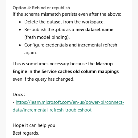
Option 4: Rebind or republish
If the schema mismatch persists even after the above:
Delete the dataset from the workspace.
Re-publish the .pbix as a
new dataset name
(fresh model binding).
Configure credentials and incremental refresh
again.
This is sometimes necessary because the
Mashup
Engine in the Service caches old column mappings
even if the query has changed.
Docs :
-
https://learn.microsoft.com/en-us/power-bi/connect-
data/incremental-refresh-troubleshoot
Hope it can help you !
Best regards,