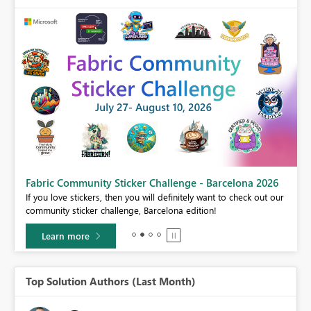
Fabric Community Sticker Challenge - Barcelona 2026
If you love stickers, then you will definitely want to check out our
BI,
community sticker challenge, Barcelona edition!
0.
Learn more
Top Solution Authors (Last Month)