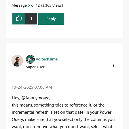
Message
5
of 12
3,365 Views
1
Reply
vojtechsima
Super User
‎10-24-2025
07:08 AM
Hey, @Anonymous ,
this means, something tries to reference it, or the
incremental refresh is set on that date. In your Power
Query, make sure that you select only the columns you
want, don't remove what you don'T want, select what