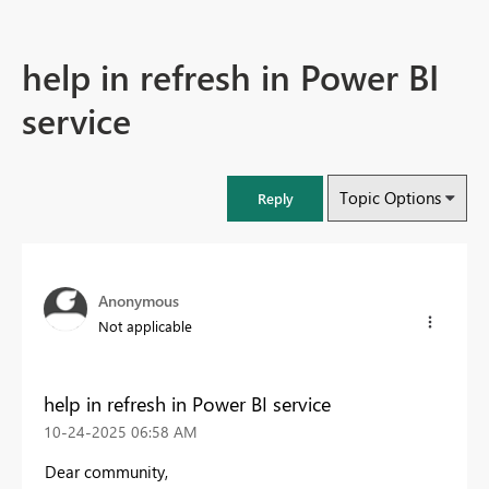
help in refresh in Power BI
service
Topic Options
Reply
Anonymous
Not applicable
help in refresh in Power BI service
‎10-24-2025
06:58 AM
Dear community,