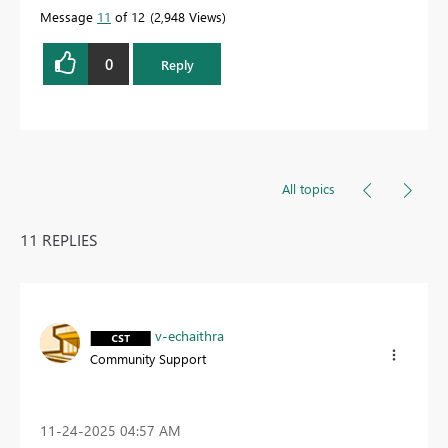
Message
11
of 12
2,948 Views
0
Reply
All topics
11 REPLIES
v-echaithra
Community Support
‎11-24-2025
04:57 AM