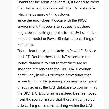
Thanks for the additional details, It's good to know
that the issue only occurs with the UAT database,
which helps narrow things down.
Since the error doesn't occur with the PROD
environment, this seems to suggest that there
might be something specific to the UAT schema or
the data model in Power BI related to caching or
metadata.
Try to clear the schema cache in Power BI Service
for UAT. Double check the UAT schema in the
source database to ensure that there are no
lingering references to the UPD_DATE column,
particularly in views or stored procedures that
Power BI might be querying. You may run a query
directly against the UAT database to confirm that
the UPD_DATE column has indeed been removed
from the source. Ensure that there isn’t any server-
side caching or schema caching within the UAT