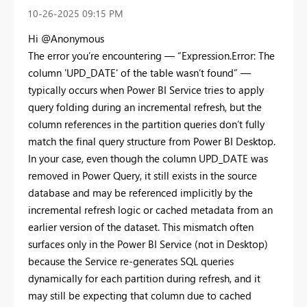
‎10-26-2025
09:15 PM
Hi @Anonymous
The error you’re encountering — “Expression.Error: The
column 'UPD_DATE' of the table wasn’t found” —
typically occurs when Power BI Service tries to apply
query folding during an incremental refresh, but the
column references in the partition queries don’t fully
match the final query structure from Power BI Desktop.
In your case, even though the column UPD_DATE was
removed in Power Query, it still exists in the source
database and may be referenced implicitly by the
incremental refresh logic or cached metadata from an
earlier version of the dataset. This mismatch often
surfaces only in the Power BI Service (not in Desktop)
because the Service re-generates SQL queries
dynamically for each partition during refresh, and it
may still be expecting that column due to cached