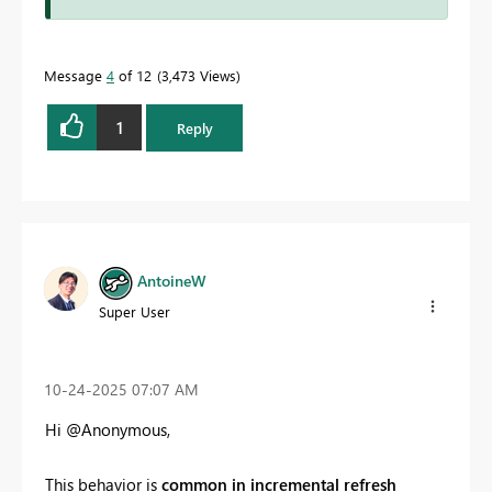
Message
4
of 12
3,473 Views
1
Reply
AntoineW
Super User
‎10-24-2025
07:07 AM
Hi @Anonymous,
This behavior is
common in incremental refresh