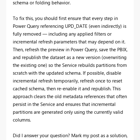
schema or folding behavior.
To fix this, you should first ensure that every step in
Power Query referencing UPD_DATE (even indirectly) is
fully removed — including any applied filters or
incremental refresh parameters that may depend on it.
Then, refresh the preview in Power Query, save the PBIX,
and republish the dataset as a new version (overwriting
the existing one) so the Service rebuilds partitions from
scratch with the updated schema. If possible, disable
incremental refresh temporarily, refresh once to reset
cached schema, then re-enable it and republish. This
approach clears the old metadata references that often
persist in the Service and ensures that incremental
partitions are generated only using the currently valid
columns.
Did I answer your question? Mark my post as a solution,