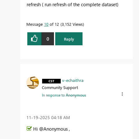
refresh ( run refresh of the complete dataset)
Message
10
of 12
3,152 Views
0
Reply
v-echaithra
Community Support
In response to
Anonymous
‎11-19-2025
04:18 AM
Hi @Anonymous ,