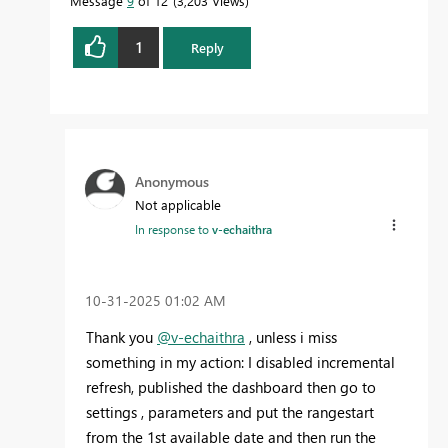
Message
9
of 12
3,203 Views
1
Reply
Anonymous
Not applicable
In response to
v-echaithra
‎10-31-2025
01:02 AM
Thank you
@v-echaithra
, unless i miss
something in my action: I disabled incremental
refresh, published the dashboard then go to
settings , parameters and put the rangestart
from the 1st available date and then run the