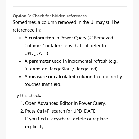
Option 3: Check for hidden references
Sometimes, a column removed in the UI may still be
referenced in:
A
custom step
in Power Query (#"Removed
Columns" or later steps that still refer to
UPD_DATE)
A
parameter
used in incremental refresh (e.g.,
filtering on RangeStart / RangeEnd).
A
measure or calculated column
that indirectly
touches that field.
Try this check:
Open
Advanced Editor
in Power Query.
Press
Ctrl+F
, search for UPD_DATE.
If you find it anywhere, delete or replace it
explicitly.