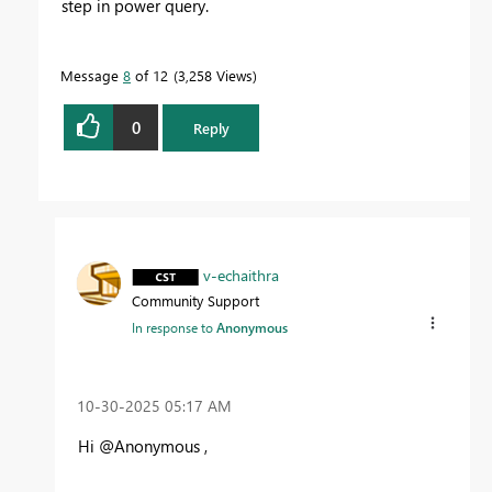
step in power query.
Message
8
of 12
3,258 Views
0
Reply
v-echaithra
Community Support
In response to
Anonymous
‎10-30-2025
05:17 AM
Hi @Anonymous ,