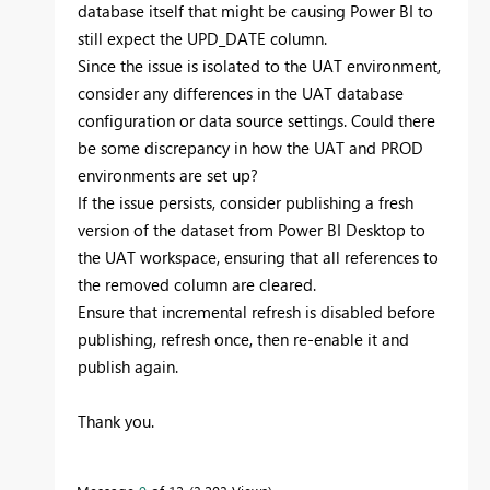
database itself that might be causing Power BI to
still expect the UPD_DATE column.
Since the issue is isolated to the UAT environment,
consider any differences in the UAT database
configuration or data source settings. Could there
be some discrepancy in how the UAT and PROD
environments are set up?
If the issue persists, consider publishing a fresh
version of the dataset from Power BI Desktop to
the UAT workspace, ensuring that all references to
the removed column are cleared.
Ensure that incremental refresh is disabled before
publishing, refresh once, then re-enable it and
publish again.
Thank you.