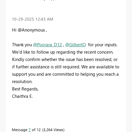
‎10-29-2025
12:43 AM
Hi @Anonymous ,
Thank you
@Poojara_D12
,
@GilbertQ
for your inputs.
We’d like to follow up regarding the recent concern.
Kindly confirm whether the issue has been resolved, or
if further assistance is still required. We are available to
support you and are committed to helping you reach a
resolution.
Best Regards,
Chaithra E.
Message
7
of 12
3,264 Views