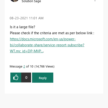
Solution Sage
‎08-23-2021
11:01 AM
Is it a large file?
Please check if the criteria are met as per below link :
https://docs.microsoft.com/en-us/power-
bi/collaborate-share/service-report-subscribe?
WT.mc_id=DP-MVP...
.
Message
2
of 10
14,766 Views
0
Reply