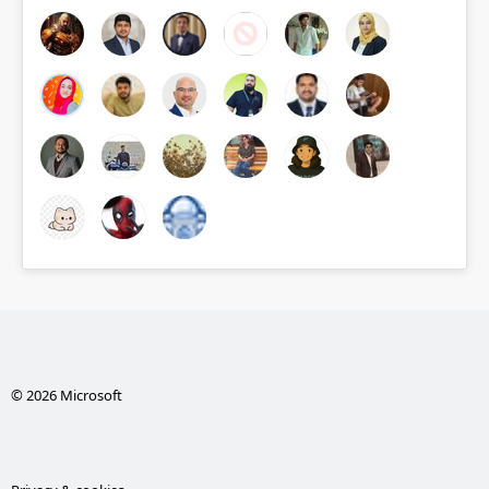
© 2026 Microsoft