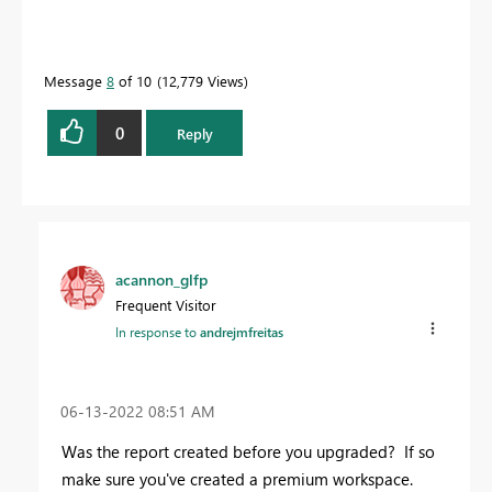
Message
8
of 10
12,779 Views
0
Reply
acannon_glfp
Frequent Visitor
In response to
andrejmfreitas
‎06-13-2022
08:51 AM
Was the report created before you upgraded? If so
make sure you've created a premium workspace.