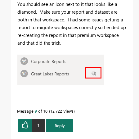
You should see an icon next to it that looks like a
diamond. Make sure your report and dataset are
both in that workspace. I had some issues getting a
report to migrate workspaces correctly so I ended up
re-creating the report in that premium workspace
and that did the trick.
Message
9
of 10
12,722 Views
1
Reply