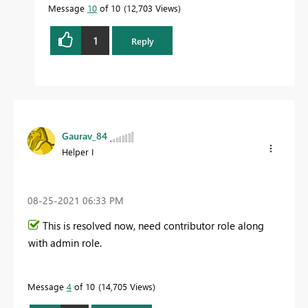
Message
10
of 10
12,703 Views
1
Reply
Gaurav_84
Helper I
‎08-25-2021
06:33 PM
This is resolved now, need contributor role along
with admin role.
Message
4
of 10
14,705 Views