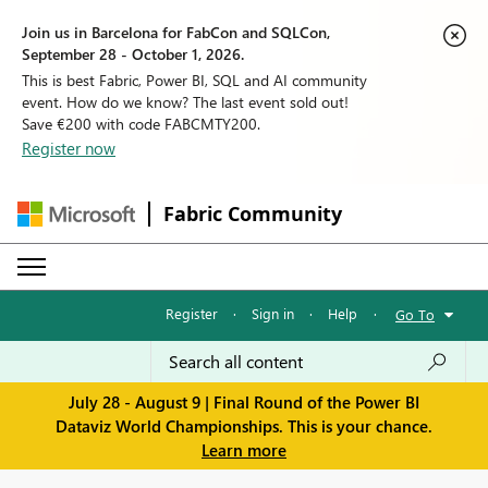
Join us in Barcelona for FabCon and SQLCon,
September 28 - October 1, 2026.
This is best Fabric, Power BI, SQL and AI community
event. How do we know? The last event sold out!
Save €200 with code FABCMTY200.
Register now
Fabric Community
Register
·
Sign in
·
Help
·
Go To
July 28 - August 9 | Final Round of the Power BI
Dataviz World Championships. This is your chance.
Learn more