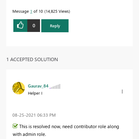
Message
1
of 10
14,825 Views
0
Reply
1 ACCEPTED SOLUTION
Gaurav_84
Helper I
‎08-25-2021
06:33 PM
This is resolved now, need contributor role along
with admin role.