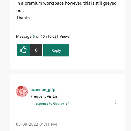
in a premium workspace however, this is still greyed
out.
Thanks
Message
6
of 10
10,621 Views
0
Reply
acannon_glfp
Frequent Visitor
In response to
Gaurav_84
‎03-09-2022
01:11 PM