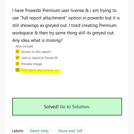
I have Powerbi Premium user license & i am trying to
use "full report attachment" option in powerbi but it is
still showings as greyed out. I tried creating Premium
workspace & then try same thing still its greyed out.
Any idea what is missing?
Solved!
Go to Solution.
Labels:
Need Help
Show and Tell