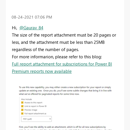
‎08-24-2021
07:06 PM
Hi,
@Gaurav_84
The size of the report attachment must be 20 pages or
less, and the attachment must be less than 25MB
regardless of the number of pages.
For more informarion, please refer to this blog:
Full report attachment for subscriptions for Power BI
Premium reports now available