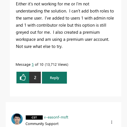
Either it's not working for me or I'm not
understanding the solution. I can't add both roles to
the same user. I've added to users 1 with admin role
and 1 with contributor role but this option is still
greyed out for me. I also created a premium
workspace and am using a premium user account.
Not sure what else to try.
Message
5
of 10
13,712 Views
2
Reply
v-easonf-msft
Community Support