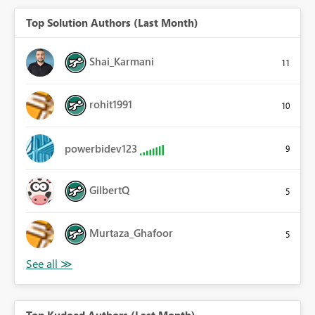
Top Solution Authors (Last Month)
Shai_Karmani
11
rohit1991
10
powerbidev123
9
GilbertQ
5
Murtaza_Ghafoor
5