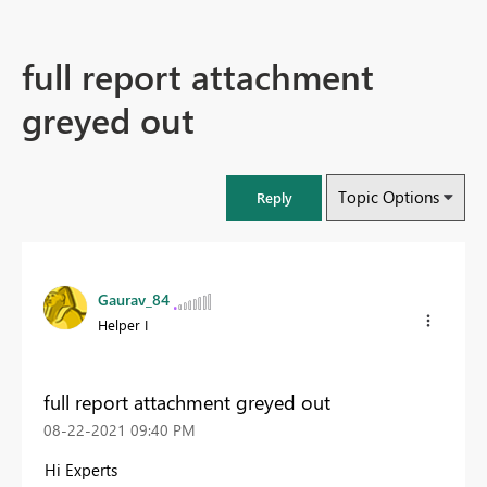
full report attachment
greyed out
Topic Options
Reply
Gaurav_84
Helper I
full report attachment greyed out
‎08-22-2021
09:40 PM
Hi Experts