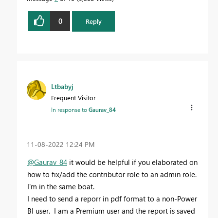
0
Reply
Ltbabyj
Frequent Visitor
In response to
Gaurav_84
‎11-08-2022
12:24 PM
@Gaurav_84
it would be helpful if you elaborated on
how to fix/add the contributor role to an admin role.
I'm in the same boat.
I need to send a reporr in pdf format to a non-Power
BI user. I am a Premium user and the report is saved