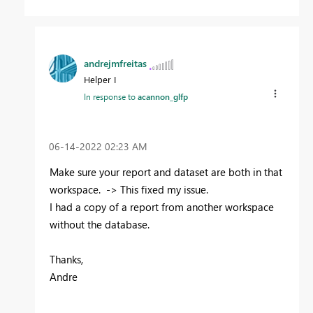
andrejmfreitas
Helper I
In response to
acannon_glfp
‎06-14-2022
02:23 AM
Make sure your report and dataset are both in that
workspace. -> This fixed my issue.
I had a copy of a report from another workspace
without the database.
Thanks,
Andre