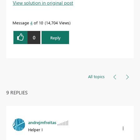
View solution in original post
Message
4
of 10
14,704 Views
0
Reply
All topics
9 REPLIES
andrejmfreitas
Helper I