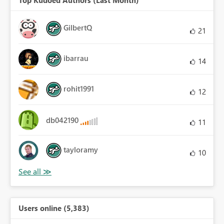
Top Kudoed Authors (Last Month)
GilbertQ
21
ibarrau
14
rohit1991
12
db042190
11
tayloramy
10
Users online (5,383)