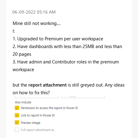
‎06-09-2022
05:16 AM
Mine still not working....
I:
1. Upgraded to Premium per user workspace
2. Have dashboards with less than 25MB and less than
20 pages
3. Have admin and Contributor roles in the premium
workspace
but the
report attachment
is still greyed out. Any ideas
on how to fix this?