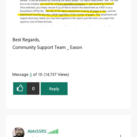
Best Regards,
Community Support Team _ Eason
Message
3
of 10
14,737 Views
0
Reply
AbhiSSRS