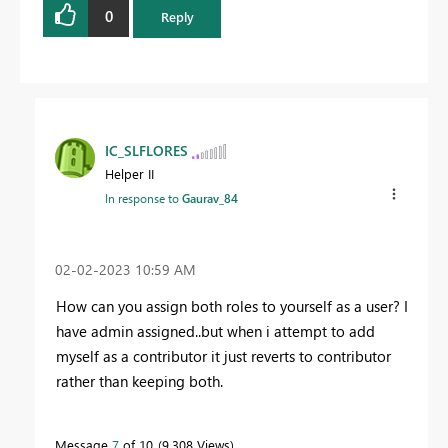
0
Reply
IC_SLFLORES
Helper II
In response to
Gaurav_84
‎02-02-2023
10:59 AM
How can you assign both roles to yourself as a user? I
have admin assigned..but when i attempt to add
myself as a contributor it just reverts to contributor
rather than keeping both.
Message
7
of 10
9,308 Views