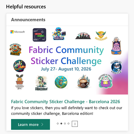
Helpful resources
Announcements
Fabric Community Sticker Challenge - Barcelona 2026
If you love stickers, then you will definitely want to check out our
BI,
community sticker challenge, Barcelona edition!
0.
Learn more