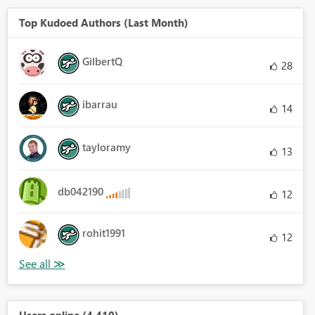
Top Kudoed Authors (Last Month)
GilbertQ
28
ibarrau
14
tayloramy
13
db042190
12
rohit1991
12