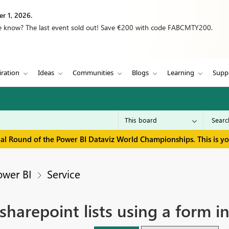
r 1, 2026.
we know? The last event sold out! Save €200 with code FABCMTY200.
iration
Ideas
Communities
Blogs
Learning
Supp
inal Round of the Power BI Dataviz World Championships. This is y
ower BI
Service
 sharepoint lists using a form 