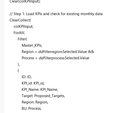
Clear
(
colKPIInput
);
// Step 1: Load KPIs and check for existing monthly data
ClearCollect
(
colKPIInput
,
ForAll
(
Filter
(
Master_KPIs
,
Region =
ddFilterregion
.Selected.Value &&
Process =
ddFilterprocess
.Selected.Value
),
{
ID: ID,
KPI_id: KPI_id,
KPI_Name: KPI_Name,
Target: Proposed_Targets,
Region: Region,
BU: Process,