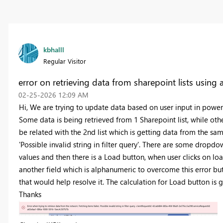
kbhalll
Regular Visitor
error on retrieving data from sharepoint lists using
‎02-25-2026
12:09 AM
Hi, We are trying to update data based on user input in power 
Some data is being retrieved from 1 Sharepoint list, while othe
be related with the 2nd list which is getting data from the sam
'Possible invalid string in filter query'. There are some dropd
values and then there is a Load button, when user clicks on lo
another field which is alphanumeric to overcome this error bu
that would help resolve it. The calculation for Load button is 
Thanks