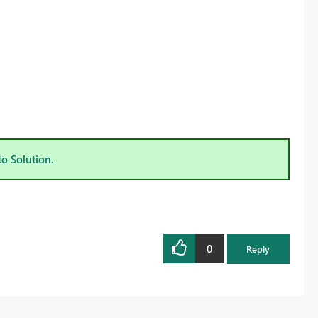
to Solution.
0
Reply