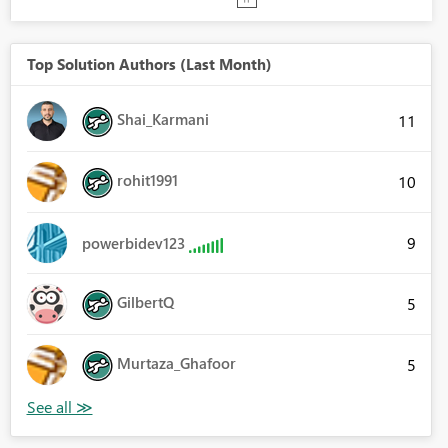
Top Solution Authors (Last Month)
Shai_Karmani
11
rohit1991
10
9
powerbidev123
GilbertQ
5
Murtaza_Ghafoor
5