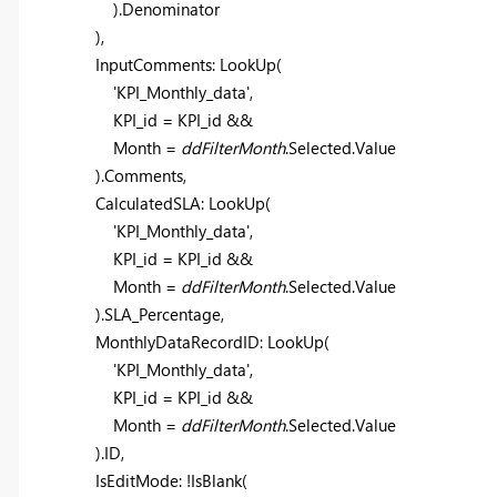
).Denominator
),
InputComments:
LookUp
(
'KPI_Monthly_data'
,
KPI_id = KPI_id &&
Month =
ddFilterMonth
.Selected.Value
).Comments,
CalculatedSLA:
LookUp
(
'KPI_Monthly_data'
,
KPI_id = KPI_id &&
Month =
ddFilterMonth
.Selected.Value
).SLA_Percentage,
MonthlyDataRecordID:
LookUp
(
'KPI_Monthly_data'
,
KPI_id = KPI_id &&
Month =
ddFilterMonth
.Selected.Value
).ID,
IsEditMode: !
IsBlank
(