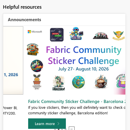
Helpful resources
Announcements
Fabric Community Sticker Challenge - Barcelona 2026
If you love stickers, then you will definitely want to check out our
community sticker challenge, Barcelona edition!
Learn more