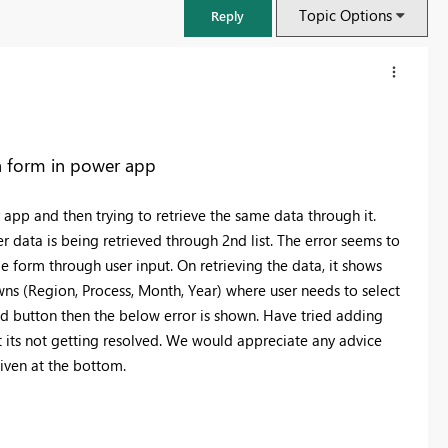
Topic Options
Reply
 a form in power app
app and then trying to retrieve the same data through it.
r data is being retrieved through 2nd list. The error seems to
e form through user input. On retrieving the data, it shows
owns (Region, Process, Month, Year) where user needs to select
ad button then the below error is shown. Have tried adding
t its not getting resolved. We would appreciate any advice
FabCon & SQLCon – Barcelona 2026
given at the bottom.
Join us in Barcelona for FabCon and SQLCon, the Fabric, Power BI,
SQL, and AI community event. Save €200 with code FABCMTY200.
Register now