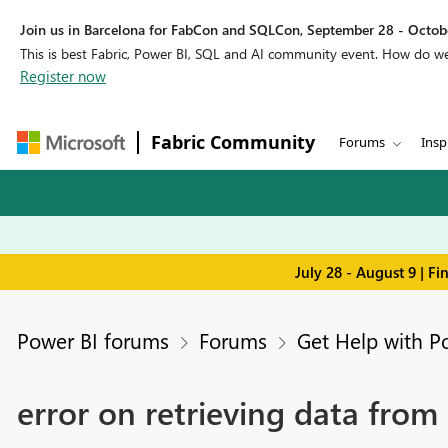
Join us in Barcelona for FabCon and SQLCon, September 28 - Octobe
This is best Fabric, Power BI, SQL and AI community event. How do 
Register now
Fabric Community
Forums
Insp
July 28 - August 9 | F
Power BI forums
Forums
Get Help with P
error on retrieving data from