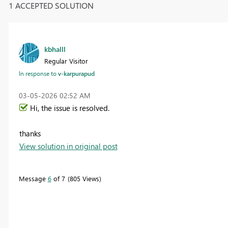
1 ACCEPTED SOLUTION
kbhalll
Regular Visitor
In response to
v-karpurapud
‎03-05-2026
02:52 AM
Hi, the issue is resolved.
thanks
View solution in original post
Message
6
of 7
805 Views