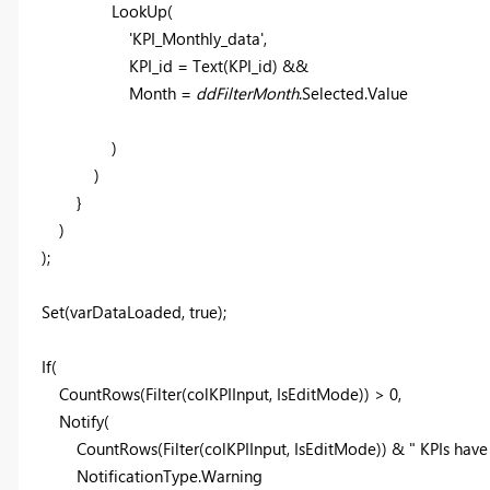
LookUp
(
'KPI_Monthly_data'
,
KPI_id =
Text
(KPI_id) &&
Month =
ddFilterMonth
.Selected.Value
)
)
}
)
);
Set
(varDataLoaded, true);
If
(
CountRows
(
Filter
(
colKPIInput
, IsEditMode)) >
0
,
Notify
(
CountRows
(
Filter
(
colKPIInput
, IsEditMode)) &
" KPIs have
NotificationType
.Warning