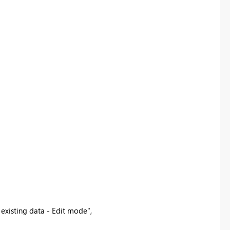
 existing data - Edit mode"
,