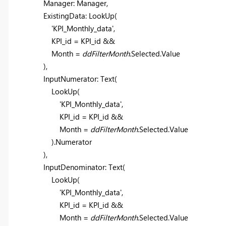
Manager: Manager,
ExistingData:
LookUp
(
'KPI_Monthly_data'
,
KPI_id = KPI_id &&
Month =
ddFilterMonth
.Selected.Value
),
InputNumerator:
Text
(
LookUp
(
'KPI_Monthly_data'
,
KPI_id = KPI_id &&
Month =
ddFilterMonth
.Selected.Value
).Numerator
),
InputDenominator:
Text
(
LookUp
(
'KPI_Monthly_data'
,
KPI_id = KPI_id &&
Month =
ddFilterMonth
.Selected.Value