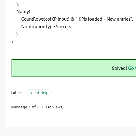
),
Notify
(
CountRows
(
colKPIInput
) &
" KPIs loaded - New entries"
,
NotificationType
.Success
)
)
Solved!
Go 
Labels:
Need Help
Message
1
of 7
1,002 Views