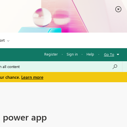
ort
Register
·
Sign in
·
Help
·
Go To
our chance.
Learn more
in power app