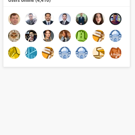
Users online (4,410)