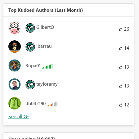
Top Kudoed Authors (Last Month)
GilbertQ
26
ibarrau
14
Rupa01
13
tayloramy
13
db042190
12