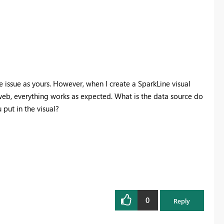
 issue as yours. However, when I create a SparkLine visual
web, everything works as expected. What is the data source do
 put in the visual?
0
Reply