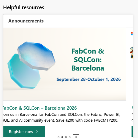
Helpful resources
Announcements
Fabric Community Sticker Challenge - Barcelona 2026
If you love stickers, then you will definitely want to check out our
community sticker challenge, Barcelona edition!
Learn more