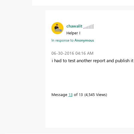
chawalit
Helper I
In response to
Anonymous
‎06-30-2016
04:16 AM
i had to test another report and publish i
Message
13
of 13
4,545 Views