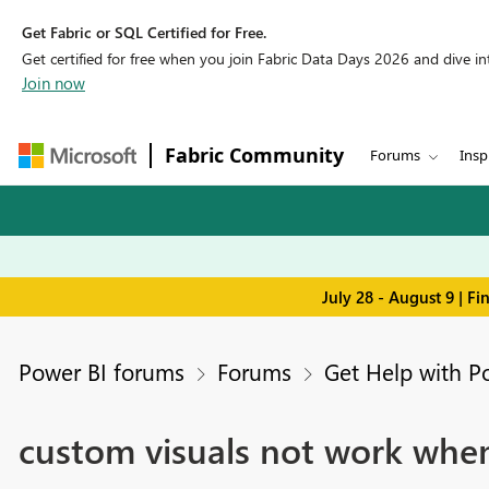
Get Fabric or SQL Certified for Free.
Get certified for free when you join Fabric Data Days 2026 and dive into
Join now
Fabric Community
Forums
Insp
July 28 - August 9 | F
Power BI forums
Forums
Get Help with P
custom visuals not work when