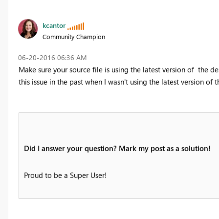
kcantor
Community Champion
‎06-20-2016
06:36 AM
Make sure your source file is using the latest version of the d
this issue in the past when I wasn't using the latest version of 
Did I answer your question? Mark my post as a solution!
Proud to be a Super User!