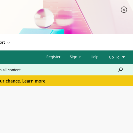
ort
Register
·
Sign in
·
Help
·
Go To
our chance.
Learn more