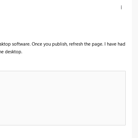
esktop software. Once you publish, refresh the page. I have had
the desktop.