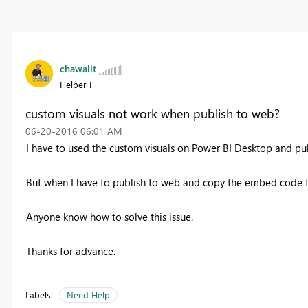
chawalit
Helper I
custom visuals not work when publish to web?
‎06-20-2016
06:01 AM
I have to used the custom visuals on Power BI Desktop and publ
But when I have to publish to web and copy the embed code t
Anyone know how to solve this issue.
Thanks for advance.
Labels:
Need Help