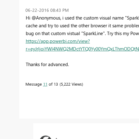
‎06-22-2016
08:43 PM
Hi @Anonymous, i used the custom visual name "SparkLi
cache and try to used the other browser it same problem.
bug on that custom vistual "SparkLine". Try this my P
https://app.powerbi.com/view?
r=eyJrIjoiYWI4NWQ2MDctYTQ0Yy00YmQxLThmODQtNTI
Thanks for advanced.
Message
11
of 13
5,222 Views