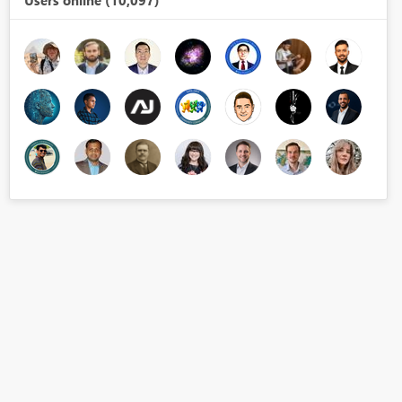
Users online (10,097)