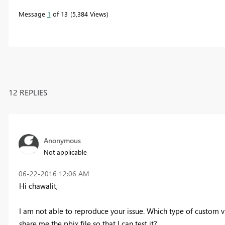
Message
1
of 13
5,384 Views
12 REPLIES
Anonymous
Not applicable
‎06-22-2016
12:06 AM
Hi chawalit,
I am not able to reproduce your issue. Which type of custom 
share me the pbix file so that I can test it?