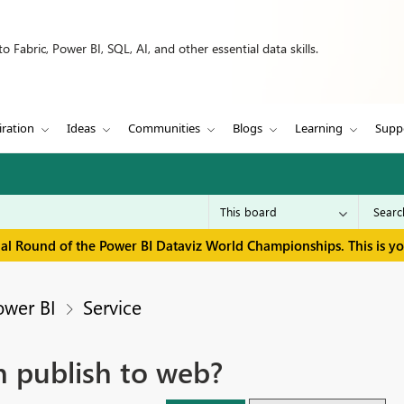
 Fabric, Power BI, SQL, AI, and other essential data skills.
iration
Ideas
Communities
Blogs
Learning
Supp
inal Round of the Power BI Dataviz World Championships. This is y
ower BI
Service
 publish to web?