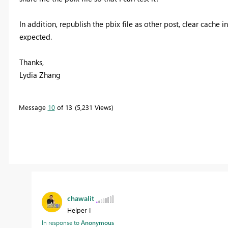
In addition, republish the pbix file as other post, clear cache 
expected.
Thanks,
Lydia Zhang
Message
10
of 13
5,231 Views
chawalit
Helper I
In response to
Anonymous