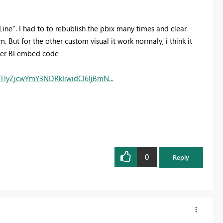
ne". I had to to rebublish the pbix many times and clear
 But for the other custom visual it work normaly, i think it
ower BI embed code
yZjcwYmY3NDRkIiwidCI6IjBmN...
0
Reply