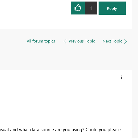
1
Reply
All forum topics
Previous Topic
Next Topic
visual and what data source are you using? Could you please