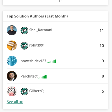
Top Solution Authors (Last Month)
Shai_Karmani
11
rohit1991
10
9
powerbidev123
8
Parchitect
GilbertQ
5