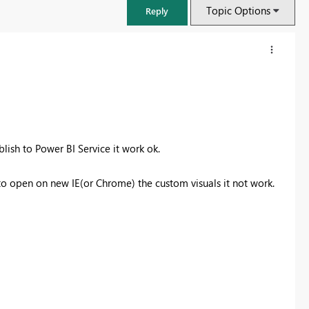
Topic Options
Reply
ish to Power BI Service it work ok.
o open on new IE(or Chrome) the custom visuals it not work.
FabCon & SQLCon – Barcelona 2026
Join us in Barcelona for FabCon and SQLCon, the Fabric, Power BI,
SQL, and AI community event. Save €200 with code FABCMTY200.
Register now