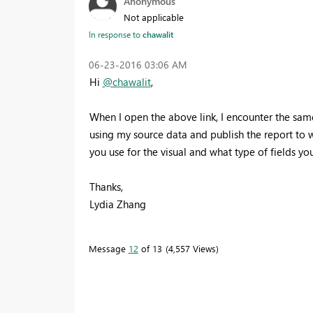
Anonymous
Not applicable
In response to
chawalit
‎06-23-2016
03:06 AM
Hi
@chawalit
,
When I open the above link, I encounter the same
using my source data and publish the report to 
you use for the visual and what type of fields you
Thanks,
Lydia Zhang
Message
12
of 13
4,557 Views