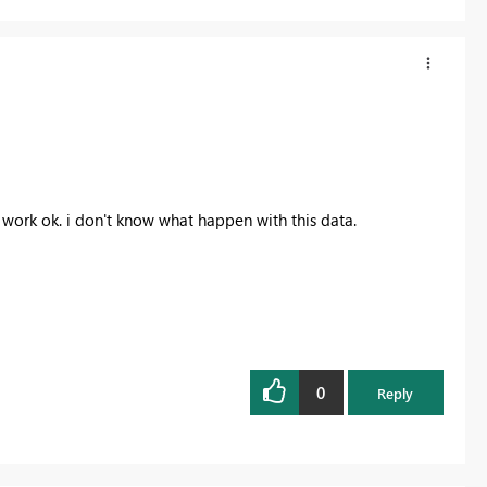
t work ok. i don't know what happen with this data.
0
Reply