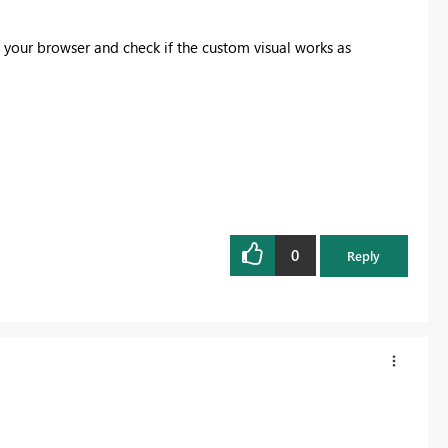
in your browser and check if the custom visual works as
0
Reply