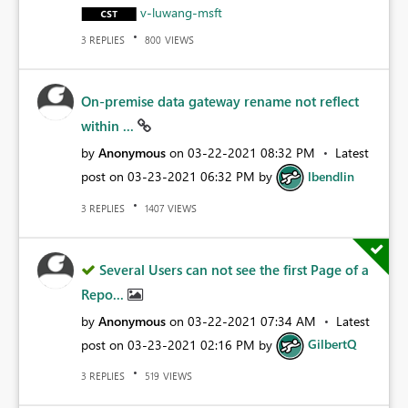
v-luwang-msft
REPLIES
VIEWS
3
800
On-premise data gateway rename not reflect
within ...
by
Anonymous
on
‎03-22-2021
08:32 PM
Latest
post on
‎03-23-2021
06:32 PM
by
lbendlin
REPLIES
VIEWS
3
1407
Several Users can not see the first Page of a
Repo...
by
Anonymous
on
‎03-22-2021
07:34 AM
Latest
post on
‎03-23-2021
02:16 PM
by
GilbertQ
REPLIES
VIEWS
3
519