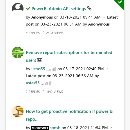
PowerBI Admin API settings
by
Anonymous
on
‎03-18-2021
09:41 AM
Latest
post on
‎03-23-2021
06:51 AM
by
Anonymous
REPLIES
VIEWS
4
2498
Remove report subscriptions for terminated
users
by
ustas55
on
‎03-17-2021
02:40 PM
Latest post on
‎03-23-2021
06:36 AM
by
ustas55
REPLIES
VIEWS
2
1840
How to get proactive notification if power bi
repo...
by
sonsh
on
‎03-18-2021
11:54 PM