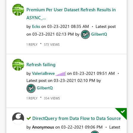
Premium Per User Dataset Refresh Results in
ASYNC_...
by
Ecks
on
‎03-23-2021
08:35 AM
Latest post
on
‎03-23-2021
02:13 PM
by
GilbertQ
REPLY
VIEWS
1
573
Refresh failing
by
ValeriaBreve
on
‎03-23-2021
09:51 AM
Latest post on
‎03-23-2021
02:10 PM
by
GilbertQ
REPLY
VIEWS
1
354
DirectQuery from Data Flow to Data Source
by
Anonymous
on
‎03-22-2021
09:06 PM
Latest