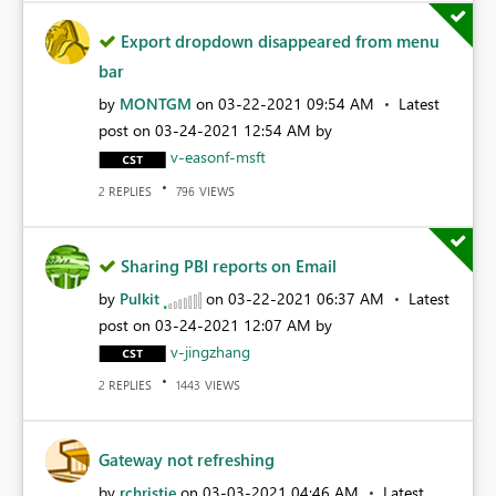
Export dropdown disappeared from menu
bar
by
MONTGM
on
‎03-22-2021
09:54 AM
Latest
post on
‎03-24-2021
12:54 AM
by
v-easonf-msft
REPLIES
VIEWS
2
796
Sharing PBI reports on Email
by
Pulkit
on
‎03-22-2021
06:37 AM
Latest
post on
‎03-24-2021
12:07 AM
by
v-jingzhang
REPLIES
VIEWS
2
1443
Gateway not refreshing
by
rchristie
on
‎03-03-2021
04:46 AM
Latest