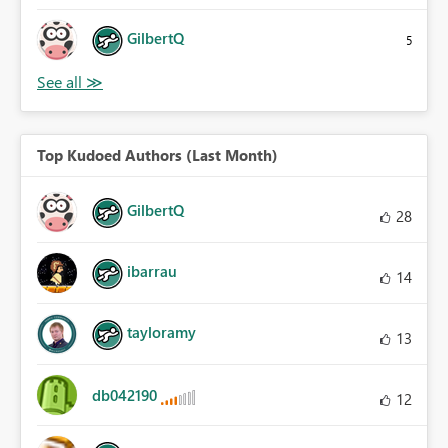
GilbertQ
5
Top Kudoed Authors (Last Month)
GilbertQ
28
ibarrau
14
tayloramy
13
db042190
12