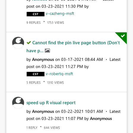
post on
‎03-23-2021
11:30 PM
by
v-cazheng-msft
REPLIES
VIEWS
9
1753
Cannot find the pin live page button (Don't
have p...
by
Anonymous
on
‎03-17-2021
08:44 AM
Latest
post on
‎03-23-2021
11:27 PM
by
v-robertq-msft
REPLIES
VIEWS
5
1310
speed up R visual report
by
Anonymous
on
‎03-22-2021
10:01 AM
Latest
post on
‎03-23-2021
11:07 PM
by
Anonymous
REPLY
VIEWS
1
644