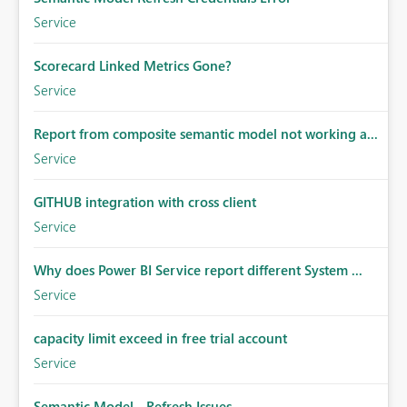
Service
Scorecard Linked Metrics Gone?
Service
Report from composite semantic model not working a...
Service
GITHUB integration with cross client
Service
Why does Power BI Service report different System ...
Service
capacity limit exceed in free trial account
Service
Semantic Model - Refresh Issues