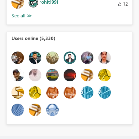
rohit1991
12
Users online (5,330)