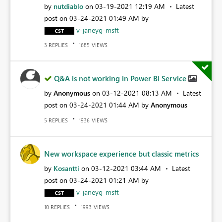
by
nutdiablo
on
‎03-19-2021
12:19 AM
Latest
post on
‎03-24-2021
01:49 AM
by
v-janeyg-msft
REPLIES
VIEWS
3
1685
Q&A is not working in Power BI Service
by
Anonymous
on
‎03-12-2021
08:13 AM
Latest
post on
‎03-24-2021
01:44 AM
by
Anonymous
REPLIES
VIEWS
5
1936
New workspace experience but classic metrics
by
Kosantti
on
‎03-12-2021
03:44 AM
Latest
post on
‎03-24-2021
01:21 AM
by
v-janeyg-msft
REPLIES
VIEWS
10
1993