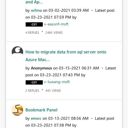
and Ap...
by
wilma
on
‎03-02-2021
03:39 AM
Latest post
on
‎03-23-2021
07:59 PM
by
v-easonf-msft
REPLIES
VIEWS
4
2466
How to migrate data from sql server onto
Azure Mac...
by
Anonymous
on
‎03-15-2021
06:31 AM
Latest
post on
‎03-23-2021
07:43 PM
by
v-luwang-msft
REPLIES
VIEWS
2
443
Bookmark Panel
by
emsrc
on
‎03-13-2021
08:56 AM
Latest post
on
‎03-23-2021
07:38 PM
by