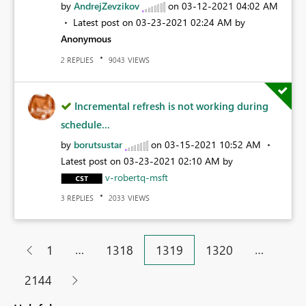
by
AndrejZevzikov
on
‎03-12-2021
04:02 AM
Latest post on
‎03-23-2021
02:24 AM
by
Anonymous
REPLIES
VIEWS
2
9043
Incremental refresh is not working during
schedule...
by
borutsustar
on
‎03-15-2021
10:52 AM
Latest post on
‎03-23-2021
02:10 AM
by
v-robertq-msft
REPLIES
VIEWS
3
2033
…
…
1
1318
1319
1320
2144