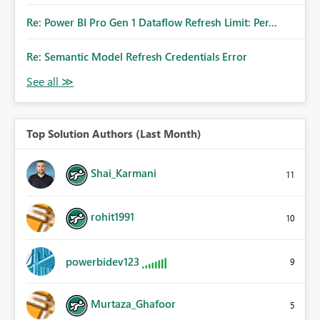
Re: Power BI Pro Gen 1 Dataflow Refresh Limit: Per...
Re: Semantic Model Refresh Credentials Error
Top Solution Authors (Last Month)
Shai_Karmani
11
rohit1991
10
powerbidev123
9
Murtaza_Ghafoor
5