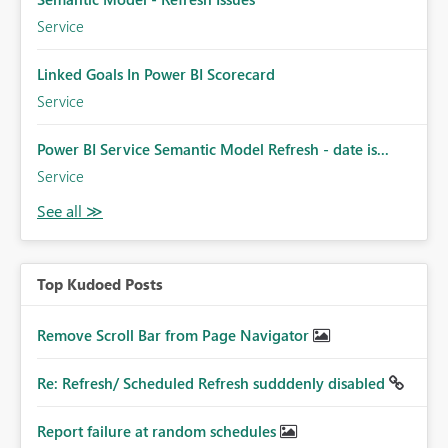
Service
Linked Goals In Power BI Scorecard
Service
Power BI Service Semantic Model Refresh - date is...
Service
Top Kudoed Posts
Remove Scroll Bar from Page Navigator
Re: Refresh/ Scheduled Refresh sudddenly disabled
Report failure at random schedules