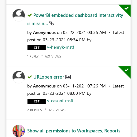
PowerBI embedded dashboard interactivity
is missin...
by
Anonymous
on
‎03-22-2021
03:35 AM
Latest
post on
‎03-23-2021
08:34 PM
by
v-henryk-mstf
REPLY
VIEWS
1
621
URLopen error
by
Anonymous
on
‎03-11-2021
07:26 PM
Latest
post on
‎03-23-2021
08:00 PM
by
v-easonf-msft
REPLIES
VIEWS
2
1712
Show all permissions to Workspaces, Reports