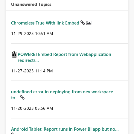
Unanswered Topics
Chromeless True With link Embed
‎11-29-2023
10:51 AM
POWERBI Embed Report from Webapplication
redirects...
‎11-27-2023
11:14 PM
undefined error in deploying from dev workspace
to...
‎11-20-2023
05:56 AM
Android Tablet: Report runs in Power BI app but no...