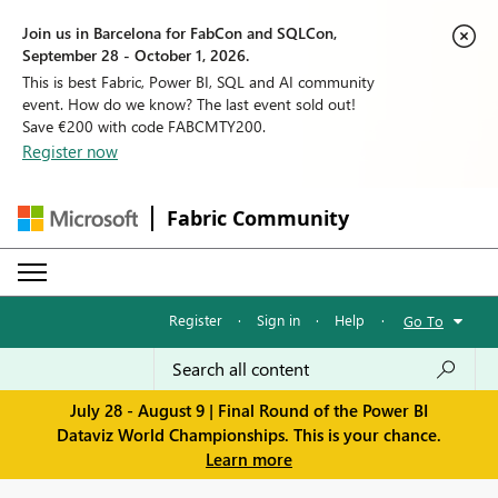
Join us in Barcelona for FabCon and SQLCon,
September 28 - October 1, 2026.
This is best Fabric, Power BI, SQL and AI community
event. How do we know? The last event sold out!
Save €200 with code FABCMTY200.
Register now
Fabric Community
Register
·
Sign in
·
Help
·
Go To
July 28 - August 9 | Final Round of the Power BI
Dataviz World Championships. This is your chance.
Learn more