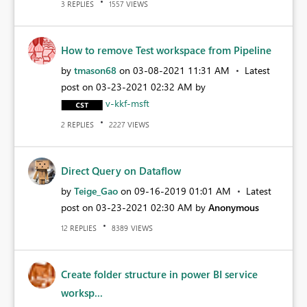
REPLIES
VIEWS
3
1557
How to remove Test workspace from Pipeline
by
tmason68
on
‎03-08-2021
11:31 AM
Latest
post on
‎03-23-2021
02:32 AM
by
v-kkf-msft
REPLIES
VIEWS
2
2227
Direct Query on Dataflow
by
Teige_Gao
on
‎09-16-2019
01:01 AM
Latest
post on
‎03-23-2021
02:30 AM
by
Anonymous
REPLIES
VIEWS
12
8389
Create folder structure in power BI service
worksp...