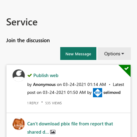
Service
Join the discussion
Options
New Message
Publish web
by
Anonymous
on
‎03-24-2021
01:14 AM
Latest
post on
‎03-24-2021
01:50 AM
by
selimovd
REPLY
VIEWS
1
535
Can't download pbix file from report that
shared d...