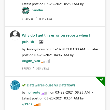
Latest post on
‎03-23-2021
05:59 AM
by
lbendlin
REPLIES
VIEWS
7
1519
Why do I get this error on reports when I
publish ...
by
Anonymous
on
‎03-23-2021
03:00 AM
Latest
post on
‎03-23-2021
04:47 AM
by
Angith_Nair
REPLY
VIEWS
1
365
DatawareHouse vs Dataflows
by
noliverte
on
‎03-22-2021
08:23 AM
Latest post on
‎03-23-2021
03:54 AM
by
aj1973