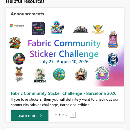
Helpful resources
Announcements
Fabric Community Sticker Challenge - Barcelona 2026
If you love stickers, then you will definitely want to check out our
BI,
community sticker challenge, Barcelona edition!
0.
Learn more