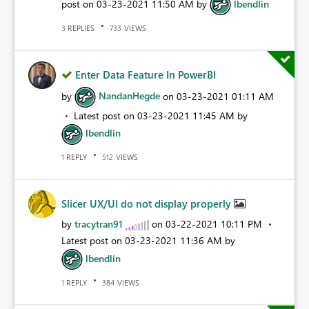
post on
‎03-23-2021
11:50 AM
by
lbendlin
REPLIES
VIEWS
3
733
Enter Data Feature In PowerBI
by
NandanHegde
on
‎03-23-2021
01:11 AM
Latest post on
‎03-23-2021
11:45 AM
by
lbendlin
REPLY
VIEWS
1
512
Slicer UX/UI do not display properly
by
tracytran91
on
‎03-22-2021
10:11 PM
Latest post on
‎03-23-2021
11:36 AM
by
lbendlin
REPLY
VIEWS
1
384