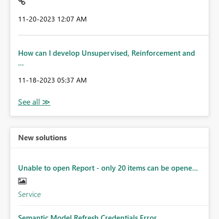
‎11-20-2023
12:07 AM
How can I develop Unsupervised, Reinforcement and
...
‎11-18-2023
05:37 AM
New solutions
Unable to open Report - only 20 items can be opene...
Service
Semantic Model Refresh Credentials Error