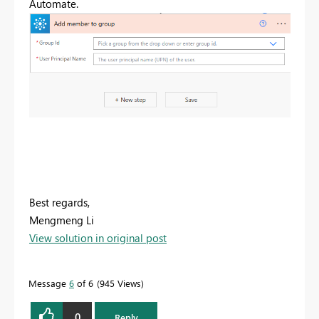
Automate.
Best regards,
Mengmeng Li
View solution in original post
Message
6
of 6
945 Views
0
Reply