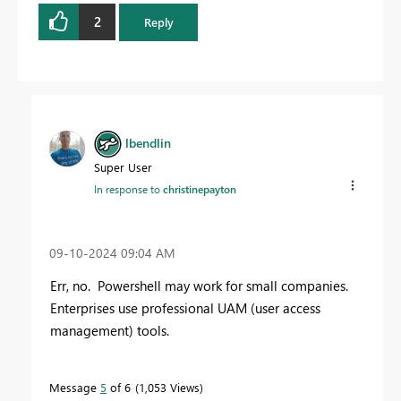
2
Reply
lbendlin
Super User
In response to
christinepayton
‎09-10-2024
09:04 AM
Err, no. Powershell may work for small companies.
Enterprises use professional UAM (user access
management) tools.
Message
5
of 6
1,053 Views