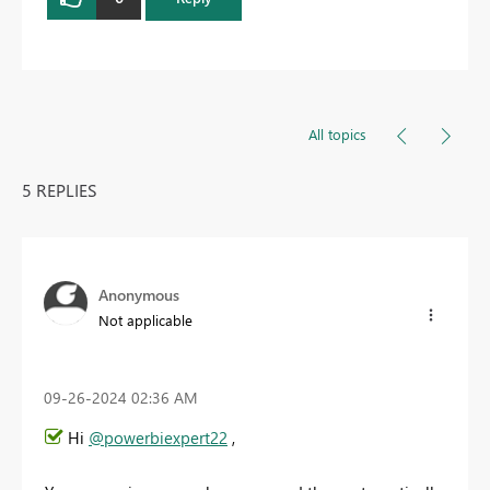
All topics
5 REPLIES
Anonymous
Not applicable
‎09-26-2024
02:36 AM
Hi
@powerbiexpert22
,