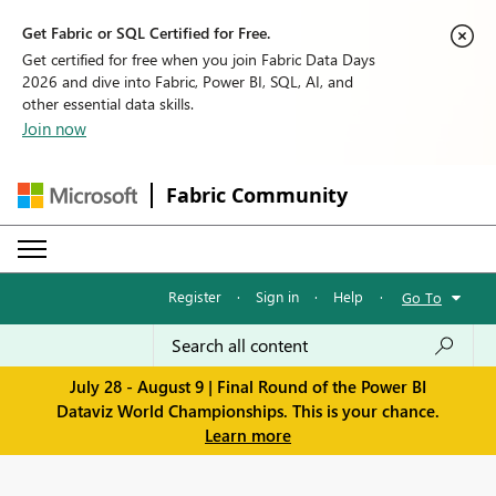
Get Fabric or SQL Certified for Free.
Get certified for free when you join Fabric Data Days
2026 and dive into Fabric, Power BI, SQL, AI, and
other essential data skills.
Join now
Fabric Community
Register
·
Sign in
·
Help
·
Go To
July 28 - August 9 | Final Round of the Power BI
Dataviz World Championships. This is your chance.
Learn more