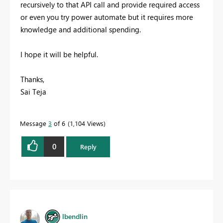
recursively to that API call and provide required access
or even you try power automate but it requires more
knowledge and additional spending.
I hope it will be helpful.
Thanks,
Sai Teja
Message
3
of 6
1,104 Views
0
Reply
lbendlin