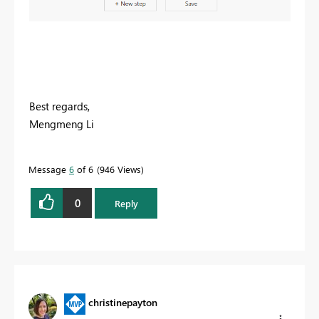
Best regards,
Mengmeng Li
Message
6
of 6
946 Views
0
Reply
christinepayton