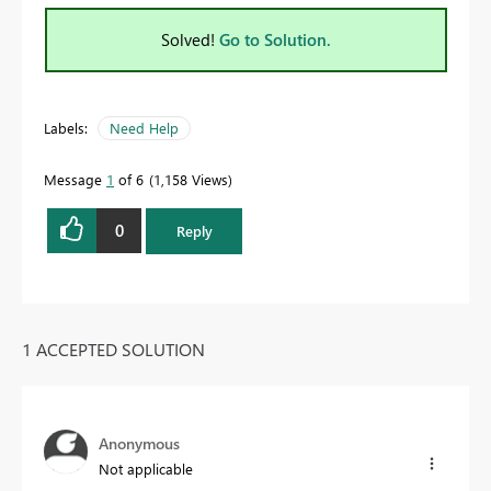
Solved!
Go to Solution.
Labels:
Need Help
Message
1
of 6
1,158 Views
0
Reply
1 ACCEPTED SOLUTION
Anonymous
Not applicable