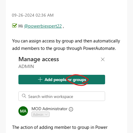
‎09-26-2024
02:36 AM
Hi
@powerbiexpert22
,
You can assign access by group and then automatically
add members to the group through PowerAutomate.
The action of adding member to group in Power