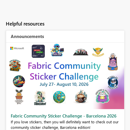
Helpful resources
Announcements
Fabric Community Sticker Challenge - Barcelona 2026
If you love stickers, then you will definitely want to check out our
BI,
community sticker challenge, Barcelona edition!
0.