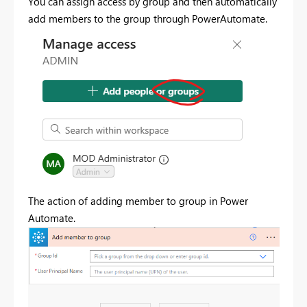
You can assign access by group and then automatically
add members to the group through PowerAutomate.
The action of adding member to group in Power
Automate.