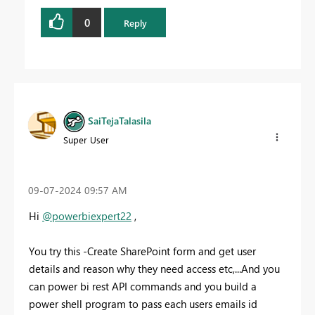
0
Reply
SaiTejaTalasila
Super User
‎09-07-2024
09:57 AM
Hi
@powerbiexpert22
,
You try this -Create SharePoint form and get user
details and reason why they need access etc,...And you
can power bi rest API commands and you build a
power shell program to pass each users emails id