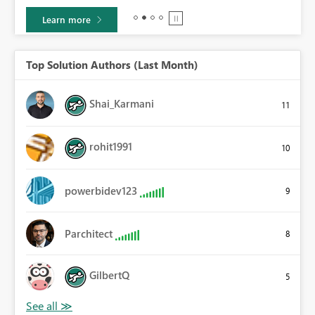
Learn more
Top Solution Authors (Last Month)
Shai_Karmani
11
rohit1991
10
powerbidev123
9
Parchitect
8
GilbertQ
5