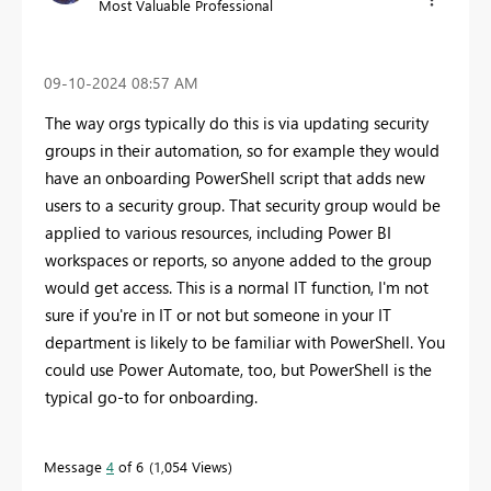
Most Valuable Professional
‎09-10-2024
08:57 AM
The way orgs typically do this is via updating security
groups in their automation, so for example they would
have an onboarding PowerShell script that adds new
users to a security group. That security group would be
applied to various resources, including Power BI
workspaces or reports, so anyone added to the group
would get access. This is a normal IT function, I'm not
sure if you're in IT or not but someone in your IT
department is likely to be familiar with PowerShell. You
could use Power Automate, too, but PowerShell is the
typical go-to for onboarding.
Message
4
of 6
1,054 Views