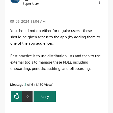
Super User
‎09-06-2024
11:04 AM
You should not do either for regular users - these
should be given access to the app (by adding them to
one of the app audiences.
Best practice is to use distribution lists and then to use
external tools to manage these PDLs, including
onboarding, periodic auditing, and offboarding.
Message
2
of 6
1,130 Views
0
Reply