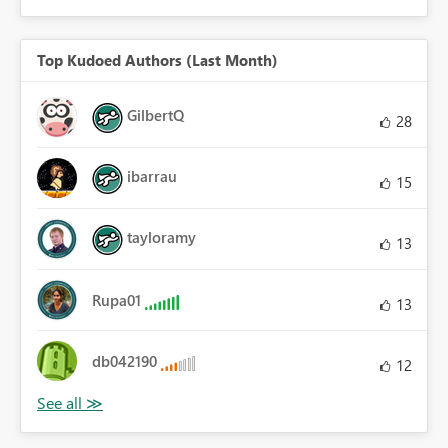
Top Kudoed Authors (Last Month)
GilbertQ
28
ibarrau
15
tayloramy
13
Rupa01
13
db042190
12