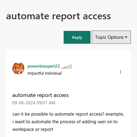
automate report access
Topic Options
Reply
powerbiexpert22
Impactful Individual
automate report access
‎09-06-2024
09:07 AM
can it be possible to automate report access? example,
i want to automate the process of adding user on to
workspace or report