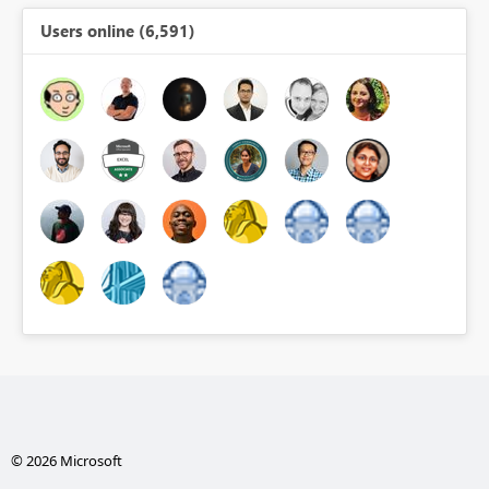
Users online (6,591)
© 2026 Microsoft