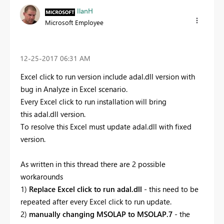
IlanH
Microsoft Employee
‎12-25-2017
06:31 AM
Excel click to run version include adal.dll version with
bug in Analyze in Excel scenario.
Every Excel click to run installation will bring
this adal.dll version.
To resolve this Excel must update adal.dll with fixed
version.
As written in this thread there are 2 possible
workarounds
1)
Replace Excel click to run adal.dll
- this need to be
repeated after every Excel click to run update.
2)
manually changing MSOLAP to MSOLAP.7
- the