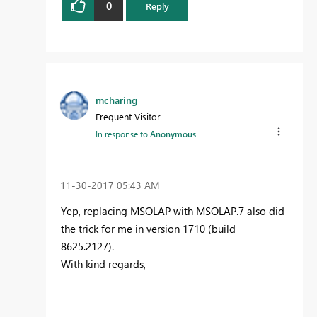
0
Reply
mcharing
Frequent Visitor
In response to
Anonymous
‎11-30-2017
05:43 AM
Yep, replacing MSOLAP with MSOLAP.7 also did
the trick for me in version 1710 (build
8625.2127).
With kind regards,
Mark Haring
Process and data consultant @ BisQQ