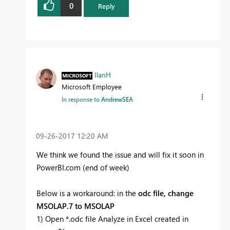
0
Reply
IlanH
Microsoft Employee
In response to
AndrewSEA
‎09-26-2017
12:20 AM
We think we found the issue and will fix it soon in
PowerBI.com (end of week)
Below is a workaround: in the
odc file, change
MSOLAP.7 to MSOLAP
1) Open *.odc file Analyze in Excel created in