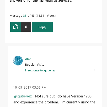
any version of the MS Analysis Services.
Message
35
of 43
14,341 Views
0
Reply
dler
Regular Visitor
In response to
jgutierrez
‎10-09-2017
03:06 PM
@jgutierrez
.. Not sure but I do have Version 1708
and experience the problem. I'm currently using the