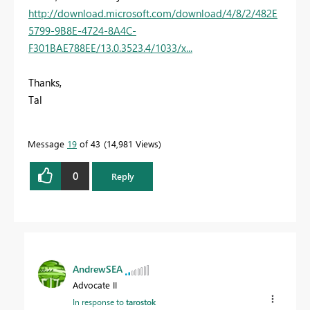
http://download.microsoft.com/download/4/8/2/482E
5799-9B8E-4724-8A4C-
F301BAE788EE/13.0.3523.4/1033/x...
Thanks,
Tal
Message
19
of 43
14,981 Views
0
Reply
AndrewSEA
Advocate II
In response to
tarostok