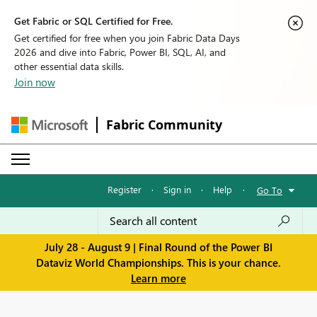
Get Fabric or SQL Certified for Free.
Get certified for free when you join Fabric Data Days
2026 and dive into Fabric, Power BI, SQL, AI, and
other essential data skills.
Join now
Fabric Community
Register
·
Sign in
·
Help
·
Go To
July 28 - August 9 | Final Round of the Power BI
Dataviz World Championships. This is your chance.
Learn more