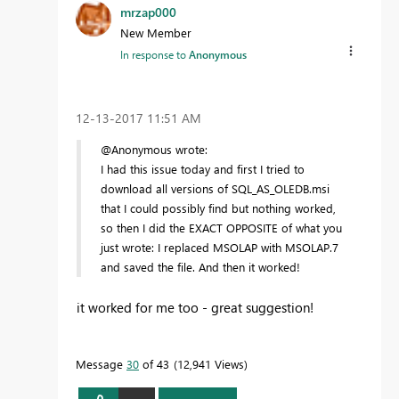
mrzap000
New Member
In response to
Anonymous
‎12-13-2017
11:51 AM
@Anonymous wrote:
I had this issue today and first I tried to
download all versions of SQL_AS_OLEDB.msi
that I could possibly find but nothing worked,
so then I did the EXACT OPPOSITE of what you
just wrote: I replaced MSOLAP with MSOLAP.7
and saved the file. And then it worked!
it worked for me too - great suggestion!
Message
30
of 43
12,941 Views