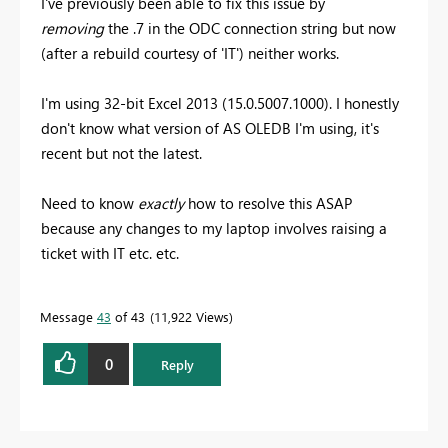
I've previously been able to fix this issue by
removing
the .7 in the ODC connection string but now
(after a rebuild courtesy of 'IT') neither works.
I'm using 32-bit Excel 2013 (15.0.5007.1000). I honestly
don't know what version of AS OLEDB I'm using, it's
recent but not the latest.
Need to know
exactly
how to resolve this ASAP
because any changes to my laptop involves raising a
ticket with IT etc. etc.
Message
43
of 43
11,922 Views
0
Reply