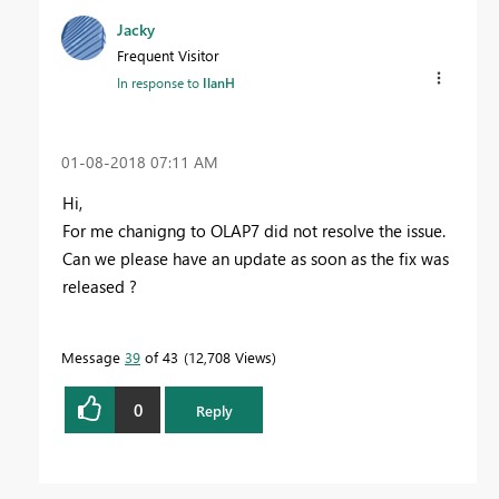
Jacky
Frequent Visitor
In response to
IlanH
‎01-08-2018
07:11 AM
Hi,
For me chanigng to OLAP7 did not resolve the issue.
Can we please have an update as soon as the fix was
released ?
Message
39
of 43
12,708 Views
0
Reply