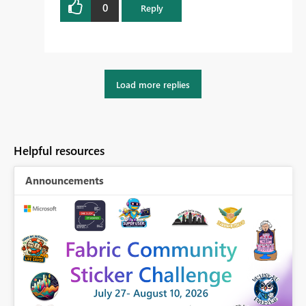
0
Reply
Load more replies
Helpful resources
Announcements