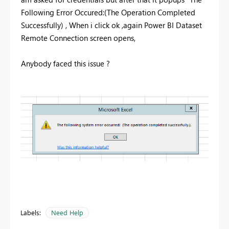
Following Error Occured:(The Operation Completed
Successfully) , When i click ok ,again Power BI Dataset
Remote Connection screen opens,
Anybody faced this issue ?
Labels:
Need Help