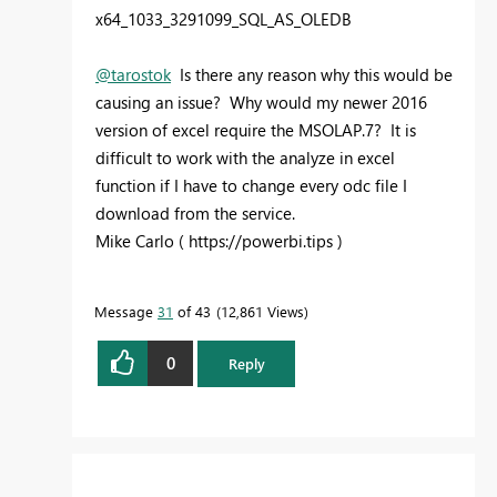
x64_1033_3291099_SQL_AS_OLEDB
@tarostok
Is there any reason why this would be
causing an issue? Why would my newer 2016
version of excel require the MSOLAP.7? It is
difficult to work with the analyze in excel
function if I have to change every odc file I
download from the service.
Mike Carlo ( https://powerbi.tips )
Message
31
of 43
12,861 Views
0
Reply