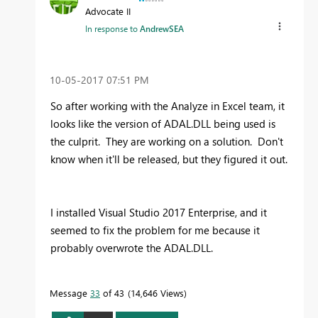
Advocate II
In response to
AndrewSEA
‎10-05-2017
07:51 PM
So after working with the Analyze in Excel team, it
looks like the version of ADAL.DLL being used is
the culprit. They are working on a solution. Don't
know when it'll be released, but they figured it out.
I installed Visual Studio 2017 Enterprise, and it
seemed to fix the problem for me because it
probably overwrote the ADAL.DLL.
Message
33
of 43
14,646 Views