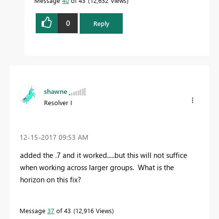
Message
40
of 43
12,632 Views
0
Reply
shawne
Resolver I
‎12-15-2017
09:53 AM
added the .7 and it worked.....but this will not suffice
when working across larger groups. What is the
horizon on this fix?
Message
37
of 43
12,916 Views