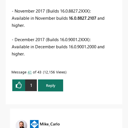
- November 2017 (Builds 16.0.8827.2XXX):
Available in November builds
16.0.8827.2107
and
higher.
- December 2017 (Builds 16.0.9001.2XXX):
Available in December builds 16.0.9001.2000 and
higher.
Message
41
of 43
12,156 Views
1
Reply
Mike_Carlo