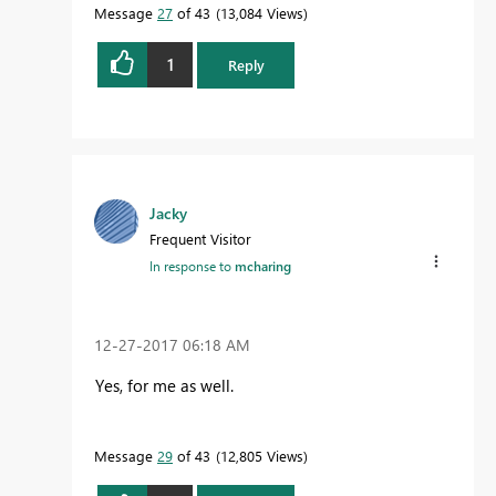
Message
27
of 43
13,084 Views
mcharing@bisqq.nl
www.bisqq.nl
1
Reply
Jacky
Frequent Visitor
In response to
mcharing
‎12-27-2017
06:18 AM
Yes, for me as well.
Message
29
of 43
12,805 Views