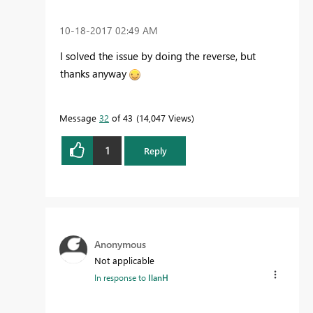
‎10-18-2017
02:49 AM
I solved the issue by doing the reverse, but
thanks anyway
Message
32
of 43
14,047 Views
1
Reply
Anonymous
Not applicable
In response to
IlanH