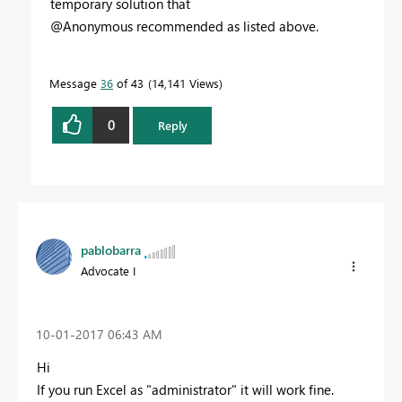
temporary solution that
@Anonymous recommended as listed above.
Message
36
of 43
14,141 Views
0
Reply
pablobarra
Advocate I
‎10-01-2017
06:43 AM
Hi
If you run Excel as "administrator" it will work fine.