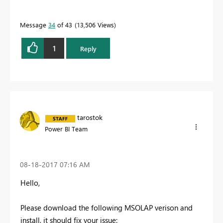
Message
34
of 43
13,506 Views
1
Reply
tarostok
Power BI Team
‎08-18-2017
07:16 AM
Hello,
Please download the following MSOLAP verison and
install, it should fix your issue: