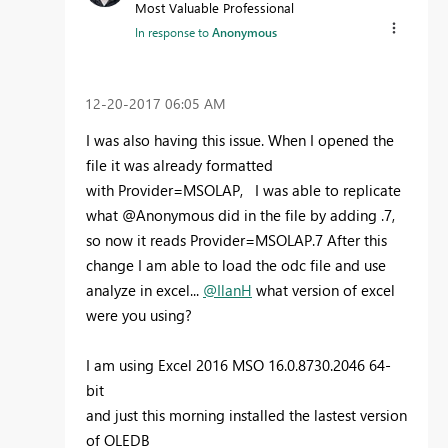
Most Valuable Professional
In response to
Anonymous
‎12-20-2017
06:05 AM
I was also having this issue. When I opened the
file it was already formatted
with Provider=MSOLAP, I was able to replicate
what @Anonymous did in the file by adding .7,
so now it reads Provider=MSOLAP.7 After this
change I am able to load the odc file and use
analyze in excel...
@IlanH
what version of excel
were you using?
I am using Excel 2016 MSO 16.0.8730.2046 64-
bit
and just this morning installed the lastest version
of OLEDB