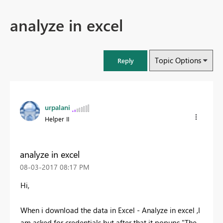
analyze in excel
Topic Options
Reply
urpalani
Helper II
analyze in excel
‎08-03-2017
08:17 PM
Hi,
When i download the data in Excel - Analyze in excel ,I
am asked for credentials but after that it popups "The