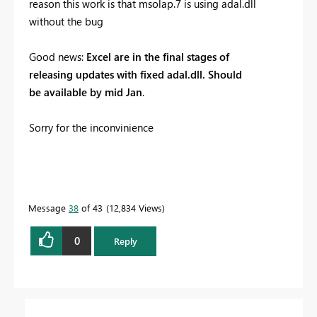
reason this work is that msolap.7 is using adal.dll
without the bug
Good news:
Excel are in the final stages of
releasing updates with fixed adal.dll. Should
be available by mid Jan
.
Sorry for the inconvinience
Message
38
of 43
12,834 Views
0
Reply