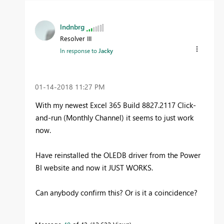
lndnbrg
Resolver III
In response to
Jacky
‎01-14-2018
11:27 PM
With my newest Excel 365 Build 8827.2117 Click-
and-run (Monthly Channel) it seems to just work
now.
Have reinstalled the OLEDB driver from the Power
BI website and now it JUST WORKS.
Can anybody confirm this? Or is it a coincidence?