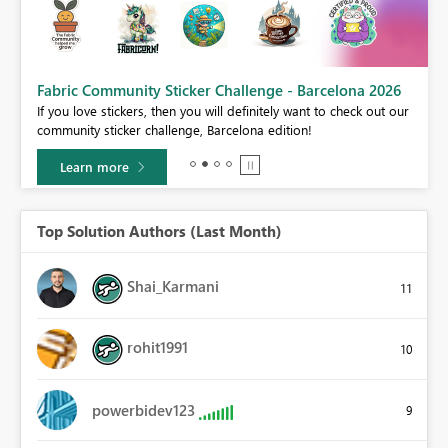
Fabric Community Sticker Challenge - Barcelona 2026
If you love stickers, then you will definitely want to check out our
BI,
community sticker challenge, Barcelona edition!
0.
Learn more
Top Solution Authors (Last Month)
Shai_Karmani
11
rohit1991
10
powerbidev123
9