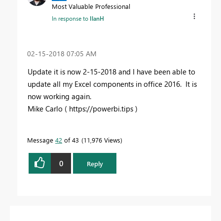
Most Valuable Professional
In response to
IlanH
‎02-15-2018
07:05 AM
Update it is now 2-15-2018 and I have been able to
update all my Excel components in office 2016. It is
now working again.
Mike Carlo ( https://powerbi.tips )
Message
42
of 43
11,976 Views
0
Reply