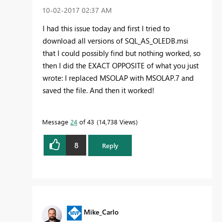
‎10-02-2017
02:37 AM
I had this issue today and first I tried to
download all versions of SQL_AS_OLEDB.msi
that I could possibly find but nothing worked, so
then I did the EXACT OPPOSITE of what you just
wrote: I replaced MSOLAP with MSOLAP.7 and
saved the file. And then it worked!
Message
24
of 43
14,738 Views
8
Reply
Mike_Carlo