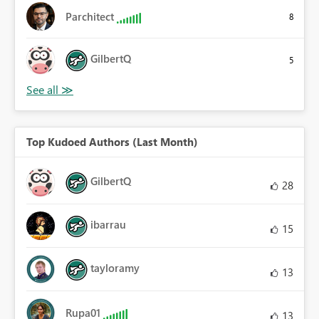
Parchitect
8
GilbertQ
5
Top Kudoed Authors (Last Month)
GilbertQ
28
ibarrau
15
tayloramy
13
Rupa01
13