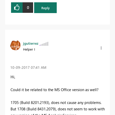
0
Reply
jgutierrez
Helper I
‎10-09-2017
07:41 AM
Hi,
Could it be related to the MS Office version as well?
1705 (Build 8201.2193), does not cause any problems.
But 1708 (Build 8431.2079), does not seem to work with