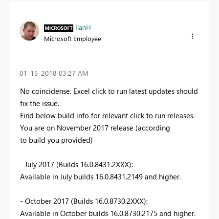
IlanH
Microsoft Employee
‎01-15-2018
03:27 AM
No coincidense. Excel click to run latest updates should
fix the issue.
Find below build info for relevant click to run releases.
You are on November 2017 release (according
to build you provided)
- July 2017 (Builds 16.0.8431.2XXX):
Available in July builds 16.0.8431.2149 and higher.
- October 2017 (Builds 16.0.8730.2XXX):
Available in October builds 16.0.8730.2175 and higher.