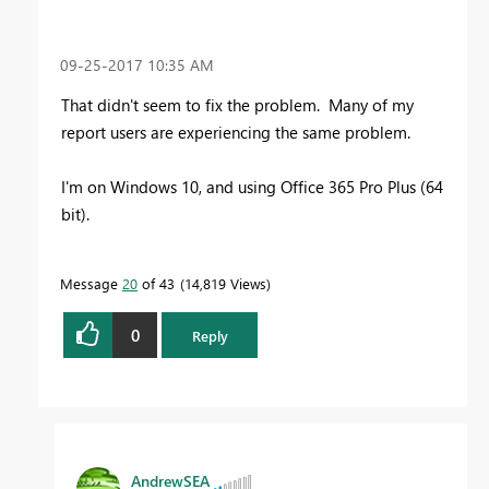
‎09-25-2017
10:35 AM
That didn't seem to fix the problem. Many of my
report users are experiencing the same problem.
I'm on Windows 10, and using Office 365 Pro Plus (64
bit).
Message
20
of 43
14,819 Views
0
Reply
AndrewSEA