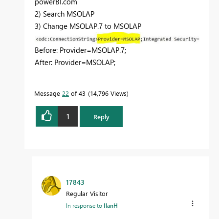
powerBI.com
2) Search MSOLAP
3) Change MSOLAP.7 to MSOLAP
Before: Provider=MSOLAP.7;
After: Provider=MSOLAP;
Message
22
of 43
14,796 Views
1
Reply
17843
Regular Visitor
In response to
IlanH