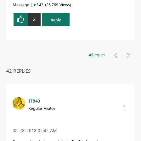
Message
1
of 43
26,769 Views
2
Reply
All topics
42 REPLIES
17843
Regular Visitor
‎02-28-2018
02:42 AM