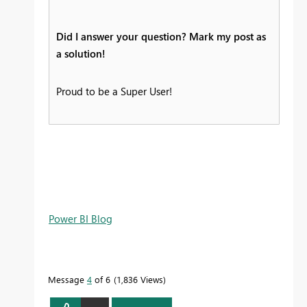
Did I answer your question? Mark my post as
a solution!
Proud to be a Super User!
Power BI Blog
Message
4
of 6
1,836 Views