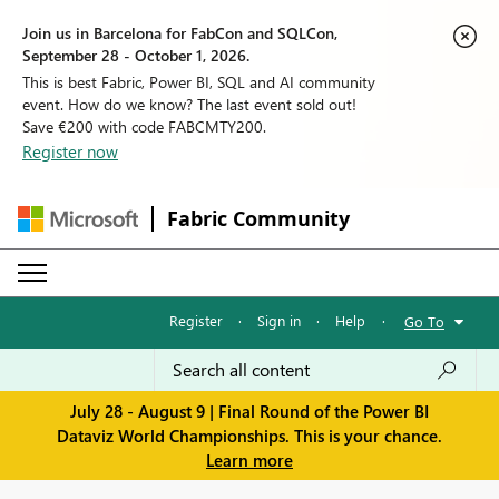
Join us in Barcelona for FabCon and SQLCon,
September 28 - October 1, 2026.
This is best Fabric, Power BI, SQL and AI community
event. How do we know? The last event sold out!
Save €200 with code FABCMTY200.
Register now
Fabric Community
Register
·
Sign in
·
Help
·
Go To
July 28 - August 9 | Final Round of the Power BI
Dataviz World Championships. This is your chance.
Learn more