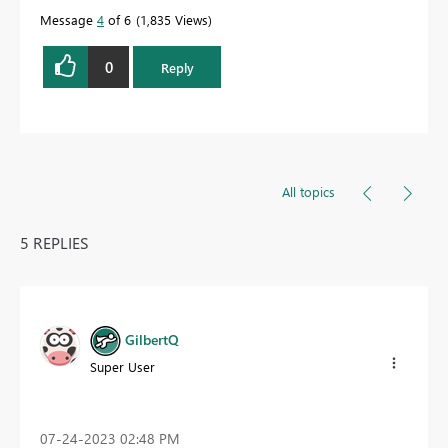
Message
4
of 6
1,835 Views
0
Reply
All topics
5 REPLIES
GilbertQ
Super User
‎07-24-2023
02:48 PM