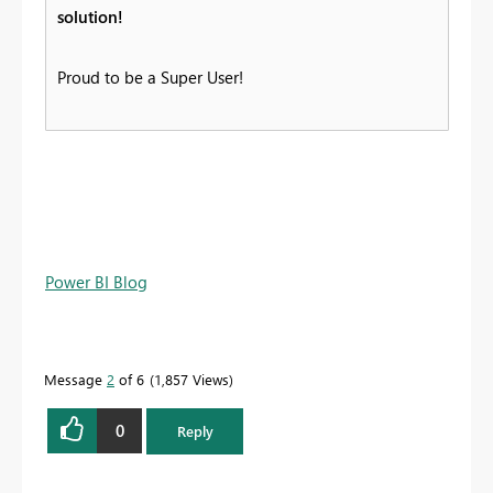
solution!
Proud to be a Super User!
Power BI Blog
Message
2
of 6
1,857 Views
0
Reply