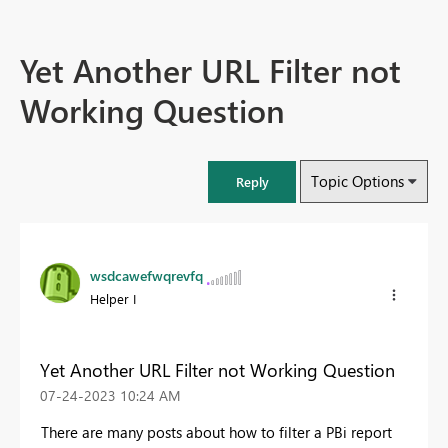
Yet Another URL Filter not
Working Question
Topic Options
Reply
wsdcawefwqrevfq
Helper I
Yet Another URL Filter not Working Question
‎07-24-2023
10:24 AM
There are many posts about how to filter a PBi report