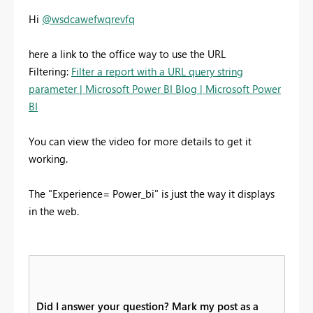
Hi
@wsdcawefwqrevfq
here a link to the office way to use the URL
Filtering:
Filter a report with a URL query string
parameter | Microsoft Power BI Blog | Microsoft Power
BI
You can view the video for more details to get it
working.
The
"Experience= Power_bi" is just the way it displays
in the web.
Did I answer your question? Mark my post as a