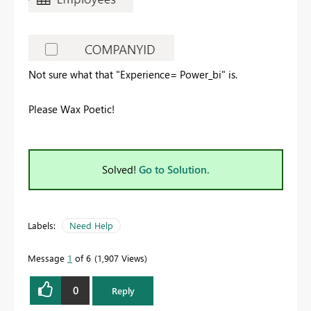
Not sure what that "Experience= Power_bi" is.
Please Wax Poetic!
Solved!
Go to Solution.
Labels:
Need Help
Message
1
of 6
1,907 Views
0
Reply