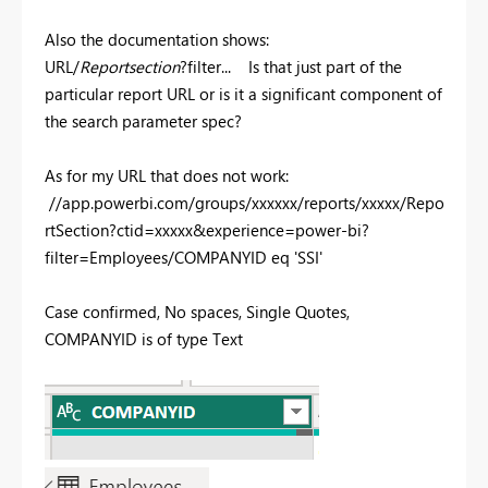
Also the documentation shows:
URL/
Reportsection
?filter... Is that just part of the
particular report URL or is it a significant component of
the search parameter spec?
As for my URL that does not work:
//app.powerbi.com/groups/xxxxxx/reports/xxxxx/Repo
rtSection?ctid=xxxxx&experience=power-bi?
filter=Employees/COMPANYID eq 'SSI'
Case confirmed, No spaces, Single Quotes,
COMPANYID is of type Text