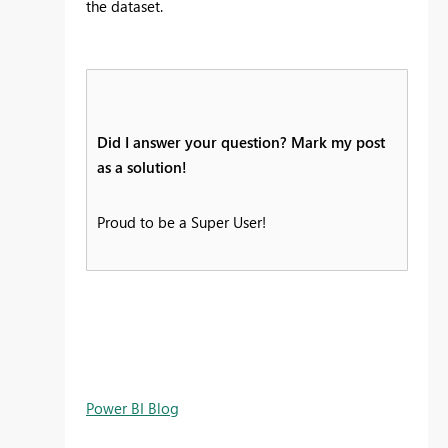
the dataset.
Did I answer your question? Mark my post
as a solution!
Proud to be a Super User!
Power BI Blog