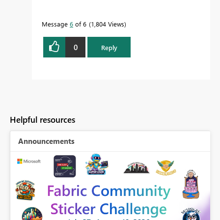
Message
6
of 6
1,804 Views
0
Reply
Helpful resources
Announcements