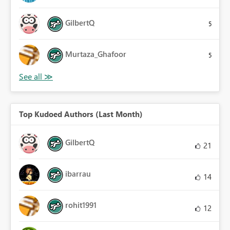
GilbertQ
5
Murtaza_Ghafoor
5
Top Kudoed Authors (Last Month)
GilbertQ
21
ibarrau
14
rohit1991
12