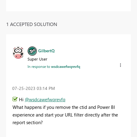
1 ACCEPTED SOLUTION
GilbertQ
Super User
In response to
wsdcawefwqrevfq
‎07-25-2023
03:14 PM
Hi
@wsdcawefwqrevfq
What happens if you remove the ctid and Power BI
experience and start your URL filter directly after the
report section?