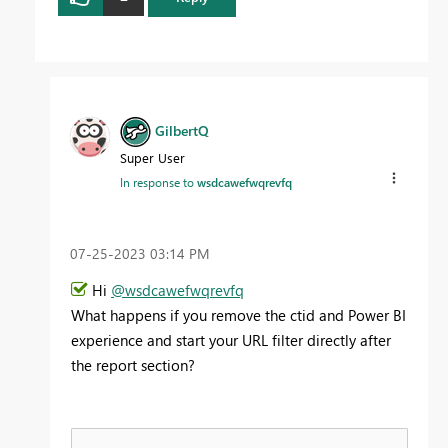
GilbertQ
Super User
In response to
wsdcawefwqrevfq
‎07-25-2023
03:14 PM
Hi
@wsdcawefwqrevfq
What happens if you remove the ctid and Power BI
experience and start your URL filter directly after
the report section?