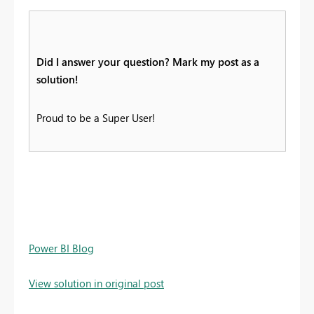
Did I answer your question? Mark my post as a
solution!
Proud to be a Super User!
Power BI Blog
View solution in original post