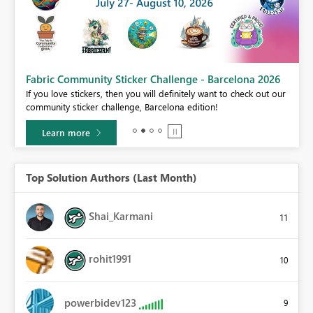
Fabric Community Sticker Challenge - Barcelona 2026
If you love stickers, then you will definitely want to check out our
BI,
community sticker challenge, Barcelona edition!
0.
Learn more
Top Solution Authors (Last Month)
Shai_Karmani
11
rohit1991
10
powerbidev123
9