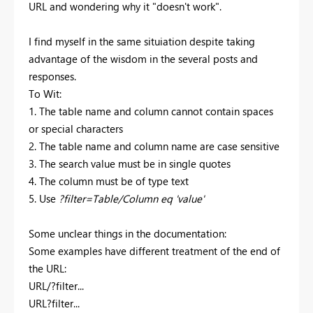
URL and wondering why it "doesn't work".
I find myself in the same situiation despite taking
advantage of the wisdom in the several posts and
responses.
To Wit:
1. The table name and column cannot contain spaces
or special characters
2. The table name and column name are case sensitive
3. The search value must be in single quotes
4. The column must be of type text
5. Use
?filter=Table/Column eq 'value'
Some unclear things in the documentation:
Some examples have different treatment of the end of
the URL:
URL/?filter...
URL?filter...