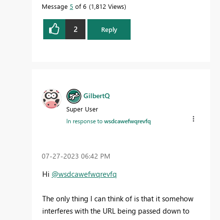
Message
5
of 6
1,812 Views
2
Reply
GilbertQ
Super User
In response to
wsdcawefwqrevfq
‎07-27-2023
06:42 PM
Hi
@wsdcawefwqrevfq
The only thing I can think of is that it somehow
interferes with the URL being passed down to