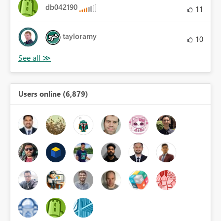
db042190
11
tayloramy
10
Users online (6,879)