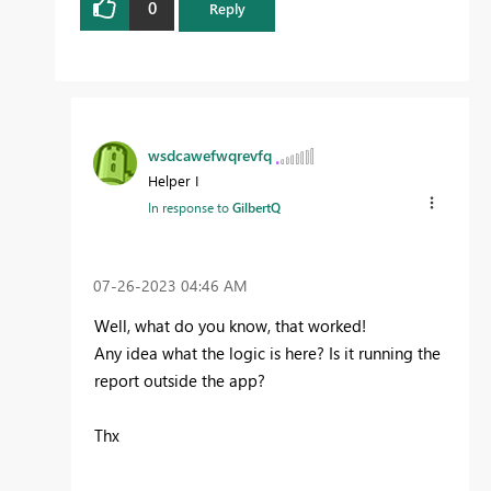
0
Reply
wsdcawefwqrevfq
Helper I
In response to
GilbertQ
‎07-26-2023
04:46 AM
Well, what do you know, that worked!
Any idea what the logic is here? Is it running the
report outside the app?
Thx