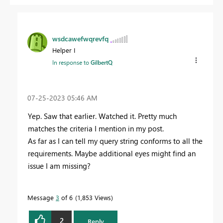
wsdcawefwqrevfq
Helper I
In response to
GilbertQ
‎07-25-2023
05:46 AM
Yep. Saw that earlier. Watched it. Pretty much
matches the criteria I mention in my post.
As far as I can tell my query string conforms to all the
requirements. Maybe additional eyes might find an
issue I am missing?
Message
3
of 6
1,853 Views
2
Reply