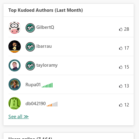
Top Kudoed Authors (Last Month)
GilbertQ
28
ibarrau
17
tayloramy
15
Rupa01
13
db042190
12