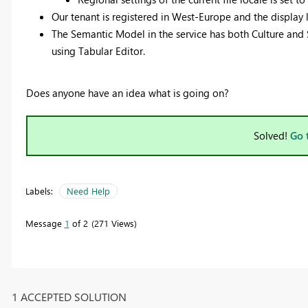
Our tenant is registered in West-Europe and the display l
The Semantic Model in the service has both Culture and 
using Tabular Editor.
Does anyone have an idea what is going on?
Solved!
Go 
Labels:
Need Help
Message
1
of 2
271 Views
1 ACCEPTED SOLUTION