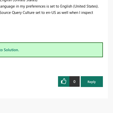
anguage in my preferences is set to English (United States).
Source Query Culture set to en-US as well when I inspect
to Solution.
0
Reply