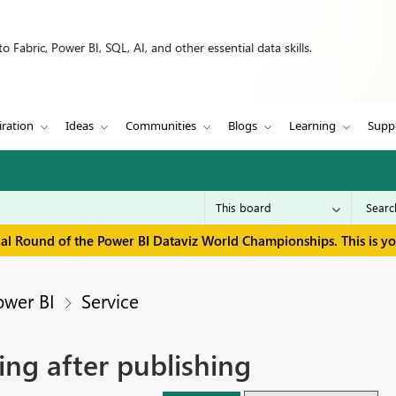
 Fabric, Power BI, SQL, AI, and other essential data skills.
iration
Ideas
Communities
Blogs
Learning
Supp
inal Round of the Power BI Dataviz World Championships. This is y
ower BI
Service
ing after publishing