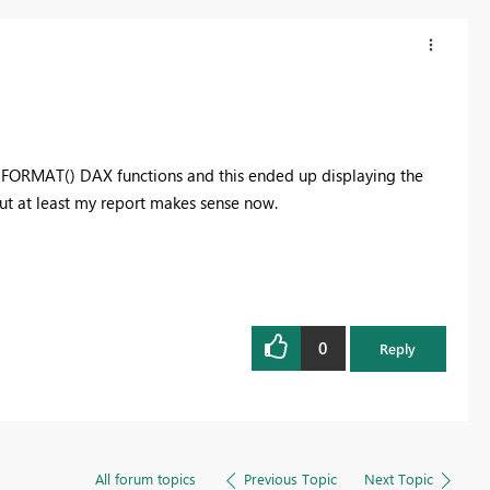
he FORMAT() DAX functions and this ended up displaying the
but at least my report makes sense now.
0
Reply
All forum topics
Previous Topic
Next Topic