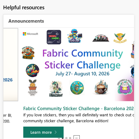
Helpful resources
Announcements
Fabric Community Sticker Challenge - Barcelona 2026
If you love stickers, then you will definitely want to check out our
community sticker challenge, Barcelona edition!
Learn more