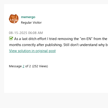
memergo
Regular Visitor
‎08-15-2025
06:08 AM
As a last ditch effort I tried removing the "en-EN" from t
months correctly after publishing. Still don't understand why 
View solution in original post
Message
2
of 2
252 Views