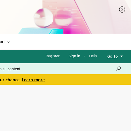
ort
Register
·
Sign in
·
Help
·
Go To
our chance.
Learn more