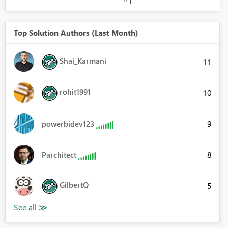
Top Solution Authors (Last Month)
Shai_Karmani
11
rohit1991
10
9
powerbidev123
8
Parchitect
GilbertQ
5