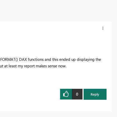
he FORMAT() DAX functions and this ended up displaying the
but at least my report makes sense now.
0
Reply