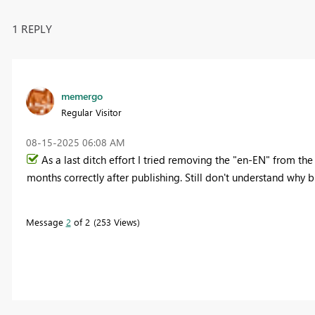
1 REPLY
memergo
Regular Visitor
‎08-15-2025
06:08 AM
As a last ditch effort I tried removing the "en-EN" from t
months correctly after publishing. Still don't understand why 
Message
2
of 2
253 Views