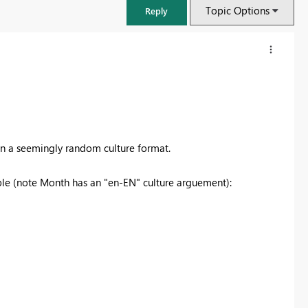
Topic Options
Reply
 in a seemingly random culture format.
able (note Month has an "en-EN" culture arguement):
FabCon & SQLCon – Barcelona 2026
Join us in Barcelona for FabCon and SQLCon, the Fabric, Power BI,
SQL, and AI community event. Save €200 with code FABCMTY200.
Register now