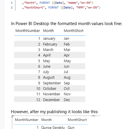
In Power BI Desktop the formatted month values look fine:
However, after my publishing it looks like this: