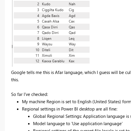
Google tells me this is Afar language, which I guess will be cult
this.
So far I've checked:
My machine Region is set to English (United States) for
Regional settings in Power BI desktop are all fine:
Global Regional Settings: Application language is
Model language to 'Use application language'
Regional settings of the current file locale is set to