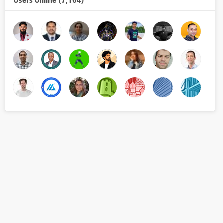
Users online (7,164)