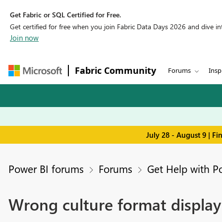
Get Fabric or SQL Certified for Free.
Get certified for free when you join Fabric Data Days 2026 and dive into
Join now
Fabric Community
Forums
Insp
July 28 - August 9 | F
Power BI forums
Forums
Get Help with P
Wrong culture format display