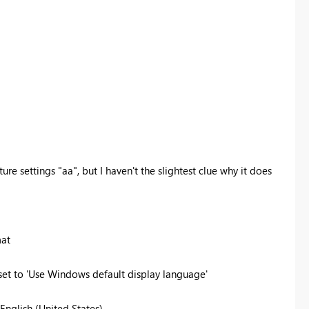
ure settings "aa", but I haven't the slightest clue why it does
mat
 set to 'Use Windows default display language'
 English (United States)