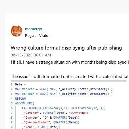
memergo
Regular Visitor
Wrong culture format displaying after publishing
‎08-15-2025
06:01 AM
Hi all, I have a strange situation with months being displayed
The issue is with formatted dates created with a calculated t