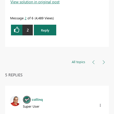
View solution in original post
Message
2
of 6
4,489 Views
2
Reply
All topics
5 REPLIES
collinq
Super User