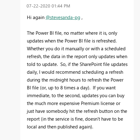
‎07-22-2020
01:44 PM
Hi again
@stevesanda-pg
,
The Power BI file, no matter where it is, only
updates when the Power BI file is refreshed.
Whether you do it manually or with a scheduled
refresh, the data in the report only updates when
told to update. So, if the SharePoint file updates
daily, I would recommend scheduling a refresh
during the midnight hours to refresh the Power
BI file (or, up to 8 times a day). If you want
immediate, to the second, updates you can buy
the much more expensive Premium license or
just have somebody hit the refresh button on the
report (in the service is fine, doesn't have to be
local and then published again).