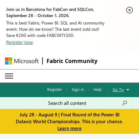
Join us in Barcelona for FabCon and SQLCon,
September 28 - October 1, 2026.
This is best Fabric, Power BI, SQL and AI community
event. How do we know? The last event sold out!
Save €200 with code FABCMTY200.
Register now
Fabric Community
Register
·
Sign in
·
Help
·
Go To
July 28 - August 9 | Final Round of the Power BI
Dataviz World Championships. This is your chance.
Learn more