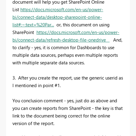
document will help you get SharePoint Online
List
https://docs.microsoft.com/en-us/power-
bi/connect-data/desktop-sharepoint-online-
list#:~:text=%20Par...
or, this document on using
SharePoint
https://docs.microsoft.com/en-us/power-
bi/connect-data/refresh-desktop-file-onedrive
And,
to clarify - yes, it is common for Dashboards to use
multiple data sources, perhaps even multiple reports
with multiple separate data sources.
3. After you create the report, use the generic userid as
I mentioned in point #1.
You conclusion comment - yes, just do as above and
you can create reports from SharePoint - the key is that
link to the document being correct for the online
version of the report.