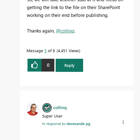
getting the link to the file on their SharePoint
working on their end before publishing.
Thanks again,
@collinq
.
Message
5
of 6
4,451 Views
0
Reply
collinq
Super User
In response to
stevesanda-pg