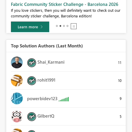
Fabric Community Sticker Challenge - Barcelona 2026
If you love stickers, then you will definitely want to check out our
BI,
community sticker challenge, Barcelona edition!
0.
Learn more
Top Solution Authors (Last Month)
Shai_Karmani
11
rohit1991
10
powerbidev123
9
GilbertQ
5