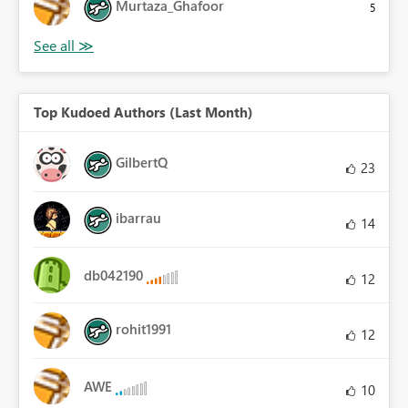
Murtaza_Ghafoor
5
Top Kudoed Authors (Last Month)
GilbertQ
23
ibarrau
14
db042190
12
rohit1991
12
AWE
10