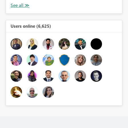
Users online (6,625)