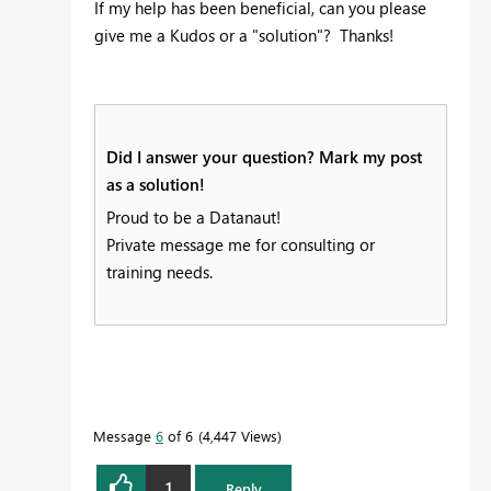
If my help has been beneficial, can you please
give me a Kudos or a "solution"? Thanks!
Did I answer your question? Mark my post
as a solution!
Proud to be a Datanaut!
Private message me for consulting or
training needs.
Message
6
of 6
4,447 Views
1
Reply