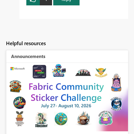
Helpful resources
Announcements