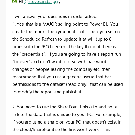
HI
@stevesanda-pg
,
I will answer your questions in order asked:
1. Yes, that is a MAJOR selling point to Power BI. You
create the report, then you publish it. Then, you set up
the Scheduled Refresh to update it at will (up to 8
times with thePRO license). The key thought there is
the "credentials". If you are going to have a report run
"forever" and don't want to deal with password
changes or people leaving the company etc. then I
recommend that you use a generic userid that has
permissions to the dataset (read only) that can be used
to modify the report and publish it.
2. You need to use the SharePoint link(s) to and not a
link to the data that is unique to your PC. For example,
if you are using a share on your PC, that doesn't exist in
the cloud/SharePoint so the link won't work. This