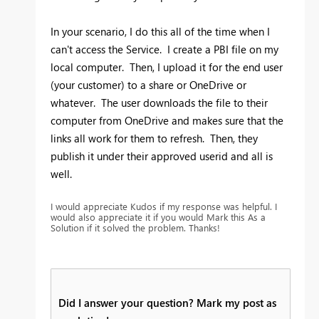
In your scenario, I do this all of the time when I
can't access the Service. I create a PBI file on my
local computer. Then, I upload it for the end user
(your customer) to a share or OneDrive or
whatever. The user downloads the file to their
computer from OneDrive and makes sure that the
links all work for them to refresh. Then, they
publish it under their approved userid and all is
well.
I would appreciate Kudos if my response was helpful. I
would also appreciate it if you would Mark this As a
Solution if it solved the problem. Thanks!
Did I answer your question? Mark my post as