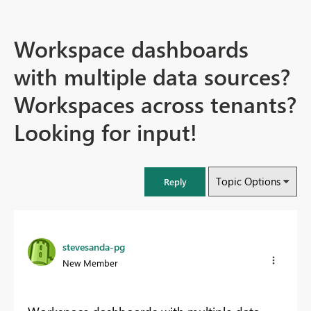
Workspace dashboards
with multiple data sources?
Workspaces across tenants?
Looking for input!
Topic Options
Reply
stevesanda-pg
New Member