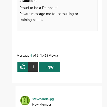
a solution!
Proud to be a Datanaut!
Private message me for consulting or
training needs.
Message
4
of 6
4,458 Views
1
Reply
stevesanda-pg
New Member