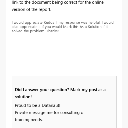
link to the document being correct for the online
version of the report.
I would appreciate Kudos if my response was helpful. I would
also appreciate it if you would Mark this As a Solution if it
solved the problem. Thanks!
Did I answer your question? Mark my post as a
solution!
Proud to be a Datanaut!
Private message me for consulting or
training needs.