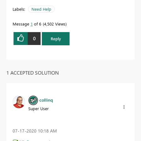
Labels:
Need Help
Message
1
of 6
4,502 Views
0
Reply
1 ACCEPTED SOLUTION
collinq
Super User
‎07-17-2020
10:18 AM