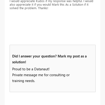
I would appreciate Kudos if my response was helpful. I would
also appreciate it if you would Mark this As a Solution if it
solved the problem. Thanks!
Did I answer your question? Mark my post as a
solution!
Proud to be a Datanaut!
Private message me for consulting or
training needs.