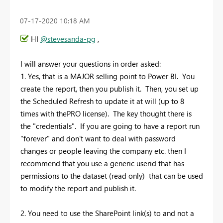
‎07-17-2020
10:18 AM
HI
@stevesanda-pg
,
I will answer your questions in order asked:
1. Yes, that is a MAJOR selling point to Power BI. You
create the report, then you publish it. Then, you set up
the Scheduled Refresh to update it at will (up to 8
times with thePRO license). The key thought there is
the "credentials". If you are going to have a report run
"forever" and don't want to deal with password
changes or people leaving the company etc. then I
recommend that you use a generic userid that has
permissions to the dataset (read only) that can be used
to modify the report and publish it.
2. You need to use the SharePoint link(s) to and not a