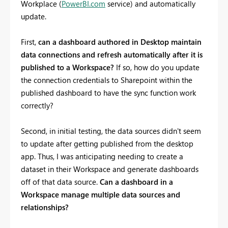
Workplace (
PowerBI.com
service) and automatically
update.
First,
can a dashboard authored in Desktop maintain
data connections and refresh automatically after it is
published to a Workspace?
If so, how do you update
the connection credentials to Sharepoint within the
published dashboard to have the sync function work
correctly?
Second, in initial testing, the data sources didn't seem
to update after getting published from the desktop
app. Thus, I was anticipating needing to create a
dataset in their Workspace and generate dashboards
off of that data source.
Can a dashboard in a
Workspace manage multiple data sources and
relationships?