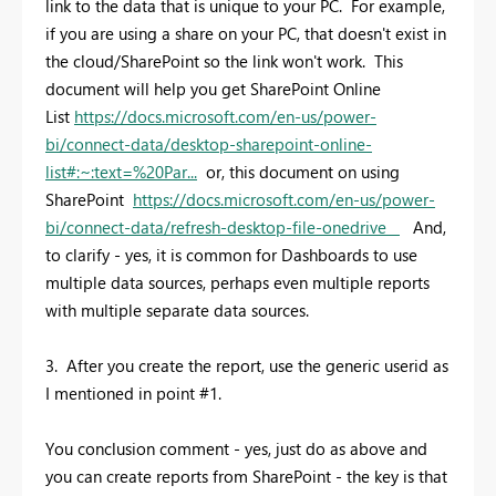
link to the data that is unique to your PC. For example,
if you are using a share on your PC, that doesn't exist in
the cloud/SharePoint so the link won't work. This
document will help you get SharePoint Online
List
https://docs.microsoft.com/en-us/power-
bi/connect-data/desktop-sharepoint-online-
list#:~:text=%20Par...
or, this document on using
SharePoint
https://docs.microsoft.com/en-us/power-
bi/connect-data/refresh-desktop-file-onedrive
And,
to clarify - yes, it is common for Dashboards to use
multiple data sources, perhaps even multiple reports
with multiple separate data sources.
3. After you create the report, use the generic userid as
I mentioned in point #1.
You conclusion comment - yes, just do as above and
you can create reports from SharePoint - the key is that