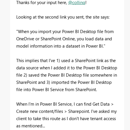
Thanks for your input here,
@collinq
!
Looking at the second link you sent, the site says:
"
When you import your Power BI Desktop file from
OneDrive or SharePoint Online, you load data and
model information into a dataset in Power BI."
This implies that I've 1) used a SharePoint link as the
data source when I added it to the Power BI Desktop
file 2) saved the Power BI Desktop file somewhere in
SharePoint and 3) imported the Power BI Desktop
file into Power BI Service from SharePoint.
When I'm in Power BI Service, I can find Get Data >
Create new content/files > Sharepoint. I've asked my
client to take this route as I don't have tenant access
as mentioned...