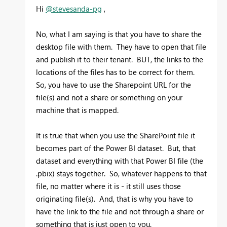
Hi
@stevesanda-pg
,
No, what I am saying is that you have to share the
desktop file with them. They have to open that file
and publish it to their tenant. BUT, the links to the
locations of the files has to be correct for them.
So, you have to use the Sharepoint URL for the
file(s) and not a share or something on your
machine that is mapped.
It is true that when you use the SharePoint file it
becomes part of the Power BI dataset. But, that
dataset and everything with that Power BI file (the
.pbix) stays together. So, whatever happens to that
file, no matter where it is - it still uses those
originating file(s). And, that is why you have to
have the link to the file and not through a share or
something that is just open to you.