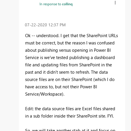
In response to
collinq
‎07-22-2020
12:37 PM
Ok -- understood. I get that the SharePoint URLs
must be correct, but the reason I was confused
about publishing versus opening in Power BI
Service is we've tested publishing a dashboard
file and updating files from SharePoint in the
past and it didn't seem to refresh. The data
source files are on their SharePoint (which I do
have access to, but not their Power BI
Service/Workspace).
Edit: the data source files are Excel files shared
in a sub folder inside their SharePoint site. FYI.
So, we will take another stab at it and focus on