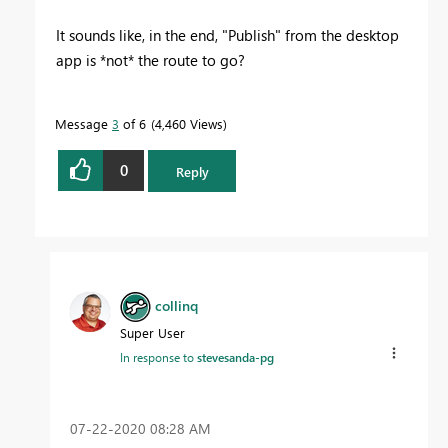
It sounds like, in the end, "Publish" from the desktop
app is *not* the route to go?
Message
3
of 6
4,460 Views
0
Reply
collinq
Super User
In response to
stevesanda-pg
‎07-22-2020
08:28 AM