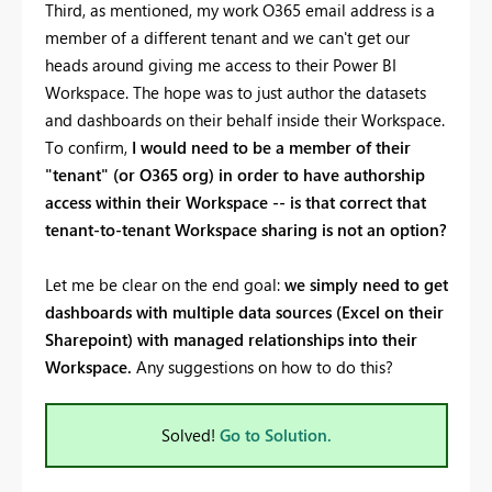
Third, as mentioned, my work O365 email address is a
member of a different tenant and we can't get our
heads around giving me access to their Power BI
Workspace. The hope was to just author the datasets
and dashboards on their behalf inside their Workspace.
To confirm,
I would need to be a member of their
"tenant" (or O365 org) in order to have authorship
access within their Workspace -- is that correct that
tenant-to-tenant Workspace sharing is not an option?
Let me be clear on the end goal:
we simply need to get
dashboards with multiple data sources (Excel on their
Sharepoint) with managed relationships into their
Workspace.
Any suggestions on how to do this?
Solved!
Go to Solution.