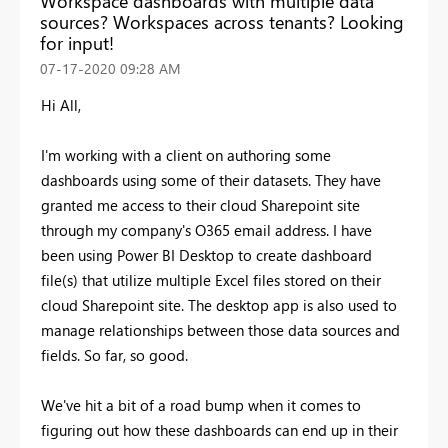
Workspace dashboards with multiple data
sources? Workspaces across tenants? Looking
for input!
‎07-17-2020
09:28 AM
Hi All,
I'm working with a client on authoring some
dashboards using some of their datasets. They have
granted me access to their cloud Sharepoint site
through my company's O365 email address. I have
been using Power BI Desktop to create dashboard
file(s) that utilize multiple Excel files stored on their
cloud Sharepoint site. The desktop app is also used to
manage relationships between those data sources and
fields. So far, so good.
We've hit a bit of a road bump when it comes to
figuring out how these dashboards can end up in their