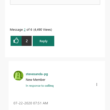
Message
2
of 6
4,490 Views
2
Reply
stevesanda-pg
New Member
In response to
collinq
‎07-22-2020
07:51 AM