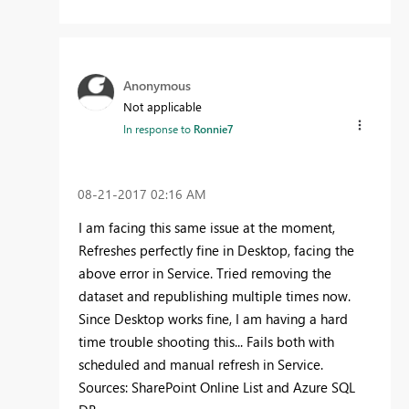
Anonymous
Not applicable
In response to
Ronnie7
‎08-21-2017
02:16 AM
I am facing this same issue at the moment,
Refreshes perfectly fine in Desktop, facing the
above error in Service. Tried removing the
dataset and republishing multiple times now.
Since Desktop works fine, I am having a hard
time trouble shooting this... Fails both with
scheduled and manual refresh in Service.
Sources: SharePoint Online List and Azure SQL