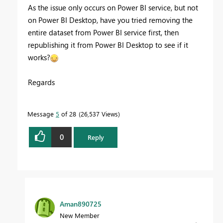
As the issue only occurs on Power BI service, but not
on Power BI Desktop, have you tried removing the
entire dataset from Power BI service first, then
republishing it from Power BI Desktop to see if it
works?
Regards
Message
5
of 28
26,537 Views
0
Reply
Aman890725
New Member