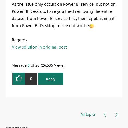
As the issue only occurs on Power BI service, but not on
Power BI Desktop, have you tried removing the entire
dataset from Power BI service first, then republishing it
from Power BI Desktop to see if it works?
Regards
View solution in original post
Message
5
of 28
26,536 Views
0
Reply
All topics