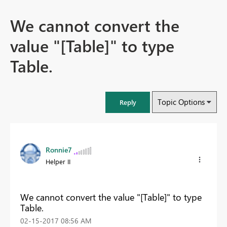
We cannot convert the
value "[Table]" to type
Table.
Topic Options
Reply
Ronnie7
Helper II
We cannot convert the value "[Table]" to type
Table.
‎02-15-2017
08:56 AM