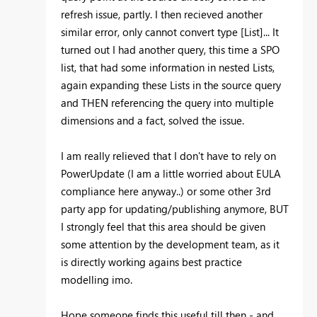
refresh issue, partly. I then recieved another
similar error, only cannot convert type [List]... It
turned out I had another query, this time a SPO
list, that had some information in nested Lists,
again expanding these Lists in the source query
and THEN referencing the query into multiple
dimensions and a fact, solved the issue.
I am really relieved that I don't have to rely on
PowerUpdate (I am a little worried about EULA
compliance here anyway..) or some other 3rd
party app for updating/publishing anymore, BUT
I strongly feel that this area should be given
some attention by the development team, as it
is directly working agains best practice
modelling imo.
Hope someone finds this useful till then - and