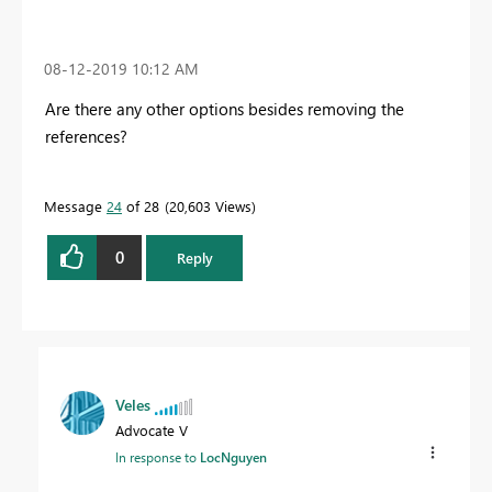
‎08-12-2019
10:12 AM
Are there any other options besides removing the
references?
Message
24
of 28
20,603 Views
0
Reply
Veles
Advocate V
In response to
LocNguyen