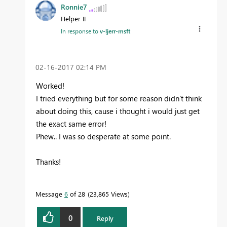
Ronnie7
Helper II
In response to
v-ljerr-msft
‎02-16-2017
02:14 PM
Worked!
I tried everything but for some reason didn't think
about doing this, cause i thought i would just get
the exact same error!
Phew.. I was so desperate at some point.
Thanks!
Message
6
of 28
23,865 Views
0
Reply