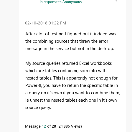
In response to
Anonymous
‎02-10-2018
01:22 PM
After alot of testing I figured out it indeed was
the combining sources that threw the error
message in the service but not in the desktop.
My source queries returned Excel workbooks
which are tables containing som info with
nested tables. This is apparently not enough for
PowerBI, you have to return the specific table in
a query on it's own if you want to combine them,
ie unnest the nested tables each one in it's own
source query.
Message
12
of 28
24,886 Views