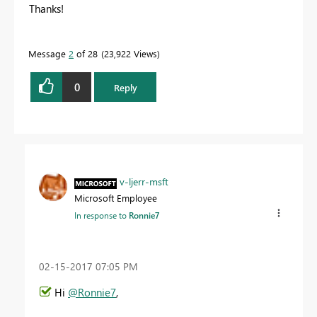
Thanks!
Message
2
of 28
23,922 Views
0
Reply
v-ljerr-msft
Microsoft Employee
In response to
Ronnie7
‎02-15-2017
07:05 PM
Hi
@Ronnie7
,