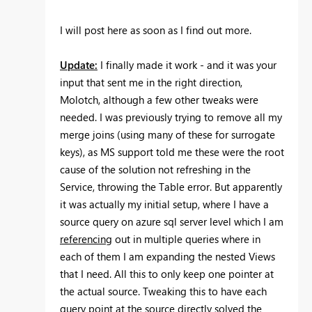
I will post here as soon as I find out more.
Update:
I finally made it work - and it was your
input that sent me in the right direction,
Molotch, although a few other tweaks were
needed. I was previously trying to remove all my
merge joins (using many of these for surrogate
keys), as MS support told me these were the root
cause of the solution not refreshing in the
Service, throwing the Table error. But apparently
it was actually my initial setup, where I have a
source query on azure sql server level which I am
referencing
out in multiple queries where in
each of them I am expanding the nested Views
that I need. All this to only keep one pointer at
the actual source. Tweaking this to have each
query point at the source directly solved the