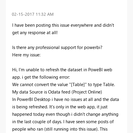
‎02-15-2017
11:32 AM
I have been posting this issue everywhere and didn't
get any response at all!
Is there any professional support for powerbi?
Here my issue:
Hi, I'm unable to refresh the dataset in PoweBI web
app. i get the following error:
We cannot convert the value "[Table]" to type Table.
My data Source is Odata feed (Project Online)
In PowerBI Desktop i have no issues at all and the data
is being refreshed. It's only in the web app, it just
happened today even though i didn't change anything
in the last couple of days. I have seen some posts of
people who ran (still running into this issue). This