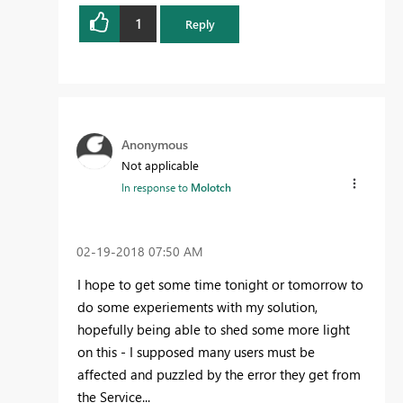
1
Reply
Anonymous
Not applicable
In response to
Molotch
‎02-19-2018
07:50 AM
I hope to get some time tonight or tomorrow to
do some experiements with my solution,
hopefully being able to shed some more light
on this - I supposed many users must be
affected and puzzled by the error they get from
the Service...