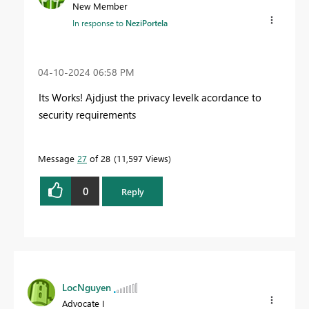
New Member
In response to
NeziPortela
‎04-10-2024
06:58 PM
Its Works! Ajdjust the privacy levelk acordance to
security requirements
Message
27
of 28
11,597 Views
0
Reply
LocNguyen
Advocate I