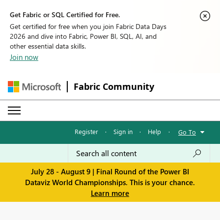
Get Fabric or SQL Certified for Free.
Get certified for free when you join Fabric Data Days
2026 and dive into Fabric, Power BI, SQL, AI, and
other essential data skills.
Join now
Fabric Community
Register
·
Sign in
·
Help
·
Go To
July 28 - August 9 | Final Round of the Power BI
Dataviz World Championships. This is your chance.
Learn more