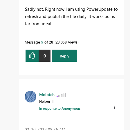
Sadly not. Right now I am using PowerUpdate to
refresh and publish the file daily. It works but is
far from ideal..
Message
9
of 28
23,058 Views
0
Reply
Molotch
Helper II
In response to
Anonymous
‎02-10-2018
09:26 AM