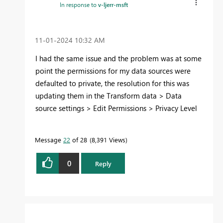
In response to
v-ljerr-msft
‎11-01-2024
10:32 AM
I had the same issue and the problem was at some
point the permissions for my data sources were
defaulted to private, the resolution for this was
updating them in the Transform data > Data
source settings > Edit Permissions > Privacy Level
Message
22
of 28
8,391 Views
0
Reply