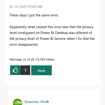
‎02-10-2023
07:49 AM
These days I got the same error.
Apparently what caused this error was that the privacy
level configured on Power BI Desktop was diferent of
the privacy level of Power BI Service, when I fix that the
error disappeared.
Message
26
of 28
15,503 Views
5
Reply
GSanchez_PwrBi