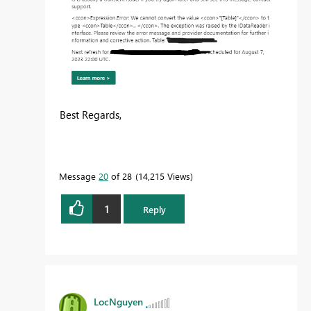
Best Regards,
Message
20
of 28
14,215 Views
1
Reply
LocNguyen