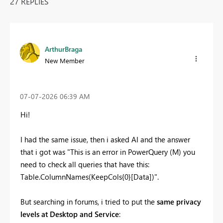
27 REPLIES
ArthurBraga
New Member
‎07-07-2026
06:39 AM
Hi!
I had the same issue, then i asked AI and the answer
that i got was "This is an error in PowerQuery (M) you
need to check all queries that have this:
Table.ColumnNames(KeepCols{0}[Data])".
But searching in forums, i tried to put the
same privacy
levels at Desktop and Service
: