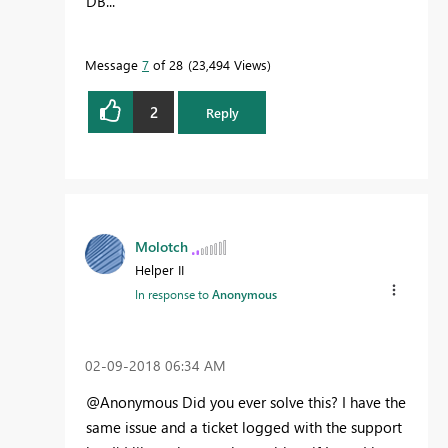
DB...
Message
7
of 28
23,494 Views
2
Reply
Molotch
Helper II
In response to
Anonymous
‎02-09-2018
06:34 AM
@Anonymous Did you ever solve this? I have the
same issue and a ticket logged with the support