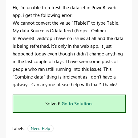
Hi, I'm unable to refresh the dataset in PoweBI web
app. i get the following error:
We cannot convert the value "[Table]" to type Table.
My data Source is Odata feed (Project Online)
In PowerBI Desktop i have no issues at all and the data
is being refreshed. It's only in the web app, it just
happened today even though i didn't change anything
in the last couple of days. I have seen some posts of
people who ran (still running into this issue). This
"Combine data" thing is irrelevant as i don't have a
gatway... Can anyone please help with that? Thanks!
Solved!
Go to Solution.
Labels:
Need Help