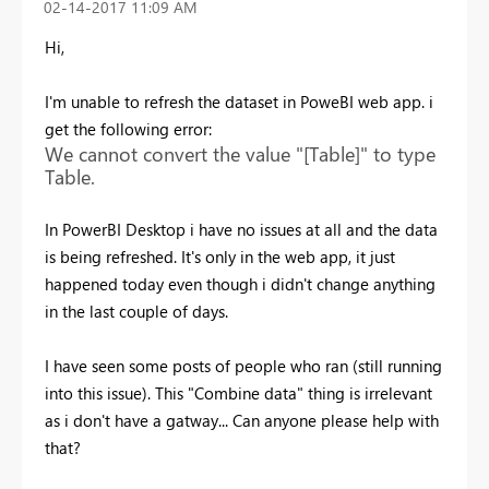
‎02-14-2017
11:09 AM
Hi,
I'm unable to refresh the dataset in PoweBI web app. i
get the following error:
We cannot convert the value "[Table]" to type
Table.
In PowerBI Desktop i have no issues at all and the data
is being refreshed. It's only in the web app, it just
happened today even though i didn't change anything
in the last couple of days.
I have seen some posts of people who ran (still running
into this issue). This "Combine data" thing is irrelevant
as i don't have a gatway... Can anyone please help with
that?