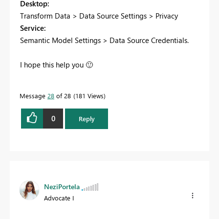
Desktop:
Transform Data > Data Source Settings > Privacy
Service:
Semantic Model Settings > Data Source Credentials.
I hope this help you
🙂
Message
28
of 28
181 Views
0
Reply
NeziPortela
Advocate I