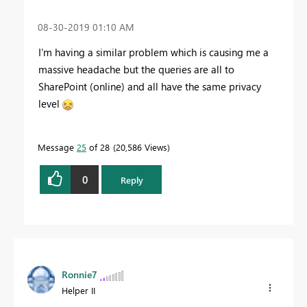
‎08-30-2019
01:10 AM
I'm having a similar problem which is causing me a
massive headache but the queries are all to
SharePoint (online) and all have the same privacy
level
Message
25
of 28
20,586 Views
0
Reply
Ronnie7
Helper II