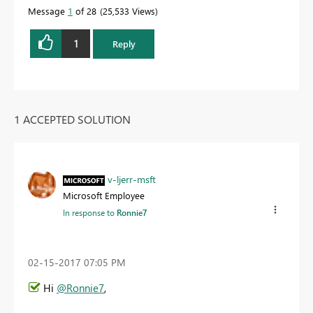
Message
1
of 28
25,533 Views
1
Reply
1 ACCEPTED SOLUTION
v-ljerr-msft
Microsoft Employee
In response to
Ronnie7
‎02-15-2017
07:05 PM
Hi
@Ronnie7
,