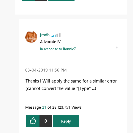
jmdh
Advocate IV
In response to
Ronnie7
‎03-04-2019
11:56 PM
Thanks I Will apply the same for a similar error
(cannot convert the value "[Type" ...)
Message
21
of 28
23,751 Views
0
Reply