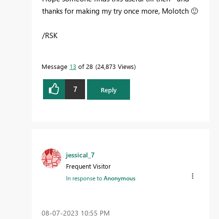
thanks for making my try once more, Molotch
🙂
/RSK
Message
13
of 28
24,873 Views
7
Reply
jessical_7
Frequent Visitor
In response to
Anonymous
‎08-07-2023
10:55 PM