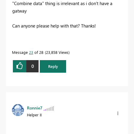
"Combine data" thing is irrelevant as i don't have a
gatway
Can anyone please help with that? Thanks!
Message
23
of 28
23,858 Views
0
Reply
Ronnie7
Helper II