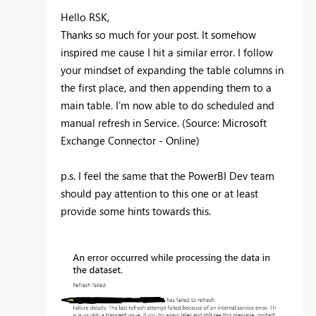
Hello RSK,
Thanks so much for your post. It somehow
inspired me cause I hit a similar error. I follow
your mindset of expanding the table columns in
the first place, and then appending them to a
main table. I'm now able to do
scheduled and
manual refresh in Service. (Source: Microsoft
Exchange Connector - Online)
p.s. I feel the same that the PowerBI Dev team
should pay attention to this one or at least
provide some hints towards this.