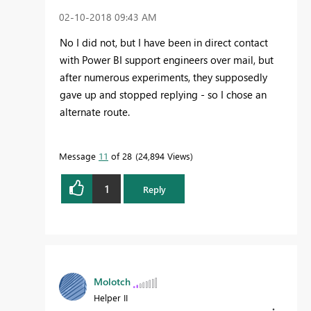
‎02-10-2018
09:43 AM
No I did not, but I have been in direct contact
with Power BI support engineers over mail, but
after numerous experiments, they supposedly
gave up and stopped replying - so I chose an
alternate route.
Message
11
of 28
24,894 Views
1
Reply
Molotch
Helper II