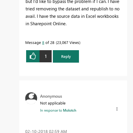
but I'd like to bypass the problem if I can. I have
tried removeing the dataset and republish to no
avail. I have the source data in Excel workbooks
in Sharepoint Online.
Message
8
of 28
23,067 Views
1
Reply
Anonymous
Not applicable
In response to
Molotch
‎02-10-2018
02:59 AM