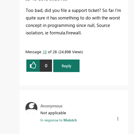
Too bad, did you file a support ticket? So far I'm
quite sure it has something to do with the worst
concept in programming since null, Source
isolation, ie formula.firewall.
Message
10
of 28
24,898 Views
0
Reply
Anonymous
Not applicable
In response to
Molotch