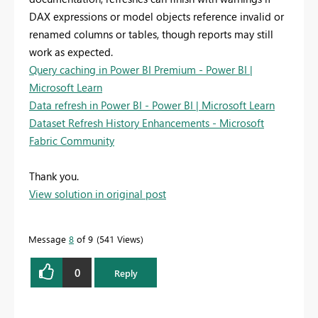
DAX expressions or model objects reference invalid or
renamed columns or tables, though reports may still
work as expected.
Query caching in Power BI Premium - Power BI |
Microsoft Learn
Data refresh in Power BI - Power BI | Microsoft Learn
Dataset Refresh History Enhancements - Microsoft
Fabric Community
Thank you.
View solution in original post
Message
8
of 9
541 Views
0
Reply