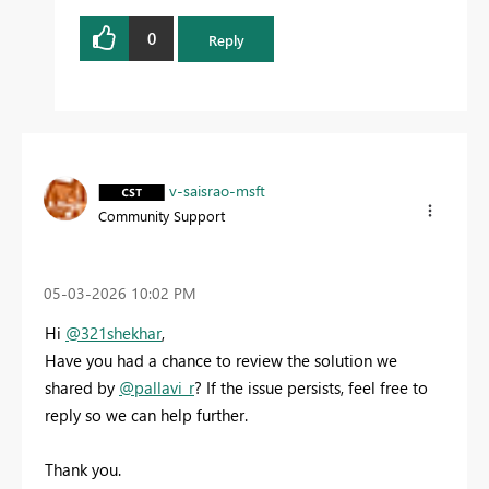
0
Reply
v-saisrao-msft
Community Support
‎05-03-2026
10:02 PM
Hi
@321shekhar
,
Have you had a chance to review the solution we
shared by
@pallavi_r
? If the issue persists, feel free to
reply so we can help further.
Thank you.