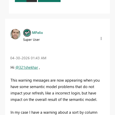
MFelix
Super User
‎04-30-2026
01:43 AM
Hi
@321shekhar
,
This warning messages are now appearing when you
have some semantic model problems that do not
impact your refresh, like a incorrect login, but have
impact on the overall result of the semantic model.
In my case I have a warning about a sort by column