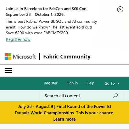
Join us in Barcelona for FabCon and SQLCon,
September 28 - October 1, 2026.
This is best Fabric, Power BI, SQL and AI community
event. How do we know? The last event sold out!
Save €200 with code FABCMTY200.
Register now
Fabric Community
Register
·
Sign in
·
Help
·
Go To
July 28 - August 9 | Final Round of the Power BI
Dataviz World Championships. This is your chance.
Learn more