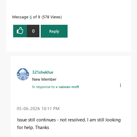
Message
6
of 9
578 Views
0
Reply
321shekhar
New Member
In response to
v-saisrao-msft
‎05-06-2026
10:11 PM
Issue still continues - not resolved. I am still looking
for help. Thanks