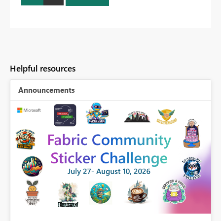
Helpful resources
Announcements