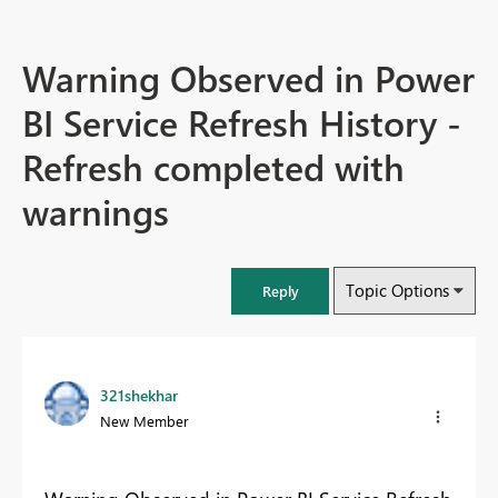
Warning Observed in Power
BI Service Refresh History -
Refresh completed with
warnings
Topic Options
Reply
321shekhar
New Member