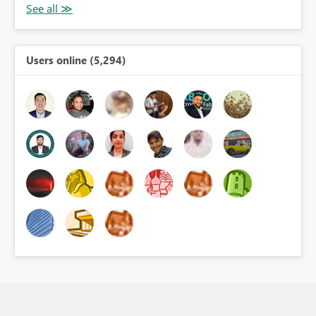
Users online (5,294)