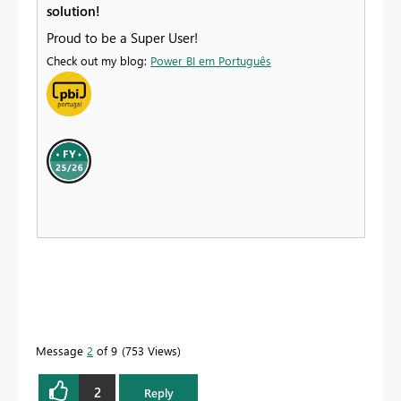
solution!
Proud to be a Super User!
Check out my blog:
Power BI em Português
Message
2
of 9
753 Views
2
Reply