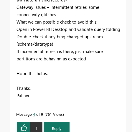
Gateway issues – intermittent retries, some
connectivity glitches
What we can possible check to avoid this:
Open in Power BI Desktop and validate query folding
Double-check if anything changed upstream
(schema/datatype)
If incremental refresh is there, just make sure
partitions are behaving as expected
Hope this helps.
Thanks,
Pallavi
Message
4
of 9
761 Views
1
Reply