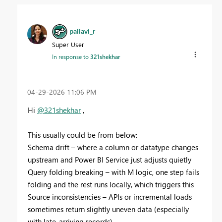
pallavi_r
Super User
In response to
321shekhar
‎04-29-2026
11:06 PM
Hi
@321shekhar
,
This usually could be from below:
Schema drift – where a column or datatype changes
upstream and Power BI Service just adjusts quietly
Query folding breaking – with M logic, one step fails
folding and the rest runs locally, which triggers this
Source inconsistencies – APIs or incremental loads
sometimes return slightly uneven data (especially
with late-arriving records)