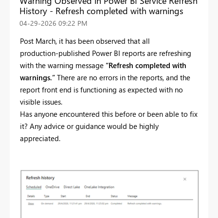
Warning Observed in Power BI Service Refresh
History - Refresh completed with warnings
‎04-29-2026
09:22 PM
Post March, it has been observed that all
production‑published Power BI reports are refreshing
with the warning message
“Refresh completed with
warnings.”
There are no errors in the reports, and the
report front end is functioning as expected with no
visible issues.
Has anyone encountered this before or been able to fix
it? Any advice or guidance would be highly
appreciated.