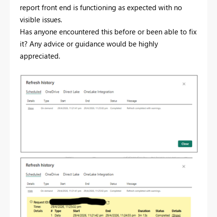
report front end is functioning as expected with no
visible issues.
Has anyone encountered this before or been able to fix
it? Any advice or guidance would be highly
appreciated.