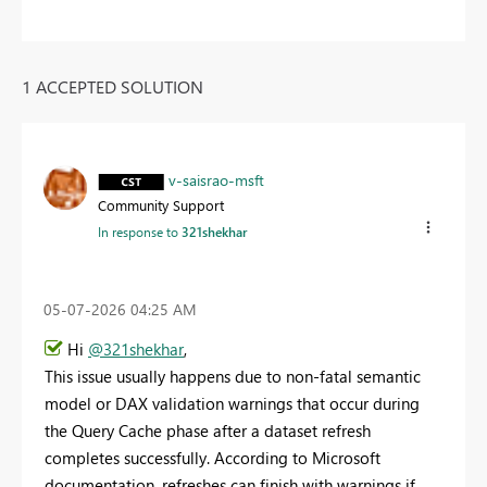
1 ACCEPTED SOLUTION
v-saisrao-msft
Community Support
In response to
321shekhar
‎05-07-2026
04:25 AM
Hi
@321shekhar
,
This issue usually happens due to non-fatal semantic
model or DAX validation warnings that occur during
the Query Cache phase after a dataset refresh
completes successfully. According to Microsoft
documentation, refreshes can finish with warnings if