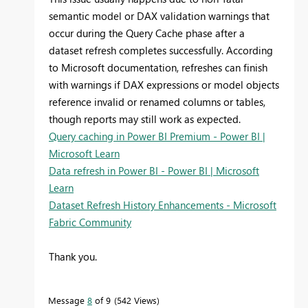
semantic model or DAX validation warnings that
occur during the Query Cache phase after a
dataset refresh completes successfully. According
to Microsoft documentation, refreshes can finish
with warnings if DAX expressions or model objects
reference invalid or renamed columns or tables,
though reports may still work as expected.
Query caching in Power BI Premium - Power BI |
Microsoft Learn
Data refresh in Power BI - Power BI | Microsoft
Learn
Dataset Refresh History Enhancements - Microsoft
Fabric Community
Thank you.
Message
8
of 9
542 Views