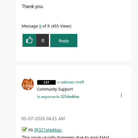
Thank you.
Message
9
of 9
455 Views
0
Reply
v-saisrao-msft
Community Support
In response to
321shekhar
‎05-07-2026
04:25 AM
Hi
@321shekhar
,
This issue usually happens due to non-fatal