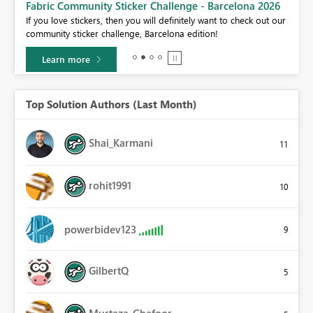
Fabric Community Sticker Challenge - Barcelona 2026
If you love stickers, then you will definitely want to check out our
BI,
community sticker challenge, Barcelona edition!
0.
Learn more
Top Solution Authors (Last Month)
Shai_Karmani
11
rohit1991
10
powerbidev123
9
GilbertQ
5
Murtaza_Ghafoor