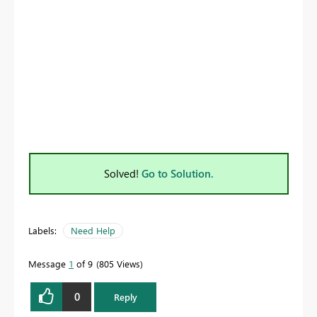
Solved!
Go to Solution.
Labels:
Need Help
Message
1
of 9
805 Views
0
Reply