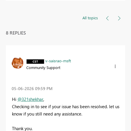
All topics
8 REPLIES
v-saisrao-msft
Community Support
‎05-06-2026
09:59 PM
Hi
@321shekhar
,
Checking in to see if your issue has been resolved. let us
know if you still need any assistance.
Thank you.