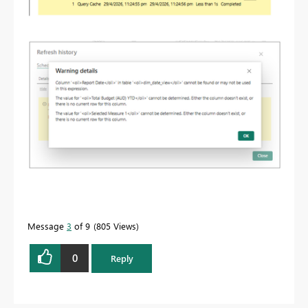
Message
3
of 9
805 Views
0
Reply