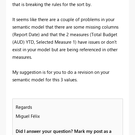
that is breaking the rules for the sort by.
It seems like there are a couple of problems in your
semantic model that there are some missing columns
(Report Date) and that the 2 measures (Total Budget
(AUD) YTD, Selected Measure 1) have issues or don't
exist in your model but are being referenced in other
measures.
My suggestion is for you to do a revision on your
semantic model for this 3 values.
Regards
Miguel Félix
Did I answer your question? Mark my post as a