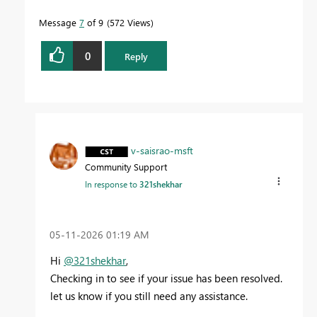
Message
7
of 9
572 Views
0
Reply
v-saisrao-msft
Community Support
In response to
321shekhar
‎05-11-2026
01:19 AM
Hi
@321shekhar
,
Checking in to see if your issue has been resolved.
let us know if you still need any assistance.