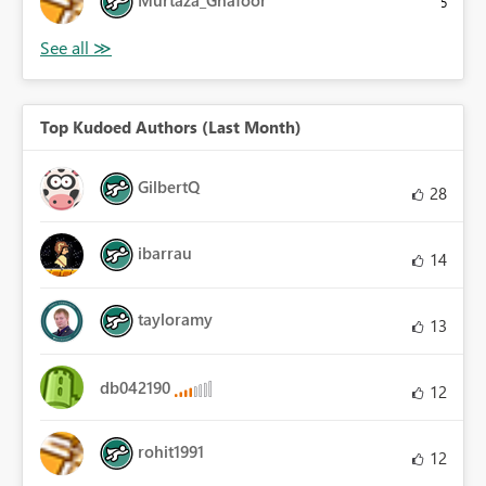
5
Top Kudoed Authors (Last Month)
GilbertQ
28
ibarrau
14
tayloramy
13
db042190
12
rohit1991
12