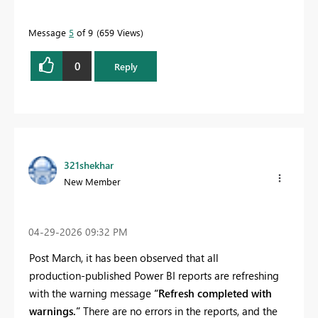
Message
5
of 9
659 Views
0
Reply
321shekhar
New Member
‎04-29-2026
09:32 PM
Post March, it has been observed that all
production‑published Power BI reports are refreshing
with the warning message
“Refresh completed with
warnings.”
There are no errors in the reports, and the