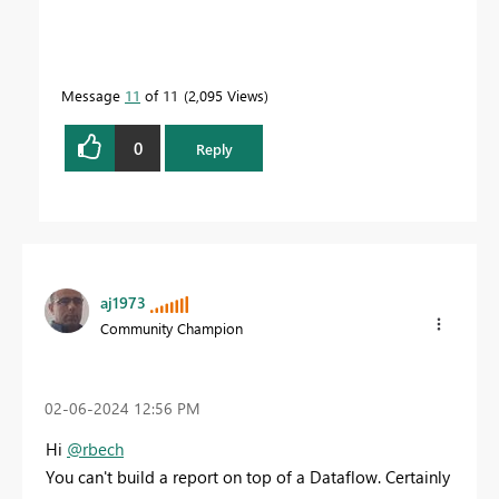
Message
11
of 11
2,095 Views
0
Reply
aj1973
Community Champion
‎02-06-2024
12:56 PM
Hi
@rbech
You can't build a report on top of a Dataflow. Certainly