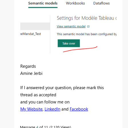
Regards
Amine Jerbi
If I answered your question, please mark this
thread as accepted
and you can follow me on
My Website
,
LinkedIn
and
Facebook
Message
4
of 11
2,120 Views