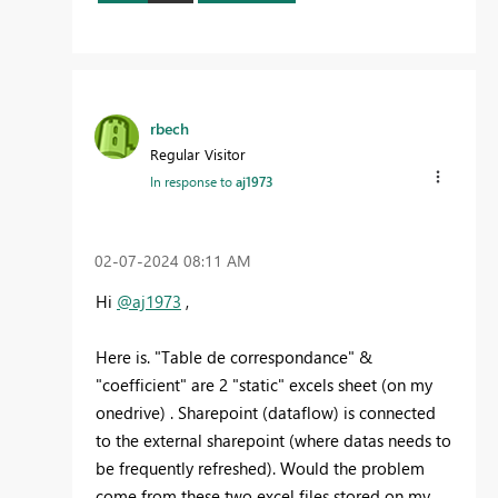
rbech
Regular Visitor
In response to
aj1973
‎02-07-2024
08:11 AM
Hi
@aj1973
,
Here is. "Table de correspondance" &
"coefficient" are 2 "static" excels sheet (on my
onedrive) . Sharepoint (dataflow) is connected
to the external sharepoint (where datas needs to
be frequently refreshed). Would the problem
come from these two excel files stored on my