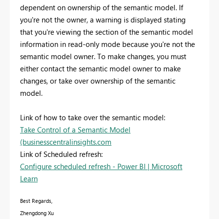
dependent on ownership of the semantic model. If
you're not the owner, a warning is displayed stating
that you're viewing the section of the semantic model
information in read-only mode because you're not the
semantic model owner. To make changes, you must
either contact the semantic model owner to make
changes, or take over ownership of the semantic
model.
Link of how to take over the semantic model:
Take Control of a Semantic Model
(businesscentralinsights.com
Link of Scheduled refresh:
Configure scheduled refresh - Power BI | Microsoft
Learn
Best Regards,
Zhengdong Xu