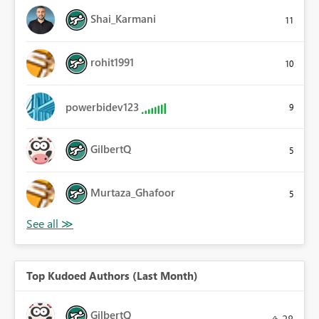
Shai_Karmani
11
rohit1991
10
powerbidev123
9
GilbertQ
5
Murtaza_Ghafoor
5
Top Kudoed Authors (Last Month)
GilbertQ