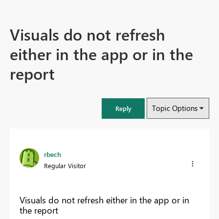
Visuals do not refresh
either in the app or in the
report
Topic Options
Reply
rbech
Regular Visitor
Visuals do not refresh either in the app or in
the report