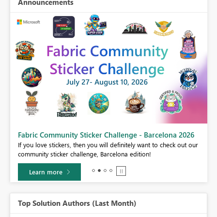
Announcements
Fabric Community Sticker Challenge - Barcelona 2026
If you love stickers, then you will definitely want to check out our
BI,
community sticker challenge, Barcelona edition!
0.
Learn more
Top Solution Authors (Last Month)