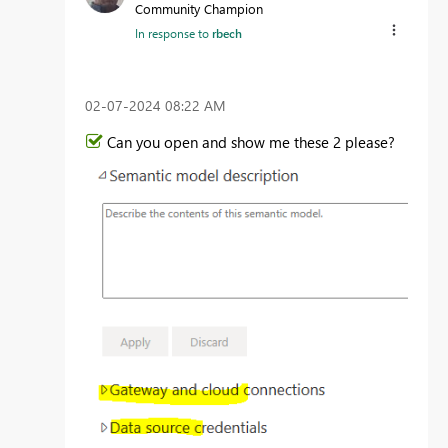
Community Champion
In response to
rbech
‎02-07-2024
08:22 AM
Can you open and show me these 2 please?