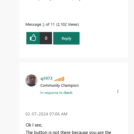
Message
5
of 11
2,102 Views
0
Reply
aj1973
Community Champion
In response to
rbech
‎02-07-2024
07:06 AM
Ok I see,
The button is not there because you are the