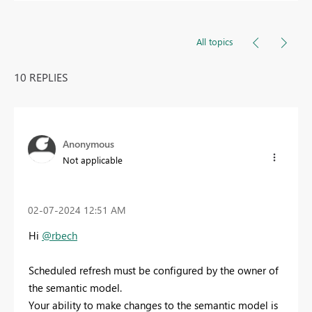
All topics
10 REPLIES
Anonymous
Not applicable
‎02-07-2024
12:51 AM
Hi
@rbech
Scheduled refresh must be configured by the owner of
the semantic model.
Your ability to make changes to the semantic model is