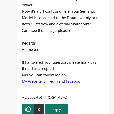
owner.
Now it's a bit confusing here, Your Semantic
Model is connected to the Dataflow only or to
Both : Dataflow and external Sharepoint?
Can I see the lineage please?
Regards
Amine Jerbi
If I answered your question, please mark this
thread as accepted
and you can follow me on
My Website
,
LinkedIn
and
Facebook
Message
6
of 11
2,091 Views
0
Reply