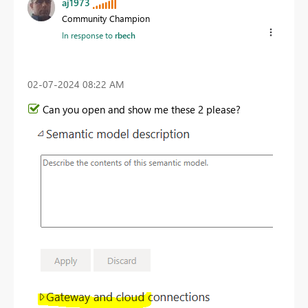
aj1973
Community Champion
In response to
rbech
‎02-07-2024
08:22 AM
Can you open and show me these 2 please?