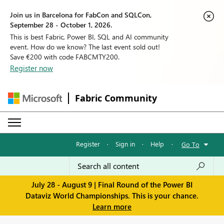
Join us in Barcelona for FabCon and SQLCon,
September 28 - October 1, 2026.
This is best Fabric, Power BI, SQL and AI community
event. How do we know? The last event sold out!
Save €200 with code FABCMTY200.
Register now
Fabric Community
Register
·
Sign in
·
Help
·
Go To
July 28 - August 9 | Final Round of the Power BI
Dataviz World Championships. This is your chance.
Learn more