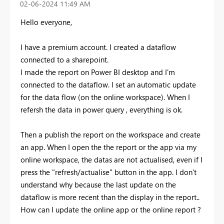
‎02-06-2024
11:49 AM
Hello everyone,
I have a premium account. I created a dataflow
connected to a sharepoint.
I made the report on Power BI desktop and I'm
connected to the dataflow. I set an automatic update
for the data flow (on the online workspace). When I
refersh the data in power query , everything is ok.
Then a publish the report on the workspace and create
an app. When I open the the report or the app via my
online workspace, the datas are not actualised, even if I
press the "refresh/actualise" button in the app. I don't
understand why because the last update on the
dataflow is more recent than the display in the report..
How can I update the online app or the online report ?