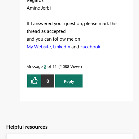
Regards
Amine Jerbi
If I answered your question, please mark this
thread as accepted
and you can follow me on
My Website
,
LinkedIn
and
Facebook
Message
8
of 11
2,088 Views
0
Reply
Helpful resources