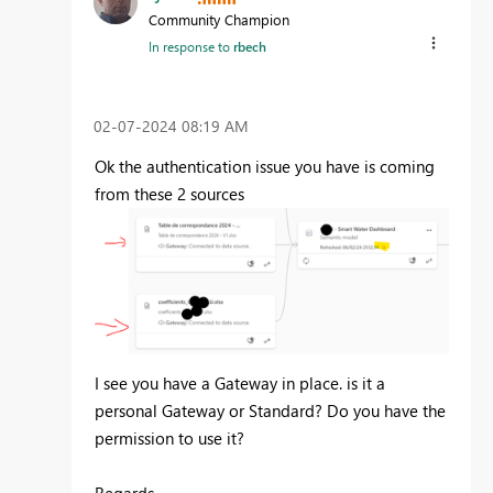
Community Champion
In response to
rbech
‎02-07-2024
08:19 AM
Ok the authentication issue you have is coming
from these 2 sources
I see you have a Gateway in place. is it a
personal Gateway or Standard? Do you have the
permission to use it?