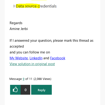
Regards
Amine Jerbi
If I answered your question, please mark this thread as
accepted
and you can follow me on
My Website
,
LinkedIn
and
Facebook
View solution in original post
Message
9
of 11
2,088 Views
0
Reply