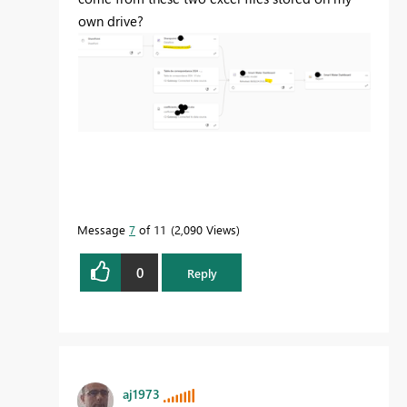
own drive?
Message
7
of 11
2,090 Views
0
Reply
aj1973