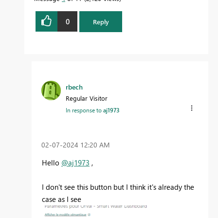
0
Reply
rbech
Regular Visitor
In response to
aj1973
‎02-07-2024
12:20 AM
Hello
@aj1973
,
I don't see this button but I think it's already the
case as I see