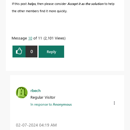
If this post
helps
, then please consider
Accept it as the solution
to help
the other members find it more quickly.
Message
10
of 11
2,101 Views
0
Reply
rbech
Regular Visitor
In response to
Anonymous
‎02-07-2024
04:19 AM