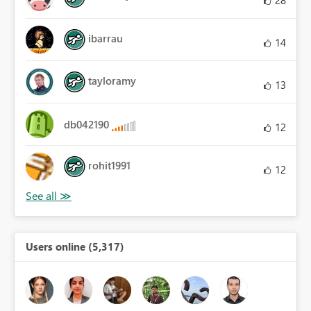
28
ibarrau
14
tayloramy
13
db042190
12
rohit1991
12
Users online (5,317)