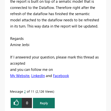
the report is built on top of a sematic model that is
connected to the Dataflow. Therefore right after the
refresh of the dataflow has finished the semantic
model attached to the dataflow needs to be refreshed
in its turn. This way data in the report will be updated.
Regards
Amine Jerbi
If I answered your question, please mark this thread as
accepted
and you can follow me on
My Website
,
LinkedIn
and
Facebook
Message
2
of 11
2,126 Views
0
Reply