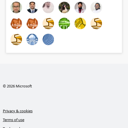
© 2026 Microsoft
Privacy & cookies
Terms of use