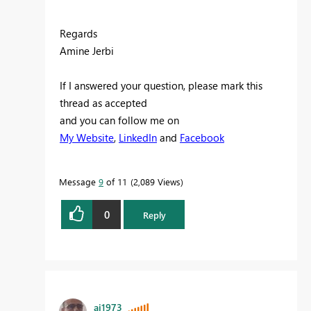
Regards
Amine Jerbi
If I answered your question, please mark this
thread as accepted
and you can follow me on
My Website
,
LinkedIn
and
Facebook
Message
9
of 11
2,089 Views
0
Reply
aj1973