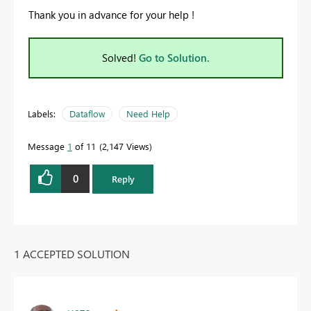
Thank you in advance for your help !
Solved!
Go to Solution.
Labels:
Dataflow
Need Help
Message
1
of 11
2,147 Views
0
Reply
1 ACCEPTED SOLUTION