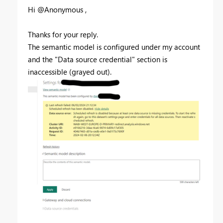
Hi @Anonymous ,
Thanks for your reply.
The semantic model is configured under my account
and the "Data source credential" section is
inaccessible (grayed out).