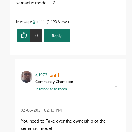
semantic model ... ?
Message
3
of 11
2,123 Views
0
Reply
aj1973
Community Champion
In response to
rbech
‎02-06-2024
02:43 PM
You need to Take over the ownership of the
semantic model