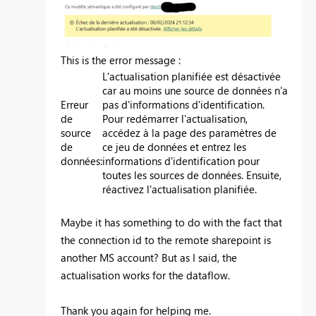
This is the error message :
L'actualisation planifiée est désactivée
car au moins une source de données n'a
Erreur
pas d'informations d'identification.
de
Pour redémarrer l'actualisation,
source
accédez à la page des paramètres de
de
ce jeu de données et entrez les
données
:
informations d'identification pour
toutes les sources de données. Ensuite,
réactivez l'actualisation planifiée.
Maybe it has something to do with the fact that
the connection id to the remote sharepoint is
another MS account? But as I said, the
actualisation works for the dataflow.
Thank you again for helping me.