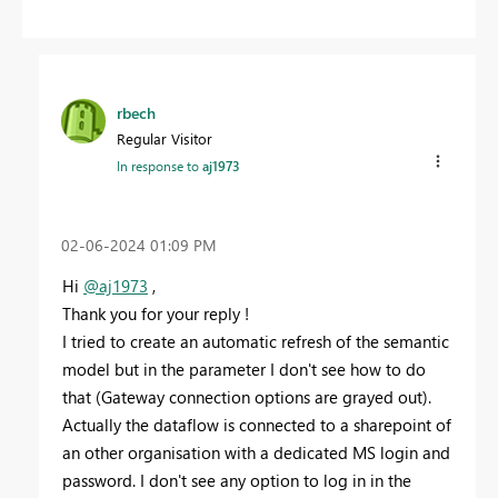
rbech
Regular Visitor
In response to
aj1973
‎02-06-2024
01:09 PM
Hi
@aj1973
,
Thank you for your reply !
I tried to create an automatic refresh of the semantic
model but in the parameter I don't see how to do
that (Gateway connection options are grayed out).
Actually the dataflow is connected to a sharepoint of
an other organisation with a dedicated MS login and
password. I don't see any option to log in in the