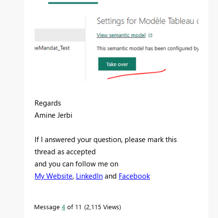
Regards
Amine Jerbi
If I answered your question, please mark this
thread as accepted
and you can follow me on
My Website
,
LinkedIn
and
Facebook
Message
4
of 11
2,115 Views