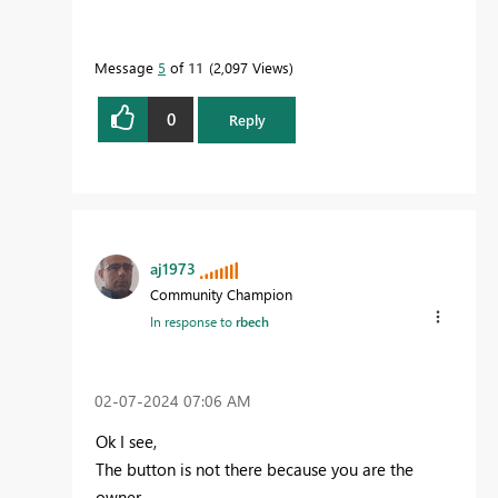
Message
5
of 11
2,097 Views
0
Reply
aj1973
Community Champion
In response to
rbech
‎02-07-2024
07:06 AM
Ok I see,
The button is not there because you are the
owner.