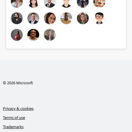
© 2026 Microsoft
Privacy & cookies
Terms of use
Trademarks