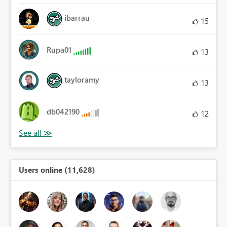
ibarrau
15
Rupa01
13
tayloramy
13
db042190
12
Users online (11,628)