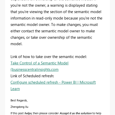
you're not the owner, a warning is displayed stating
that you're viewing the section of the semantic model
information in read-only mode because you're not the
semantic model owner. To make changes, you must
either contact the semantic model owner to make
changes, or take over ownership of the semantic
model.
Link of how to take over the semantic model:
Take Control of a Semantic Model
(businesscentralinsights.com
Link of Scheduled refresh:
Configure scheduled refresh - Power BI | Microsoft
Learn
Best Regards,
Zhengdong Xu
If this post
helps
, then please consider
Accept it as the solution
to help