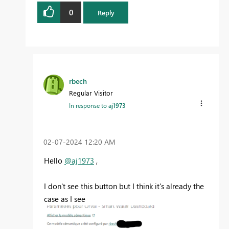
0
Reply
rbech
Regular Visitor
In response to
aj1973
‎02-07-2024
12:20 AM
Hello
@aj1973
,
I don't see this button but I think it's already the
case as I see