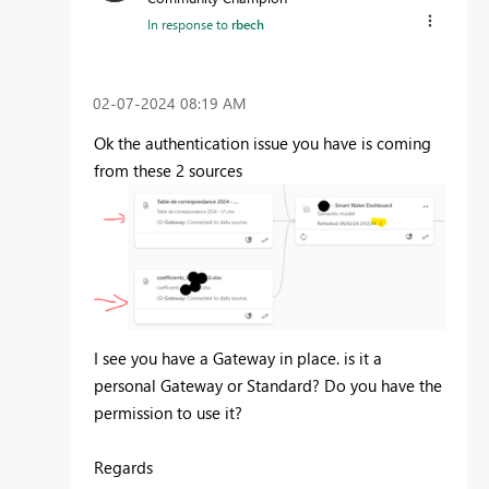
In response to
rbech
‎02-07-2024
08:19 AM
Ok the authentication issue you have is coming
from these 2 sources
I see you have a Gateway in place. is it a
personal Gateway or Standard? Do you have the
permission to use it?
Regards