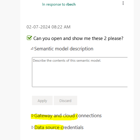
In response to
rbech
‎02-07-2024
08:22 AM
Can you open and show me these 2 please?