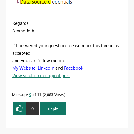
Regards
Amine Jerbi
If I answered your question, please mark this thread as
accepted
and you can follow me on
My Website
,
LinkedIn
and
Facebook
View solution in original post
Message
9
of 11
2,083 Views
0
Reply