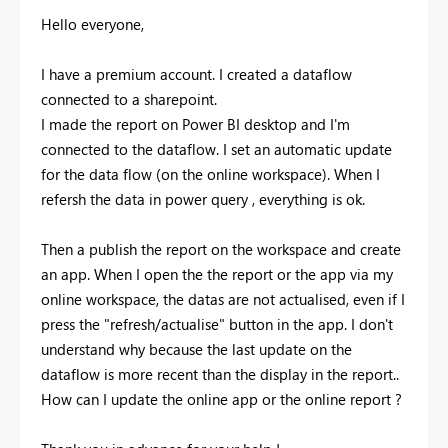
Hello everyone,
I have a premium account. I created a dataflow
connected to a sharepoint.
I made the report on Power BI desktop and I'm
connected to the dataflow. I set an automatic update
for the data flow (on the online workspace). When I
refersh the data in power query , everything is ok.
Then a publish the report on the workspace and create
an app. When I open the the report or the app via my
online workspace, the datas are not actualised, even if I
press the "refresh/actualise" button in the app. I don't
understand why because the last update on the
dataflow is more recent than the display in the report..
How can I update the online app or the online report ?