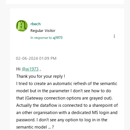
rbech
Regular Visitor
In response to
aj1973
‎02-06-2024
01:09 PM
Hi
@aj1973
,
Thank you for your reply !
I tried to create an automatic refresh of the semantic
model but in the parameter I don't see how to do
that (Gateway connection options are grayed out).
Actually the dataflow is connected to a sharepoint of
an other organisation with a dedicated MS login and
password. I don't see any option to log in in the
semantic model ... ?