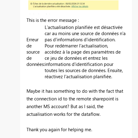
This is the error message :
L'actualisation planifiée est désactivée
car au moins une source de données n'a
Erreur
pas d'informations d'identification.
de
Pour redémarrer l'actualisation,
source
accédez à la page des paramètres de
de
ce jeu de données et entrez les
données
:
informations d'identification pour
toutes les sources de données. Ensuite,
réactivez l'actualisation planifiée.
Maybe it has something to do with the fact that
the connection id to the remote sharepoint is
another MS account? But as I said, the
actualisation works for the dataflow.
Thank you again for helping me.