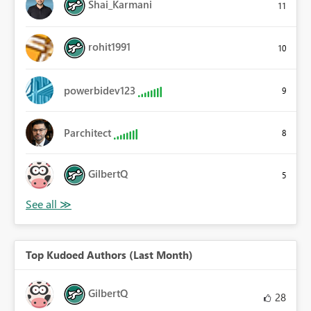
Shai_Karmani
11
rohit1991
10
powerbidev123
9
Parchitect
8
GilbertQ
5
Top Kudoed Authors (Last Month)
GilbertQ
28