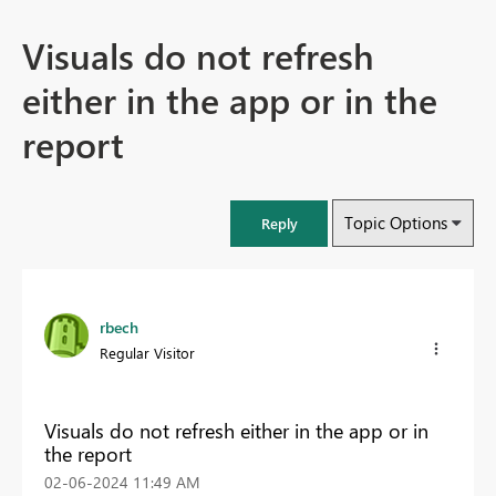
Visuals do not refresh
either in the app or in the
report
Topic Options
Reply
rbech
Regular Visitor
Visuals do not refresh either in the app or in
the report
‎02-06-2024
11:49 AM