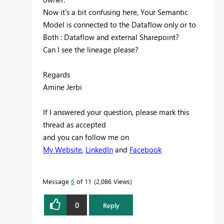
Now it's a bit confusing here, Your Semantic
Model is connected to the Dataflow only or to
Both : Dataflow and external Sharepoint?
Can I see the lineage please?
Regards
Amine Jerbi
If I answered your question, please mark this
thread as accepted
and you can follow me on
My Website
,
LinkedIn
and
Facebook
Message
6
of 11
2,086 Views
0
Reply