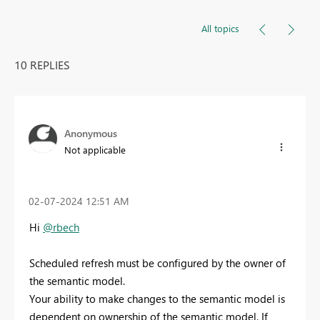
All topics
10 REPLIES
Anonymous
Not applicable
‎02-07-2024
12:51 AM
Hi
@rbech
Scheduled refresh must be configured by the owner of
the semantic model.
Your ability to make changes to the semantic model is
dependent on ownership of the semantic model. If