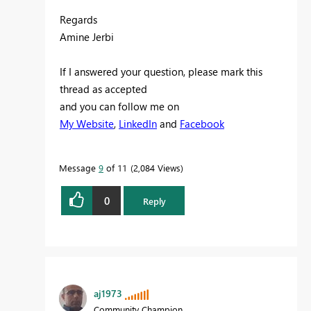
Regards
Amine Jerbi
If I answered your question, please mark this
thread as accepted
and you can follow me on
My Website
,
LinkedIn
and
Facebook
Message
9
of 11
2,084 Views
0
Reply
aj1973
Community Champion