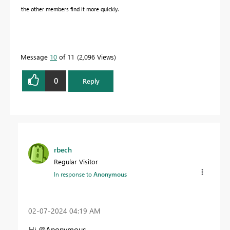
the other members find it more quickly.
Message
10
of 11
2,096 Views
0
Reply
rbech
Regular Visitor
In response to
Anonymous
‎02-07-2024
04:19 AM
Hi @Anonymous ,