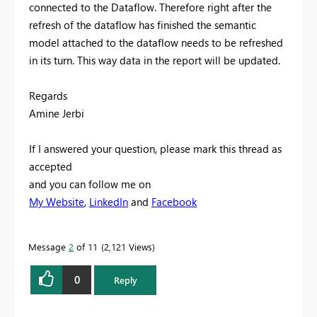
connected to the Dataflow. Therefore right after the
refresh of the dataflow has finished the semantic
model attached to the dataflow needs to be refreshed
in its turn. This way data in the report will be updated.
Regards
Amine Jerbi
If I answered your question, please mark this thread as
accepted
and you can follow me on
My Website
,
LinkedIn
and
Facebook
Message
2
of 11
2,121 Views
0
Reply