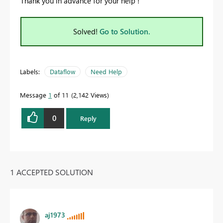
Thank you in advance for your help !
Solved!
Go to Solution.
Labels:
Dataflow
Need Help
Message
1
of 11
2,142 Views
0
Reply
1 ACCEPTED SOLUTION
aj1973