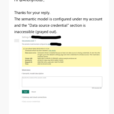
Thanks for your reply.
The semantic model is configured under my account
and the "Data source credential" section is
inaccessible (grayed out).