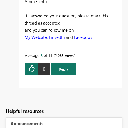
Amine Jerbi
If I answered your question, please mark this
thread as accepted
and you can follow me on
My Website
,
LinkedIn
and
Facebook
Message
8
of 11
2,083 Views
0
Reply
Helpful resources
Announcements