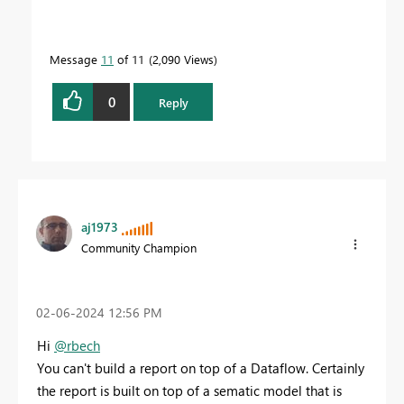
Message
11
of 11
2,090 Views
0
Reply
aj1973
Community Champion
‎02-06-2024
12:56 PM
Hi
@rbech
You can't build a report on top of a Dataflow. Certainly
the report is built on top of a sematic model that is