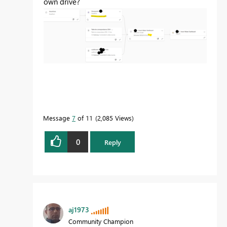
own drive?
Message
7
of 11
2,085 Views
0
Reply
aj1973
Community Champion