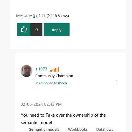
Message
3
of 11
2,118 Views
0
Reply
aj1973
Community Champion
In response to
rbech
‎02-06-2024
02:43 PM
You need to Take over the ownership of the
semantic model