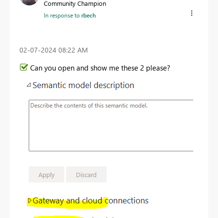
Community Champion
In response to
rbech
‎02-07-2024
08:22 AM
Can you open and show me these 2 please?