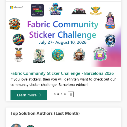
Fabric Community Sticker Challenge - Barcelona 2026
If you love stickers, then you will definitely want to check out our
BI,
community sticker challenge, Barcelona edition!
0.
Learn more
Top Solution Authors (Last Month)