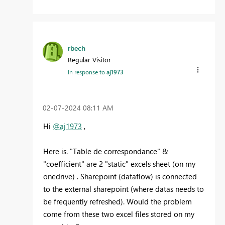
rbech
Regular Visitor
In response to
aj1973
‎02-07-2024
08:11 AM
Hi
@aj1973
,
Here is. "Table de correspondance" &
"coefficient" are 2 "static" excels sheet (on my
onedrive) . Sharepoint (dataflow) is connected
to the external sharepoint (where datas needs to
be frequently refreshed). Would the problem
come from these two excel files stored on my