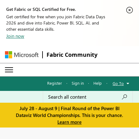
Get Fabric or SQL Certified for Free.
Get certified for free when you join Fabric Data Days
2026 and dive into Fabric, Power BI, SQL, AI, and
other essential data skills.
Join now
Fabric Community
Register
·
Sign in
·
Help
·
Go To
July 28 - August 9 | Final Round of the Power BI
Dataviz World Championships. This is your chance.
Learn more